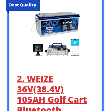
Best Quality
2. WEIZE
36V(38.4V)
105AH Golf Cart
Bluetooth