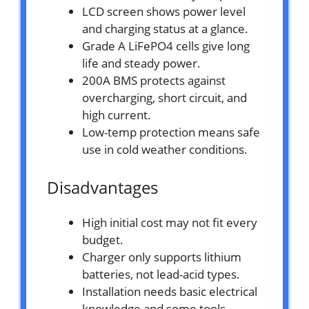
LCD screen shows power level
and charging status at a glance.
Grade A LiFePO4 cells give long
life and steady power.
200A BMS protects against
overcharging, short circuit, and
high current.
Low-temp protection means safe
use in cold weather conditions.
Disadvantages
High initial cost may not fit every
budget.
Charger only supports lithium
batteries, not lead-acid types.
Installation needs basic electrical
knowledge and some tools.