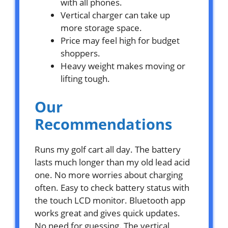
with all phones.
Vertical charger can take up
more storage space.
Price may feel high for budget
shoppers.
Heavy weight makes moving or
lifting tough.
Our
Recommendations
Runs my golf cart all day. The battery
lasts much longer than my old lead acid
one. No more worries about charging
often. Easy to check battery status with
the touch LCD monitor. Bluetooth app
works great and gives quick updates.
No need for guessing. The vertical