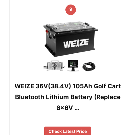
9
WEIZE 36V(38.4V) 105Ah Golf Cart
Bluetooth Lithium Battery (Replace
6x6V …
Check Latest Price