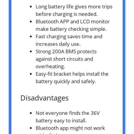
Long battery life gives more trips
before charging is needed.
Bluetooth APP and LCD monitor
make battery checking simple.
Fast charging saves time and
increases daily use.
Strong 200A BMS protects
against short circuits and
overheating.
Easy-fit bracket helps install the
battery quickly and safely.
Disadvantages
Not everyone finds the 36V
battery easy to install.
Bluetooth app might not work