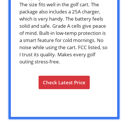
The size fits well in the golf cart. The
package also includes a 25A charger,
which is very handy. The battery feels
solid and safe. Grade A cells give peace
of mind. Built-in low-temp protection is
a smart feature for cold mornings. No
noise while using the cart. FCC listed, so
I trust its quality. Makes every golf
outing stress-free.
Check Latest Price