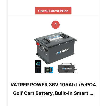
Check Latest Price
4
VATRER POWER 36V 105Ah LiFePO4
Golf Cart Battery, Built-in Smart …