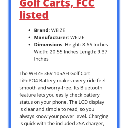
Golf Carts, FCC
listed
Brand
: WEIZE
Manufacturer
: WEIZE
Dimensions
: Height: 8.66 Inches
Width: 20.55 Inches Length: 9.37
Inches
The WEIZE 36V 105AH Golf Cart
LiFePO4 Battery makes every ride feel
smooth and worry-free. Its Bluetooth
feature lets you easily check battery
status on your phone. The LCD display
is clear and simple to read, so you
always know your power level. Charging
is quick with the included 25A charger,