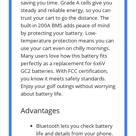
saving you time. Grade A cells give you
steady and reliable energy, so you can
trust your cart to go the distance. The
built-in 200A BMS adds peace of mind
by protecting your battery. Low-
temperature protection means you can
use your cart even on chilly mornings.
Many users love how this battery fits
perfectly as a replacement for 6x6V
GC2 batteries. With FCC certification,
you know it meets safety standards.
Enjoy your golf outings without worrying
about battery life.
Advantages
Bluetooth lets you check battery
life and details from your phone.