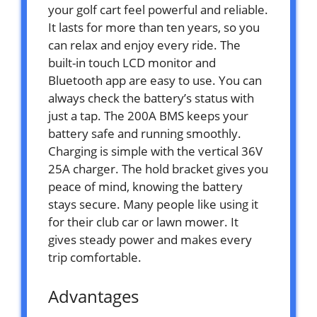
your golf cart feel powerful and reliable.
It lasts for more than ten years, so you
can relax and enjoy every ride. The
built-in touch LCD monitor and
Bluetooth app are easy to use. You can
always check the battery’s status with
just a tap. The 200A BMS keeps your
battery safe and running smoothly.
Charging is simple with the vertical 36V
25A charger. The hold bracket gives you
peace of mind, knowing the battery
stays secure. Many people like using it
for their club car or lawn mower. It
gives steady power and makes every
trip comfortable.
Advantages