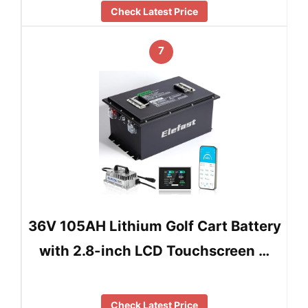
Check Latest Price
7
36V 105AH Lithium Golf Cart Battery
with 2.8-inch LCD Touchscreen …
Check Latest Price