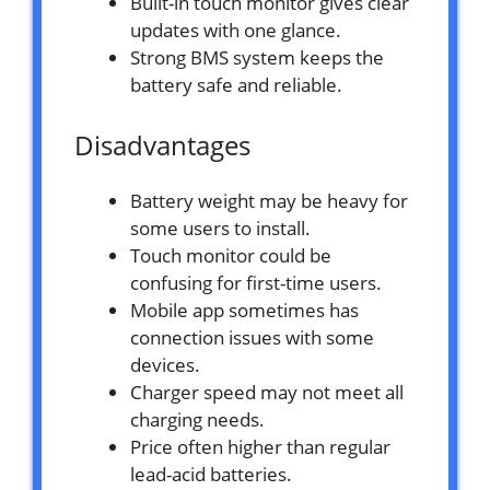
Built-in touch monitor gives clear
updates with one glance.
Strong BMS system keeps the
battery safe and reliable.
Disadvantages
Battery weight may be heavy for
some users to install.
Touch monitor could be
confusing for first-time users.
Mobile app sometimes has
connection issues with some
devices.
Charger speed may not meet all
charging needs.
Price often higher than regular
lead-acid batteries.