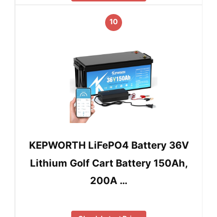
10
KEPWORTH LiFePO4 Battery 36V
Lithium Golf Cart Battery 150Ah,
200A …