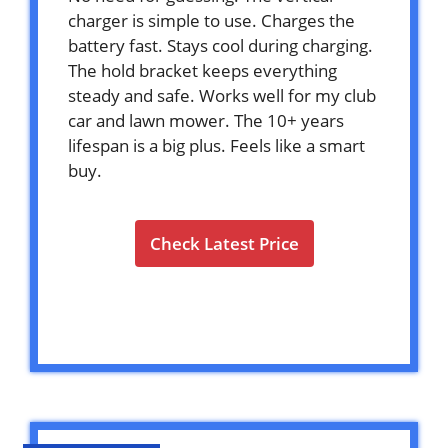
charger is simple to use. Charges the
battery fast. Stays cool during charging.
The hold bracket keeps everything
steady and safe. Works well for my club
car and lawn mower. The 10+ years
lifespan is a big plus. Feels like a smart
buy.
Check Latest Price