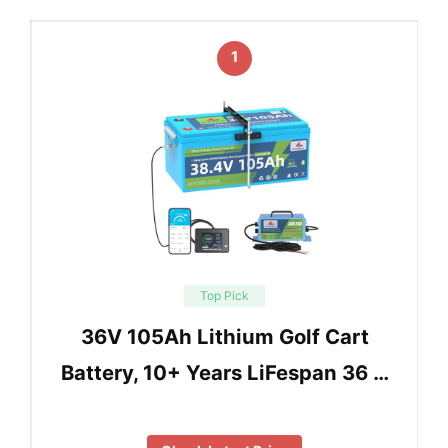
1
Top Pick
36V 105Ah Lithium Golf Cart
Battery, 10+ Years LiFespan 36 …