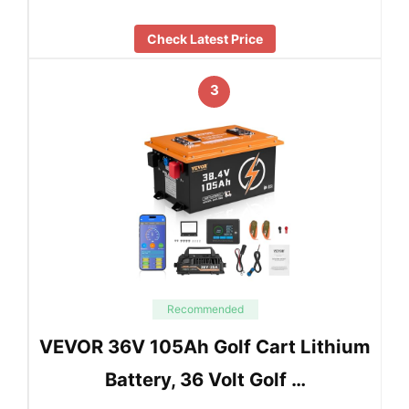
Check Latest Price
3
Recommended
VEVOR 36V 105Ah Golf Cart Lithium
Battery, 36 Volt Golf …