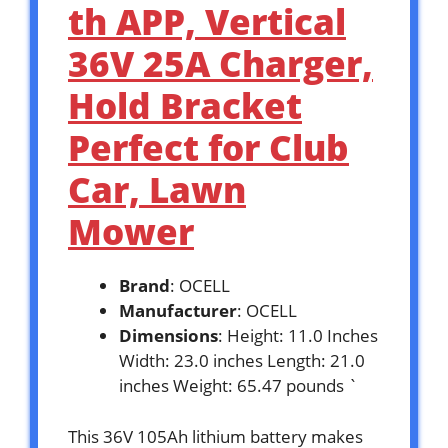
th APP, Vertical
36V 25A Charger,
Hold Bracket
Perfect for Club
Car, Lawn
Mower
Brand
: OCELL
Manufacturer
: OCELL
Dimensions
: Height: 11.0 Inches
Width: 23.0 inches Length: 21.0
inches Weight: 65.47 pounds `
This 36V 105Ah lithium battery makes