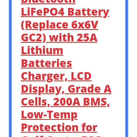
LiFePO4 Battery
(Replace 6x6V
GC2) with 25A
Lithium
Batteries
Charger, LCD
Display, Grade A
Cells, 200A BMS,
Low-Temp
Protection for