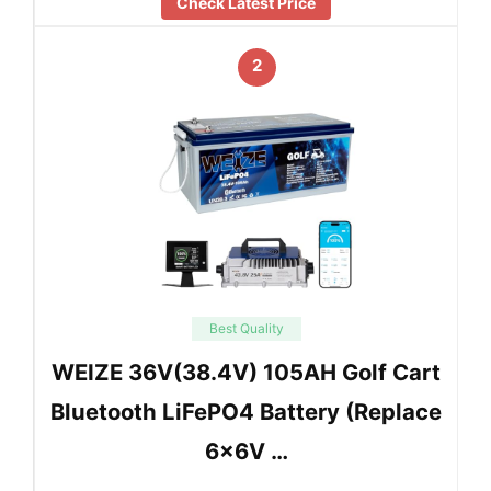
Check Latest Price
2
Best Quality
WEIZE 36V(38.4V) 105AH Golf Cart
Bluetooth LiFePO4 Battery (Replace
6x6V …