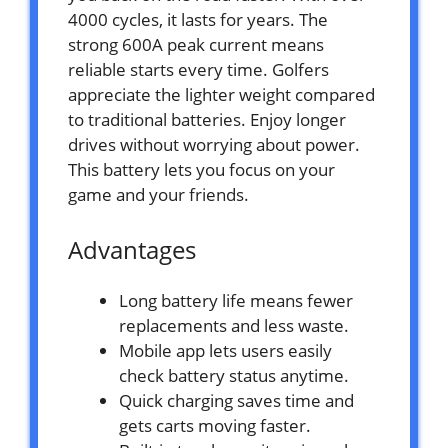
4000 cycles, it lasts for years. The
strong 600A peak current means
reliable starts every time. Golfers
appreciate the lighter weight compared
to traditional batteries. Enjoy longer
drives without worrying about power.
This battery lets you focus on your
game and your friends.
Advantages
Long battery life means fewer
replacements and less waste.
Mobile app lets users easily
check battery status anytime.
Quick charging saves time and
gets carts moving faster.