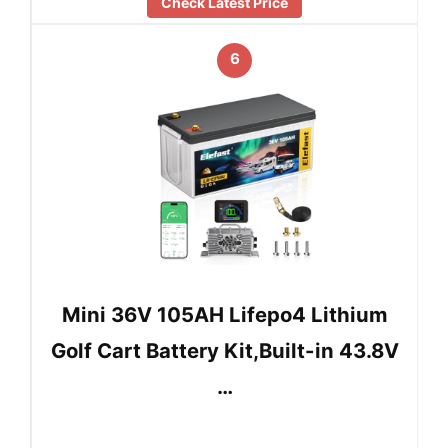
Check Latest Price
6
Mini 36V 105AH Lifepo4 Lithium
Golf Cart Battery Kit,Built-in 43.8V
…