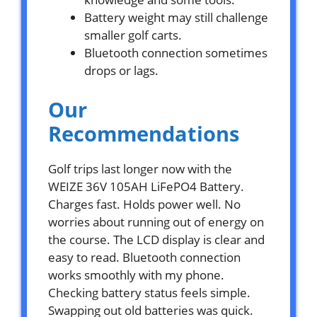
Battery weight may still challenge
smaller golf carts.
Bluetooth connection sometimes
drops or lags.
Our
Recommendations
Golf trips last longer now with the
WEIZE 36V 105AH LiFePO4 Battery.
Charges fast. Holds power well. No
worries about running out of energy on
the course. The LCD display is clear and
easy to read. Bluetooth connection
works smoothly with my phone.
Checking battery status feels simple.
Swapping out old batteries was quick.