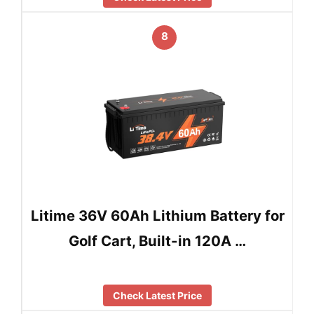
8
Litime 36V 60Ah Lithium Battery for
Golf Cart, Built-in 120A …
Check Latest Price