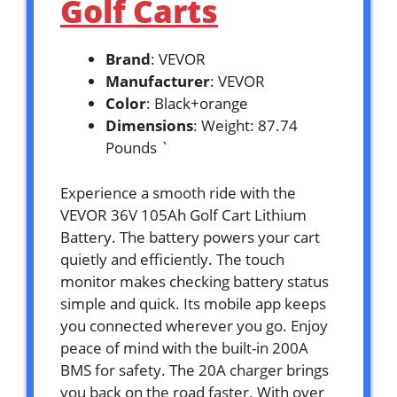
Golf Carts
Brand
: VEVOR
Manufacturer
: VEVOR
Color
: Black+orange
Dimensions
: Weight: 87.74
Pounds `
Experience a smooth ride with the
VEVOR 36V 105Ah Golf Cart Lithium
Battery. The battery powers your cart
quietly and efficiently. The touch
monitor makes checking battery status
simple and quick. Its mobile app keeps
you connected wherever you go. Enjoy
peace of mind with the built-in 200A
BMS for safety. The 20A charger brings
you back on the road faster. With over