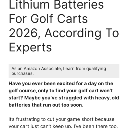
Lithium Batteries
For Golf Carts
2026, According To
Experts
As an Amazon Associate, I earn from qualifying
purchases.
Have you ever been excited for a day on the
golf course, only to find your golf cart won’t
start? Maybe you’ve struggled with heavy, old
batteries that run out too soon.
It’s frustrating to cut your game short because
your cart just can’t keep up. I’ve been there too,