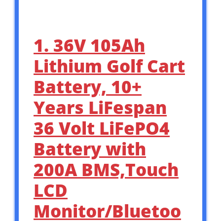
1. 36V 105Ah
Lithium Golf Cart
Battery, 10+
Years LiFespan
36 Volt LiFePO4
Battery with
200A BMS,Touch
LCD
Monitor/Bluetoo