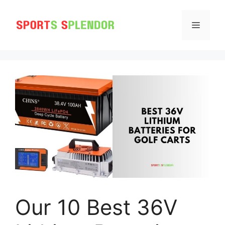
Skip
to
MENU
content
Our 10 Best 36V