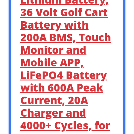
36 Volt Golf Cart
Battery with
200A BMS, Touch
Monitor and
Mobile APP,
LiFePO4 Battery
with 600A Peak
Current, 20A
Charger and
4000+ Cycles, for