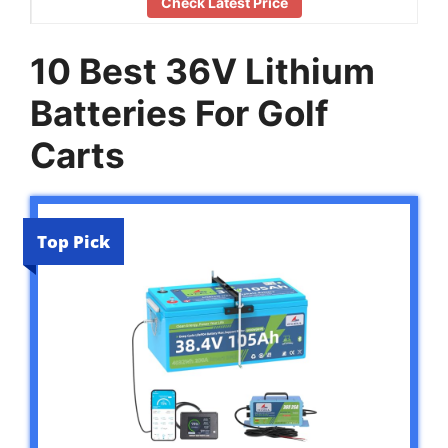
Check Latest Price
10 Best 36V Lithium
Batteries For Golf
Carts
Top Pick