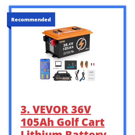
Recommended
3. VEVOR 36V
105Ah Golf Cart
Lithium Battery,