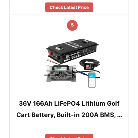
Check Latest Price
5
36V 166Ah LiFePO4 Lithium Golf
Cart Battery, Built-in 200A BMS, …