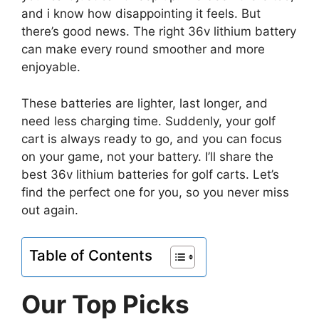
and i know how disappointing it feels. But
there’s good news. The right 36v lithium battery
can make every round smoother and more
enjoyable.
These batteries are lighter, last longer, and
need less charging time. Suddenly, your golf
cart is always ready to go, and you can focus
on your game, not your battery. I’ll share the
best 36v lithium batteries for golf carts. Let’s
find the perfect one for you, so you never miss
out again.
Table of Contents
Our Top Picks