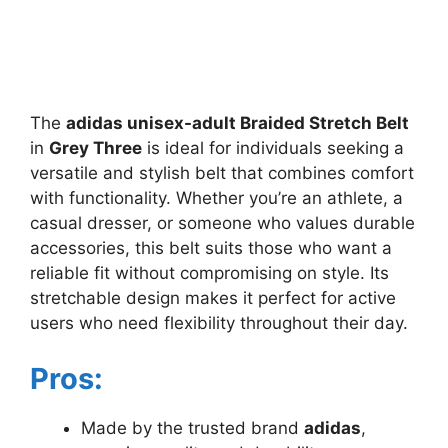
The
adidas unisex-adult Braided Stretch Belt
in
Grey Three
is ideal for individuals seeking a
versatile and stylish belt that combines comfort
with functionality. Whether you’re an athlete, a
casual dresser, or someone who values durable
accessories, this belt suits those who want a
reliable fit without compromising on style. Its
stretchable design makes it perfect for active
users who need flexibility throughout their day.
Pros:
Made by the trusted brand
adidas
,