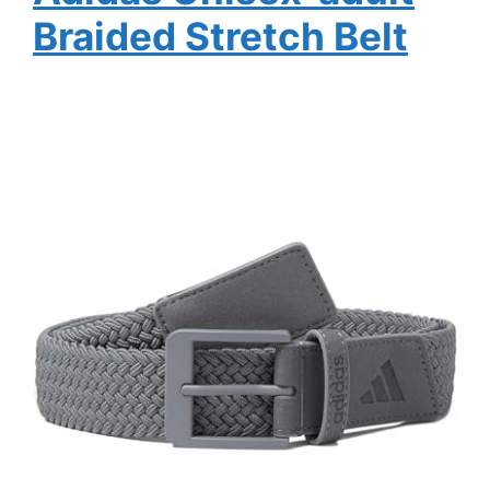
Braided Stretch Belt