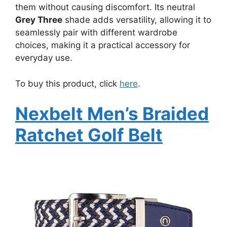
them without causing discomfort. Its neutral
Grey Three
shade adds versatility, allowing it to
seamlessly pair with different wardrobe
choices, making it a practical accessory for
everyday use.
To buy this product, click
here
.
Nexbelt Men’s Braided
Ratchet Golf Belt