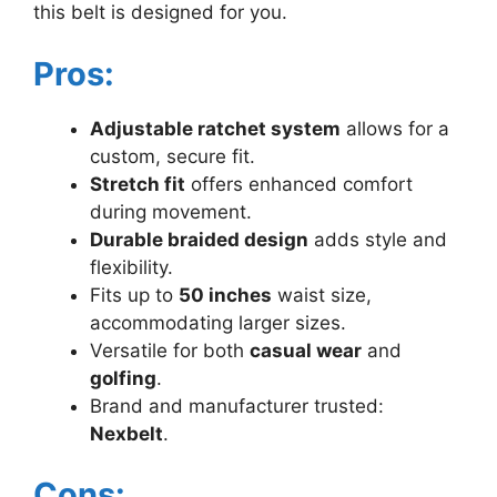
this belt is designed for you.
Pros:
Adjustable ratchet system
allows for a
custom, secure fit.
Stretch fit
offers enhanced comfort
during movement.
Durable braided design
adds style and
flexibility.
Fits up to
50 inches
waist size,
accommodating larger sizes.
Versatile for both
casual wear
and
golfing
.
Brand and manufacturer trusted:
Nexbelt
.
Cons: