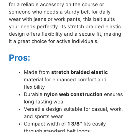
for a reliable accessory on the course or
someone who needs a sturdy belt for daily
wear with jeans or work pants, this belt suits
your needs perfectly. Its stretch braided elastic
design offers flexibility and a secure fit, making
it a great choice for active individuals.
Pros:
Made from
stretch braided elastic
material for enhanced comfort and
flexibility
Durable
nylon web construction
ensures
long-lasting wear
Versatile design suitable for casual, work,
and sports wear
Compact width of
1 3/8″
fits easily
through standard belt loops