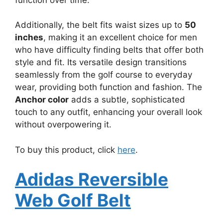
Additionally, the belt fits waist sizes up to
50
inches
, making it an excellent choice for men
who have difficulty finding belts that offer both
style and fit. Its versatile design transitions
seamlessly from the golf course to everyday
wear, providing both function and fashion. The
Anchor color
adds a subtle, sophisticated
touch to any outfit, enhancing your overall look
without overpowering it.
To buy this product, click
here
.
Adidas Reversible
Web Golf Belt