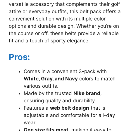
versatile accessory that complements their golf
attire or everyday outfits, this belt pack offers a
convenient solution with its multiple color
options and durable design. Whether you’re on
the course or off, these belts provide a reliable
fit and a touch of sporty elegance.
Pros:
Comes in a convenient 3-pack with
White, Gray, and Navy
colors to match
various outfits.
Made by the trusted
Nike brand
,
ensuring quality and durability.
Features a
web belt design
that is
adjustable and comfortable for all-day
wear.
One size fits most
, making it easy to