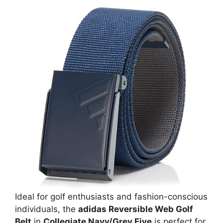
Ideal for golf enthusiasts and fashion-conscious
individuals, the
adidas Reversible Web Golf
Belt
in
Collegiate Navy/Grey Five
is perfect for