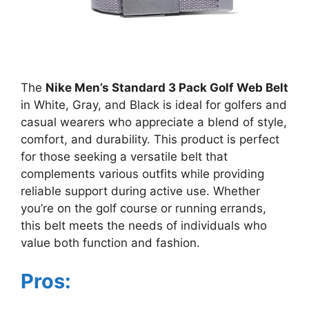
The
Nike Men’s Standard 3 Pack Golf Web Belt
in White, Gray, and Black is ideal for golfers and
casual wearers who appreciate a blend of style,
comfort, and durability. This product is perfect
for those seeking a versatile belt that
complements various outfits while providing
reliable support during active use. Whether
you’re on the golf course or running errands,
this belt meets the needs of individuals who
value both function and fashion.
Pros: