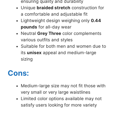
ensuring quality and durability
Unique
braided stretch
construction for
a comfortable and adjustable fit
Lightweight design weighing only
0.44
pounds
for all-day wear
Neutral
Grey Three
color complements
various outfits and styles
Suitable for both men and women due to
its
unisex
appeal and medium-large
sizing
Cons:
Medium-large size may not fit those with
very small or very large waistlines
Limited color options available may not
satisfy users looking for more variety