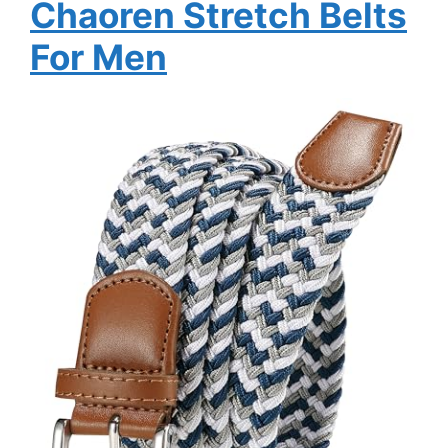
Chaoren Stretch Belts
For Men