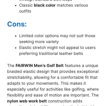
Classic
black color
matches various
outfits
Cons:
Limited color options may not suit those
seeking more variety
Elastic stretch might not appeal to users
preferring traditional leather belts
The
FAIRWIN Men’s Golf Belt
features a unique
braided elastic design that provides exceptional
stretchability, allowing for a comfortable fit that
adapts to your movements. This makes it
especially useful for activities like golfing, where
flexibility and ease of motion are important. The
nylon web work belt
construction adds