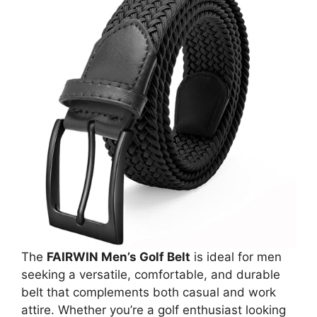
The
FAIRWIN Men’s Golf Belt
is ideal for men
seeking a versatile, comfortable, and durable
belt that complements both casual and work
attire. Whether you’re a golf enthusiast looking