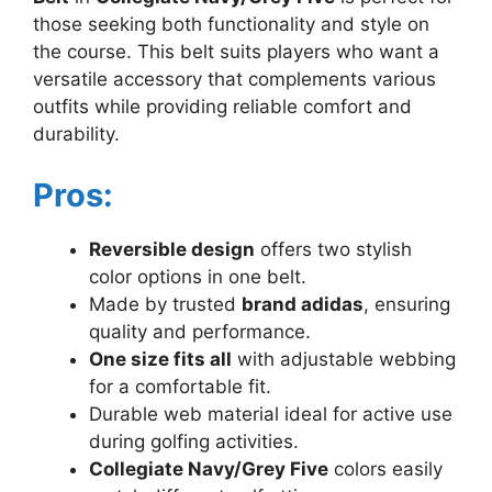
those seeking both functionality and style on
the course. This belt suits players who want a
versatile accessory that complements various
outfits while providing reliable comfort and
durability.
Pros:
Reversible design
offers two stylish
color options in one belt.
Made by trusted
brand adidas
, ensuring
quality and performance.
One size fits all
with adjustable webbing
for a comfortable fit.
Durable web material ideal for active use
during golfing activities.
Collegiate Navy/Grey Five
colors easily