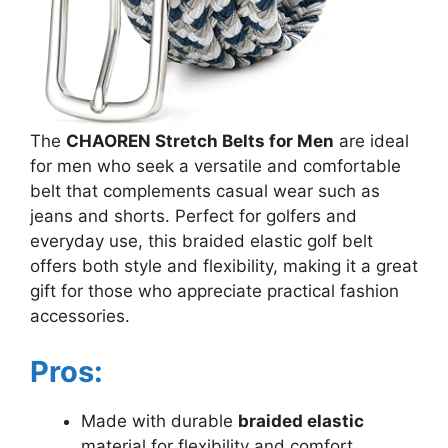
The
CHAOREN Stretch Belts for Men
are ideal
for men who seek a versatile and comfortable
belt that complements casual wear such as
jeans and shorts. Perfect for golfers and
everyday use, this braided elastic golf belt
offers both style and flexibility, making it a great
gift for those who appreciate practical fashion
accessories.
Pros:
Made with durable
braided elastic
material for flexibility and comfort