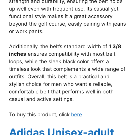
strength and durability, ensuring the belt holds
up well even with frequent use. Its casual yet
functional style makes it a great accessory
beyond the golf course, easily pairing with jeans
or work pants.
Additionally, the belt’s standard width of
1 3/8
inches
ensures compatibility with most belt
loops, while the sleek black color offers a
timeless look that complements a wide range of
outfits. Overall, this belt is a practical and
stylish choice for men who want a reliable,
comfortable belt that performs well in both
casual and active settings.
To buy this product, click
here
.
Adidas Unisex-adult