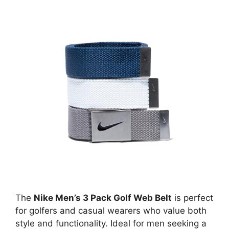
The
Nike Men’s 3 Pack Golf Web Belt
is perfect
for golfers and casual wearers who value both
style and functionality. Ideal for men seeking a