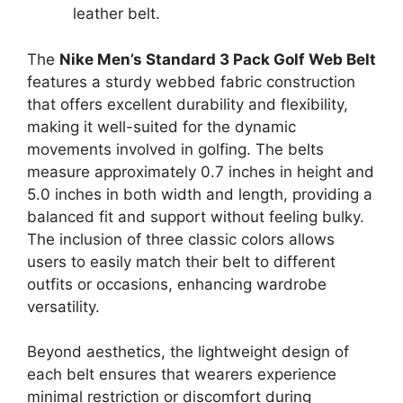
leather belt.
The
Nike Men’s Standard 3 Pack Golf Web Belt
features a sturdy webbed fabric construction
that offers excellent durability and flexibility,
making it well-suited for the dynamic
movements involved in golfing. The belts
measure approximately 0.7 inches in height and
5.0 inches in both width and length, providing a
balanced fit and support without feeling bulky.
The inclusion of three classic colors allows
users to easily match their belt to different
outfits or occasions, enhancing wardrobe
versatility.
Beyond aesthetics, the lightweight design of
each belt ensures that wearers experience
minimal restriction or discomfort during