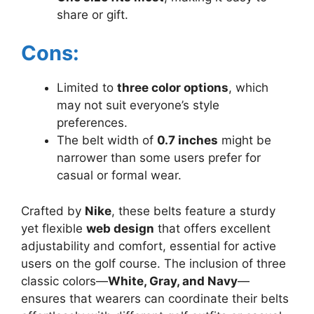
share or gift.
Cons:
Limited to
three color options
, which
may not suit everyone’s style
preferences.
The belt width of
0.7 inches
might be
narrower than some users prefer for
casual or formal wear.
Crafted by
Nike
, these belts feature a sturdy
yet flexible
web design
that offers excellent
adjustability and comfort, essential for active
users on the golf course. The inclusion of three
classic colors—
White, Gray, and Navy
—
ensures that wearers can coordinate their belts