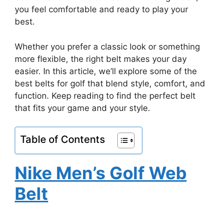
you feel comfortable and ready to play your
best.
Whether you prefer a classic look or something
more flexible, the right belt makes your day
easier. In this article, we’ll explore some of the
best belts for golf that blend style, comfort, and
function. Keep reading to find the perfect belt
that fits your game and your style.
Table of Contents
Nike Men’s Golf Web
Belt