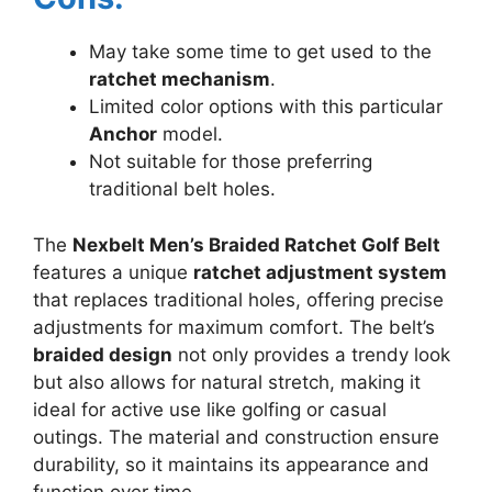
May take some time to get used to the
ratchet mechanism
.
Limited color options with this particular
Anchor
model.
Not suitable for those preferring
traditional belt holes.
The
Nexbelt Men’s Braided Ratchet Golf Belt
features a unique
ratchet adjustment system
that replaces traditional holes, offering precise
adjustments for maximum comfort. The belt’s
braided design
not only provides a trendy look
but also allows for natural stretch, making it
ideal for active use like golfing or casual
outings. The material and construction ensure
durability, so it maintains its appearance and
function over time.