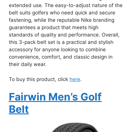
extended use. The easy-to-adjust nature of the
belt suits golfers who need quick and secure
fastening, while the reputable Nike branding
guarantees a product that meets high
standards of quality and performance. Overall,
this 3-pack belt set is a practical and stylish
accessory for anyone looking to combine
convenience, comfort, and classic design in
their daily wear.
To buy this product, click
here
.
Fairwin Men’s Golf
Belt