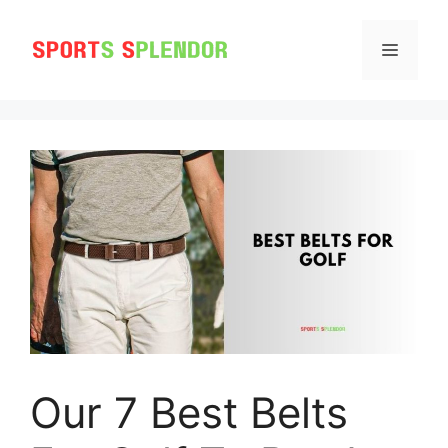
Skip
to
MENU
content
Our 7 Best Belts