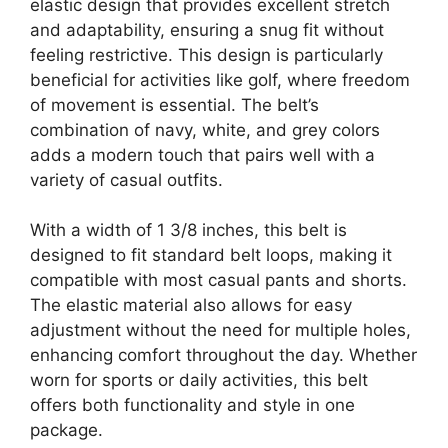
elastic design that provides excellent stretch
and adaptability, ensuring a snug fit without
feeling restrictive. This design is particularly
beneficial for activities like golf, where freedom
of movement is essential. The belt’s
combination of navy, white, and grey colors
adds a modern touch that pairs well with a
variety of casual outfits.
With a width of 1 3/8 inches, this belt is
designed to fit standard belt loops, making it
compatible with most casual pants and shorts.
The elastic material also allows for easy
adjustment without the need for multiple holes,
enhancing comfort throughout the day. Whether
worn for sports or daily activities, this belt
offers both functionality and style in one
package.