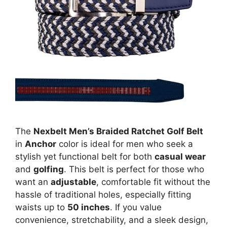
The
Nexbelt Men’s Braided Ratchet Golf Belt
in
Anchor
color is ideal for men who seek a
stylish yet functional belt for both
casual wear
and
golfing
. This belt is perfect for those who
want an
adjustable
, comfortable fit without the
hassle of traditional holes, especially fitting
waists up to
50 inches
. If you value
convenience, stretchability, and a sleek design,