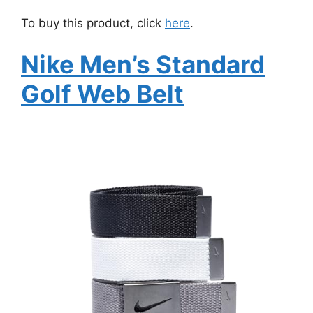
To buy this product, click
here
.
Nike Men’s Standard
Golf Web Belt