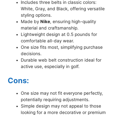
Includes three belts in classic colors:
White, Gray, and Black, offering versatile
styling options.
Made by
Nike
, ensuring high-quality
material and craftsmanship.
Lightweight design at 0.5 pounds for
comfortable all-day wear.
One size fits most, simplifying purchase
decisions.
Durable web belt construction ideal for
active use, especially in golf.
Cons:
One size may not fit everyone perfectly,
potentially requiring adjustments.
Simple design may not appeal to those
looking for a more decorative or premium