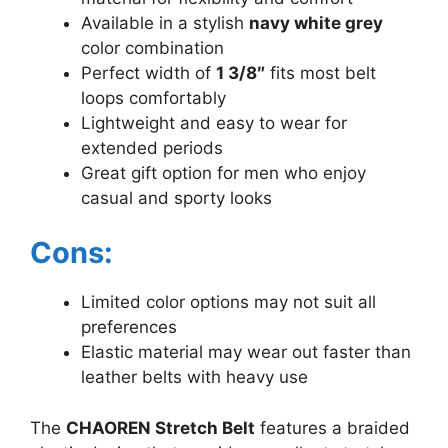
Available in a stylish
navy white grey
color combination
Perfect width of
1 3/8″
fits most belt
loops comfortably
Lightweight and easy to wear for
extended periods
Great gift option for men who enjoy
casual and sporty looks
Cons:
Limited color options may not suit all
preferences
Elastic material may wear out faster than
leather belts with heavy use
The
CHAOREN Stretch Belt
features a braided