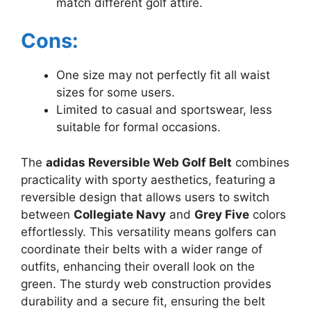
match different golf attire.
Cons:
One size may not perfectly fit all waist
sizes for some users.
Limited to casual and sportswear, less
suitable for formal occasions.
The
adidas Reversible Web Golf Belt
combines
practicality with sporty aesthetics, featuring a
reversible design that allows users to switch
between
Collegiate Navy
and
Grey Five
colors
effortlessly. This versatility means golfers can
coordinate their belts with a wider range of
outfits, enhancing their overall look on the
green. The sturdy web construction provides
durability and a secure fit, ensuring the belt