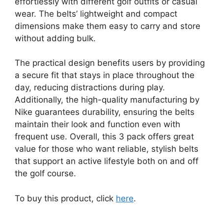
effortlessly with different golf outfits or casual
wear. The belts’ lightweight and compact
dimensions make them easy to carry and store
without adding bulk.
The practical design benefits users by providing
a secure fit that stays in place throughout the
day, reducing distractions during play.
Additionally, the high-quality manufacturing by
Nike guarantees durability, ensuring the belts
maintain their look and function even with
frequent use. Overall, this 3 pack offers great
value for those who want reliable, stylish belts
that support an active lifestyle both on and off
the golf course.
To buy this product, click
here
.