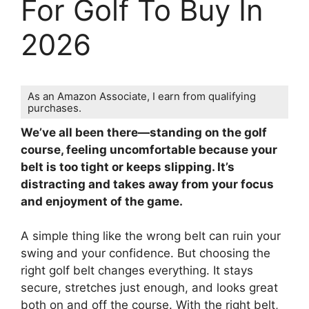
For Golf To Buy In
2026
As an Amazon Associate, I earn from qualifying
purchases.
We’ve all been there—standing on the golf
course, feeling uncomfortable because your
belt is too tight or keeps slipping. It’s
distracting and takes away from your focus
and enjoyment of the game.
A simple thing like the wrong belt can ruin your
swing and your confidence. But choosing the
right golf belt changes everything. It stays
secure, stretches just enough, and looks great
both on and off the course. With the right belt,