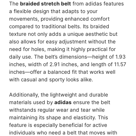
The
braided stretch belt
from adidas features
a flexible design that adapts to your
movements, providing enhanced comfort
compared to traditional belts. Its braided
texture not only adds a unique aesthetic but
also allows for easy adjustment without the
need for holes, making it highly practical for
daily use. The belt’s dimensions—height of 1.93
inches, width of 2.91 inches, and length of 11.57
inches—offer a balanced fit that works well
with casual and sporty looks alike.
Additionally, the lightweight and durable
materials used by
adidas
ensure the belt
withstands regular wear and tear while
maintaining its shape and elasticity. This
feature is especially beneficial for active
individuals who need a belt that moves with