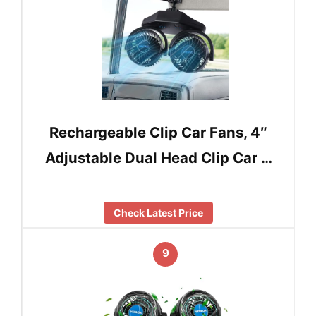
Rechargeable Clip Car Fans, 4″
Adjustable Dual Head Clip Car …
Check Latest Price
9