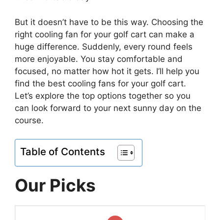
But it doesn’t have to be this way. Choosing the
right cooling fan for your golf cart can make a
huge difference. Suddenly, every round feels
more enjoyable. You stay comfortable and
focused, no matter how hot it gets. I’ll help you
find the best cooling fans for your golf cart.
Let’s explore the top options together so you
can look forward to your next sunny day on the
course.
Table of Contents
Our Picks