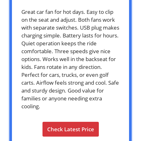
Great car fan for hot days. Easy to clip
on the seat and adjust. Both fans work
with separate switches. USB plug makes
charging simple. Battery lasts for hours.
Quiet operation keeps the ride
comfortable. Three speeds give nice
options. Works well in the backseat for
kids. Fans rotate in any direction.
Perfect for cars, trucks, or even golf
carts. Airflow feels strong and cool. Safe
and sturdy design. Good value for
families or anyone needing extra
cooling.
Check Latest Price