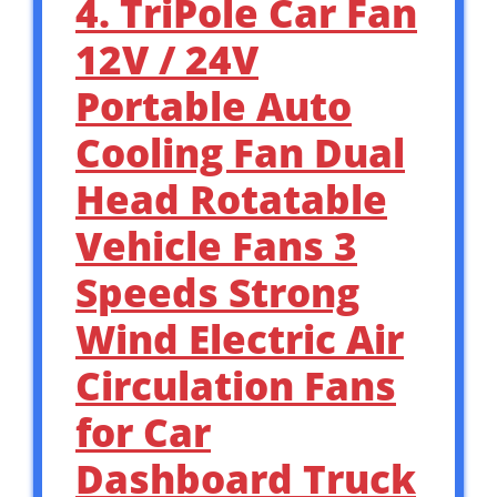
4. TriPole Car Fan
12V / 24V
Portable Auto
Cooling Fan Dual
Head Rotatable
Vehicle Fans 3
Speeds Strong
Wind Electric Air
Circulation Fans
for Car
Dashboard Truck