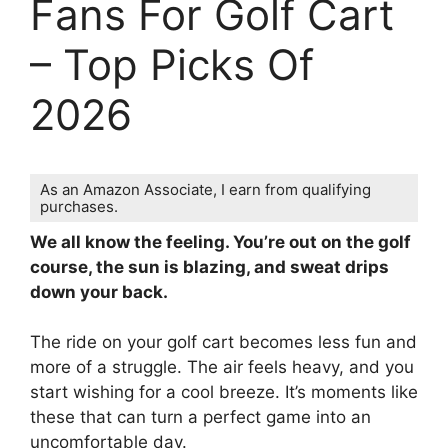
Fans For Golf Cart
– Top Picks Of
2026
As an Amazon Associate, I earn from qualifying
purchases.
We all know the feeling. You’re out on the golf
course, the sun is blazing, and sweat drips
down your back.
The ride on your golf cart becomes less fun and
more of a struggle. The air feels heavy, and you
start wishing for a cool breeze. It’s moments like
these that can turn a perfect game into an
uncomfortable day.