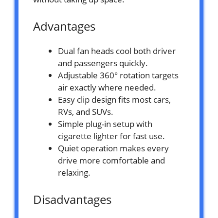
Advantages
Dual fan heads cool both driver
and passengers quickly.
Adjustable 360° rotation targets
air exactly where needed.
Easy clip design fits most cars,
RVs, and SUVs.
Simple plug-in setup with
cigarette lighter for fast use.
Quiet operation makes every
drive more comfortable and
relaxing.
Disadvantages