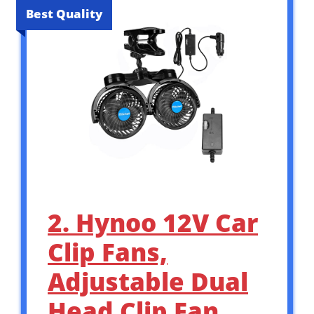
Best Quality
2. Hynoo 12V Car
Clip Fans,
Adjustable Dual
Head Clip Fan