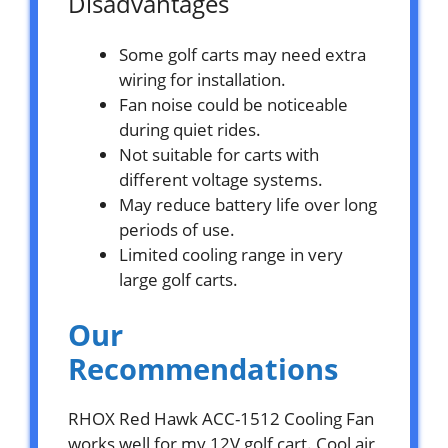
Disadvantages
Some golf carts may need extra
wiring for installation.
Fan noise could be noticeable
during quiet rides.
Not suitable for carts with
different voltage systems.
May reduce battery life over long
periods of use.
Limited cooling range in very
large golf carts.
Our
Recommendations
RHOX Red Hawk ACC-1512 Cooling Fan
works well for my 12V golf cart. Cool air