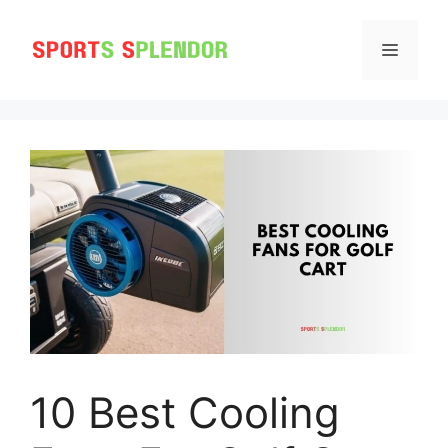
Skip
to
MENU
content
10 Best Cooling