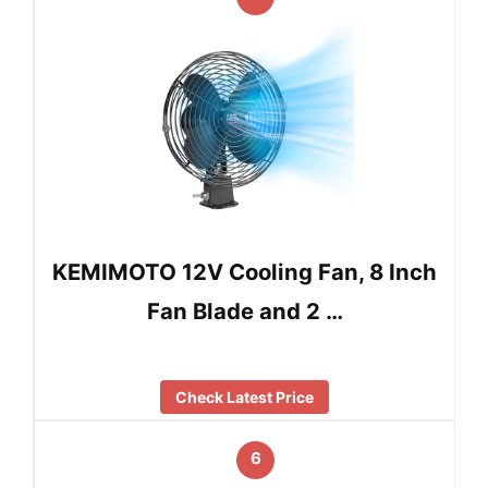
KEMIMOTO 12V Cooling Fan, 8 Inch
Fan Blade and 2 …
Check Latest Price
6