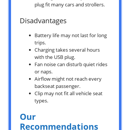
plug fit many cars and strollers.
Disadvantages
Battery life may not last for long
trips.
Charging takes several hours
with the USB plug.
Fan noise can disturb quiet rides
or naps.
Airflow might not reach every
backseat passenger.
Clip may not fit all vehicle seat
types.
Our
Recommendations