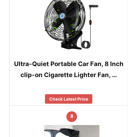
Ultra-Quiet Portable Car Fan, 8 Inch
clip-on Cigarette Lighter Fan, …
Check Latest Price
8