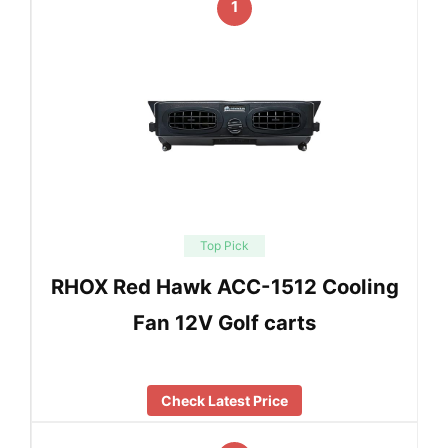
1
Top Pick
RHOX Red Hawk ACC-1512 Cooling
Fan 12V Golf carts
Check Latest Price