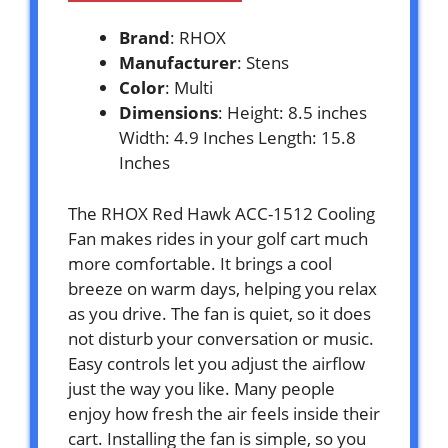
Brand
: RHOX
Manufacturer
: Stens
Color
: Multi
Dimensions
: Height: 8.5 inches
Width: 4.9 Inches Length: 15.8
Inches
The RHOX Red Hawk ACC-1512 Cooling
Fan makes rides in your golf cart much
more comfortable. It brings a cool
breeze on warm days, helping you relax
as you drive. The fan is quiet, so it does
not disturb your conversation or music.
Easy controls let you adjust the airflow
just the way you like. Many people
enjoy how fresh the air feels inside their
cart. Installing the fan is simple, so you