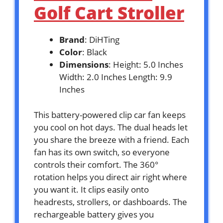
Golf Cart Stroller
Brand
: DiHTing
Color
: Black
Dimensions
: Height: 5.0 Inches
Width: 2.0 Inches Length: 9.9
Inches
This battery-powered clip car fan keeps
you cool on hot days. The dual heads let
you share the breeze with a friend. Each
fan has its own switch, so everyone
controls their comfort. The 360°
rotation helps you direct air right where
you want it. It clips easily onto
headrests, strollers, or dashboards. The
rechargeable battery gives you