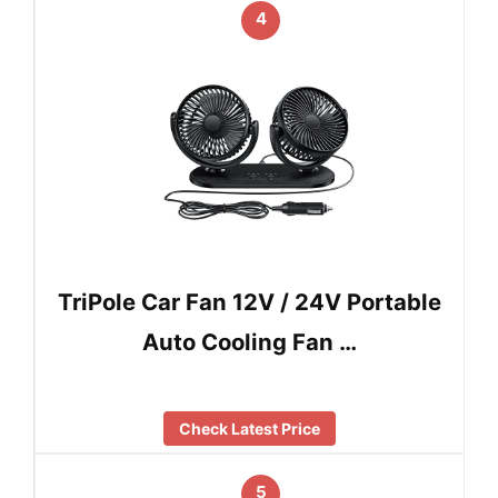
4
TriPole Car Fan 12V / 24V Portable
Auto Cooling Fan …
Check Latest Price
5