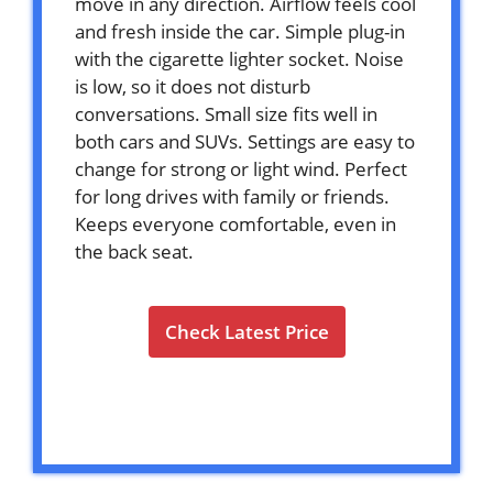
move in any direction. Airflow feels cool
and fresh inside the car. Simple plug-in
with the cigarette lighter socket. Noise
is low, so it does not disturb
conversations. Small size fits well in
both cars and SUVs. Settings are easy to
change for strong or light wind. Perfect
for long drives with family or friends.
Keeps everyone comfortable, even in
the back seat.
Check Latest Price