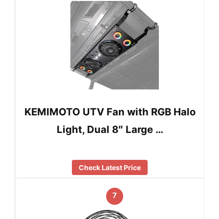
KEMIMOTO UTV Fan with RGB Halo
Light, Dual 8″ Large …
Check Latest Price
7