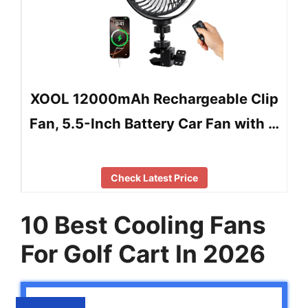
XOOL 12000mAh Rechargeable Clip
Fan, 5.5-Inch Battery Car Fan with …
Check Latest Price
10 Best Cooling Fans
For Golf Cart In 2026