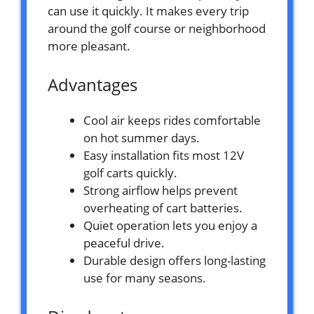
can use it quickly. It makes every trip
around the golf course or neighborhood
more pleasant.
Advantages
Cool air keeps rides comfortable
on hot summer days.
Easy installation fits most 12V
golf carts quickly.
Strong airflow helps prevent
overheating of cart batteries.
Quiet operation lets you enjoy a
peaceful drive.
Durable design offers long-lasting
use for many seasons.