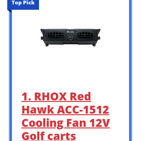
Top Pick
1. RHOX Red
Hawk ACC-1512
Cooling Fan 12V
Golf carts