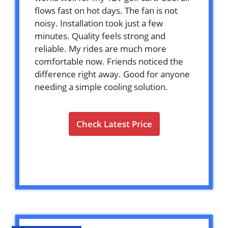
flows fast on hot days. The fan is not
noisy. Installation took just a few
minutes. Quality feels strong and
reliable. My rides are much more
comfortable now. Friends noticed the
difference right away. Good for anyone
needing a simple cooling solution.
Check Latest Price