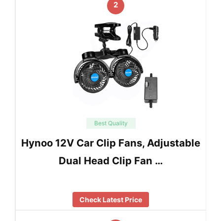
2
Best Quality
Hynoo 12V Car Clip Fans, Adjustable
Dual Head Clip Fan …
Check Latest Price