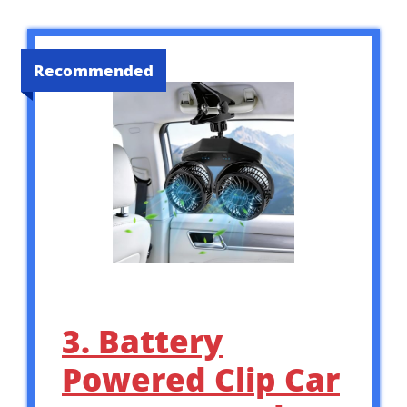
Recommended
3. Battery
Powered Clip Car