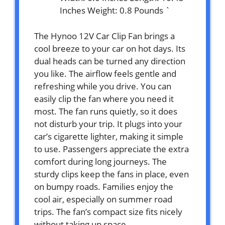
Inches Weight: 0.8 Pounds `
The Hynoo 12V Car Clip Fan brings a
cool breeze to your car on hot days. Its
dual heads can be turned any direction
you like. The airflow feels gentle and
refreshing while you drive. You can
easily clip the fan where you need it
most. The fan runs quietly, so it does
not disturb your trip. It plugs into your
car’s cigarette lighter, making it simple
to use. Passengers appreciate the extra
comfort during long journeys. The
sturdy clips keep the fans in place, even
on bumpy roads. Families enjoy the
cool air, especially on summer road
trips. The fan’s compact size fits nicely
without taking up space.