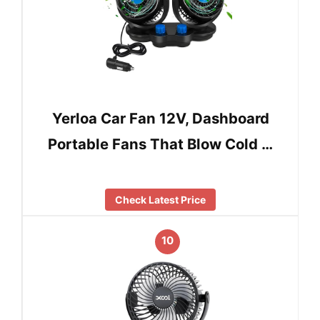
Yerloa Car Fan 12V, Dashboard
Portable Fans That Blow Cold …
Check Latest Price
10