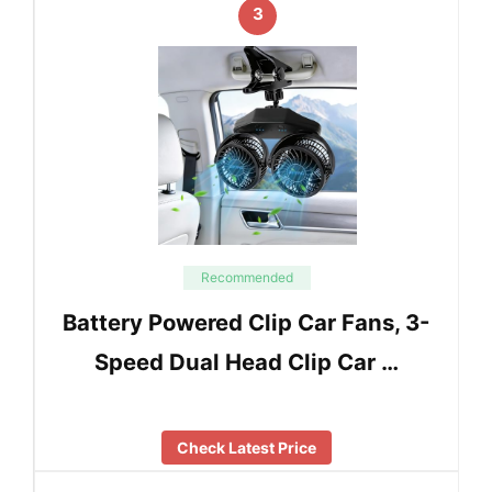
3
Recommended
Battery Powered Clip Car Fans, 3-
Speed Dual Head Clip Car …
Check Latest Price