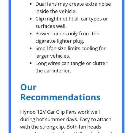
Dual fans may create extra noise
inside the vehicle.
Clip might not fit all car types or
surfaces well.
Power comes only from the
cigarette lighter plug.
Small fan size limits cooling for
larger vehicles.
Long wires can tangle or clutter
the car interior.
Our
Recommendations
Hynoo 12V Car Clip Fans work well
during hot summer days. Easy to attach
with the strong clip. Both fan heads