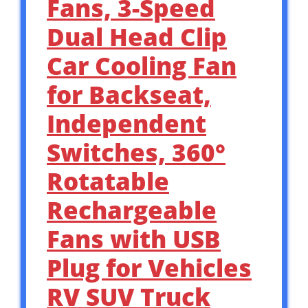
Fans, 3-Speed
Dual Head Clip
Car Cooling Fan
for Backseat,
Independent
Switches, 360°
Rotatable
Rechargeable
Fans with USB
Plug for Vehicles
RV SUV Truck