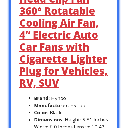
360° Rotatable
Cooling Air Fan,
4” Electric Auto
Car Fans with
Cigarette Lighter
Plug for Vehicles,
RV, SUV
Brand
: Hynoo
Manufacturer
: Hynoo
Color
: Black
Dimensions
: Height: 5.51 Inches
Width: 6.0 Inches Length: 10.43