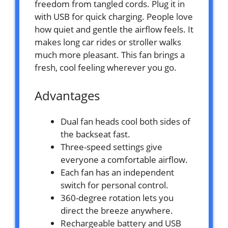
freedom from tangled cords. Plug it in
with USB for quick charging. People love
how quiet and gentle the airflow feels. It
makes long car rides or stroller walks
much more pleasant. This fan brings a
fresh, cool feeling wherever you go.
Advantages
Dual fan heads cool both sides of
the backseat fast.
Three-speed settings give
everyone a comfortable airflow.
Each fan has an independent
switch for personal control.
360-degree rotation lets you
direct the breeze anywhere.
Rechargeable battery and USB