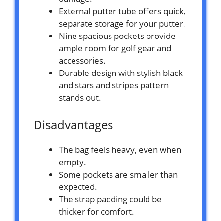
External putter tube offers quick,
separate storage for your putter.
Nine spacious pockets provide
ample room for golf gear and
accessories.
Durable design with stylish black
and stars and stripes pattern
stands out.
Disadvantages
The bag feels heavy, even when
empty.
Some pockets are smaller than
expected.
The strap padding could be
thicker for comfort.