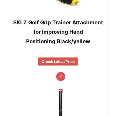
SKLZ Golf Grip Trainer Attachment
for Improving Hand
Positioning,Black/yellow
Check Latest Price
7