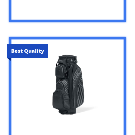
Best Quality