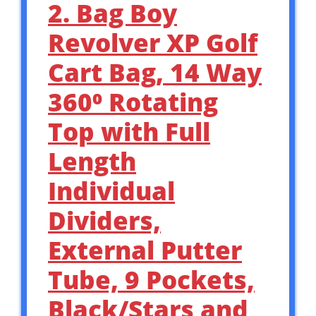
2. Bag Boy
Revolver XP Golf
Cart Bag, 14 Way
360⁰ Rotating
Top with Full
Length
Individual
Dividers,
External Putter
Tube, 9 Pockets,
Black/Stars and