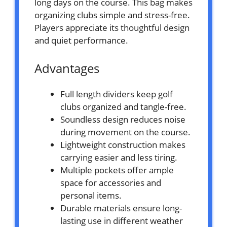
long days on the course. This bag makes
organizing clubs simple and stress-free.
Players appreciate its thoughtful design
and quiet performance.
Advantages
Full length dividers keep golf
clubs organized and tangle-free.
Soundless design reduces noise
during movement on the course.
Lightweight construction makes
carrying easier and less tiring.
Multiple pockets offer ample
space for accessories and
personal items.
Durable materials ensure long-
lasting use in different weather