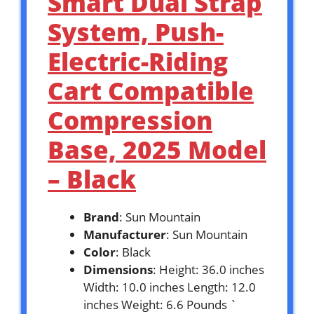
Smart Dual Strap
System, Push-
Electric-Riding
Cart Compatible
Compression
Base, 2025 Model
– Black
Brand
: Sun Mountain
Manufacturer
: Sun Mountain
Color
: Black
Dimensions
: Height: 36.0 inches
Width: 10.0 inches Length: 12.0
inches Weight: 6.6 Pounds `