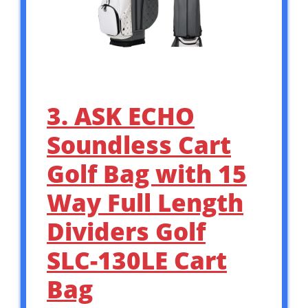
3. ASK ECHO
Soundless Cart
Golf Bag with 15
Way Full Length
Dividers Golf
SLC-130LE Cart
Bag