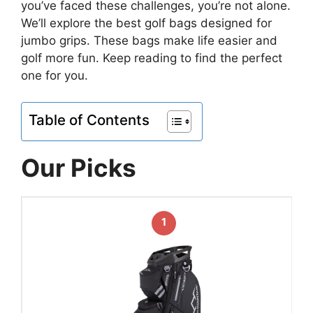
you’ve faced these challenges, you’re not alone.
We’ll explore the best golf bags designed for
jumbo grips. These bags make life easier and
golf more fun. Keep reading to find the perfect
one for you.
Table of Contents
Our Picks
1