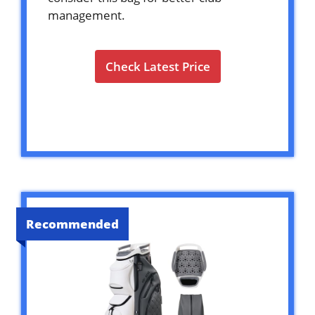
management.
Check Latest Price
Recommended