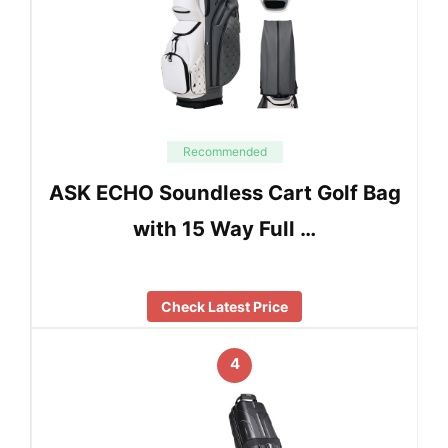
Recommended
ASK ECHO Soundless Cart Golf Bag
with 15 Way Full …
Check Latest Price
4