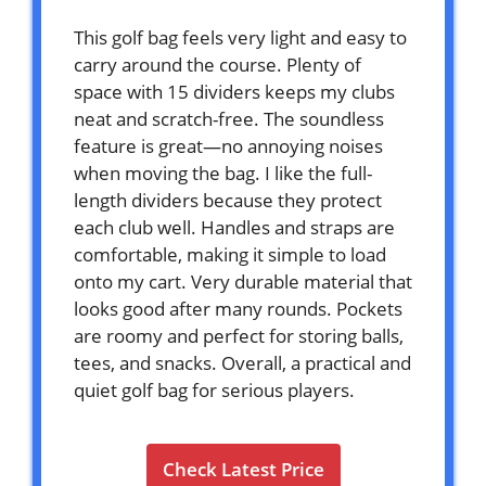
This golf bag feels very light and easy to
carry around the course. Plenty of
space with 15 dividers keeps my clubs
neat and scratch-free. The soundless
feature is great—no annoying noises
when moving the bag. I like the full-
length dividers because they protect
each club well. Handles and straps are
comfortable, making it simple to load
onto my cart. Very durable material that
looks good after many rounds. Pockets
are roomy and perfect for storing balls,
tees, and snacks. Overall, a practical and
quiet golf bag for serious players.
Check Latest Price