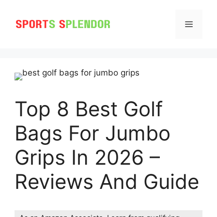
Skip
to
MENU
content
Top 8 Best Golf
Bags For Jumbo
Grips In 2026 –
Reviews And Guide