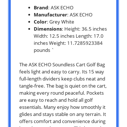
Brand
: ASK ECHO
Manufacturer
: ASK ECHO
Color
: Grey White
Dimensions
: Height: 36.5 inches
Width: 12.5 inches Length: 17.0
inches Weight: 11.7285923384
pounds `
The ASK ECHO Soundless Cart Golf Bag
feels light and easy to carry. Its 15 way
full-length dividers keep clubs neat and
tangle-free. The bag is quiet on the cart,
making every round peaceful. Pockets
are easy to reach and hold all golf
essentials. Many enjoy how smoothly it
glides and stays stable on any terrain. It
offers comfort and convenience during