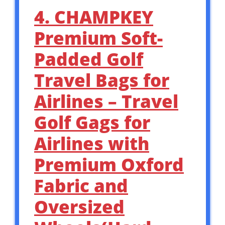
4. CHAMPKEY
Premium Soft-
Padded Golf
Travel Bags for
Airlines – Travel
Golf Gags for
Airlines with
Premium Oxford
Fabric and
Oversized