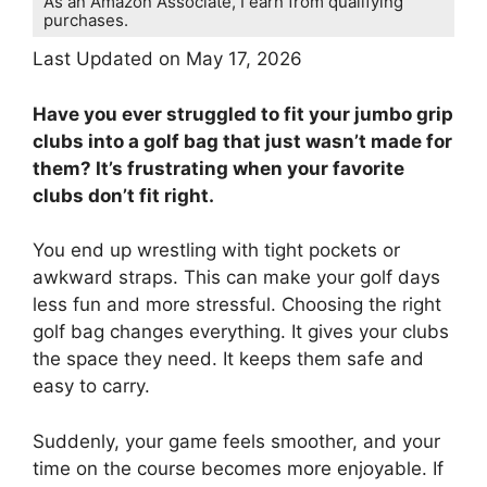
As an Amazon Associate, I earn from qualifying
purchases.
Last Updated on May 17, 2026
Have you ever struggled to fit your jumbo grip
clubs into a golf bag that just wasn’t made for
them? It’s frustrating when your favorite
clubs don’t fit right.
You end up wrestling with tight pockets or
awkward straps. This can make your golf days
less fun and more stressful. Choosing the right
golf bag changes everything. It gives your clubs
the space they need. It keeps them safe and
easy to carry.
Suddenly, your game feels smoother, and your
time on the course becomes more enjoyable. If