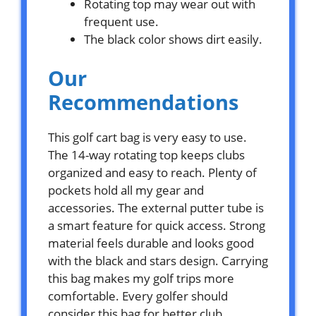
Rotating top may wear out with
frequent use.
The black color shows dirt easily.
Our
Recommendations
This golf cart bag is very easy to use.
The 14-way rotating top keeps clubs
organized and easy to reach. Plenty of
pockets hold all my gear and
accessories. The external putter tube is
a smart feature for quick access. Strong
material feels durable and looks good
with the black and stars design. Carrying
this bag makes my golf trips more
comfortable. Every golfer should
consider this bag for better club