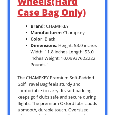
Wheels(Hard
Case Bag Only)
Brand
: CHAMPKEY
Manufacturer
: Champkey
Color
: Black
Dimensions
: Height: 53.0 inches
Width: 11.8 inches Length: 53.0
inches Weight: 10.09937622222
Pounds `
The CHAMPKEY Premium Soft-Padded
Golf Travel Bag feels sturdy and
comfortable to carry. Its soft padding
keeps golf clubs safe and secure during
flights. The premium Oxford fabric adds
a smooth, durable touch. Oversized