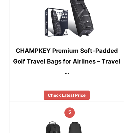
CHAMPKEY Premium Soft-Padded
Golf Travel Bags for Airlines – Travel
…
Check Latest Price
5