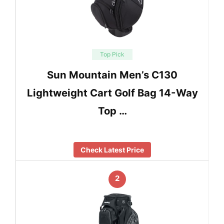
Top Pick
Sun Mountain Men’s C130
Lightweight Cart Golf Bag 14-Way
Top …
Check Latest Price
2