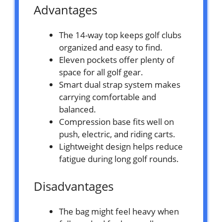
Advantages
The 14-way top keeps golf clubs
organized and easy to find.
Eleven pockets offer plenty of
space for all golf gear.
Smart dual strap system makes
carrying comfortable and
balanced.
Compression base fits well on
push, electric, and riding carts.
Lightweight design helps reduce
fatigue during long golf rounds.
Disadvantages
The bag might feel heavy when