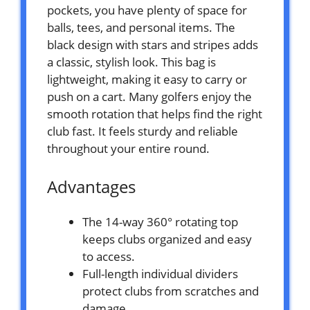
pockets, you have plenty of space for
balls, tees, and personal items. The
black design with stars and stripes adds
a classic, stylish look. This bag is
lightweight, making it easy to carry or
push on a cart. Many golfers enjoy the
smooth rotation that helps find the right
club fast. It feels sturdy and reliable
throughout your entire round.
Advantages
The 14-way 360° rotating top
keeps clubs organized and easy
to access.
Full-length individual dividers
protect clubs from scratches and
damage.