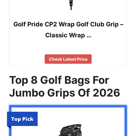
Golf Pride CP2 Wrap Golf Club Grip –
Classic Wrap …
Check Latest Price
Top 8 Golf Bags For
Jumbo Grips Of 2026
Top Pick