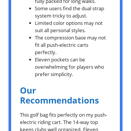
fully packed for long walks.
Some users find the dual strap
system tricky to adjust.
Limited color options may not
suit all personal styles.
The compression base may not
fit all push-electric carts
perfectly.
Eleven pockets can be
overwhelming for players who
prefer simplicity.
Our
Recommendations
This golf bag fits perfectly on my push-
electric riding cart. The 14-way top
keeps clubs well organized. Eleven