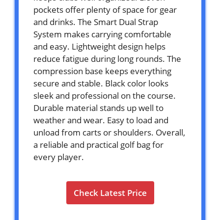
pockets offer plenty of space for gear
and drinks. The Smart Dual Strap
System makes carrying comfortable
and easy. Lightweight design helps
reduce fatigue during long rounds. The
compression base keeps everything
secure and stable. Black color looks
sleek and professional on the course.
Durable material stands up well to
weather and wear. Easy to load and
unload from carts or shoulders. Overall,
a reliable and practical golf bag for
every player.
Check Latest Price