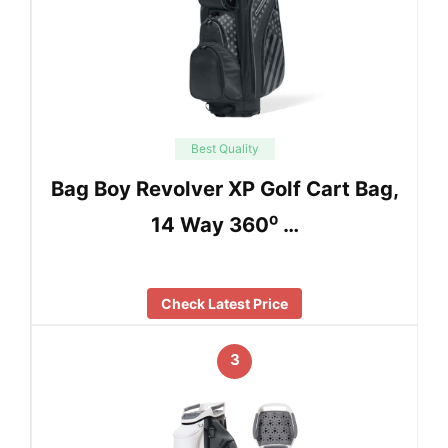
Best Quality
Bag Boy Revolver XP Golf Cart Bag,
14 Way 360⁰ …
Check Latest Price
3