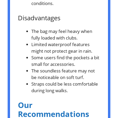
conditions.
Disadvantages
The bag may feel heavy when
fully loaded with clubs.
Limited waterproof features
might not protect gear in rain.
Some users find the pockets a bit
small for accessories.
The soundless feature may not
be noticeable on soft turf.
Straps could be less comfortable
during long walks.
Our
Recommendations