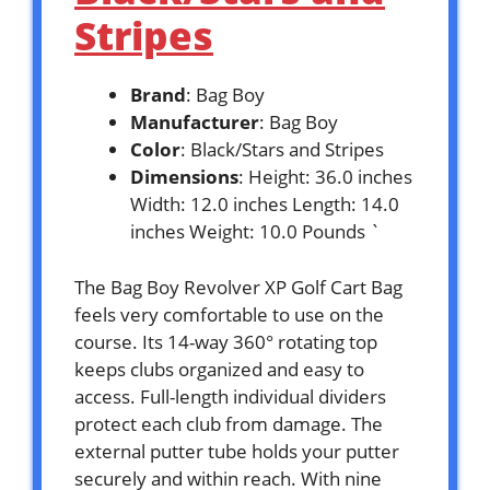
Stripes
Brand
: Bag Boy
Manufacturer
: Bag Boy
Color
: Black/Stars and Stripes
Dimensions
: Height: 36.0 inches
Width: 12.0 inches Length: 14.0
inches Weight: 10.0 Pounds `
The Bag Boy Revolver XP Golf Cart Bag
feels very comfortable to use on the
course. Its 14-way 360° rotating top
keeps clubs organized and easy to
access. Full-length individual dividers
protect each club from damage. The
external putter tube holds your putter
securely and within reach. With nine