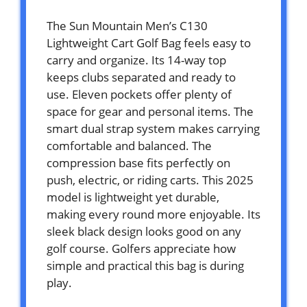
The Sun Mountain Men’s C130
Lightweight Cart Golf Bag feels easy to
carry and organize. Its 14-way top
keeps clubs separated and ready to
use. Eleven pockets offer plenty of
space for gear and personal items. The
smart dual strap system makes carrying
comfortable and balanced. The
compression base fits perfectly on
push, electric, or riding carts. This 2025
model is lightweight yet durable,
making every round more enjoyable. Its
sleek black design looks good on any
golf course. Golfers appreciate how
simple and practical this bag is during
play.