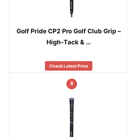
Golf Pride CP2 Pro Golf Club Grip –
High-Tack & …
Check Latest Price
8