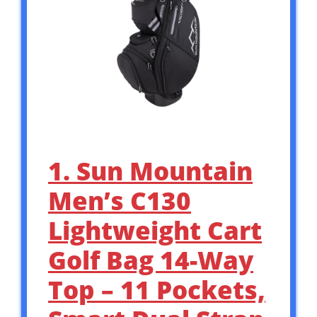
1. Sun Mountain
Men’s C130
Lightweight Cart
Golf Bag 14-Way
Top – 11 Pockets,