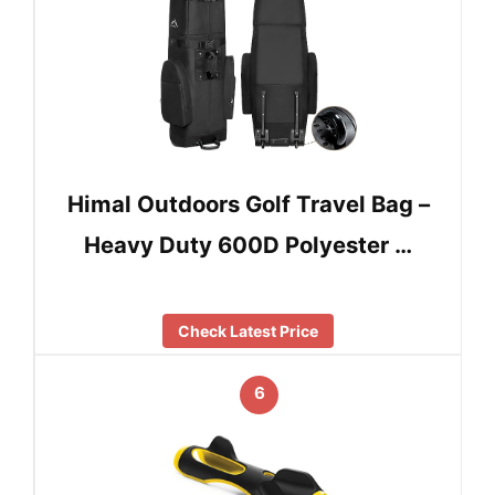
Himal Outdoors Golf Travel Bag –
Heavy Duty 600D Polyester …
Check Latest Price
6