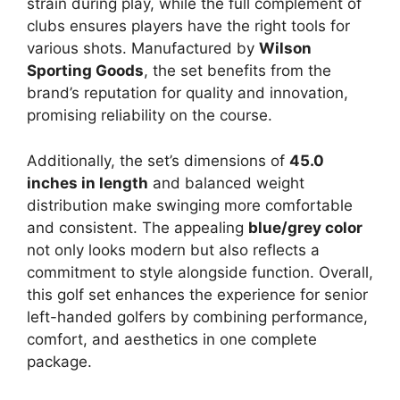
strain during play, while the full complement of
clubs ensures players have the right tools for
various shots. Manufactured by
Wilson
Sporting Goods
, the set benefits from the
brand’s reputation for quality and innovation,
promising reliability on the course.
Additionally, the set’s dimensions of
45.0
inches in length
and balanced weight
distribution make swinging more comfortable
and consistent. The appealing
blue/grey color
not only looks modern but also reflects a
commitment to style alongside function. Overall,
this golf set enhances the experience for senior
left-handed golfers by combining performance,
comfort, and aesthetics in one complete
package.