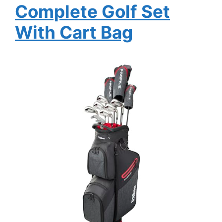
Complete Golf Set
With Cart Bag