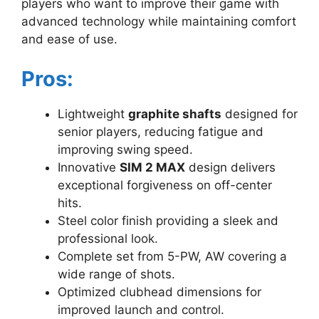
players who want to improve their game with
advanced technology while maintaining comfort
and ease of use.
Pros:
Lightweight
graphite shafts
designed for
senior players, reducing fatigue and
improving swing speed.
Innovative
SIM 2 MAX
design delivers
exceptional forgiveness on off-center
hits.
Steel color finish providing a sleek and
professional look.
Complete set from 5-PW, AW covering a
wide range of shots.
Optimized clubhead dimensions for
improved launch and control.