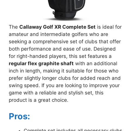
The
Callaway Golf XR Complete Set
is ideal for
amateur and intermediate golfers who are
seeking a comprehensive set of clubs that offer
both performance and ease of use. Designed
for right-handed players, this set features a
regular flex graphite shaft
with an additional
inch in length, making it suitable for those who
prefer slightly longer clubs for added reach and
swing speed. If you are looking to improve your
game with a reliable and stylish set, this
product is a great choice.
Pros:
Complete set includes all necessary clubs