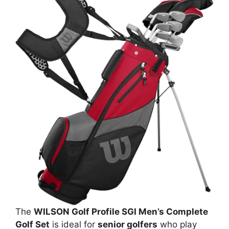
The
WILSON Golf Profile SGI Men’s Complete
Golf Set
is ideal for
senior golfers
who play