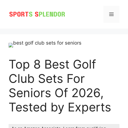
Skip
to
MENU
content
Top 8 Best Golf
Club Sets For
Seniors Of 2026,
Tested by Experts