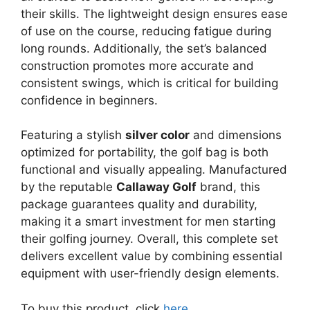
their skills. The lightweight design ensures ease
of use on the course, reducing fatigue during
long rounds. Additionally, the set’s balanced
construction promotes more accurate and
consistent swings, which is critical for building
confidence in beginners.
Featuring a stylish
silver color
and dimensions
optimized for portability, the golf bag is both
functional and visually appealing. Manufactured
by the reputable
Callaway Golf
brand, this
package guarantees quality and durability,
making it a smart investment for men starting
their golfing journey. Overall, this complete set
delivers excellent value by combining essential
equipment with user-friendly design elements.
To buy this product, click
here
.