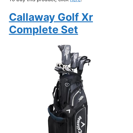
Callaway Golf Xr
Complete Set