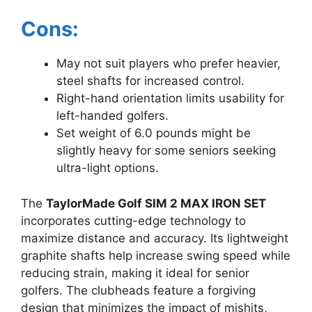
Cons:
May not suit players who prefer heavier,
steel shafts for increased control.
Right-hand orientation limits usability for
left-handed golfers.
Set weight of 6.0 pounds might be
slightly heavy for some seniors seeking
ultra-light options.
The
TaylorMade Golf SIM 2 MAX IRON SET
incorporates cutting-edge technology to
maximize distance and accuracy. Its lightweight
graphite shafts help increase swing speed while
reducing strain, making it ideal for senior
golfers. The clubheads feature a forgiving
design that minimizes the impact of mishits,