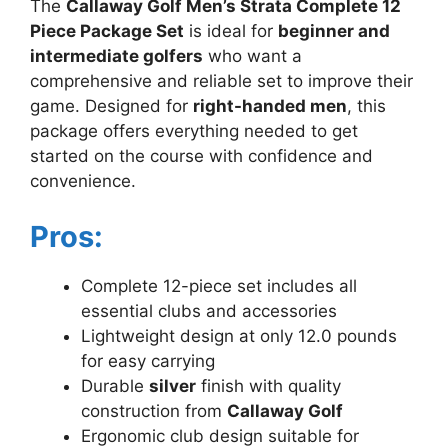
The
Callaway Golf Men’s Strata Complete 12
Piece Package Set
is ideal for
beginner and
intermediate golfers
who want a
comprehensive and reliable set to improve their
game. Designed for
right-handed men
, this
package offers everything needed to get
started on the course with confidence and
convenience.
Pros:
Complete 12-piece set includes all
essential clubs and accessories
Lightweight design at only 12.0 pounds
for easy carrying
Durable
silver
finish with quality
construction from
Callaway Golf
Ergonomic club design suitable for