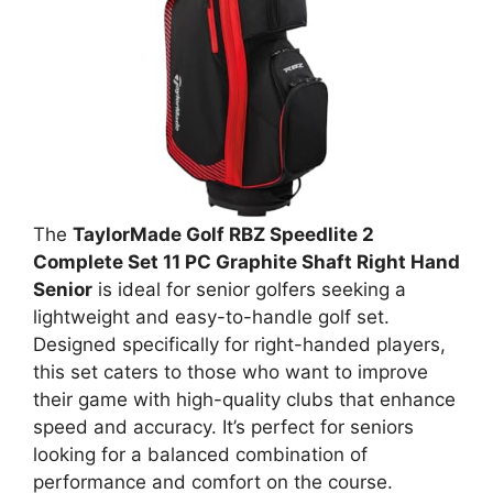
The
TaylorMade Golf RBZ Speedlite 2
Complete Set 11 PC Graphite Shaft Right Hand
Senior
is ideal for senior golfers seeking a
lightweight and easy-to-handle golf set.
Designed specifically for right-handed players,
this set caters to those who want to improve
their game with high-quality clubs that enhance
speed and accuracy. It’s perfect for seniors
looking for a balanced combination of
performance and comfort on the course.