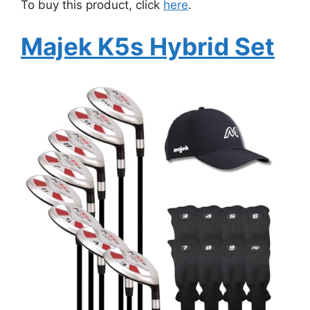
To buy this product, click
here
.
Majek K5s Hybrid Set