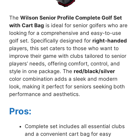
The
Wilson Senior Profile Complete Golf Set
with Cart Bag
is ideal for senior golfers who are
looking for a comprehensive and easy-to-use
golf set. Specifically designed for
right-handed
players, this set caters to those who want to
improve their game with clubs tailored to senior
players’ needs, offering comfort, control, and
style in one package. The
red/black/silver
color combination adds a sleek and modern
look, making it perfect for seniors seeking both
performance and aesthetics.
Pros:
Complete set includes all essential clubs
and a convenient cart bag for easy