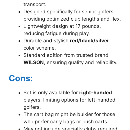
transport.
Designed specifically for senior golfers,
providing optimized club lengths and flex.
Lightweight design at 17 pounds,
reducing fatigue during play.
Durable and stylish
red/black/silver
color scheme.
Standard edition from trusted brand
WILSON
, ensuring quality and reliability.
Cons:
Set is only available for
right-handed
players, limiting options for left-handed
golfers.
The cart bag might be bulkier for those
who prefer carry bags or push carts.
May not include specialty clubs required