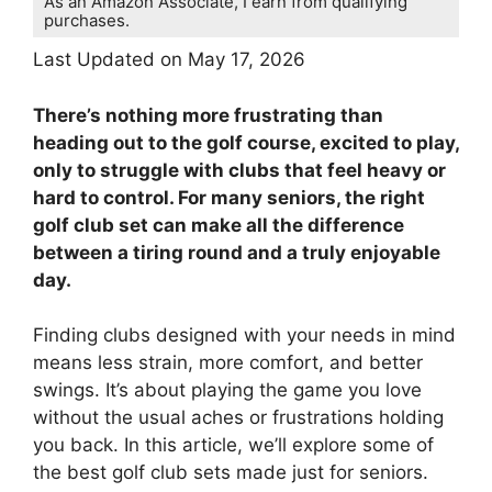
As an Amazon Associate, I earn from qualifying
purchases.
Last Updated on May 17, 2026
There’s nothing more frustrating than
heading out to the golf course, excited to play,
only to struggle with clubs that feel heavy or
hard to control. For many seniors, the right
golf club set can make all the difference
between a tiring round and a truly enjoyable
day.
Finding clubs designed with your needs in mind
means less strain, more comfort, and better
swings. It’s about playing the game you love
without the usual aches or frustrations holding
you back. In this article, we’ll explore some of
the best golf club sets made just for seniors.