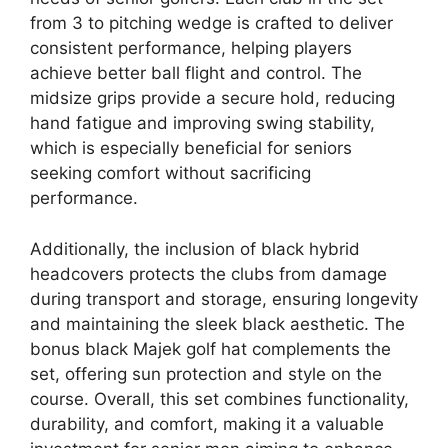
from 3 to pitching wedge is crafted to deliver
consistent performance, helping players
achieve better ball flight and control. The
midsize grips provide a secure hold, reducing
hand fatigue and improving swing stability,
which is especially beneficial for seniors
seeking comfort without sacrificing
performance.
Additionally, the inclusion of black hybrid
headcovers protects the clubs from damage
during transport and storage, ensuring longevity
and maintaining the sleek black aesthetic. The
bonus black Majek golf hat complements the
set, offering sun protection and style on the
course. Overall, this set combines functionality,
durability, and comfort, making it a valuable