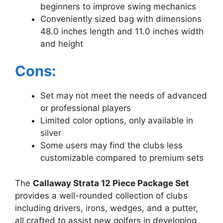
beginners to improve swing mechanics
Conveniently sized bag with dimensions
48.0 inches length and 11.0 inches width
and height
Cons:
Set may not meet the needs of advanced
or professional players
Limited color options, only available in
silver
Some users may find the clubs less
customizable compared to premium sets
The
Callaway Strata 12 Piece Package Set
provides a well-rounded collection of clubs
including drivers, irons, wedges, and a putter,
all crafted to assist new golfers in developing