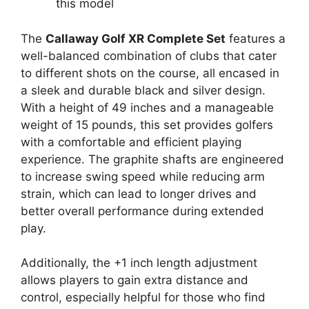
this model
The
Callaway Golf XR Complete Set
features a
well-balanced combination of clubs that cater
to different shots on the course, all encased in
a sleek and durable black and silver design.
With a height of 49 inches and a manageable
weight of 15 pounds, this set provides golfers
with a comfortable and efficient playing
experience. The graphite shafts are engineered
to increase swing speed while reducing arm
strain, which can lead to longer drives and
better overall performance during extended
play.
Additionally, the +1 inch length adjustment
allows players to gain extra distance and
control, especially helpful for those who find