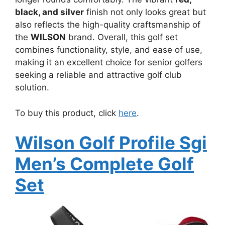
black, and silver
finish not only looks great but
also reflects the high-quality craftsmanship of
the
WILSON
brand. Overall, this golf set
combines functionality, style, and ease of use,
making it an excellent choice for senior golfers
seeking a reliable and attractive golf club
solution.
To buy this product, click
here
.
Wilson Golf Profile Sgi
Men’s Complete Golf
Set