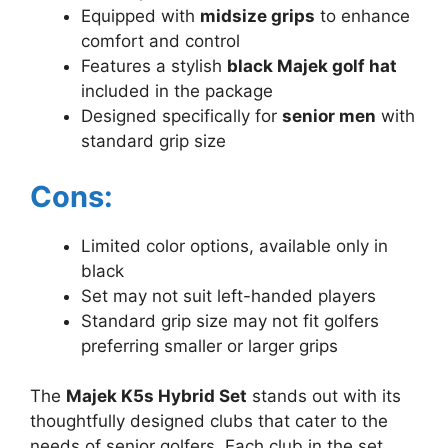
Equipped with
midsize grips
to enhance
comfort and control
Features a stylish
black Majek golf hat
included in the package
Designed specifically for
senior men
with
standard grip size
Cons:
Limited color options, available only in
black
Set may not suit left-handed players
Standard grip size may not fit golfers
preferring smaller or larger grips
The
Majek K5s Hybrid Set
stands out with its
thoughtfully designed clubs that cater to the
needs of senior golfers. Each club in the set