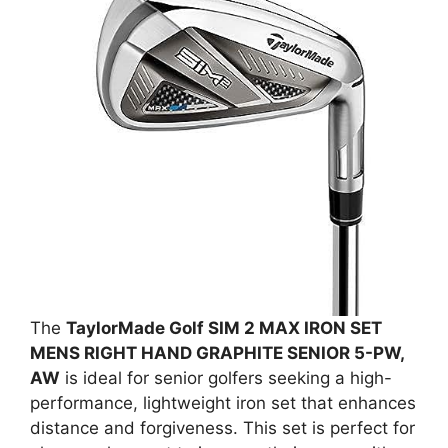
The
TaylorMade Golf SIM 2 MAX IRON SET
MENS RIGHT HAND GRAPHITE SENIOR 5-PW,
AW
is ideal for senior golfers seeking a high-
performance, lightweight iron set that enhances
distance and forgiveness. This set is perfect for