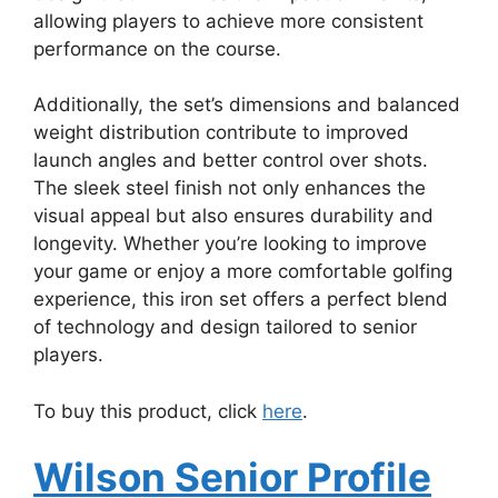
allowing players to achieve more consistent
performance on the course.
Additionally, the set’s dimensions and balanced
weight distribution contribute to improved
launch angles and better control over shots.
The sleek steel finish not only enhances the
visual appeal but also ensures durability and
longevity. Whether you’re looking to improve
your game or enjoy a more comfortable golfing
experience, this iron set offers a perfect blend
of technology and design tailored to senior
players.
To buy this product, click
here
.
Wilson Senior Profile