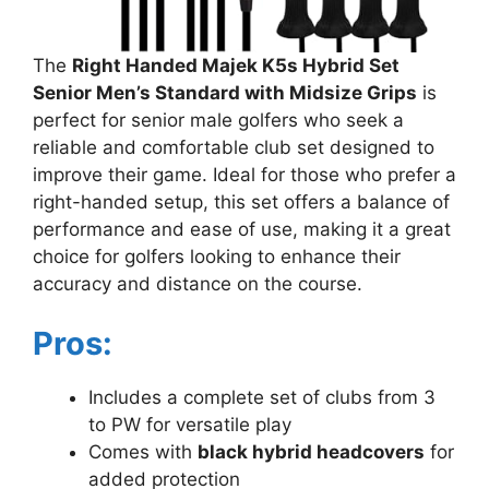
The
Right Handed Majek K5s Hybrid Set
Senior Men’s Standard with Midsize Grips
is
perfect for senior male golfers who seek a
reliable and comfortable club set designed to
improve their game. Ideal for those who prefer a
right-handed setup, this set offers a balance of
performance and ease of use, making it a great
choice for golfers looking to enhance their
accuracy and distance on the course.
Pros:
Includes a complete set of clubs from 3
to PW for versatile play
Comes with
black hybrid headcovers
for
added protection