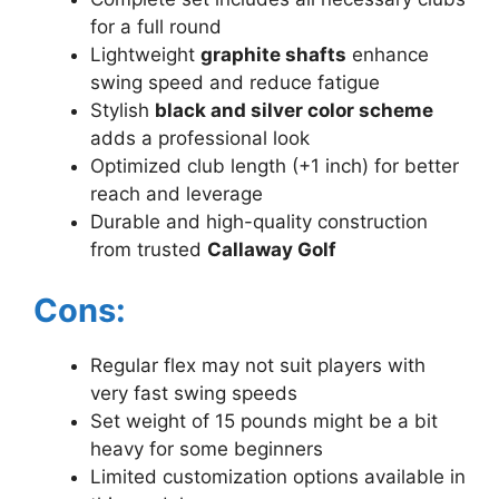
for a full round
Lightweight
graphite shafts
enhance
swing speed and reduce fatigue
Stylish
black and silver color scheme
adds a professional look
Optimized club length (+1 inch) for better
reach and leverage
Durable and high-quality construction
from trusted
Callaway Golf
Cons:
Regular flex may not suit players with
very fast swing speeds
Set weight of 15 pounds might be a bit
heavy for some beginners
Limited customization options available in