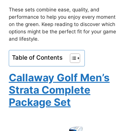
These sets combine ease, quality, and
performance to help you enjoy every moment
on the green. Keep reading to discover which
options might be the perfect fit for your game
and lifestyle.
Table of Contents
Callaway Golf Men’s
Strata Complete
Package Set