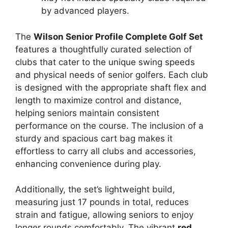
by advanced players.
The
Wilson Senior Profile Complete Golf Set
features a thoughtfully curated selection of
clubs that cater to the unique swing speeds
and physical needs of senior golfers. Each club
is designed with the appropriate shaft flex and
length to maximize control and distance,
helping seniors maintain consistent
performance on the course. The inclusion of a
sturdy and spacious cart bag makes it
effortless to carry all clubs and accessories,
enhancing convenience during play.
Additionally, the set’s lightweight build,
measuring just 17 pounds in total, reduces
strain and fatigue, allowing seniors to enjoy
longer rounds comfortably. The vibrant
red,