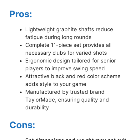
Pros:
Lightweight graphite shafts reduce
fatigue during long rounds
Complete 11-piece set provides all
necessary clubs for varied shots
Ergonomic design tailored for senior
players to improve swing speed
Attractive black and red color scheme
adds style to your game
Manufactured by trusted brand
TaylorMade, ensuring quality and
durability
Cons: