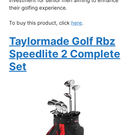
investment for senior men aiming to enhance
their golfing experience.
To buy this product, click
here
.
Taylormade Golf Rbz
Speedlite 2 Complete
Set