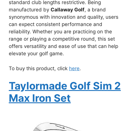
standard club lengths restrictive. Being
manufactured by
Callaway Golf
, a brand
synonymous with innovation and quality, users
can expect consistent performance and
reliability. Whether you are practicing on the
range or playing a competitive round, this set
offers versatility and ease of use that can help
elevate your golf game.
To buy this product, click
here
.
Taylormade Golf Sim 2
Max Iron Set