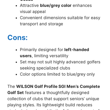
Attractive
blue/grey color
enhances
visual appeal
Convenient dimensions suitable for easy
transport and storage
Cons:
Primarily designed for
left-handed
users
, limiting versatility
Set may not suit highly advanced golfers
seeking specialized clubs
Color options limited to blue/grey only
The
WILSON Golf Profile SGI Men’s Complete
Golf Set
features a thoughtfully designed
collection of clubs that support seniors’ unique
playing styles. Its lightweight build reduces