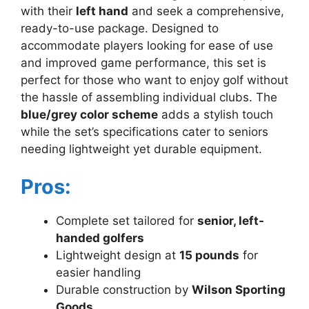
with their
left hand
and seek a comprehensive,
ready-to-use package. Designed to
accommodate players looking for ease of use
and improved game performance, this set is
perfect for those who want to enjoy golf without
the hassle of assembling individual clubs. The
blue/grey color scheme
adds a stylish touch
while the set’s specifications cater to seniors
needing lightweight yet durable equipment.
Pros:
Complete set tailored for
senior, left-
handed golfers
Lightweight design at
15 pounds
for
easier handling
Durable construction by
Wilson Sporting
Goods