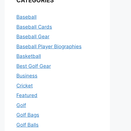
CATEGORIES
Baseball
Baseball Cards
Baseball Gear
Baseball Player Biographies
Basketball
Best Golf Gear
Business
Cricket
Featured
Golf
Golf Bags
Golf Balls