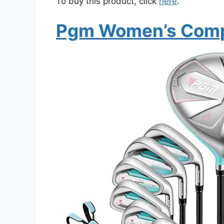
To buy this product, click
here
.
Pgm Women’s Compl