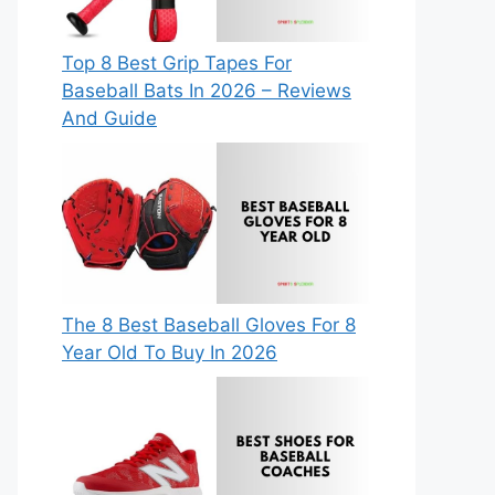
Top 8 Best Grip Tapes For
Baseball Bats In 2026 – Reviews
And Guide
The 8 Best Baseball Gloves For 8
Year Old To Buy In 2026