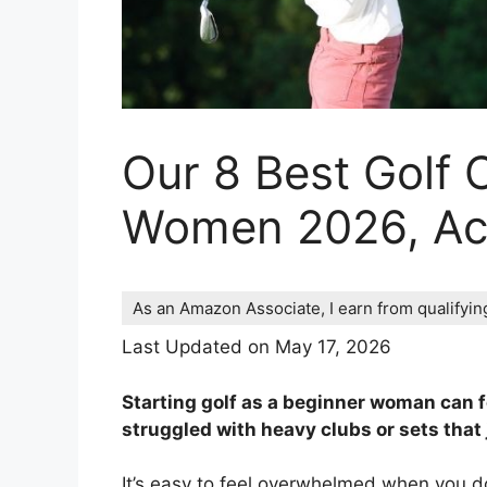
Our 8 Best Golf 
Women 2026, Acc
As an Amazon Associate, I earn from qualifyi
Last Updated on May 17, 2026
Starting golf as a beginner woman can f
struggled with heavy clubs or sets that j
It’s easy to feel overwhelmed when you don