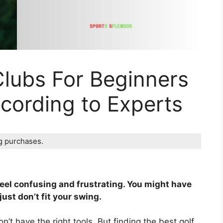
Clubs For Beginners
ording to Experts
ng purchases.
eel confusing and frustrating. You might have
ust don’t fit your swing.
’t have the right tools. But finding the best golf