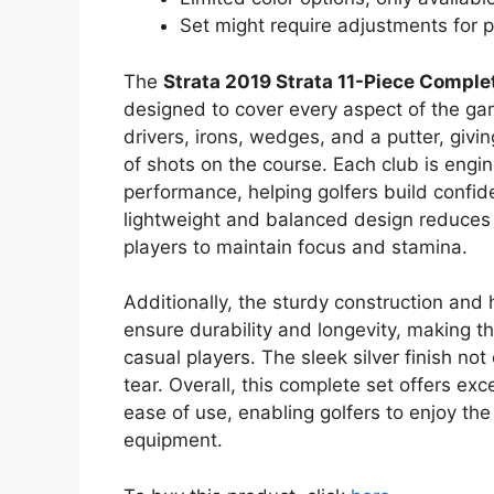
Set might require adjustments for p
The
Strata 2019 Strata 11-Piece Comple
designed to cover every aspect of the gam
drivers, irons, wedges, and a putter, givin
of shots on the course. Each club is engin
performance, helping golfers build confide
lightweight and balanced design reduces f
players to maintain focus and stamina.
Additionally, the sturdy construction and
ensure durability and longevity, making th
casual players. The sleek silver finish not
tear. Overall, this complete set offers exc
ease of use, enabling golfers to enjoy th
equipment.