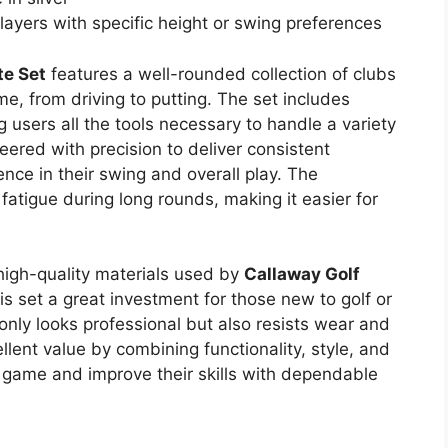
layers with specific height or swing preferences
te Set
features a well-rounded collection of clubs
e, from driving to putting. The set includes
g users all the tools necessary to handle a variety
eered with precision to deliver consistent
nce in their swing and overall play. The
atigue during long rounds, making it easier for
 high-quality materials used by
Callaway Golf
is set a great investment for those new to golf or
 only looks professional but also resists wear and
ellent value by combining functionality, style, and
e game and improve their skills with dependable