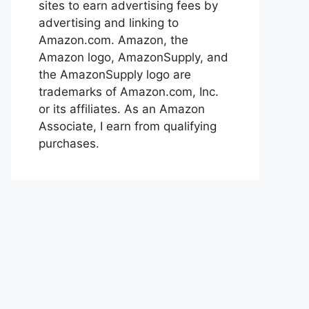
sites to earn advertising fees by
advertising and linking to
Amazon.com. Amazon, the
Amazon logo, AmazonSupply, and
the AmazonSupply logo are
trademarks of Amazon.com, Inc.
or its affiliates. As an Amazon
Associate, I earn from qualifying
purchases.