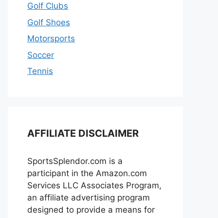
Golf Clubs
Golf Shoes
Motorsports
Soccer
Tennis
AFFILIATE DISCLAIMER
SportsSplendor.com is a
participant in the Amazon.com
Services LLC Associates Program,
an affiliate advertising program
designed to provide a means for