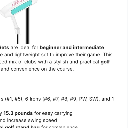
Sets
are ideal for
beginner and intermediate
and lightweight set to improve their game. This
ed mix of clubs with a stylish and practical
golf
 and convenience on the course.
s (#1, #5), 6 Irons (#6, #7, #8, #9, PW, SW), and 1
ly
15.3 pounds
for easy carrying
and increase swing speed
al
golf stand bag
for convenience