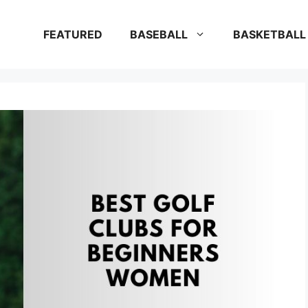
FEATURED
BASEBALL
BASKETBALL