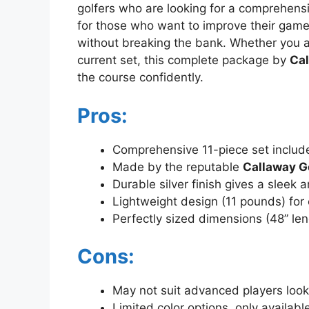
golfers who are looking for a comprehensiv
for those who want to improve their game
without breaking the bank. Whether you ar
current set, this complete package by
Cal
the course confidently.
Pros:
Comprehensive 11-piece set include
Made by the reputable
Callaway G
Durable silver finish gives a sleek 
Lightweight design (11 pounds) for
Perfectly sized dimensions (48” len
Cons:
May not suit advanced players looki
Limited color options, only available