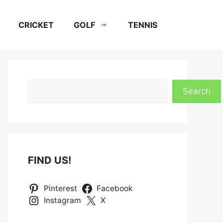
CRICKET
GOLF
TENNIS
Search
Search
FIND US!
Pinterest
Facebook
Instagram
X