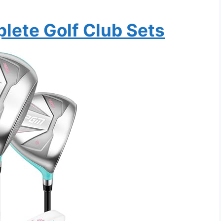
ete Golf Club Sets