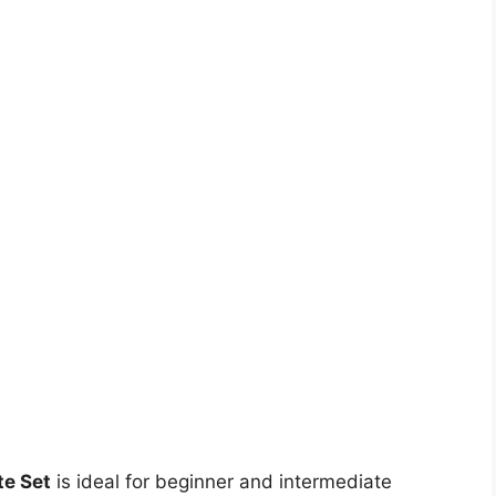
te Set
is ideal for beginner and intermediate