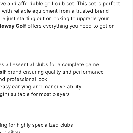
e and affordable golf club set. This set is perfect
 with reliable equipment from a trusted brand
e just starting out or looking to upgrade your
laway Golf
offers everything you need to get on
s all essential clubs for a complete game
olf
brand ensuring quality and performance
and professional look
 easy carrying and maneuverability
gth) suitable for most players
ng for highly specialized clubs
 in silver