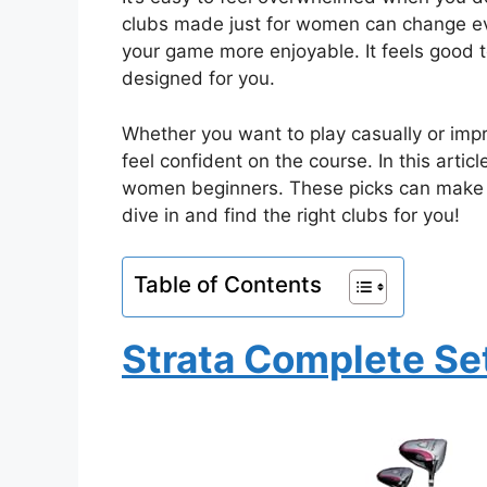
clubs made just for women can change eve
your game more enjoyable. It feels good t
designed for you.
Whether you want to play casually or impr
feel confident on the course. In this articl
women beginners. These picks can make y
dive in and find the right clubs for you!
Table of Contents
Strata Complete Se