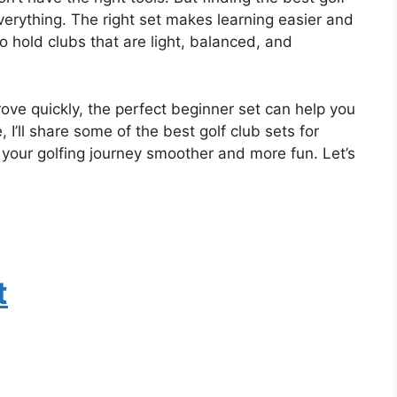
rything. The right set makes learning easier and
o hold clubs that are light, balanced, and
ove quickly, the perfect beginner set can help you
e, I’ll share some of the best golf club sets for
our golfing journey smoother and more fun. Let’s
t