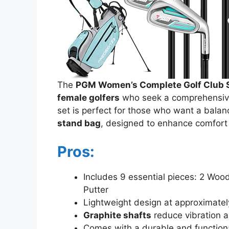
The
PGM Women’s Complete Golf Club 
female golfers
who seek a comprehensive 
set is perfect for those who want a balanc
stand bag
, designed to enhance comfort
Pros:
Includes 9 essential pieces: 2 Wood
Putter
Lightweight design at approximate
Graphite shafts
reduce vibration 
Comes with a durable and function