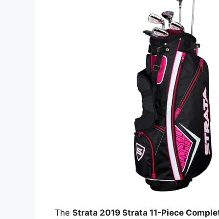
The
Strata 2019 Strata 11-Piece Comple