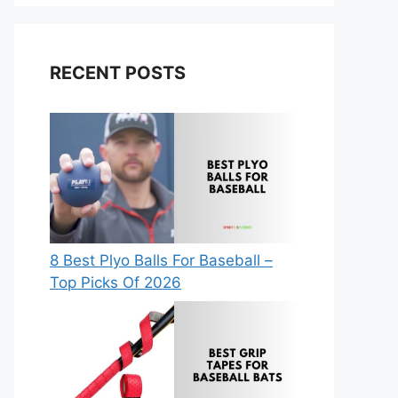
RECENT POSTS
8 Best Plyo Balls For Baseball –
Top Picks Of 2026