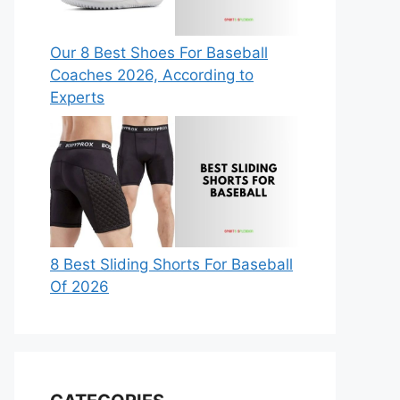
Our 8 Best Shoes For Baseball
Coaches 2026, According to
Experts
8 Best Sliding Shorts For Baseball
Of 2026