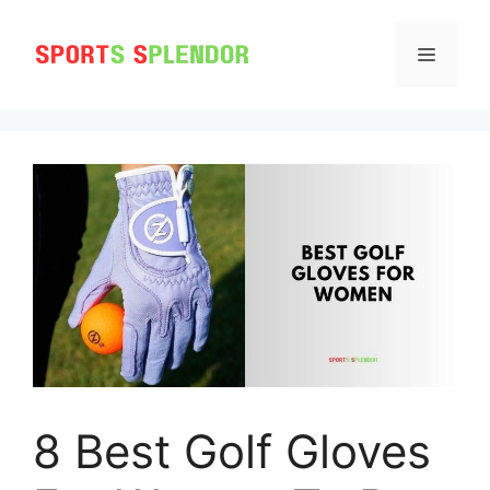
Skip
to
MENU
content
8 Best Golf Gloves