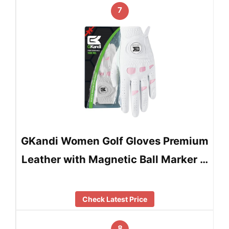
7
GKandi Women Golf Gloves Premium
Leather with Magnetic Ball Marker …
Check Latest Price
8