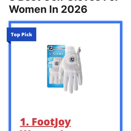
Women In 2026
Top Pick
1. FootJoy