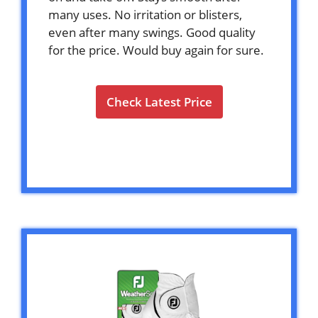
many uses. No irritation or blisters,
even after many swings. Good quality
for the price. Would buy again for sure.
Check Latest Price