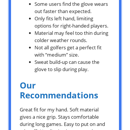
Some users find the glove wears
out faster than expected.
Only fits left hand, limiting
options for right-handed players.
Material may feel too thin during
colder weather rounds.
Not all golfers get a perfect fit
with “medium” size.
Sweat build-up can cause the
glove to slip during play.
Our
Recommendations
Great fit for my hand. Soft material
gives a nice grip. Stays comfortable
during long games. Easy to put on and