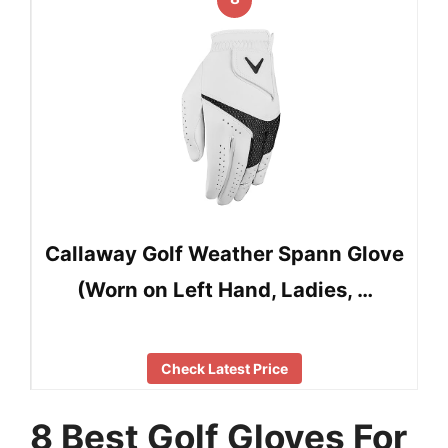
Callaway Golf Weather Spann Glove
(Worn on Left Hand, Ladies, …
Check Latest Price
8 Best Golf Gloves For