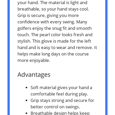
your hand. The material is light and
breathable, so your hand stays cool.
Grip is secure, giving you more
confidence with every swing. Many
golfers enjoy the snug fit and smooth
touch. The pearl color looks fresh and
stylish. This glove is made for the left
hand and is easy to wear and remove. It
helps make long days on the course
more enjoyable.
Advantages
Soft material gives your hand a
comfortable feel during play.
Grip stays strong and secure for
better control on swings.
Breathable design helps keep