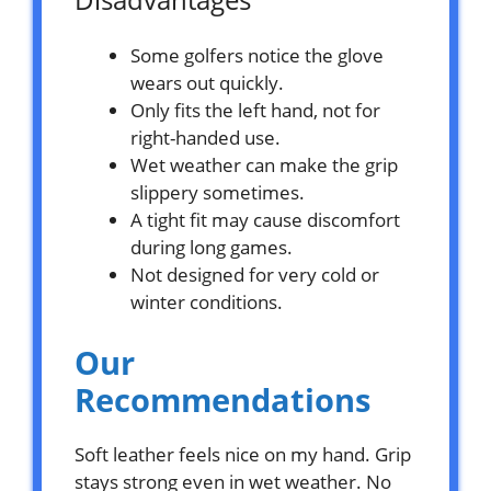
Some golfers notice the glove
wears out quickly.
Only fits the left hand, not for
right-handed use.
Wet weather can make the grip
slippery sometimes.
A tight fit may cause discomfort
during long games.
Not designed for very cold or
winter conditions.
Our
Recommendations
Soft leather feels nice on my hand. Grip
stays strong even in wet weather. No