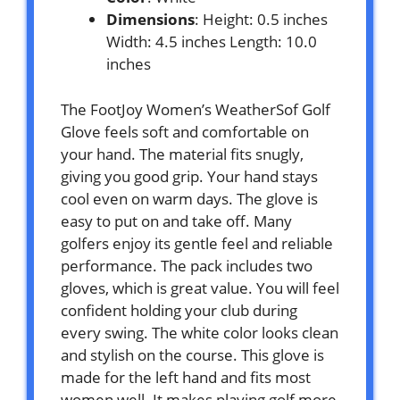
Dimensions
: Height: 0.5 inches
Width: 4.5 inches Length: 10.0
inches
The FootJoy Women’s WeatherSof Golf
Glove feels soft and comfortable on
your hand. The material fits snugly,
giving you good grip. Your hand stays
cool even on warm days. The glove is
easy to put on and take off. Many
golfers enjoy its gentle feel and reliable
performance. The pack includes two
gloves, which is great value. You will feel
confident holding your club during
every swing. The white color looks clean
and stylish on the course. This glove is
made for the left hand and fits most
women well. It makes playing golf more