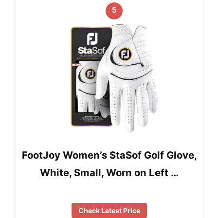
5
FootJoy Women’s StaSof Golf Glove,
White, Small, Worn on Left …
Check Latest Price