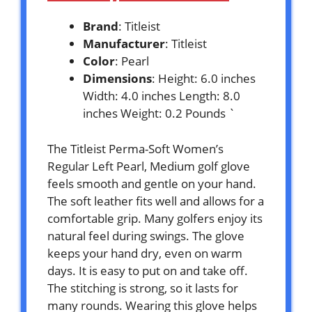
Brand
: Titleist
Manufacturer
: Titleist
Color
: Pearl
Dimensions
: Height: 6.0 inches
Width: 4.0 inches Length: 8.0
inches Weight: 0.2 Pounds `
The Titleist Perma-Soft Women’s
Regular Left Pearl, Medium golf glove
feels smooth and gentle on your hand.
The soft leather fits well and allows for a
comfortable grip. Many golfers enjoy its
natural feel during swings. The glove
keeps your hand dry, even on warm
days. It is easy to put on and take off.
The stitching is strong, so it lasts for
many rounds. Wearing this glove helps