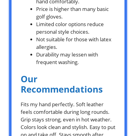
hand comfortably.
Price is higher than many basic
golf gloves.
Limited color options reduce
personal style choices.
Not suitable for those with latex
allergies.
Durability may lessen with
frequent washing.
Our
Recommendations
Fits my hand perfectly. Soft leather
feels comfortable during long rounds.
Grip stays strong, even in hot weather.
Colors look clean and stylish. Easy to put
on and take off. Stays smooth after