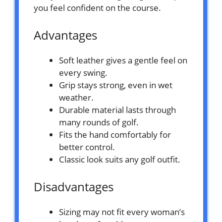
you feel confident on the course.
Advantages
Soft leather gives a gentle feel on
every swing.
Grip stays strong, even in wet
weather.
Durable material lasts through
many rounds of golf.
Fits the hand comfortably for
better control.
Classic look suits any golf outfit.
Disadvantages
Sizing may not fit every woman’s