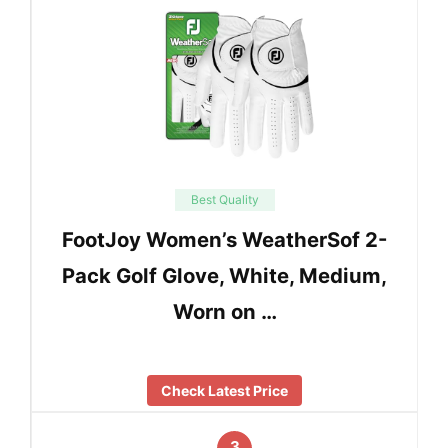
Best Quality
FootJoy Women’s WeatherSof 2-
Pack Golf Glove, White, Medium,
Worn on …
Check Latest Price
3