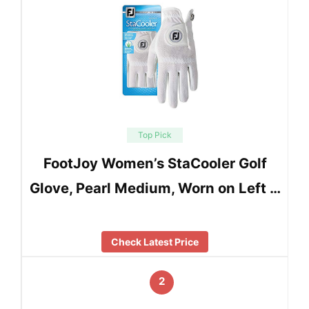
Top Pick
FootJoy Women’s StaCooler Golf
Glove, Pearl Medium, Worn on Left …
Check Latest Price
2