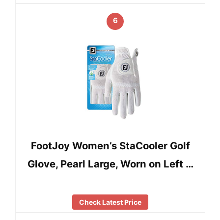
6
FootJoy Women’s StaCooler Golf
Glove, Pearl Large, Worn on Left …
Check Latest Price