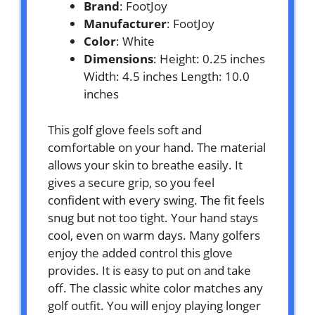
Brand
: FootJoy
Manufacturer
: FootJoy
Color
: White
Dimensions
: Height: 0.25 inches
Width: 4.5 inches Length: 10.0
inches
This golf glove feels soft and
comfortable on your hand. The material
allows your skin to breathe easily. It
gives a secure grip, so you feel
confident with every swing. The fit feels
snug but not too tight. Your hand stays
cool, even on warm days. Many golfers
enjoy the added control this glove
provides. It is easy to put on and take
off. The classic white color matches any
golf outfit. You will enjoy playing longer