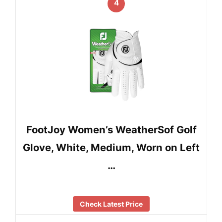
4
FootJoy Women’s WeatherSof Golf
Glove, White, Medium, Worn on Left
…
Check Latest Price