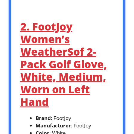
2. FootJoy
Women’s
WeatherSof 2-
Pack Golf Glove,
White, Medium,
Worn on Left
Hand
Brand
: FootJoy
Manufacturer
: FootJoy
Color
: White