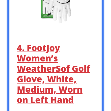
4. FootJoy
Women’s
WeatherSof Golf
Glove, White,
Medium, Worn
on Left Hand