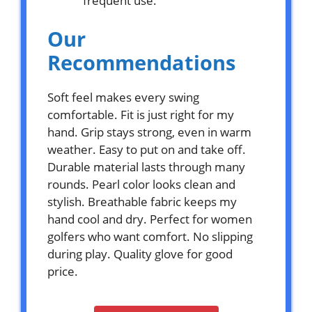
frequent use.
Our
Recommendations
Soft feel makes every swing
comfortable. Fit is just right for my
hand. Grip stays strong, even in warm
weather. Easy to put on and take off.
Durable material lasts through many
rounds. Pearl color looks clean and
stylish. Breathable fabric keeps my
hand cool and dry. Perfect for women
golfers who want comfort. No slipping
during play. Quality glove for good
price.