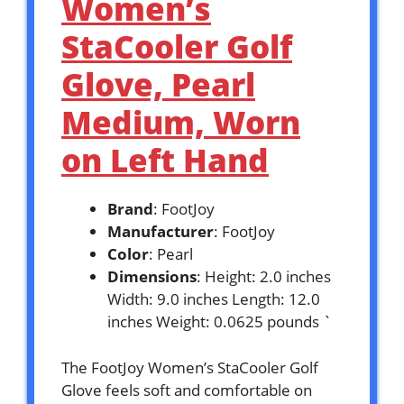
Women’s
StaCooler Golf
Glove, Pearl
Medium, Worn
on Left Hand
Brand
: FootJoy
Manufacturer
: FootJoy
Color
: Pearl
Dimensions
: Height: 2.0 inches
Width: 9.0 inches Length: 12.0
inches Weight: 0.0625 pounds `
The FootJoy Women’s StaCooler Golf
Glove feels soft and comfortable on