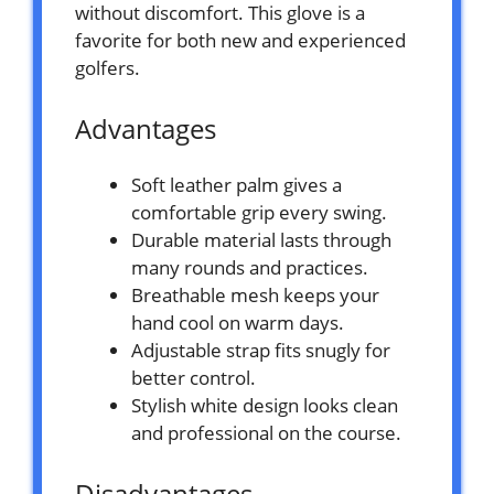
without discomfort. This glove is a
favorite for both new and experienced
golfers.
Advantages
Soft leather palm gives a
comfortable grip every swing.
Durable material lasts through
many rounds and practices.
Breathable mesh keeps your
hand cool on warm days.
Adjustable strap fits snugly for
better control.
Stylish white design looks clean
and professional on the course.
Disadvantages