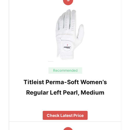
Recommended
Titleist Perma-Soft Women’s
Regular Left Pearl, Medium
Check Latest Price