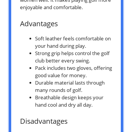
enjoyable and comfortable.
Advantages
Soft leather feels comfortable on
your hand during play.
Strong grip helps control the golf
club better every swing.
Pack includes two gloves, offering
good value for money.
Durable material lasts through
many rounds of golf.
Breathable design keeps your
hand cool and dry all day.
Disadvantages