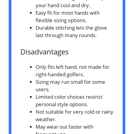
your hand cool and dry.
Easy fit for most hands with
flexible sizing options.
Durable stitching lets the glove
last through many rounds.
Disadvantages
Only fits left hand, not made for
right-handed golfers.
Sizing may run small for some
users.
Limited color choices restrict
personal style options.
Not suitable for very cold or rainy
weather.
May wear out faster with