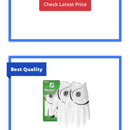
Check Latest Price
Best Quality