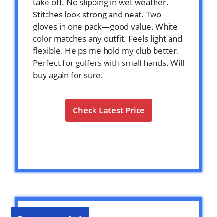
take off. No slipping in wet weather.
Stitches look strong and neat. Two
gloves in one pack—good value. White
color matches any outfit. Feels light and
flexible. Helps me hold my club better.
Perfect for golfers with small hands. Will
buy again for sure.
Check Latest Price