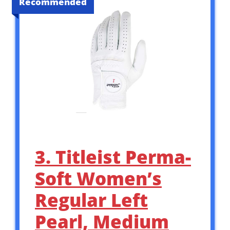
Recommended
3. Titleist Perma-
Soft Women’s
Regular Left
Pearl, Medium