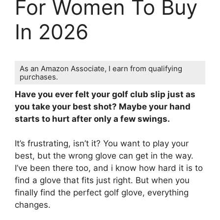
For Women To Buy
In 2026
As an Amazon Associate, I earn from qualifying
purchases.
Have you ever felt your golf club slip just as
you take your best shot? Maybe your hand
starts to hurt after only a few swings.
It’s frustrating, isn’t it? You want to play your
best, but the wrong glove can get in the way.
I’ve been there too, and i know how hard it is to
find a glove that fits just right. But when you
finally find the perfect golf glove, everything
changes.