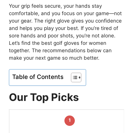
Your grip feels secure, your hands stay
comfortable, and you focus on your game—not
your gear. The right glove gives you confidence
and helps you play your best. If you’re tired of
sore hands and poor shots, you’re not alone.
Let’s find the best golf gloves for women
together. The recommendations below can
make your next game so much better.
Table of Contents
Our Top Picks
1