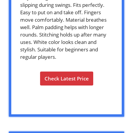
slipping during swings. Fits perfectly.
Easy to put on and take off. Fingers
move comfortably. Material breathes
well. Palm padding helps with longer
rounds. Stitching holds up after many
uses. White color looks clean and
stylish. Suitable for beginners and
regular players.
Check Latest Price