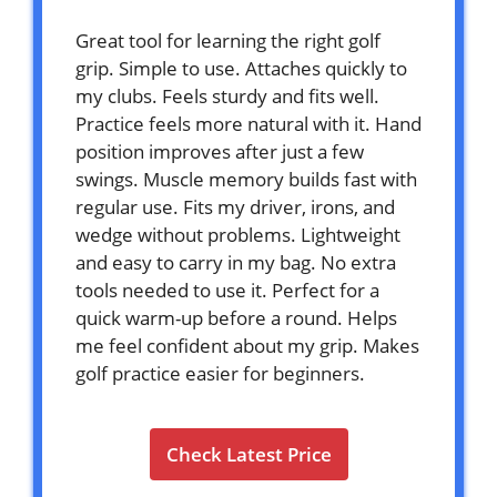
Great tool for learning the right golf
grip. Simple to use. Attaches quickly to
my clubs. Feels sturdy and fits well.
Practice feels more natural with it. Hand
position improves after just a few
swings. Muscle memory builds fast with
regular use. Fits my driver, irons, and
wedge without problems. Lightweight
and easy to carry in my bag. No extra
tools needed to use it. Perfect for a
quick warm-up before a round. Helps
me feel confident about my grip. Makes
golf practice easier for beginners.
Check Latest Price