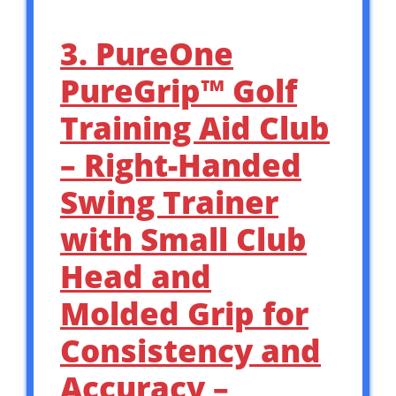
3. PureOne
PureGrip™ Golf
Training Aid Club
– Right-Handed
Swing Trainer
with Small Club
Head and
Molded Grip for
Consistency and
Accuracy –