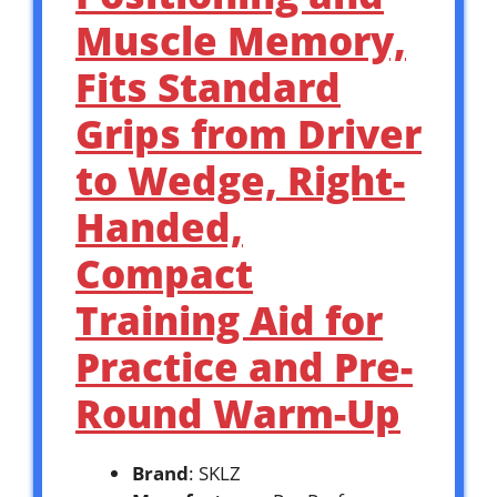
Muscle Memory,
Fits Standard
Grips from Driver
to Wedge, Right-
Handed,
Compact
Training Aid for
Practice and Pre-
Round Warm-Up
Brand
: SKLZ