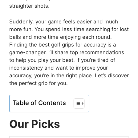
straighter shots.
Suddenly, your game feels easier and much
more fun. You spend less time searching for lost
balls and more time enjoying each round.
Finding the best golf grips for accuracy is a
game-changer. I’ll share top recommendations
to help you play your best. If you’re tired of
inconsistency and want to improve your
accuracy, you’re in the right place. Let’s discover
the perfect grip for you.
Table of Contents
Our Picks