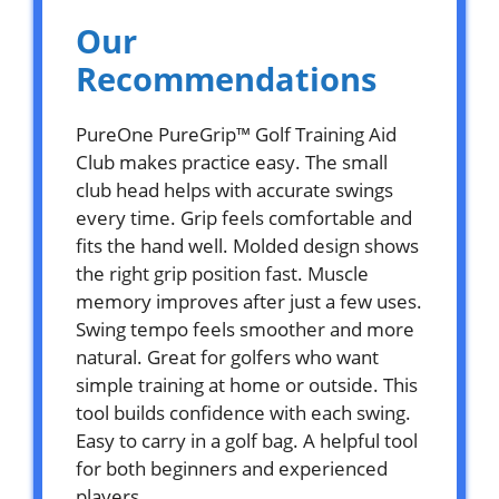
Our
Recommendations
PureOne PureGrip™ Golf Training Aid
Club makes practice easy. The small
club head helps with accurate swings
every time. Grip feels comfortable and
fits the hand well. Molded design shows
the right grip position fast. Muscle
memory improves after just a few uses.
Swing tempo feels smoother and more
natural. Great for golfers who want
simple training at home or outside. This
tool builds confidence with each swing.
Easy to carry in a golf bag. A helpful tool
for both beginners and experienced
players.