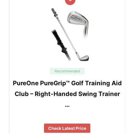
Recommended
PureOne PureGrip™ Golf Training Aid
Club – Right-Handed Swing Trainer
…
Check Latest Price