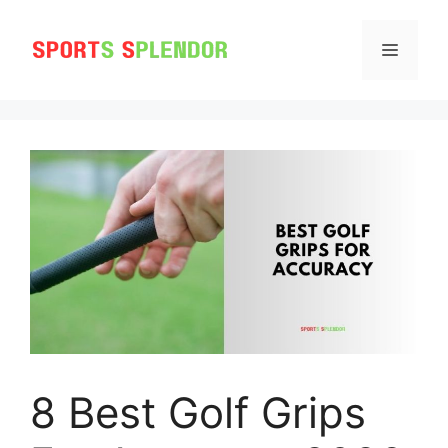
Skip
to
MENU
content
8 Best Golf Grips