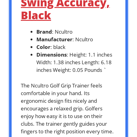
Swing Accuracy,
Black
Brand
: Ncultro
Manufacturer
: Ncultro
Color
: black
Dimensions
: Height: 1.1 inches
Width: 1.38 inches Length: 6.18
inches Weight: 0.05 Pounds `
The Ncultro Golf Grip Trainer feels
comfortable in your hand. Its
ergonomic design fits nicely and
encourages a relaxed grip. Golfers
enjoy how easy it is to use on their
clubs. The trainer gently guides your
fingers to the right position every time.