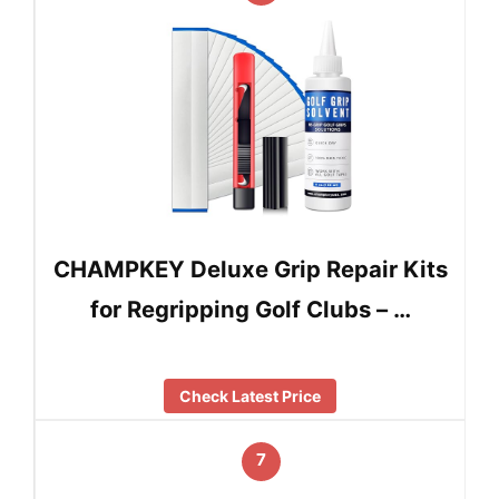
CHAMPKEY Deluxe Grip Repair Kits
for Regripping Golf Clubs – …
Check Latest Price
7