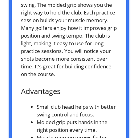
swing. The molded grip shows you the
right way to hold the club. Each practice
session builds your muscle memory.
Many golfers enjoy how it improves grip
position and swing tempo. The club is
light, making it easy to use for long
practice sessions. You will notice your
shots become more consistent over
time. It’s great for building confidence
on the course.
Advantages
Small club head helps with better
swing control and focus.
Molded grip puts hands in the
right position every time.
Muscle memory grows faster