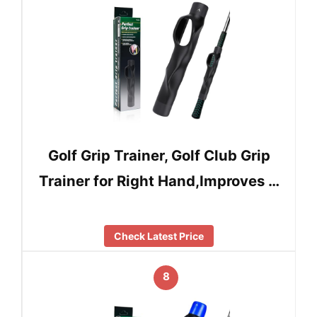
Golf Grip Trainer, Golf Club Grip
Trainer for Right Hand,Improves …
Check Latest Price
8