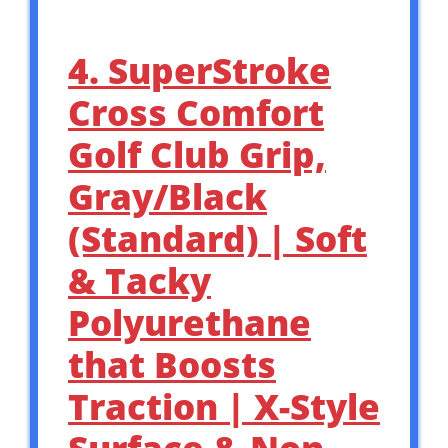
4. SuperStroke
Cross Comfort
Golf Club Grip,
Gray/Black
(Standard) | Soft
& Tacky
Polyurethane
that Boosts
Traction | X-Style