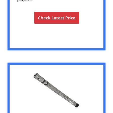
Check Latest Price