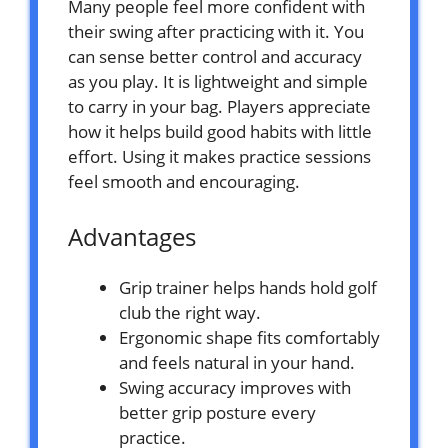
Many people feel more confident with
their swing after practicing with it. You
can sense better control and accuracy
as you play. It is lightweight and simple
to carry in your bag. Players appreciate
how it helps build good habits with little
effort. Using it makes practice sessions
feel smooth and encouraging.
Advantages
Grip trainer helps hands hold golf
club the right way.
Ergonomic shape fits comfortably
and feels natural in your hand.
Swing accuracy improves with
better grip posture every
practice.