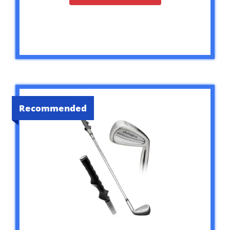
Recommended