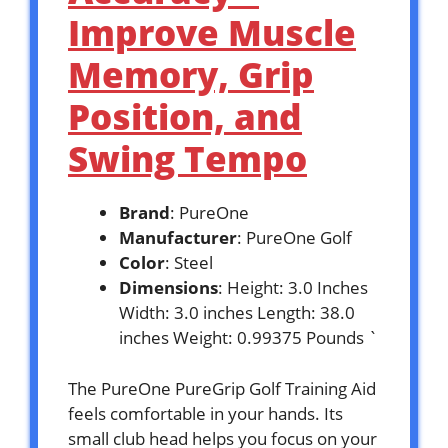
Improve Muscle
Memory, Grip
Position, and
Swing Tempo
Brand
: PureOne
Manufacturer
: PureOne Golf
Color
: Steel
Dimensions
: Height: 3.0 Inches
Width: 3.0 inches Length: 38.0
inches Weight: 0.99375 Pounds `
The PureOne PureGrip Golf Training Aid
feels comfortable in your hands. Its
small club head helps you focus on your