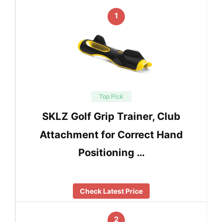
1
Top Pick
SKLZ Golf Grip Trainer, Club
Attachment for Correct Hand
Positioning …
Check Latest Price
2