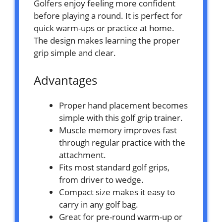
Golfers enjoy feeling more confident
before playing a round. It is perfect for
quick warm-ups or practice at home.
The design makes learning the proper
grip simple and clear.
Advantages
Proper hand placement becomes
simple with this golf grip trainer.
Muscle memory improves fast
through regular practice with the
attachment.
Fits most standard golf grips,
from driver to wedge.
Compact size makes it easy to
carry in any golf bag.
Great for pre-round warm-up or