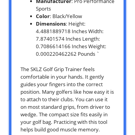
Manufacturer
: Pro Performance
Sports
Color
: Black/Yellow
Dimensions
: Height:
4.4881889718 Inches Width:
7.87401574 Inches Length:
0.7086614166 Inches Weight:
0.000220462262 Pounds `
The SKLZ Golf Grip Trainer feels
comfortable in your hands. It gently
guides your fingers into the correct
position. Many golfers like how easy it is
to attach to their clubs. You can use it
on most standard grips, from driver to
wedge. The compact size fits easily in
your golf bag. Practicing with this tool
helps build good muscle memory.