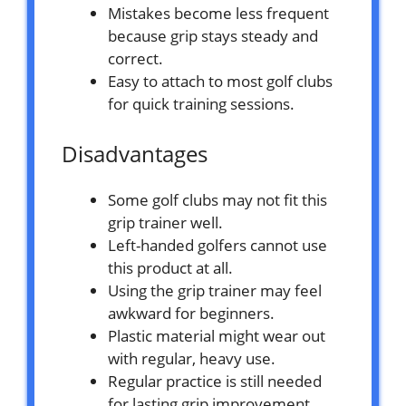
Mistakes become less frequent
because grip stays steady and
correct.
Easy to attach to most golf clubs
for quick training sessions.
Disadvantages
Some golf clubs may not fit this
grip trainer well.
Left-handed golfers cannot use
this product at all.
Using the grip trainer may feel
awkward for beginners.
Plastic material might wear out
with regular, heavy use.
Regular practice is still needed
for lasting grip improvement.