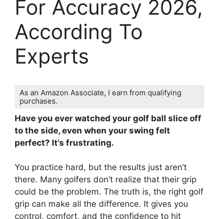
For Accuracy 2026,
According To
Experts
As an Amazon Associate, I earn from qualifying
purchases.
Have you ever watched your golf ball slice off
to the side, even when your swing felt
perfect? It’s frustrating.
You practice hard, but the results just aren’t
there. Many golfers don’t realize that their grip
could be the problem. The truth is, the right golf
grip can make all the difference. It gives you
control, comfort, and the confidence to hit