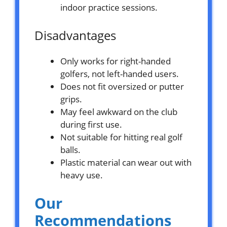
indoor practice sessions.
Disadvantages
Only works for right-handed
golfers, not left-handed users.
Does not fit oversized or putter
grips.
May feel awkward on the club
during first use.
Not suitable for hitting real golf
balls.
Plastic material can wear out with
heavy use.
Our
Recommendations