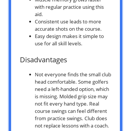
with regular practice using this
aid.
Consistent use leads to more
accurate shots on the course.
Easy design makes it simple to
use for all skill levels.
Disadvantages
Not everyone finds the small club
head comfortable. Some golfers
need a left-handed option, which
is missing. Molded grip size may
not fit every hand type. Real
course swings can feel different
from practice swings. Club does
not replace lessons with a coach.