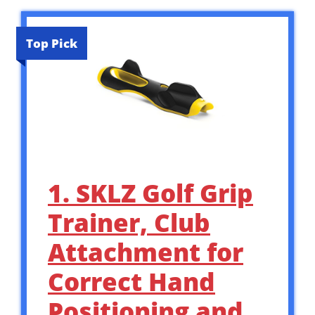
Top Pick
1. SKLZ Golf Grip
Trainer, Club
Attachment for
Correct Hand
Positioning and