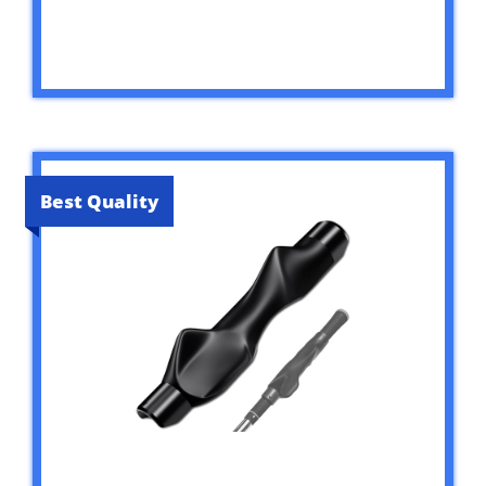
Best Quality