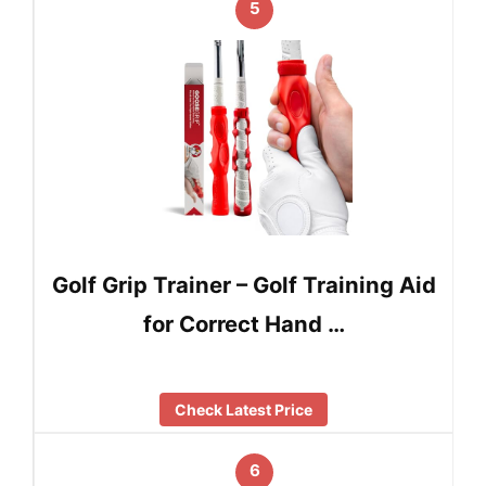
5
Golf Grip Trainer – Golf Training Aid
for Correct Hand …
Check Latest Price
6