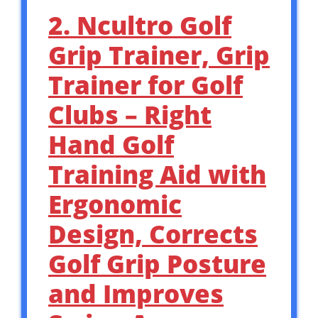
2. Ncultro Golf
Grip Trainer, Grip
Trainer for Golf
Clubs – Right
Hand Golf
Training Aid with
Ergonomic
Design, Corrects
Golf Grip Posture
and Improves