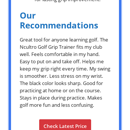
Our
Recommendations
Great tool for anyone learning golf. The
Ncultro Golf Grip Trainer fits my club
well. Feels comfortable in my hand.
Easy to put on and take off. Helps me
keep my grip right every time. My swing
is smoother. Less stress on my wrist.
The black color looks sharp. Good for
practicing at home or on the course.
Stays in place during practice. Makes
golf more fun and less confusing.
Check Latest Price