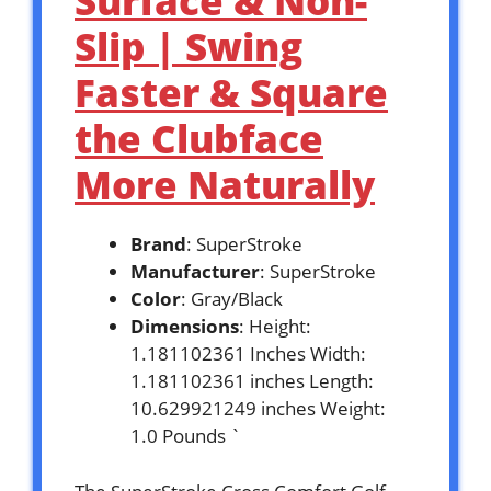
Surface & Non-
Slip | Swing
Faster & Square
the Clubface
More Naturally
Brand
: SuperStroke
Manufacturer
: SuperStroke
Color
: Gray/Black
Dimensions
: Height:
1.181102361 Inches Width:
1.181102361 inches Length:
10.629921249 inches Weight:
1.0 Pounds `