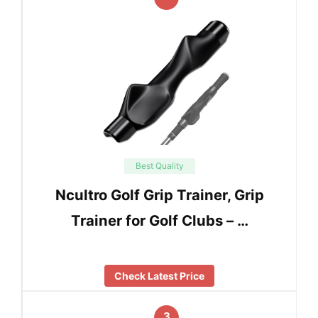
Best Quality
Ncultro Golf Grip Trainer, Grip
Trainer for Golf Clubs – …
Check Latest Price
3