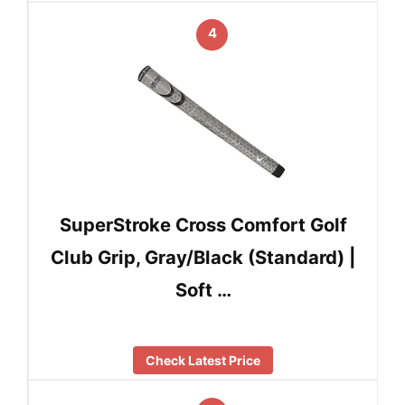
4
SuperStroke Cross Comfort Golf
Club Grip, Gray/Black (Standard) |
Soft …
Check Latest Price