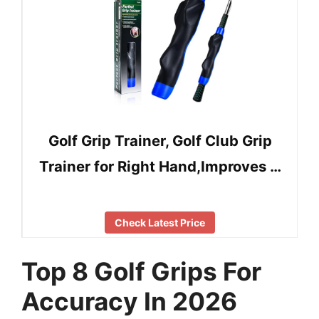
Golf Grip Trainer, Golf Club Grip
Trainer for Right Hand,Improves …
Check Latest Price
Top 8 Golf Grips For
Accuracy In 2026