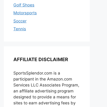
Golf Shoes
Motorsports
Soccer
Tennis
AFFILIATE DISCLAIMER
SportsSplendor.com is a
participant in the Amazon.com
Services LLC Associates Program,
an affiliate advertising program
designed to provide a means for
sites to earn advertising fees by