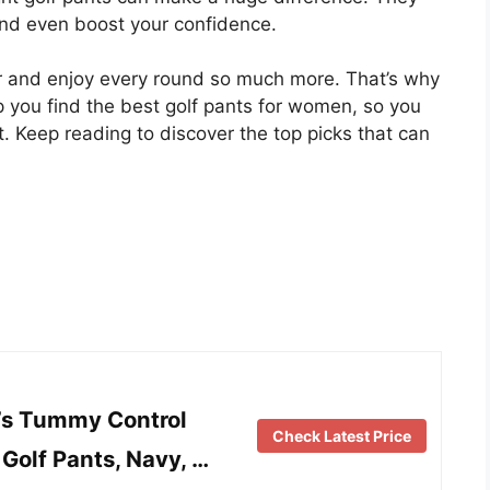
and even boost your confidence.
ter and enjoy every round so much more. That’s why
elp you find the best golf pants for women, so you
t. Keep reading to discover the top picks that can
s Tummy Control
Check Latest Price
Golf Pants, Navy, …