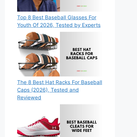
Top 8 Best Baseball Glasses For
Youth Of 2026, Tested by Experts
The 8 Best Hat Racks For Baseball
Caps (2026), Tested and
Reviewed