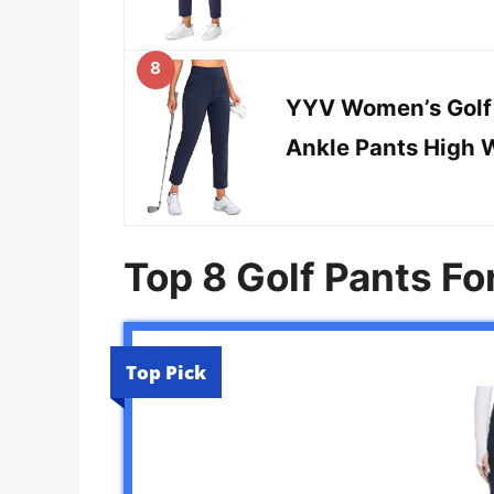
8
YYV Women’s Golf 
Ankle Pants High 
Top 8 Golf Pants F
Top Pick