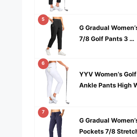
5
G Gradual Women’s
7/8 Golf Pants 3 …
6
YYV Women’s Golf 
Ankle Pants High 
7
G Gradual Women’s
Pockets 7/8 Stret