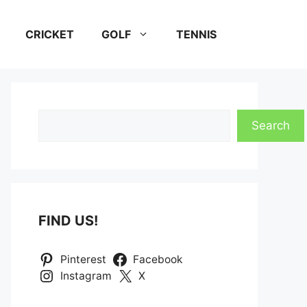
CRICKET
GOLF
TENNIS
Search
Search
FIND US!
Pinterest
Facebook
Instagram
X