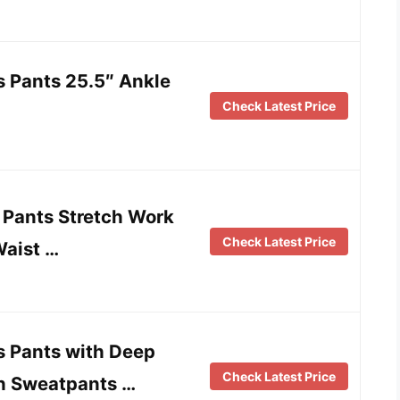
 Pants 25.5″ Ankle
Check Latest Price
Pants Stretch Work
Check Latest Price
Waist …
 Pants with Deep
Check Latest Price
ch Sweatpants …