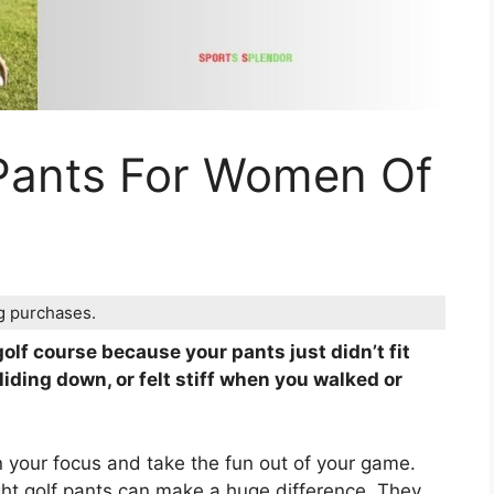
 Pants For Women Of
ng purchases.
olf course because your pants just didn’t fit
liding down, or felt stiff when you walked or
uin your focus and take the fun out of your game.
ight golf pants can make a huge difference. They