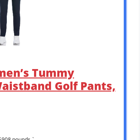
men’s Tummy
Waistband Golf Pants,
16908 pounds `