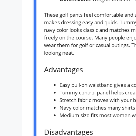
These golf pants feel comfortable and s
makes dressing easy and quick. Tummy c
navy color looks classic and matches m
freely on the course. Many people enjo
wear them for golf or casual outings. 
looking neat.
Advantages
Easy pull-on waistband gives a co
Tummy control panel helps create
Stretch fabric moves with your 
Navy color matches many shirts 
Medium size fits most women wit
Disadvantages