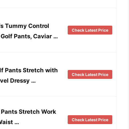
s Tummy Control
Check Latest Price
Golf Pants, Caviar …
f Pants Stretch with
Check Latest Price
vel Dressy …
Pants Stretch Work
Check Latest Price
Waist …