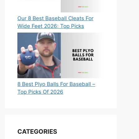
Our 8 Best Baseball Cleats For
Wide Feet 2026: Top Picks
8 Best Plyo Balls For Baseball –
Top Picks Of 2026
CATEGORIES