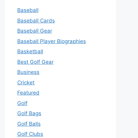
Baseball
Baseball Cards
Baseball Gear
Baseball Player Biographies
Basketball
Best Golf Gear
Business
Cricket
Featured
Golf
Golf Bags
Golf Balls
Golf Clubs