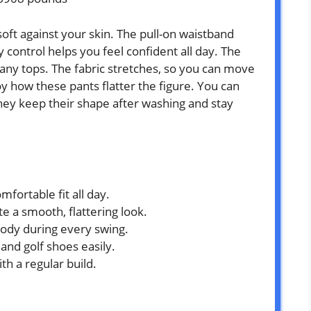
oft against your skin. The pull-on waistband
ontrol helps you feel confident all day. The
any tops. The fabric stretches, so you can move
y how these pants flatter the figure. You can
They keep their shape after washing and stay
mfortable fit all day.
 a smooth, flattering look.
body during every swing.
and golf shoes easily.
h a regular build.