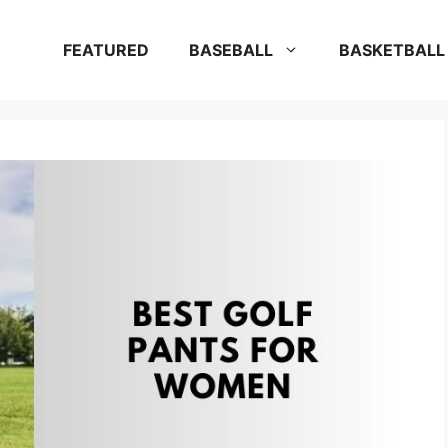
FEATURED
BASEBALL
BASKETBALL