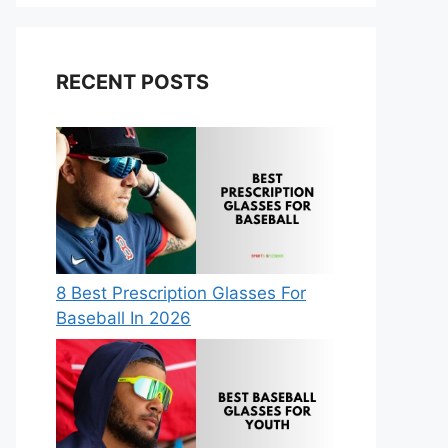
RECENT POSTS
8 Best Prescription Glasses For
Baseball In 2026