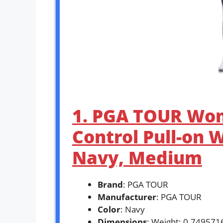
1. PGA TOUR Wo
Control Pull-on 
Navy, Medium
Brand
: PGA TOUR
Manufacturer
: PGA TOUR
Color
: Navy
Dimensions
: Weight: 0.74957