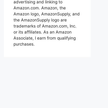
advertising and linking to
Amazon.com. Amazon, the
Amazon logo, AmazonSupply, and
the AmazonSupply logo are
trademarks of Amazon.com, Inc.
or its affiliates. As an Amazon
Associate, I earn from qualifying
purchases.