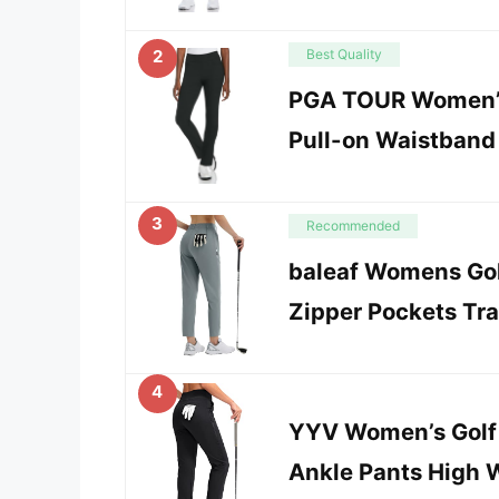
2
Best Quality
PGA TOUR Women’
Pull-on Waistband 
3
Recommended
baleaf Womens Gol
Zipper Pockets Tra
4
YYV Women’s Golf 
Ankle Pants High 