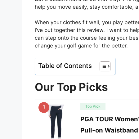
help you move easily, stay comfortable, 
When your clothes fit well, you play bet
i’ve put together this review. I want to h
can step onto the course feeling your bes
change your golf game for the better.
Table of Contents
Our Top Picks
1
Top Pick
PGA TOUR Women’
Pull-on Waistband 