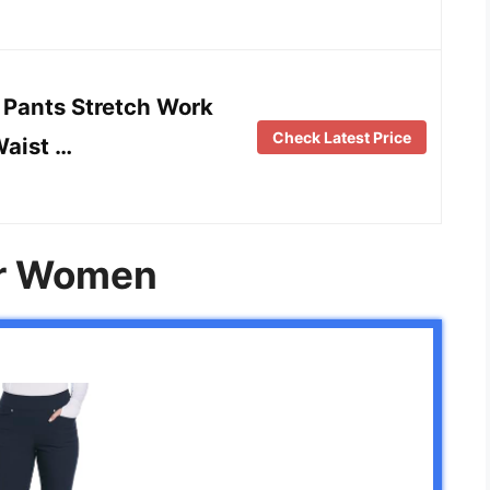
Pants Stretch Work
Check Latest Price
Waist …
or Women