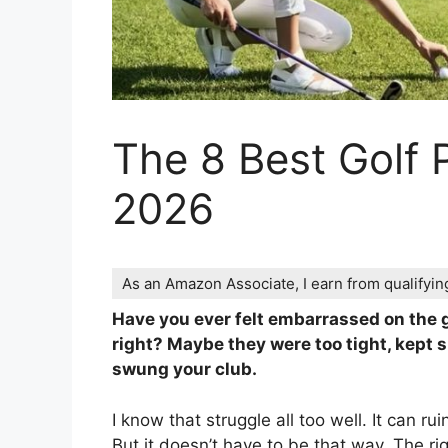
The 8 Best Golf
2026
As an Amazon Associate, I earn from qualifyi
Have you ever felt embarrassed on the g
right? Maybe they were too tight, kept s
swung your club.
I know that struggle all too well. It can r
But it doesn’t have to be that way. The r