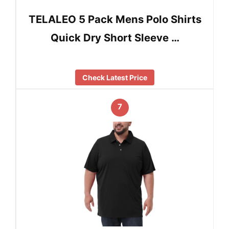
TELALEO 5 Pack Mens Polo Shirts
Quick Dry Short Sleeve …
Check Latest Price
7