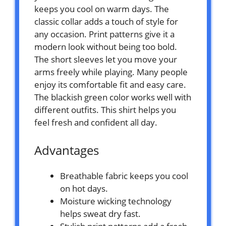
keeps you cool on warm days. The
classic collar adds a touch of style for
any occasion. Print patterns give it a
modern look without being too bold.
The short sleeves let you move your
arms freely while playing. Many people
enjoy its comfortable fit and easy care.
The blackish green color works well with
different outfits. This shirt helps you
feel fresh and confident all day.
Advantages
Breathable fabric keeps you cool
on hot days.
Moisture wicking technology
helps sweat dry fast.