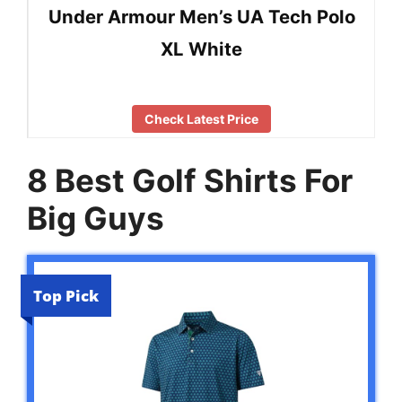
Under Armour Men’s UA Tech Polo
XL White
Check Latest Price
8 Best Golf Shirts For
Big Guys
Top Pick