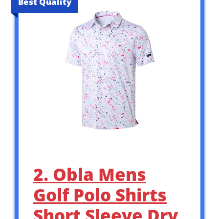
Best Quality
2. Obla Mens
Golf Polo Shirts
Short Sleeve Dry