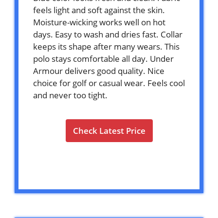
feels light and soft against the skin.
Moisture-wicking works well on hot
days. Easy to wash and dries fast. Collar
keeps its shape after many wears. This
polo stays comfortable all day. Under
Armour delivers good quality. Nice
choice for golf or casual wear. Feels cool
and never too tight.
Check Latest Price