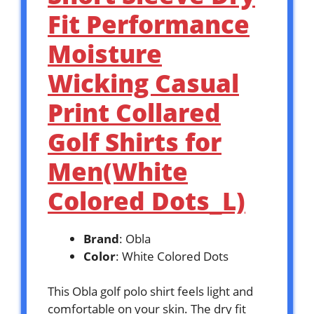
Fit Performance
Moisture
Wicking Casual
Print Collared
Golf Shirts for
Men(White
Colored Dots_L)
Brand
: Obla
Color
: White Colored Dots
This Obla golf polo shirt feels light and
comfortable on your skin. The dry fit