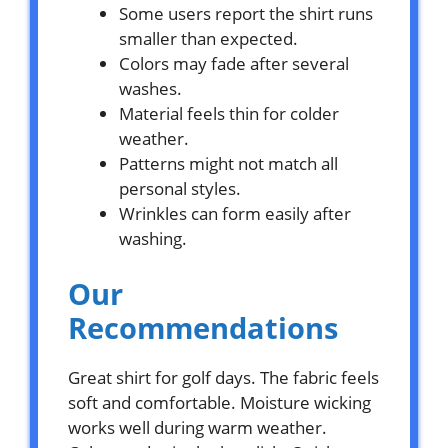
Some users report the shirt runs
smaller than expected.
Colors may fade after several
washes.
Material feels thin for colder
weather.
Patterns might not match all
personal styles.
Wrinkles can form easily after
washing.
Our
Recommendations
Great shirt for golf days. The fabric feels
soft and comfortable. Moisture wicking
works well during warm weather.