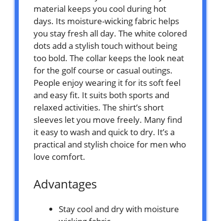
material keeps you cool during hot
days. Its moisture-wicking fabric helps
you stay fresh all day. The white colored
dots add a stylish touch without being
too bold. The collar keeps the look neat
for the golf course or casual outings.
People enjoy wearing it for its soft feel
and easy fit. It suits both sports and
relaxed activities. The shirt’s short
sleeves let you move freely. Many find
it easy to wash and quick to dry. It’s a
practical and stylish choice for men who
love comfort.
Advantages
Stay cool and dry with moisture