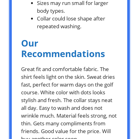
Sizes may run small for larger
body types.
Collar could lose shape after
repeated washing.
Our
Recommendations
Great fit and comfortable fabric. The
shirt feels light on the skin. Sweat dries
fast, perfect for warm days on the golf
course. White color with dots looks
stylish and fresh. The collar stays neat
all day. Easy to wash and does not
wrinkle much. Material feels strong, not
thin. Gets many compliments from
friends. Good value for the price. Will
buy another color soon.