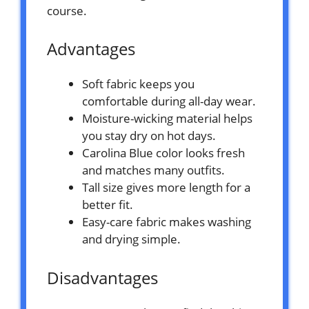
course.
Advantages
Soft fabric keeps you
comfortable during all-day wear.
Moisture-wicking material helps
you stay dry on hot days.
Carolina Blue color looks fresh
and matches many outfits.
Tall size gives more length for a
better fit.
Easy-care fabric makes washing
and drying simple.
Disadvantages