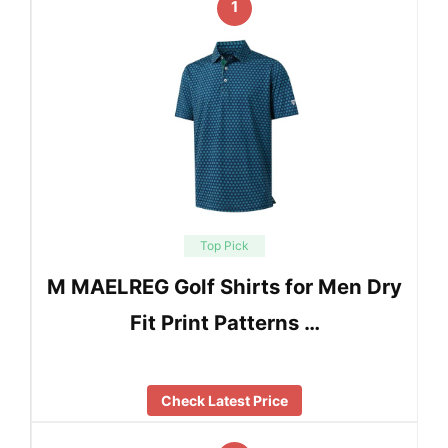
1
Top Pick
M MAELREG Golf Shirts for Men Dry
Fit Print Patterns …
Check Latest Price