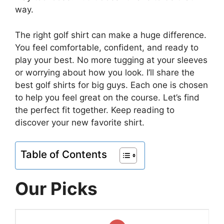
way.
The right golf shirt can make a huge difference.
You feel comfortable, confident, and ready to
play your best. No more tugging at your sleeves
or worrying about how you look. I’ll share the
best golf shirts for big guys. Each one is chosen
to help you feel great on the course. Let’s find
the perfect fit together. Keep reading to
discover your new favorite shirt.
Table of Contents
Our Picks