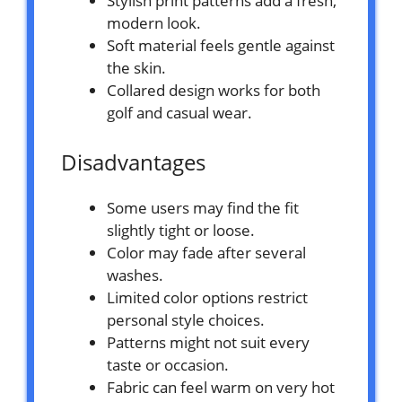
Stylish print patterns add a fresh,
modern look.
Soft material feels gentle against
the skin.
Collared design works for both
golf and casual wear.
Disadvantages
Some users may find the fit
slightly tight or loose.
Color may fade after several
washes.
Limited color options restrict
personal style choices.
Patterns might not suit every
taste or occasion.
Fabric can feel warm on very hot