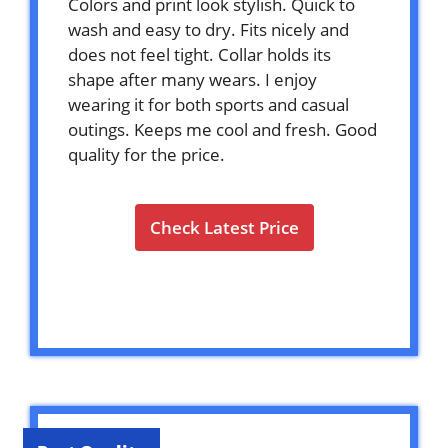
Colors and print look stylish. Quick to
wash and easy to dry. Fits nicely and
does not feel tight. Collar holds its
shape after many wears. I enjoy
wearing it for both sports and casual
outings. Keeps me cool and fresh. Good
quality for the price.
Check Latest Price