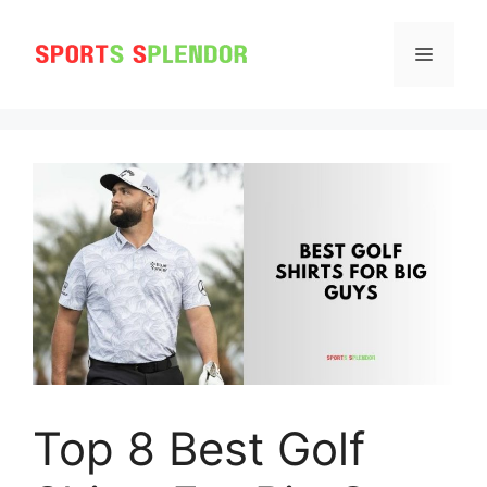
Skip
to
MENU
content
Top 8 Best Golf