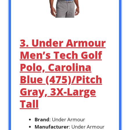
3. Under Armour
Men’s Tech Golf
Polo, Carolina
Blue (475)/Pitch
Gray, 3X-Large
Tall
Brand
: Under Armour
Manufacturer
: Under Armour