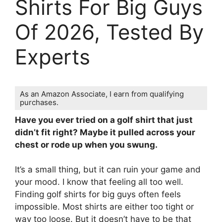
Shirts For Big Guys
Of 2026, Tested By
Experts
As an Amazon Associate, I earn from qualifying
purchases.
Have you ever tried on a golf shirt that just
didn’t fit right? Maybe it pulled across your
chest or rode up when you swung.
It’s a small thing, but it can ruin your game and
your mood. I know that feeling all too well.
Finding golf shirts for big guys often feels
impossible. Most shirts are either too tight or
way too loose. But it doesn’t have to be that