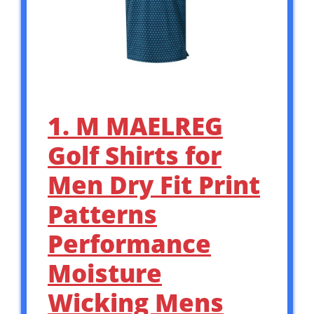
1. M MAELREG
Golf Shirts for
Men Dry Fit Print
Patterns
Performance
Moisture
Wicking Mens