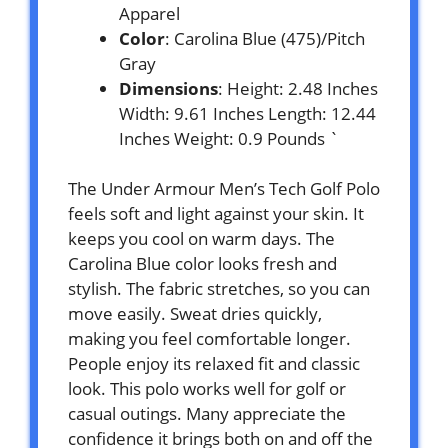
Apparel
Color
: Carolina Blue (475)/Pitch
Gray
Dimensions
: Height: 2.48 Inches
Width: 9.61 Inches Length: 12.44
Inches Weight: 0.9 Pounds `
The Under Armour Men’s Tech Golf Polo
feels soft and light against your skin. It
keeps you cool on warm days. The
Carolina Blue color looks fresh and
stylish. The fabric stretches, so you can
move easily. Sweat dries quickly,
making you feel comfortable longer.
People enjoy its relaxed fit and classic
look. This polo works well for golf or
casual outings. Many appreciate the
confidence it brings both on and off the