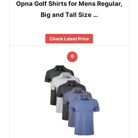
Opna Golf Shirts for Mens Regular,
Big and Tall Size …
Check Latest Price
6