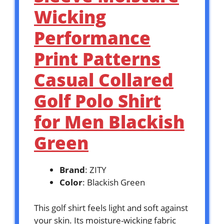
Wicking
Performance
Print Patterns
Casual Collared
Golf Polo Shirt
for Men Blackish
Green
Brand
: ZITY
Color
: Blackish Green
This golf shirt feels light and soft against
your skin. Its moisture-wicking fabric