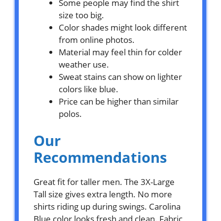
Some people may find the shirt
size too big.
Color shades might look different
from online photos.
Material may feel thin for colder
weather use.
Sweat stains can show on lighter
colors like blue.
Price can be higher than similar
polos.
Our
Recommendations
Great fit for taller men. The 3X-Large
Tall size gives extra length. No more
shirts riding up during swings. Carolina
Blue color looks fresh and clean. Fabric