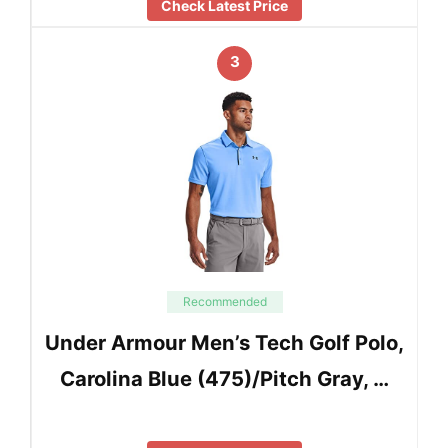
Check Latest Price
3
Recommended
Under Armour Men’s Tech Golf Polo,
Carolina Blue (475)/Pitch Gray, …