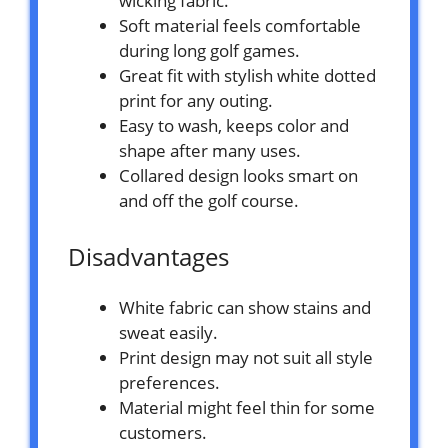
wicking fabric.
Soft material feels comfortable
during long golf games.
Great fit with stylish white dotted
print for any outing.
Easy to wash, keeps color and
shape after many uses.
Collared design looks smart on
and off the golf course.
Disadvantages
White fabric can show stains and
sweat easily.
Print design may not suit all style
preferences.
Material might feel thin for some
customers.