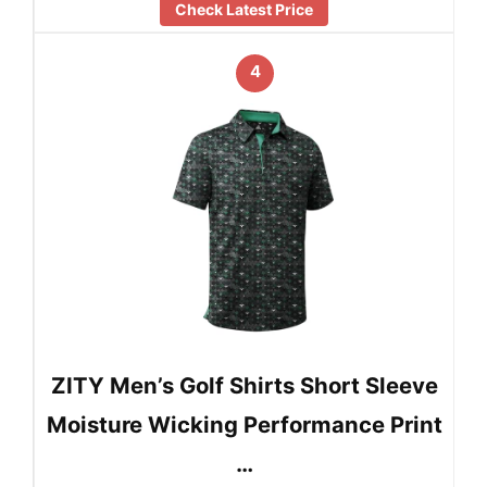
Check Latest Price
4
ZITY Men’s Golf Shirts Short Sleeve
Moisture Wicking Performance Print
…