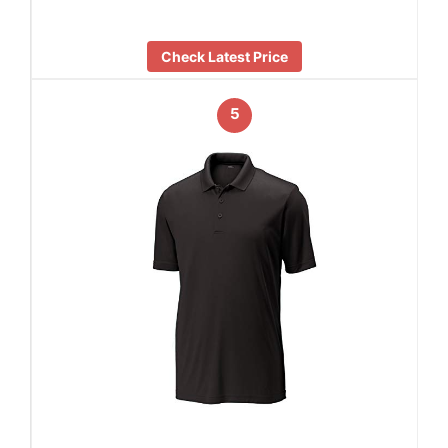
Check Latest Price
5