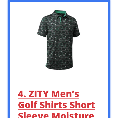
4. ZITY Men’s
Golf Shirts Short
Sleeve Moisture