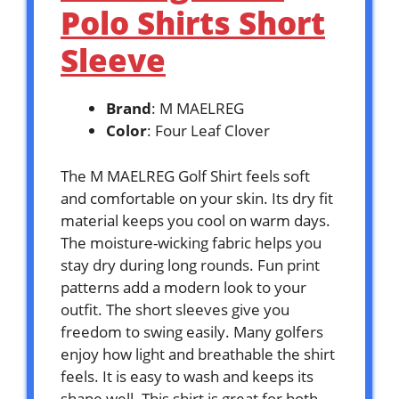
Polo Shirts Short
Sleeve
Brand
: M MAELREG
Color
: Four Leaf Clover
The M MAELREG Golf Shirt feels soft
and comfortable on your skin. Its dry fit
material keeps you cool on warm days.
The moisture-wicking fabric helps you
stay dry during long rounds. Fun print
patterns add a modern look to your
outfit. The short sleeves give you
freedom to swing easily. Many golfers
enjoy how light and breathable the shirt
feels. It is easy to wash and keeps its
shape well. This shirt is great for both