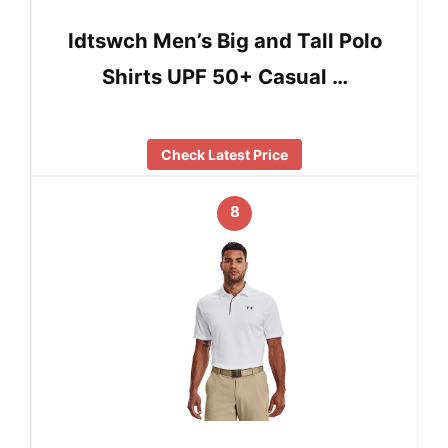
Idtswch Men’s Big and Tall Polo
Shirts UPF 50+ Casual …
Check Latest Price
8