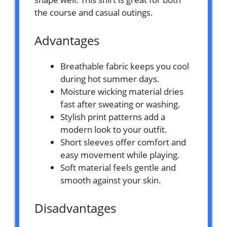
the course and casual outings.
Advantages
Breathable fabric keeps you cool
during hot summer days.
Moisture wicking material dries
fast after sweating or washing.
Stylish print patterns add a
modern look to your outfit.
Short sleeves offer comfort and
easy movement while playing.
Soft material feels gentle and
smooth against your skin.
Disadvantages