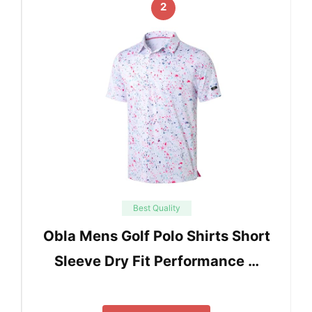
2
Best Quality
Obla Mens Golf Polo Shirts Short
Sleeve Dry Fit Performance …