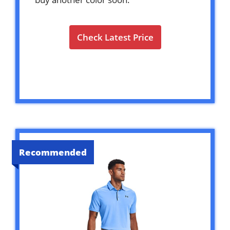
Check Latest Price
Recommended