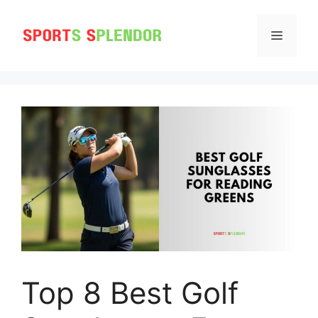
Skip
to
MENU
content
Top 8 Best Golf