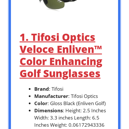
1. Tifosi Optics
Veloce Enliven™
Color Enhancing
Golf Sunglasses
Brand
: Tifosi
Manufacturer
: Tifosi Optics
Color
: Gloss Black (Enliven Golf)
Dimensions
: Height: 2.5 Inches
Width: 3.3 inches Length: 6.5
Inches Weight: 0.06172943336