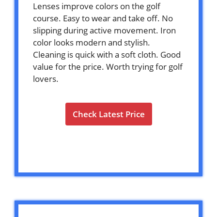
Lenses improve colors on the golf
course. Easy to wear and take off. No
slipping during active movement. Iron
color looks modern and stylish.
Cleaning is quick with a soft cloth. Good
value for the price. Worth trying for golf
lovers.
Check Latest Price