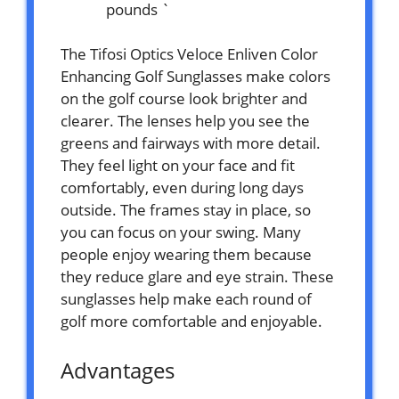
pounds `
The Tifosi Optics Veloce Enliven Color
Enhancing Golf Sunglasses make colors
on the golf course look brighter and
clearer. The lenses help you see the
greens and fairways with more detail.
They feel light on your face and fit
comfortably, even during long days
outside. The frames stay in place, so
you can focus on your swing. Many
people enjoy wearing them because
they reduce glare and eye strain. These
sunglasses help make each round of
golf more comfortable and enjoyable.
Advantages