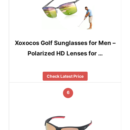
Xoxocos ‌Golf Sunglasses for Men –
Polarized HD Lenses for …
Check Latest Price
6