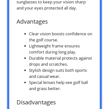
sunglasses to keep your vision sharp
and your eyes protected all day.
Advantages
Clear vision boosts confidence on
the golf course.
Lightweight frame ensures
comfort during long play.
Durable material protects against
drops and scratches.
Stylish design suits both sports
and casual wear.
Special lenses help see golf ball
and grass better.
Disadvantages