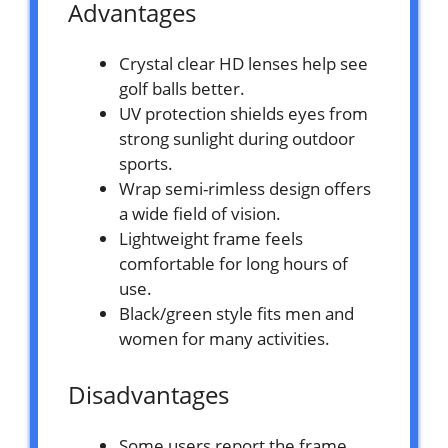
Advantages
Crystal clear HD lenses help see
golf balls better.
UV protection shields eyes from
strong sunlight during outdoor
sports.
Wrap semi-rimless design offers
a wide field of vision.
Lightweight frame feels
comfortable for long hours of
use.
Black/green style fits men and
women for many activities.
Disadvantages
Some users report the frame