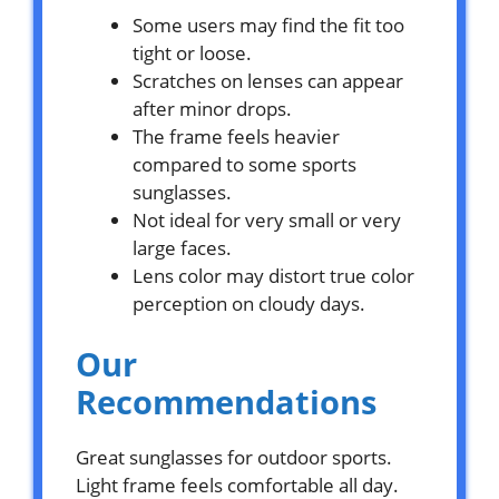
Some users may find the fit too
tight or loose.
Scratches on lenses can appear
after minor drops.
The frame feels heavier
compared to some sports
sunglasses.
Not ideal for very small or very
large faces.
Lens color may distort true color
perception on cloudy days.
Our
Recommendations
Great sunglasses for outdoor sports.
Light frame feels comfortable all day.