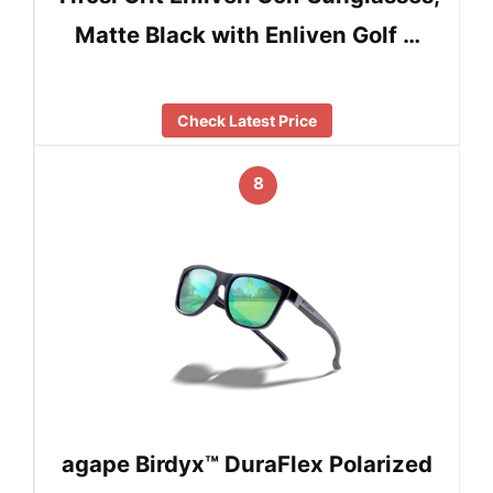
Matte Black with Enliven Golf …
Check Latest Price
8
agape Birdyx™ DuraFlex Polarized