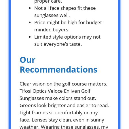
proper care.
Not all face shapes fit these
sunglasses well.
Price might be high for budget-
minded buyers.
Limited style options may not
suit everyone’s taste.
Our
Recommendations
Clear vision on the golf course matters.
Tifosi Optics Veloce Enliven Golf
Sunglasses make colors stand out.
Greens look brighter and easier to read.
Light frames sit comfortably on my
face. Lenses stay clean, even in sunny
weather. Wearing these sunglasses, my