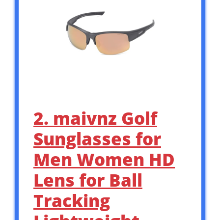
2. maivnz Golf
Sunglasses for
Men Women HD
Lens for Ball
Tracking