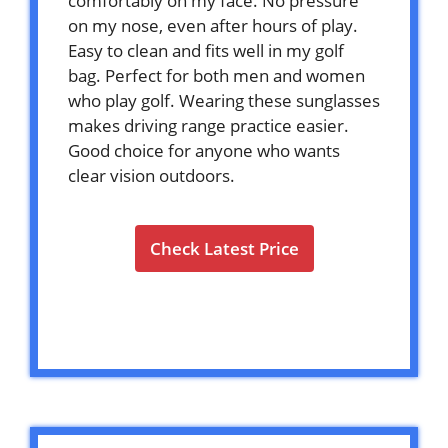
comfortably on my face. No pressure
on my nose, even after hours of play.
Easy to clean and fits well in my golf
bag. Perfect for both men and women
who play golf. Wearing these sunglasses
makes driving range practice easier.
Good choice for anyone who wants
clear vision outdoors.
Check Latest Price