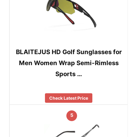
BLAITEJUS HD Golf Sunglasses for
Men Women Wrap Semi-Rimless
Sports …
Check Latest Price
5