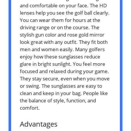
and comfortable on your face. The HD
lenses help you see the golf ball clearly.
You can wear them for hours at the
driving range or on the course. The
stylish gun color and rose gold mirror
look great with any outfit. They fit both
men and women easily. Many golfers
enjoy how these sunglasses reduce
glare in bright sunlight. You feel more
focused and relaxed during your game.
They stay secure, even when you move
or swing. The sunglasses are easy to
clean and keep in your bag. People like
the balance of style, function, and
comfort.
Advantages