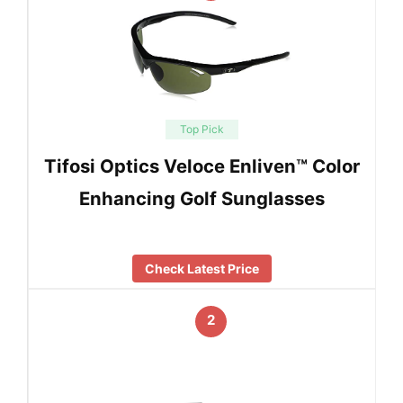
Top Pick
Tifosi Optics Veloce Enliven™ Color
Enhancing Golf Sunglasses
Check Latest Price
2