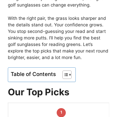
golf sunglasses can change everything.
With the right pair, the grass looks sharper and
the details stand out. Your confidence grows.
You stop second-guessing your read and start
sinking more putts. I’ll help you find the best
golf sunglasses for reading greens. Let’s
explore the top picks that make your next round
brighter, easier, and a lot more fun.
Table of Contents
Our Top Picks
1