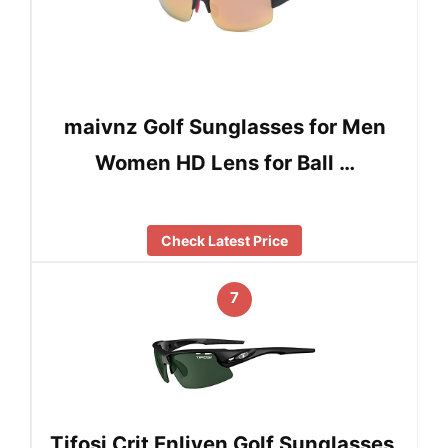
maivnz Golf Sunglasses for Men
Women HD Lens for Ball …
Check Latest Price
7
Tifosi Crit Enliven Golf Sunglasses,