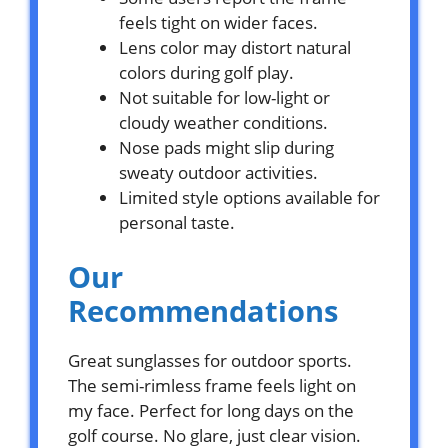
feels tight on wider faces.
Lens color may distort natural
colors during golf play.
Not suitable for low-light or
cloudy weather conditions.
Nose pads might slip during
sweaty outdoor activities.
Limited style options available for
personal taste.
Our
Recommendations
Great sunglasses for outdoor sports.
The semi-rimless frame feels light on
my face. Perfect for long days on the
golf course. No glare, just clear vision.