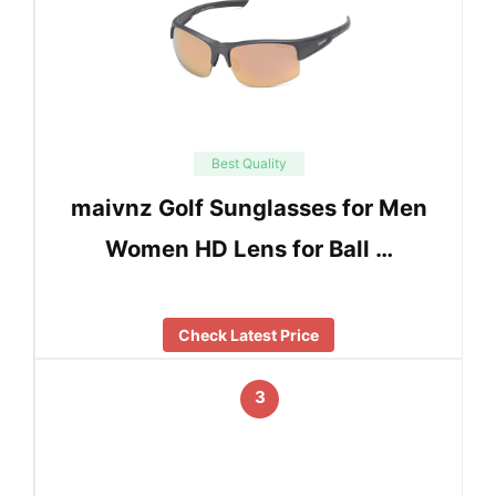
Best Quality
maivnz Golf Sunglasses for Men
Women HD Lens for Ball …
Check Latest Price
3