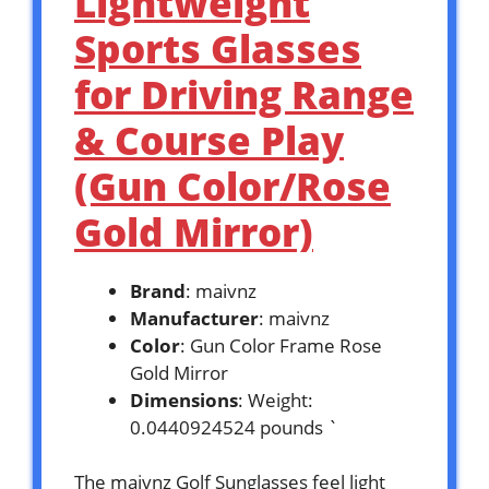
Lightweight
Sports Glasses
for Driving Range
& Course Play
(Gun Color/Rose
Gold Mirror)
Brand
: maivnz
Manufacturer
: maivnz
Color
: Gun Color Frame Rose
Gold Mirror
Dimensions
: Weight:
0.0440924524 pounds `
The maivnz Golf Sunglasses feel light