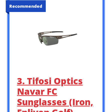
Recommended
3. Tifosi Optics
Navar FC
Sunglasses (Iron,