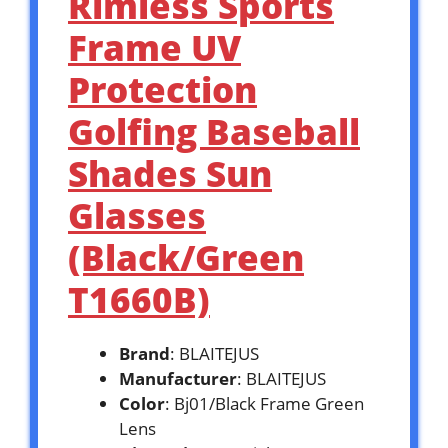
Rimless Sports
Frame UV
Protection
Golfing Baseball
Shades Sun
Glasses
(Black/Green
T1660B)
Brand
: BLAITEJUS
Manufacturer
: BLAITEJUS
Color
: Bj01/Black Frame Green
Lens