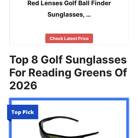
Red Lenses Golf Ball Finder
Sunglasses, …
Check Latest Price
Top 8 Golf Sunglasses
For Reading Greens Of
2026
Top Pick