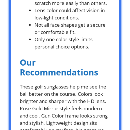
scratch more easily than others.
Lens color could affect vision in
low-light conditions.
Not all face shapes get a secure
or comfortable fit.
Only one color style limits
personal choice options.
Our
Recommendations
These golf sunglasses help me see the
ball better on the course. Colors look
brighter and sharper with the HD lens.
Rose Gold Mirror style feels modern
and cool. Gun Color frame looks strong
and stylish. Lightweight design sits