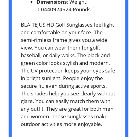
Dimensions
: Weight:
0.0440924524 Pounds `
BLAITEJUS HD Golf Sunglasses feel light
and comfortable on your face. The
semi-rimless frame gives you a wide
view. You can wear them for golf,
baseball, or daily walks. The black and
green color looks stylish and modern.
The UV protection keeps your eyes safe
in bright sunlight. People enjoy the
secure fit, even during active sports.
The shades help you see clearly without
glare. You can easily match them with
any outfit. They are great for both men
and women. These sunglasses make
outdoor activities more enjoyable.