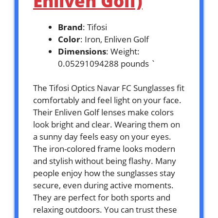
Enliven Golf)
Brand
: Tifosi
Color
: Iron, Enliven Golf
Dimensions
: Weight:
0.05291094288 pounds `
The Tifosi Optics Navar FC Sunglasses fit
comfortably and feel light on your face.
Their Enliven Golf lenses make colors
look bright and clear. Wearing them on
a sunny day feels easy on your eyes.
The iron-colored frame looks modern
and stylish without being flashy. Many
people enjoy how the sunglasses stay
secure, even during active moments.
They are perfect for both sports and
relaxing outdoors. You can trust these