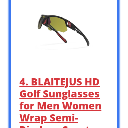
4. BLAITEJUS HD
Golf Sunglasses
for Men Women
Wrap Semi-