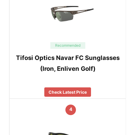
Recommended
Tifosi Optics Navar FC Sunglasses
(Iron, Enliven Golf)
Check Latest Price
4