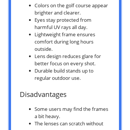
Colors on the golf course appear
brighter and clearer.
Eyes stay protected from
harmful UV rays all day.
Lightweight frame ensures
comfort during long hours
outside.
Lens design reduces glare for
better focus on every shot.
Durable build stands up to
regular outdoor use.
Disadvantages
Some users may find the frames
a bit heavy.
The lenses can scratch without