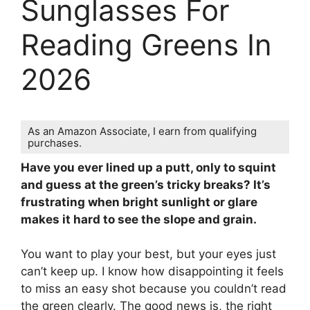
Sunglasses For
Reading Greens In
2026
As an Amazon Associate, I earn from qualifying
purchases.
Have you ever lined up a putt, only to squint
and guess at the green’s tricky breaks? It’s
frustrating when bright sunlight or glare
makes it hard to see the slope and grain.
You want to play your best, but your eyes just
can’t keep up. I know how disappointing it feels
to miss an easy shot because you couldn’t read
the green clearly. The good news is, the right