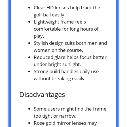
Clear HD lenses help track the
golf ball easily.
Lightweight frame feels
comfortable for long hours of
play.
Stylish design suits both men and
women on the course.
Reduced glare helps focus better
under bright sunlight.
Strong build handles daily use
without breaking easily.
Disadvantages
Some users might find the frame
too tight or narrow.
Rose gold mirror lenses may