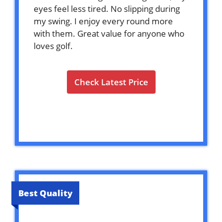
eyes feel less tired. No slipping during
my swing. I enjoy every round more
with them. Great value for anyone who
loves golf.
Check Latest Price
Best Quality