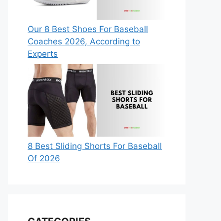
Our 8 Best Shoes For Baseball
Coaches 2026, According to
Experts
8 Best Sliding Shorts For Baseball
Of 2026