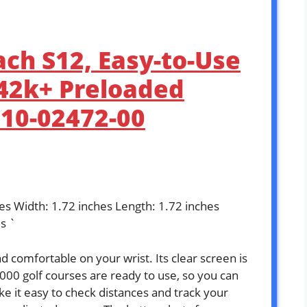
ch S12, Easy-to-Use
 42k+ Preloaded
010-02472-00
hes Width: 1.72 inches Length: 1.72 inches
s `
 comfortable on your wrist. Its clear screen is
,000 golf courses are ready to use, so you can
 it easy to check distances and track your