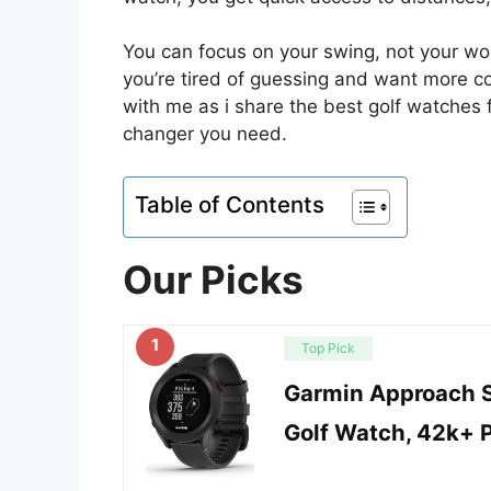
You can focus on your swing, not your worr
you’re tired of guessing and want more co
with me as i share the best golf watches
changer you need.
Table of Contents
Our Picks
1
Top Pick
Garmin Approach S
Golf Watch, 42k+ 