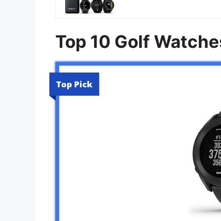
Top 10 Golf Watche
Top Pick