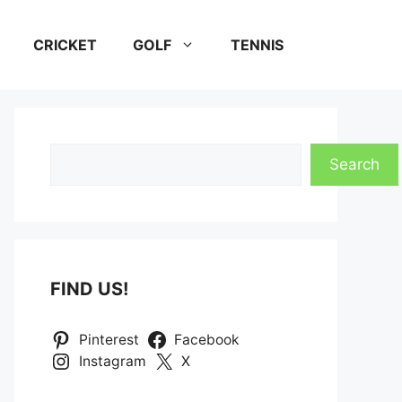
CRICKET
GOLF
TENNIS
Search
Search
FIND US!
Pinterest
Facebook
Instagram
X