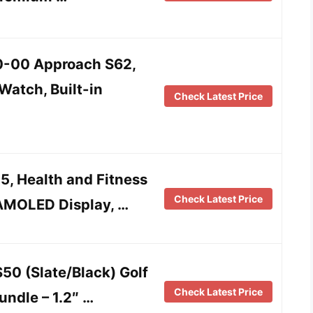
-00 Approach S62,
atch, Built-in
Check Latest Price
5, Health and Fitness
Check Latest Price
AMOLED Display, …
50 (Slate/Black) Golf
Check Latest Price
ndle – 1.2″ …