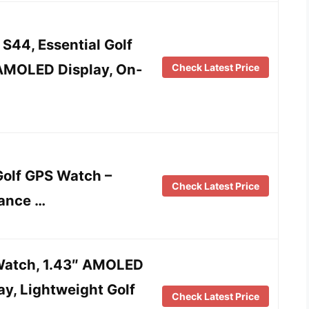
S44, Essential Golf
AMOLED Display, On-
Check Latest Price
olf GPS Watch –
Check Latest Price
tance …
Watch, 1.43″ AMOLED
y, Lightweight Golf
Check Latest Price