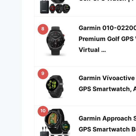
Garmin 010-02200
8
Premium Golf GPS W
Virtual …
9
Garmin Vívoactive 
GPS Smartwatch, 
10
Garmin Approach S
GPS Smartwatch Bu