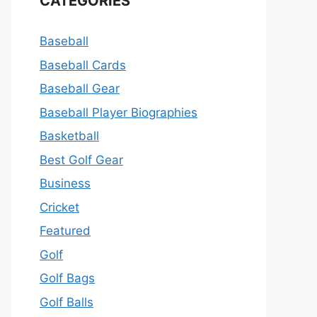
CATEGORIES
Baseball
Baseball Cards
Baseball Gear
Baseball Player Biographies
Basketball
Best Golf Gear
Business
Cricket
Featured
Golf
Golf Bags
Golf Balls