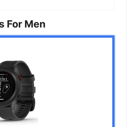
s For Men