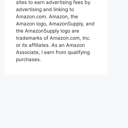
sites to earn advertising fees by
advertising and linking to
Amazon.com. Amazon, the
Amazon logo, AmazonSupply, and
the AmazonSupply logo are
trademarks of Amazon.com, Inc.
or its affiliates. As an Amazon
Associate, I earn from qualifying
purchases.