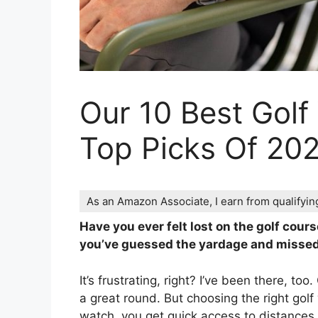
Our 10 Best Golf
Top Picks Of 20
As an Amazon Associate, I earn from qualifyi
Have you ever felt lost on the golf cou
you’ve guessed the yardage and missed
It’s frustrating, right? I’ve been there, t
a great round. But choosing the right go
watch, you get quick access to distances