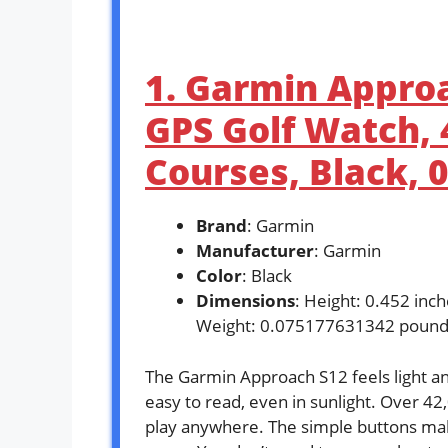
1. Garmin Approa
GPS Golf Watch,
Courses, Black, 
Brand
: Garmin
Manufacturer
: Garmin
Color
: Black
Dimensions
: Height: 0.452 inc
Weight: 0.075177631342 pound
The Garmin Approach S12 feels light and
easy to read, even in sunlight. Over 42
play anywhere. The simple buttons make