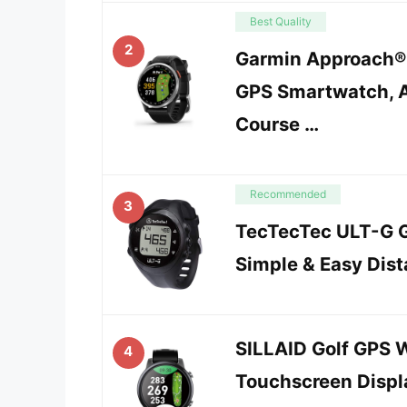
Best Quality
2
Garmin Approach® 
GPS Smartwatch, 
Course …
Recommended
3
TecTecTec ULT-G G
Simple & Easy Dis
SILLAID Golf GPS 
4
Touchscreen Displa