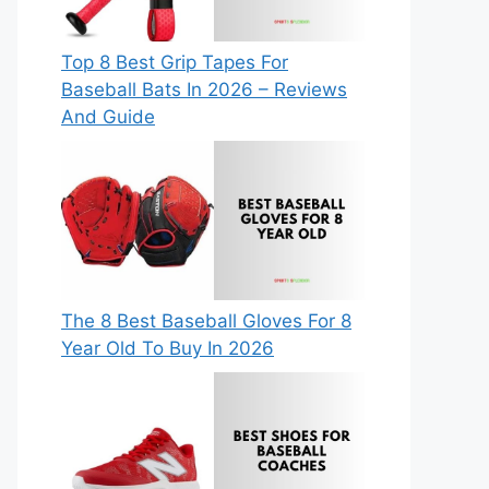
Top 8 Best Grip Tapes For
Baseball Bats In 2026 – Reviews
And Guide
The 8 Best Baseball Gloves For 8
Year Old To Buy In 2026