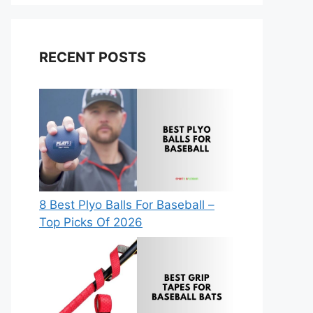
RECENT POSTS
8 Best Plyo Balls For Baseball –
Top Picks Of 2026