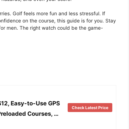
ies. Golf feels more fun and less stressful. If
nfidence on the course, this guide is for you. Stay
 for men. The right watch could be the game-
12, Easy-to-Use GPS
Check Latest Price
Preloaded Courses, …