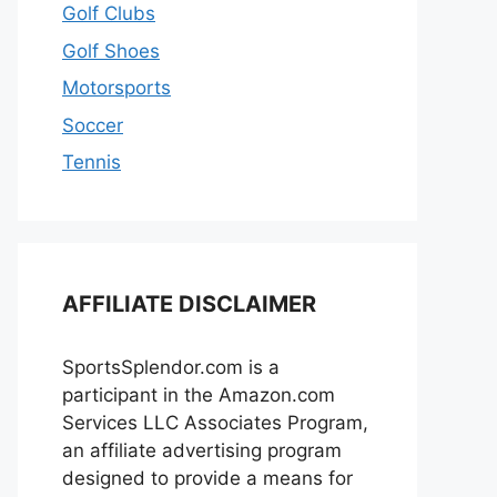
Golf Clubs
Golf Shoes
Motorsports
Soccer
Tennis
AFFILIATE DISCLAIMER
SportsSplendor.com is a
participant in the Amazon.com
Services LLC Associates Program,
an affiliate advertising program
designed to provide a means for