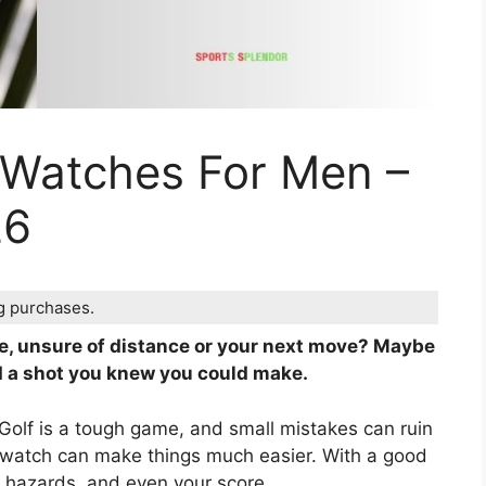
 Watches For Men –
26
ng purchases.
rse, unsure of distance or your next move? Maybe
 a shot you knew you could make.
oo. Golf is a tough game, and small mistakes can ruin
lf watch can make things much easier. With a good
, hazards, and even your score.