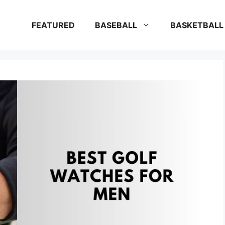
FEATURED
BASEBALL
BASKETBALL