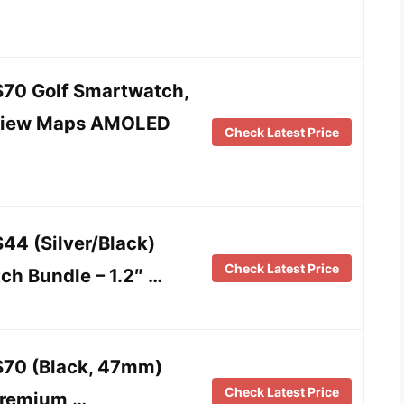
70 Golf Smartwatch,
eView Maps AMOLED
Check Latest Price
44 (Silver/Black)
Check Latest Price
ch Bundle – 1.2″ …
S70 (Black, 47mm)
Check Latest Price
Premium …