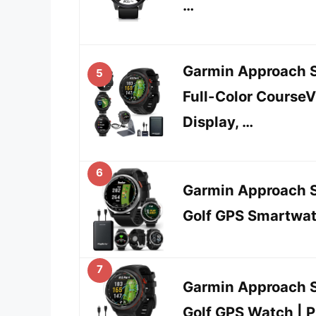
…
Garmin Approach S
5
Full-Color Cours
Display, …
6
Garmin Approach S
Golf GPS Smartwat
7
Garmin Approach 
Golf GPS Watch | 