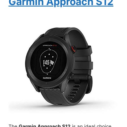
Garmin Approach S12
The
Garmin Approach S12
is an ideal choice