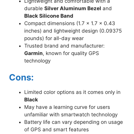
Lightweight and comfortable with a
durable
Silver Aluminum Bezel
and
Black Silicone Band
Compact dimensions (1.7 x 1.7 x 0.43
inches) and lightweight design (0.09375
pounds) for all-day wear
Trusted brand and manufacturer:
Garmin
, known for quality GPS
technology
Cons:
Limited color options as it comes only in
Black
May have a learning curve for users
unfamiliar with smartwatch technology
Battery life can vary depending on usage
of GPS and smart features