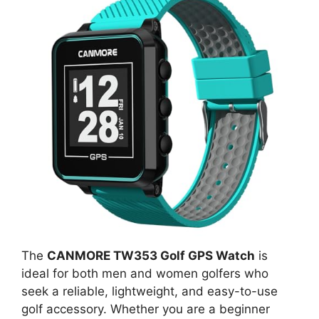
The
CANMORE TW353 Golf GPS Watch
is
ideal for both men and women golfers who
seek a reliable, lightweight, and easy-to-use
golf accessory. Whether you are a beginner