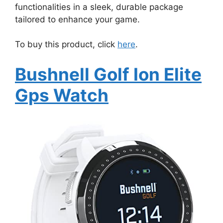
functionalities in a sleek, durable package
tailored to enhance your game.
To buy this product, click
here
.
Bushnell Golf Ion Elite
Gps Watch