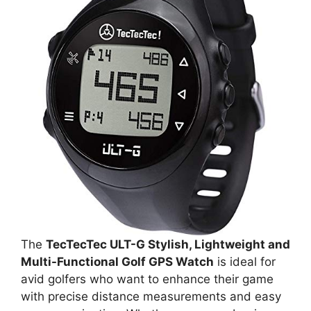
The
TecTecTec ULT-G Stylish, Lightweight and
Multi-Functional Golf GPS Watch
is ideal for
avid golfers who want to enhance their game
with precise distance measurements and easy