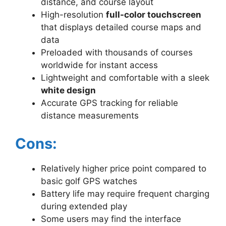
distance, and course layout
High-resolution
full-color touchscreen
that displays detailed course maps and
data
Preloaded with thousands of courses
worldwide for instant access
Lightweight and comfortable with a sleek
white design
Accurate GPS tracking for reliable
distance measurements
Cons:
Relatively higher price point compared to
basic golf GPS watches
Battery life may require frequent charging
during extended play
Some users may find the interface