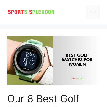
Skip
to
MENU
content
Our 8 Best Golf