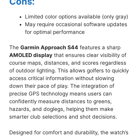
Cons:
Limited color options available (only gray)
May require occasional software updates
for optimal performance
The
Garmin Approach S44
features a sharp
AMOLED display
that ensures clear visibility of
course maps, distances, and scores regardless
of outdoor lighting. This allows golfers to quickly
access critical information without slowing
down their pace of play. The integration of
precise GPS technology means users can
confidently measure distances to greens,
hazards, and doglegs, helping them make
smarter club selections and shot decisions.
Designed for comfort and durability, the watch’s