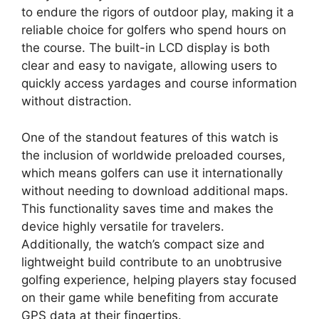
to endure the rigors of outdoor play, making it a
reliable choice for golfers who spend hours on
the course. The built-in LCD display is both
clear and easy to navigate, allowing users to
quickly access yardages and course information
without distraction.
One of the standout features of this watch is
the inclusion of worldwide preloaded courses,
which means golfers can use it internationally
without needing to download additional maps.
This functionality saves time and makes the
device highly versatile for travelers.
Additionally, the watch’s compact size and
lightweight build contribute to an unobtrusive
golfing experience, helping players stay focused
on their game while benefiting from accurate
GPS data at their fingertips.