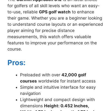
for golfers of all skill levels who want an easy-
to-use, reliable
GPS golf watch
to enhance
their game. Whether you are a beginner looking
to understand course layouts or an experienced
player aiming for precise distance
measurements, this watch offers valuable
features to improve your performance on the
course.
Pros:
Preloaded with over
42,000 golf
courses
worldwide for instant access
Simple and intuitive interface for easy
navigation
Lightweight and compact design with
dimensions
Height: 0.452 Inches,