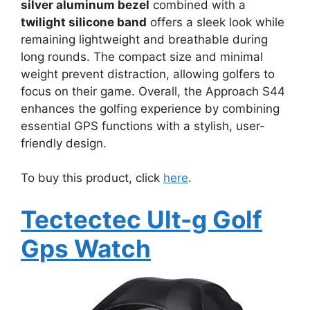
silver aluminum bezel
combined with a
twilight silicone band
offers a sleek look while
remaining lightweight and breathable during
long rounds. The compact size and minimal
weight prevent distraction, allowing golfers to
focus on their game. Overall, the Approach S44
enhances the golfing experience by combining
essential GPS functions with a stylish, user-
friendly design.
To buy this product, click
here
.
Tectectec Ult-g Golf
Gps Watch