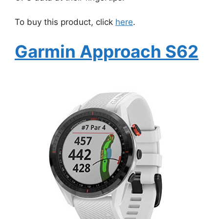
To buy this product, click
here
.
Garmin Approach S62