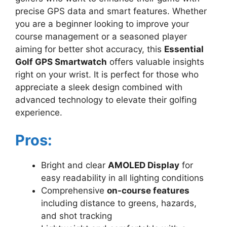
precise GPS data and smart features. Whether
you are a beginner looking to improve your
course management or a seasoned player
aiming for better shot accuracy, this
Essential
Golf GPS Smartwatch
offers valuable insights
right on your wrist. It is perfect for those who
appreciate a sleek design combined with
advanced technology to elevate their golfing
experience.
Pros:
Bright and clear
AMOLED Display
for
easy readability in all lighting conditions
Comprehensive
on-course features
including distance to greens, hazards,
and shot tracking