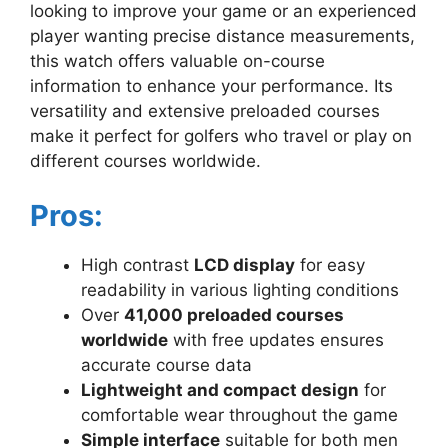
looking to improve your game or an experienced
player wanting precise distance measurements,
this watch offers valuable on-course
information to enhance your performance. Its
versatility and extensive preloaded courses
make it perfect for golfers who travel or play on
different courses worldwide.
Pros:
High contrast
LCD display
for easy
readability in various lighting conditions
Over
41,000 preloaded courses
worldwide
with free updates ensures
accurate course data
Lightweight and compact design
for
comfortable wear throughout the game
Simple interface
suitable for both men