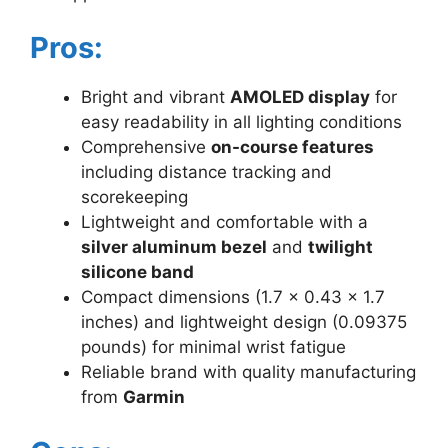
Pros:
Bright and vibrant
AMOLED display
for
easy readability in all lighting conditions
Comprehensive
on-course features
including distance tracking and
scorekeeping
Lightweight and comfortable with a
silver aluminum bezel
and
twilight
silicone band
Compact dimensions (1.7 x 0.43 x 1.7
inches) and lightweight design (0.09375
pounds) for minimal wrist fatigue
Reliable brand with quality manufacturing
from
Garmin