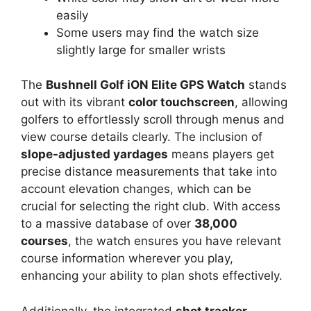
easily
Some users may find the watch size
slightly large for smaller wrists
The
Bushnell Golf iON Elite GPS Watch
stands
out with its vibrant
color touchscreen
, allowing
golfers to effortlessly scroll through menus and
view course details clearly. The inclusion of
slope-adjusted yardages
means players get
precise distance measurements that take into
account elevation changes, which can be
crucial for selecting the right club. With access
to a massive database of over
38,000
courses
, the watch ensures you have relevant
course information wherever you play,
enhancing your ability to plan shots effectively.
Additionally, the integrated
shot tracker