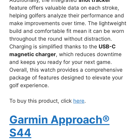
feature offers valuable data on each stroke,
helping golfers analyze their performance and
make improvements over time. The lightweight
build and comfortable fit mean it can be worn
throughout the round without distraction.
Charging is simplified thanks to the
USB-C
magnetic charger
, which reduces downtime
and keeps you ready for your next game.
Overall, this watch provides a comprehensive
package of features designed to elevate your
golf experience.
To buy this product, click
here
.
Garmin Approach®
S44