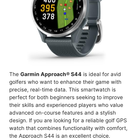
The
Garmin Approach® S44
is ideal for avid
golfers who want to enhance their game with
precise, real-time data. This smartwatch is
perfect for both beginners seeking to improve
their skills and experienced players who value
advanced on-course features and a stylish
design. If you are looking for a reliable golf GPS
watch that combines functionality with comfort,
the Approach S44 is an excellent choice.