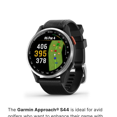
The
Garmin Approach® S44
is ideal for avid
golfers who want to enhance their game with