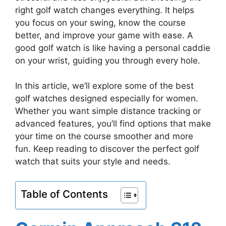
right golf watch changes everything. It helps
you focus on your swing, know the course
better, and improve your game with ease. A
good golf watch is like having a personal caddie
on your wrist, guiding you through every hole.
In this article, we’ll explore some of the best
golf watches designed especially for women.
Whether you want simple distance tracking or
advanced features, you’ll find options that make
your time on the course smoother and more
fun. Keep reading to discover the perfect golf
watch that suits your style and needs.
Table of Contents