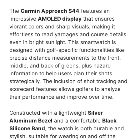
The
Garmin Approach S44
features an
impressive
AMOLED display
that ensures
vibrant colors and sharp visuals, making it
effortless to read yardages and course details
even in bright sunlight. This smartwatch is
designed with golf-specific functionalities like
precise distance measurements to the front,
middle, and back of greens, plus hazard
information to help users plan their shots
strategically. The inclusion of shot tracking and
scorecard features allows golfers to analyze
their performance and improve over time.
Constructed with a lightweight
Silver
Aluminum Bezel
and a comfortable
Black
Silicone Band
, the watch is both durable and
stylish, suitable for wearing on and off the