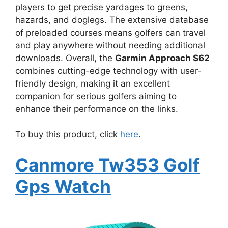
players to get precise yardages to greens,
hazards, and doglegs. The extensive database
of preloaded courses means golfers can travel
and play anywhere without needing additional
downloads. Overall, the
Garmin Approach S62
combines cutting-edge technology with user-
friendly design, making it an excellent
companion for serious golfers aiming to
enhance their performance on the links.
To buy this product, click
here
.
Canmore Tw353 Golf
Gps Watch