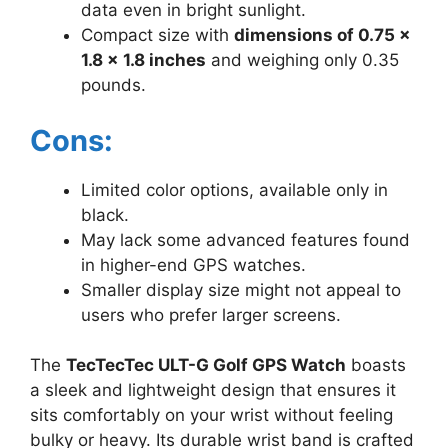
data even in bright sunlight.
Compact size with
dimensions of 0.75 x
1.8 x 1.8 inches
and weighing only 0.35
pounds.
Cons:
Limited color options, available only in
black.
May lack some advanced features found
in higher-end GPS watches.
Smaller display size might not appeal to
users who prefer larger screens.
The
TecTecTec ULT-G Golf GPS Watch
boasts
a sleek and lightweight design that ensures it
sits comfortably on your wrist without feeling
bulky or heavy. Its durable wrist band is crafted