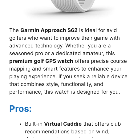
The
Garmin Approach S62
is ideal for avid
golfers who want to improve their game with
advanced technology. Whether you are a
seasoned pro or a dedicated amateur, this
premium golf GPS watch
offers precise course
mapping and smart features to enhance your
playing experience. If you seek a reliable device
that combines style, functionality, and
performance, this watch is designed for you.
Pros:
Built-in
Virtual Caddie
that offers club
recommendations based on wind,