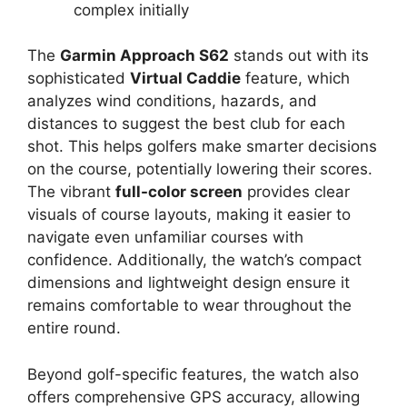
complex initially
The
Garmin Approach S62
stands out with its
sophisticated
Virtual Caddie
feature, which
analyzes wind conditions, hazards, and
distances to suggest the best club for each
shot. This helps golfers make smarter decisions
on the course, potentially lowering their scores.
The vibrant
full-color screen
provides clear
visuals of course layouts, making it easier to
navigate even unfamiliar courses with
confidence. Additionally, the watch’s compact
dimensions and lightweight design ensure it
remains comfortable to wear throughout the
entire round.
Beyond golf-specific features, the watch also
offers comprehensive GPS accuracy, allowing