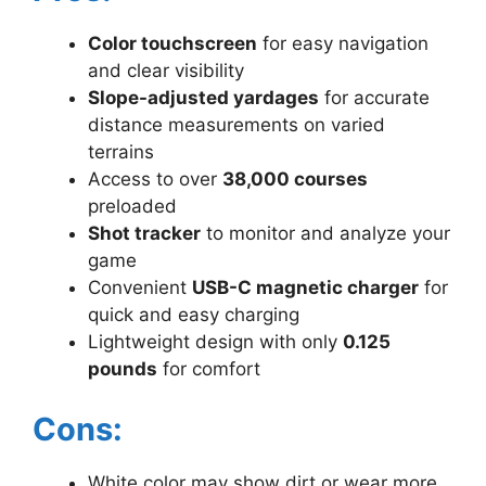
Color touchscreen
for easy navigation
and clear visibility
Slope-adjusted yardages
for accurate
distance measurements on varied
terrains
Access to over
38,000 courses
preloaded
Shot tracker
to monitor and analyze your
game
Convenient
USB-C magnetic charger
for
quick and easy charging
Lightweight design with only
0.125
pounds
for comfort
Cons:
White color may show dirt or wear more