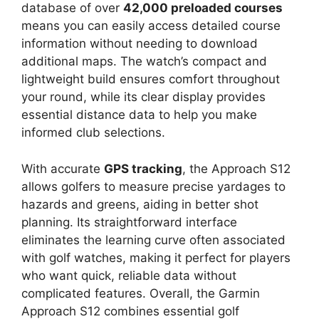
database of over
42,000 preloaded courses
means you can easily access detailed course
information without needing to download
additional maps. The watch’s compact and
lightweight build ensures comfort throughout
your round, while its clear display provides
essential distance data to help you make
informed club selections.
With accurate
GPS tracking
, the Approach S12
allows golfers to measure precise yardages to
hazards and greens, aiding in better shot
planning. Its straightforward interface
eliminates the learning curve often associated
with golf watches, making it perfect for players
who want quick, reliable data without
complicated features. Overall, the Garmin
Approach S12 combines essential golf