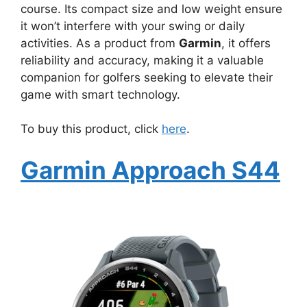
course. Its compact size and low weight ensure
it won’t interfere with your swing or daily
activities. As a product from
Garmin
, it offers
reliability and accuracy, making it a valuable
companion for golfers seeking to elevate their
game with smart technology.
To buy this product, click
here
.
Garmin Approach S44