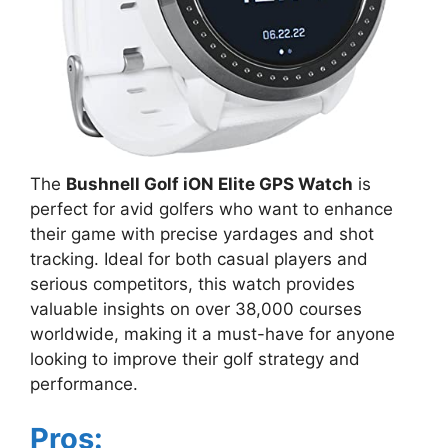
The
Bushnell Golf iON Elite GPS Watch
is
perfect for avid golfers who want to enhance
their game with precise yardages and shot
tracking. Ideal for both casual players and
serious competitors, this watch provides
valuable insights on over 38,000 courses
worldwide, making it a must-have for anyone
looking to improve their golf strategy and
performance.
Pros: