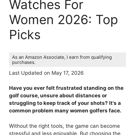
Watches For
Women 2026: Top
Picks
As an Amazon Associate, I earn from qualifying
purchases.
Last Updated on May 17, 2026
Have you ever felt frustrated standing on the
golf course, unsure about distances or
struggling to keep track of your shots? It’s a
common problem many women golfers face.
Without the right tools, the game can become
stressful and less enjoyable. But choosing the