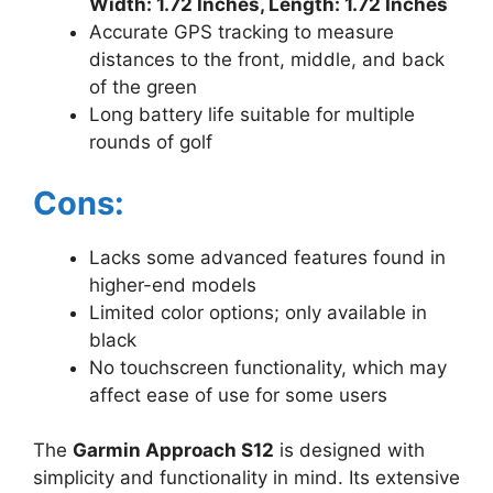
Width: 1.72 Inches, Length: 1.72 Inches
Accurate GPS tracking to measure
distances to the front, middle, and back
of the green
Long battery life suitable for multiple
rounds of golf
Cons:
Lacks some advanced features found in
higher-end models
Limited color options; only available in
black
No touchscreen functionality, which may
affect ease of use for some users
The
Garmin Approach S12
is designed with
simplicity and functionality in mind. Its extensive