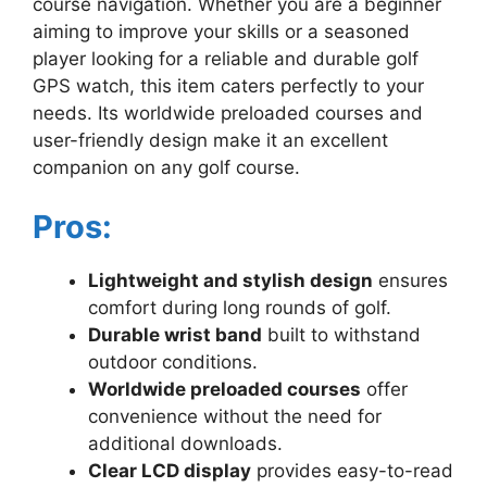
course navigation. Whether you are a beginner
aiming to improve your skills or a seasoned
player looking for a reliable and durable golf
GPS watch, this item caters perfectly to your
needs. Its worldwide preloaded courses and
user-friendly design make it an excellent
companion on any golf course.
Pros:
Lightweight and stylish design
ensures
comfort during long rounds of golf.
Durable wrist band
built to withstand
outdoor conditions.
Worldwide preloaded courses
offer
convenience without the need for
additional downloads.
Clear LCD display
provides easy-to-read