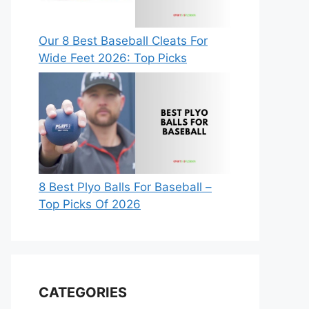
Our 8 Best Baseball Cleats For
Wide Feet 2026: Top Picks
8 Best Plyo Balls For Baseball –
Top Picks Of 2026
CATEGORIES