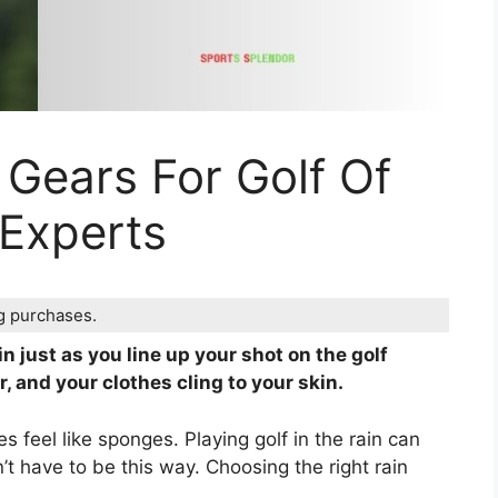
 Gears For Golf Of
 Experts
ng purchases.
n just as you line up your shot on the golf
, and your clothes cling to your skin.
s feel like sponges. Playing golf in the rain can
n’t have to be this way. Choosing the right rain