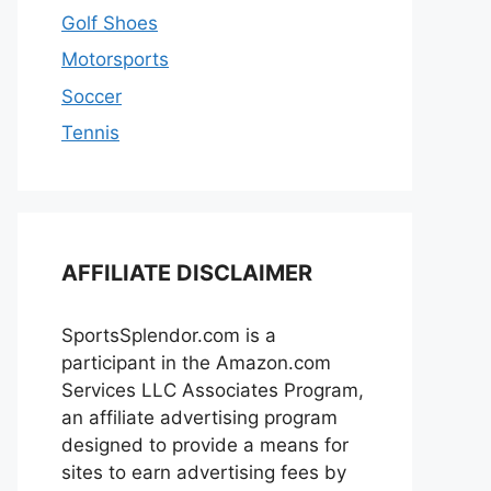
Golf Shoes
Motorsports
Soccer
Tennis
AFFILIATE DISCLAIMER
SportsSplendor.com is a
participant in the Amazon.com
Services LLC Associates Program,
an affiliate advertising program
designed to provide a means for
sites to earn advertising fees by