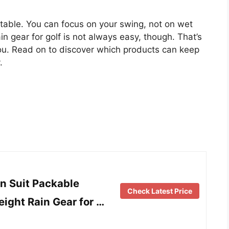
able. You can focus on your swing, not on wet
in gear for golf is not always easy, though. That’s
ou. Read on to discover which products can keep
.
n Suit Packable
Check Latest Price
ight Rain Gear for …