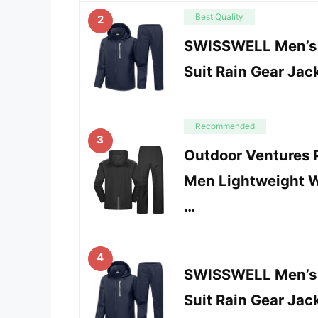
Best Quality
2
SWISSWELL Men’s W
Suit Rain Gear Jac
Recommended
3
Outdoor Ventures P
Men Lightweight W
…
4
SWISSWELL Men’s W
Suit Rain Gear Jac