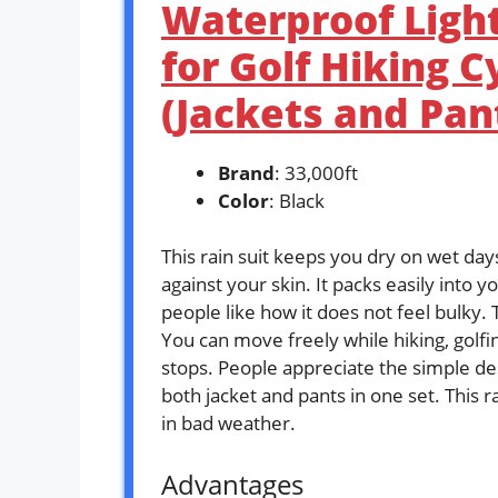
Waterproof Ligh
for Golf Hiking C
(Jackets and Pan
Brand
: 33,000ft
Color
: Black
This rain suit keeps you dry on wet day
against your skin. It packs easily into 
people like how it does not feel bulky. 
You can move freely while hiking, golfing
stops. People appreciate the simple des
both jacket and pants in one set. This r
in bad weather.
Advantages