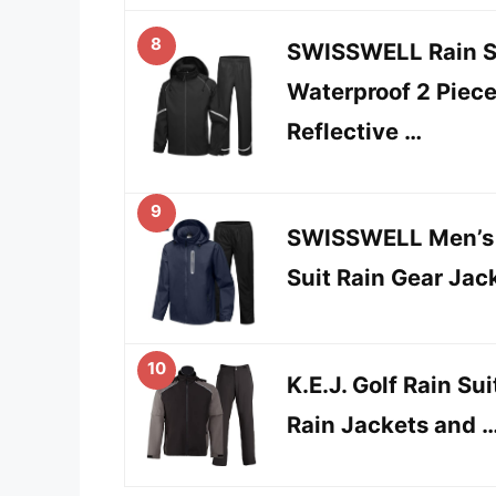
8
SWISSWELL Rain Su
Waterproof 2 Piec
Reflective …
9
SWISSWELL Men’s W
Suit Rain Gear Jac
10
K.E.J. Golf Rain Su
Rain Jackets and 