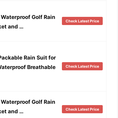
aterproof Golf Rain
Check Latest Price
ket and …
ackable Rain Suit for
aterproof Breathable
Check Latest Price
aterproof Golf Rain
Check Latest Price
ket and …