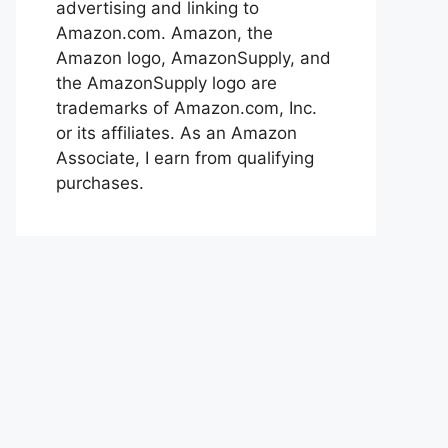
advertising and linking to
Amazon.com. Amazon, the
Amazon logo, AmazonSupply, and
the AmazonSupply logo are
trademarks of Amazon.com, Inc.
or its affiliates. As an Amazon
Associate, I earn from qualifying
purchases.