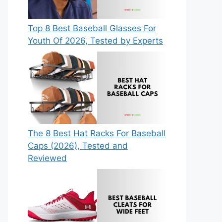
Top 8 Best Baseball Glasses For
Youth Of 2026, Tested by Experts
The 8 Best Hat Racks For Baseball
Caps (2026), Tested and
Reviewed