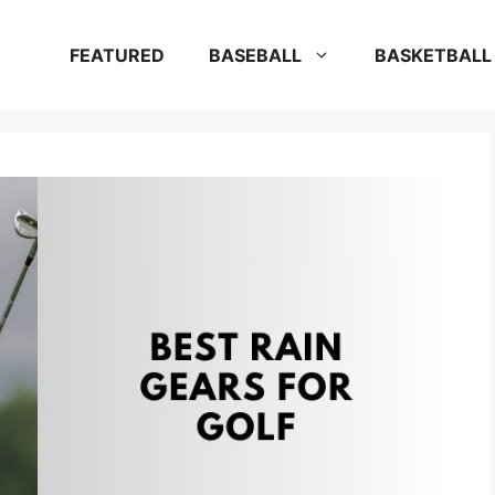
FEATURED
BASEBALL
BASKETBALL