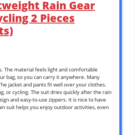
tweight Rain Gear
ycling 2 Pieces
ts)
s. The material feels light and comfortable
your bag, so you can carry it anywhere. Many
The jacket and pants fit well over your clothes.
, or cycling. The suit dries quickly after the rain
ign and easy-to-use zippers. It is nice to have
ain suit helps you enjoy outdoor activities, even