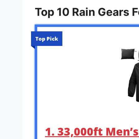
Top 10 Rain Gears F
Top Pick
1. 33,000ft Men’