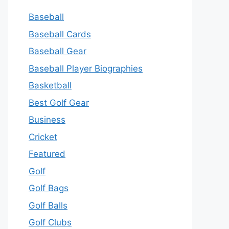
Baseball
Baseball Cards
Baseball Gear
Baseball Player Biographies
Basketball
Best Golf Gear
Business
Cricket
Featured
Golf
Golf Bags
Golf Balls
Golf Clubs