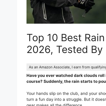
Top 10 Best Rain
2026, Tested By
As an Amazon Associate, I earn from qualifyi
Have you ever watched dark clouds roll i
course? Suddenly, the rain starts to pour
Your hands slip on the club, and your shoe
turn a fun day into a struggle. But it does
gear makes all the difference.