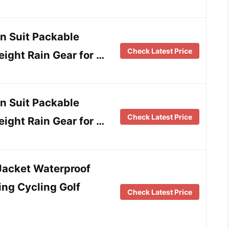
n Suit Packable
Check Latest Price
ight Rain Gear for …
n Suit Packable
Check Latest Price
ight Rain Gear for …
Jacket Waterproof
ng Cycling Golf
Check Latest Price