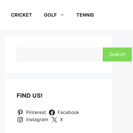
CRICKET
GOLF
TENNIS
Search
Search
FIND US!
Pinterest
Facebook
Instagram
X