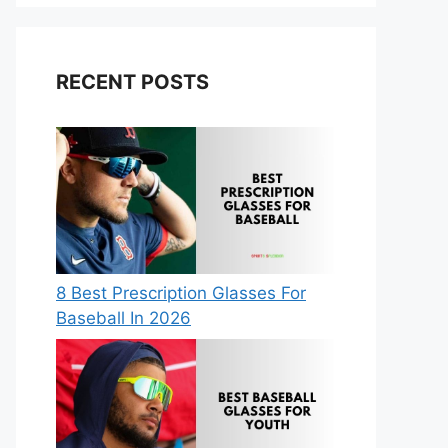
RECENT POSTS
8 Best Prescription Glasses For
Baseball In 2026