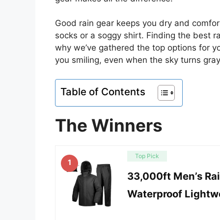
Good rain gear keeps you dry and comfort
socks or a soggy shirt. Finding the best ra
why we’ve gathered the top options for y
you smiling, even when the sky turns gray
Table of Contents
The Winners
Top Pick
1
33,000ft Men’s Rai
Waterproof Lightwe