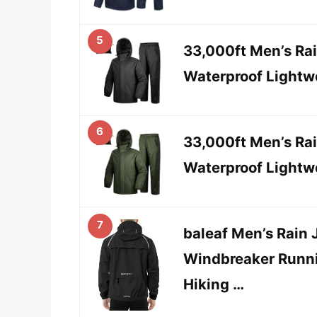
5
33,000ft Men’s Rai
Waterproof Lightwe
6
33,000ft Men’s Rai
Waterproof Lightwe
7
baleaf Men’s Rain 
Windbreaker Runni
Hiking …