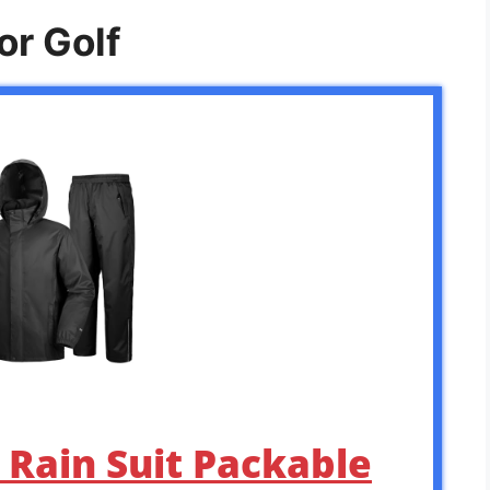
or Golf
s Rain Suit Packable