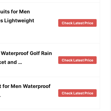
its for Men
es Lightweight
Check Latest Price
aterproof Golf Rain
Check Latest Price
ket and …
it for Men Waterproof
Check Latest Price
…