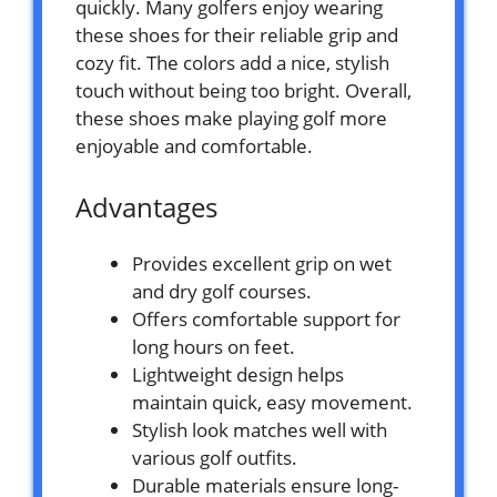
quickly. Many golfers enjoy wearing
these shoes for their reliable grip and
cozy fit. The colors add a nice, stylish
touch without being too bright. Overall,
these shoes make playing golf more
enjoyable and comfortable.
Advantages
Provides excellent grip on wet
and dry golf courses.
Offers comfortable support for
long hours on feet.
Lightweight design helps
maintain quick, easy movement.
Stylish look matches well with
various golf outfits.
Durable materials ensure long-