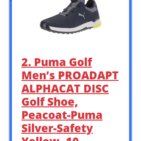
2. Puma Golf
Men’s PROADAPT
ALPHACAT DISC
Golf Shoe,
Peacoat-Puma
Silver-Safety