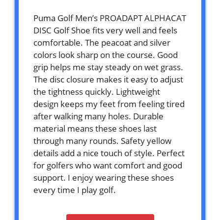
Puma Golf Men’s PROADAPT ALPHACAT
DISC Golf Shoe fits very well and feels
comfortable. The peacoat and silver
colors look sharp on the course. Good
grip helps me stay steady on wet grass.
The disc closure makes it easy to adjust
the tightness quickly. Lightweight
design keeps my feet from feeling tired
after walking many holes. Durable
material means these shoes last
through many rounds. Safety yellow
details add a nice touch of style. Perfect
for golfers who want comfort and good
support. I enjoy wearing these shoes
every time I play golf.