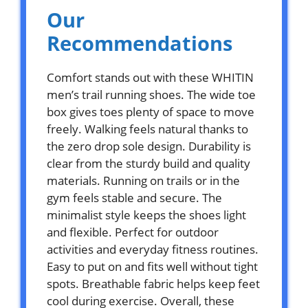
Our
Recommendations
Comfort stands out with these WHITIN
men’s trail running shoes. The wide toe
box gives toes plenty of space to move
freely. Walking feels natural thanks to
the zero drop sole design. Durability is
clear from the sturdy build and quality
materials. Running on trails or in the
gym feels stable and secure. The
minimalist style keeps the shoes light
and flexible. Perfect for outdoor
activities and everyday fitness routines.
Easy to put on and fits well without tight
spots. Breathable fabric helps keep feet
cool during exercise. Overall, these