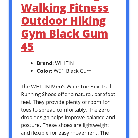
Walking Fitness
Outdoor Hiking
Gym Black Gum
45
Brand
: WHITIN
Color
: W51 Black Gum
The WHITIN Men’s Wide Toe Box Trail
Running Shoes offer a natural, barefoot
feel. They provide plenty of room for
toes to spread comfortably. The zero
drop design helps improve balance and
posture. These shoes are lightweight
and flexible for easy movement. The