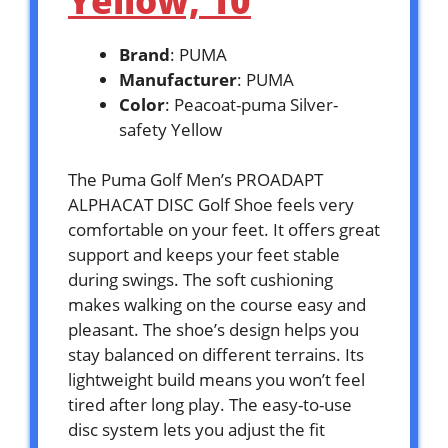
Yellow, 10
Brand
: PUMA
Manufacturer
: PUMA
Color
: Peacoat-puma Silver-
safety Yellow
The Puma Golf Men’s PROADAPT
ALPHACAT DISC Golf Shoe feels very
comfortable on your feet. It offers great
support and keeps your feet stable
during swings. The soft cushioning
makes walking on the course easy and
pleasant. The shoe’s design helps you
stay balanced on different terrains. Its
lightweight build means you won’t feel
tired after long play. The easy-to-use
disc system lets you adjust the fit