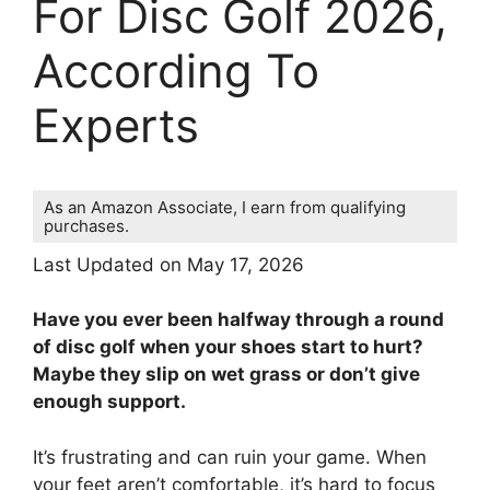
For Disc Golf 2026,
According To
Experts
As an Amazon Associate, I earn from qualifying
purchases.
Last Updated on May 17, 2026
Have you ever been halfway through a round
of disc golf when your shoes start to hurt?
Maybe they slip on wet grass or don’t give
enough support.
It’s frustrating and can ruin your game. When
your feet aren’t comfortable, it’s hard to focus