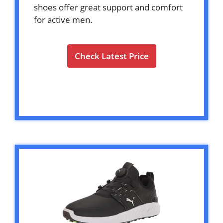
shoes offer great support and comfort
for active men.
Check Latest Price