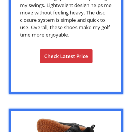
my swings. Lightweight design helps me
move without feeling heavy. The disc
closure system is simple and quick to
use. Overall, these shoes make my golf
time more enjoyable.
Check Latest Price