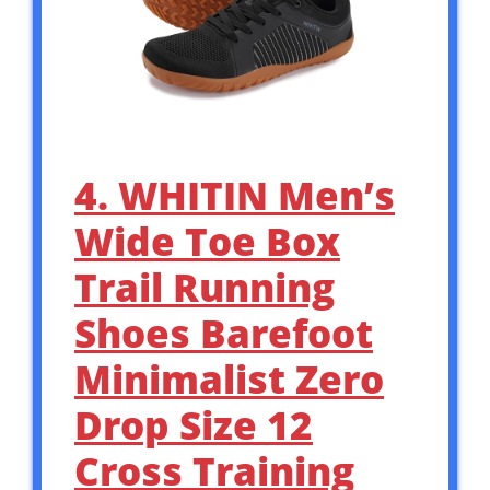
4. WHITIN Men’s
Wide Toe Box
Trail Running
Shoes Barefoot
Minimalist Zero
Drop Size 12
Cross Training