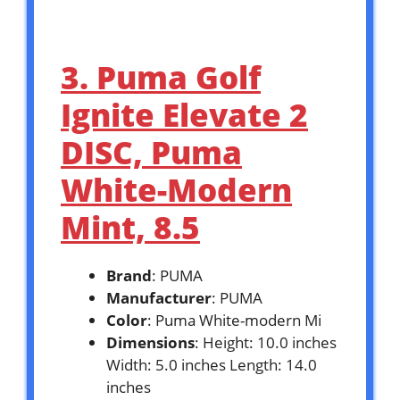
3. Puma Golf
Ignite Elevate 2
DISC, Puma
White-Modern
Mint, 8.5
Brand
: PUMA
Manufacturer
: PUMA
Color
: Puma White-modern Mi
Dimensions
: Height: 10.0 inches
Width: 5.0 inches Length: 14.0
inches