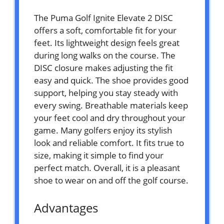
The Puma Golf Ignite Elevate 2 DISC
offers a soft, comfortable fit for your
feet. Its lightweight design feels great
during long walks on the course. The
DISC closure makes adjusting the fit
easy and quick. The shoe provides good
support, helping you stay steady with
every swing. Breathable materials keep
your feet cool and dry throughout your
game. Many golfers enjoy its stylish
look and reliable comfort. It fits true to
size, making it simple to find your
perfect match. Overall, it is a pleasant
shoe to wear on and off the golf course.
Advantages