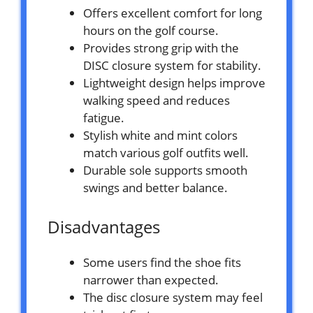
Offers excellent comfort for long
hours on the golf course.
Provides strong grip with the
DISC closure system for stability.
Lightweight design helps improve
walking speed and reduces
fatigue.
Stylish white and mint colors
match various golf outfits well.
Durable sole supports smooth
swings and better balance.
Disadvantages
Some users find the shoe fits
narrower than expected.
The disc closure system may feel