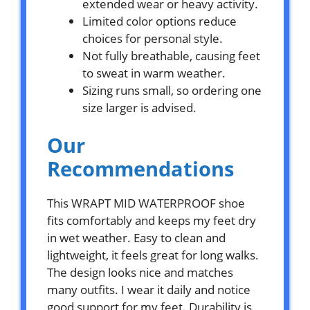
extended wear or heavy activity.
Limited color options reduce
choices for personal style.
Not fully breathable, causing feet
to sweat in warm weather.
Sizing runs small, so ordering one
size larger is advised.
Our
Recommendations
This WRAPT MID WATERPROOF shoe
fits comfortably and keeps my feet dry
in wet weather. Easy to clean and
lightweight, it feels great for long walks.
The design looks nice and matches
many outfits. I wear it daily and notice
good support for my feet. Durability is