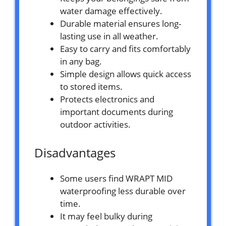
water damage effectively.
Durable material ensures long-
lasting use in all weather.
Easy to carry and fits comfortably
in any bag.
Simple design allows quick access
to stored items.
Protects electronics and
important documents during
outdoor activities.
Disadvantages
Some users find WRAPT MID
waterproofing less durable over
time.
It may feel bulky during