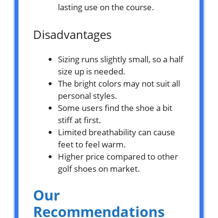
lasting use on the course.
Disadvantages
Sizing runs slightly small, so a half
size up is needed.
The bright colors may not suit all
personal styles.
Some users find the shoe a bit
stiff at first.
Limited breathability can cause
feet to feel warm.
Higher price compared to other
golf shoes on market.
Our
Recommendations