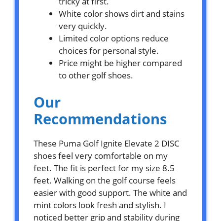
tricky at first.
White color shows dirt and stains
very quickly.
Limited color options reduce
choices for personal style.
Price might be higher compared
to other golf shoes.
Our
Recommendations
These Puma Golf Ignite Elevate 2 DISC
shoes feel very comfortable on my
feet. The fit is perfect for my size 8.5
feet. Walking on the golf course feels
easier with good support. The white and
mint colors look fresh and stylish. I
noticed better grip and stability during