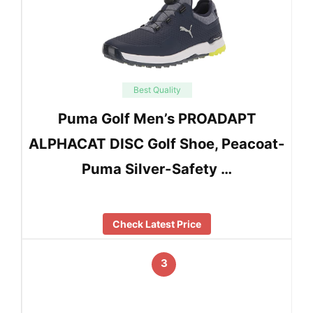
Best Quality
Puma Golf Men’s PROADAPT
ALPHACAT DISC Golf Shoe, Peacoat-
Puma Silver-Safety …
Check Latest Price
3