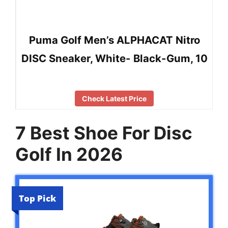
Puma Golf Men’s ALPHACAT Nitro
DISC Sneaker, White- Black-Gum, 10
Check Latest Price
7 Best Shoe For Disc
Golf In 2026
Top Pick