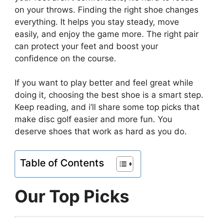
on your throws. Finding the right shoe changes
everything. It helps you stay steady, move
easily, and enjoy the game more. The right pair
can protect your feet and boost your
confidence on the course.
If you want to play better and feel great while
doing it, choosing the best shoe is a smart step.
Keep reading, and i’ll share some top picks that
make disc golf easier and more fun. You
deserve shoes that work as hard as you do.
Table of Contents
Our Top Picks