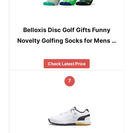
Belloxis Disc Golf Gifts Funny
Novelty Golfing Socks for Mens …
Check Latest Price
7