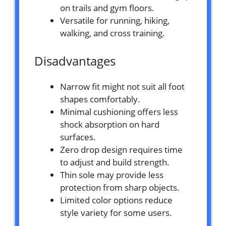
on trails and gym floors.
Versatile for running, hiking,
walking, and cross training.
Disadvantages
Narrow fit might not suit all foot
shapes comfortably.
Minimal cushioning offers less
shock absorption on hard
surfaces.
Zero drop design requires time
to adjust and build strength.
Thin sole may provide less
protection from sharp objects.
Limited color options reduce
style variety for some users.