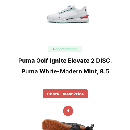
Recommended
Puma Golf Ignite Elevate 2 DISC,
Puma White-Modern Mint, 8.5
Check Latest Price
4