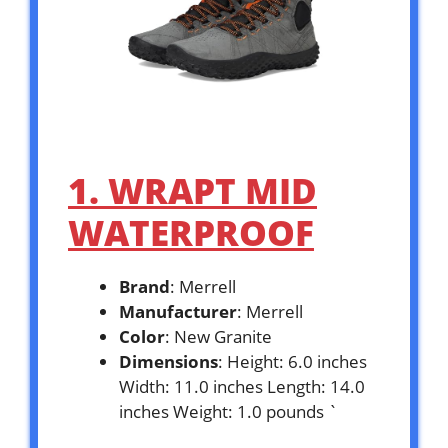
1. WRAPT MID
WATERPROOF
Brand
: Merrell
Manufacturer
: Merrell
Color
: New Granite
Dimensions
: Height: 6.0 inches
Width: 11.0 inches Length: 14.0
inches Weight: 1.0 pounds `