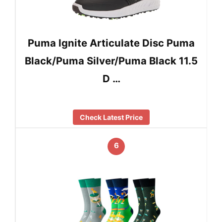
Puma Ignite Articulate Disc Puma
Black/Puma Silver/Puma Black 11.5
D …
Check Latest Price
6