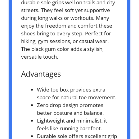
durable sole grips well on trails and city
streets. They feel soft yet supportive
during long walks or workouts. Many
enjoy the freedom and comfort these
shoes bring to every step. Perfect for
hiking, gym sessions, or casual wear.
The black gum color adds a stylish,
versatile touch.
Advantages
Wide toe box provides extra
space for natural toe movement.
Zero drop design promotes
better posture and balance.
Lightweight and minimalist, it
feels like running barefoot.
Durable sole offers excellent grip