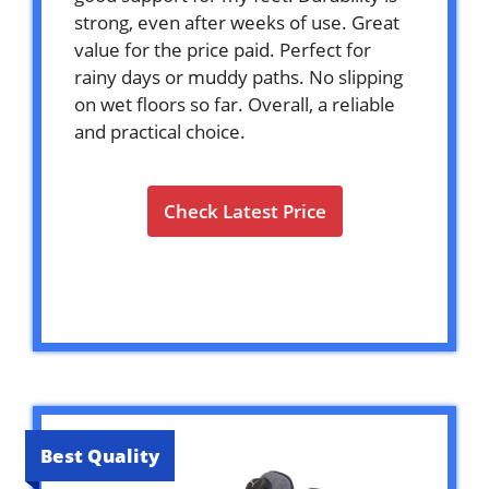
strong, even after weeks of use. Great
value for the price paid. Perfect for
rainy days or muddy paths. No slipping
on wet floors so far. Overall, a reliable
and practical choice.
Check Latest Price
Best Quality