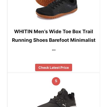
WHITIN Men’s Wide Toe Box Trail
Running Shoes Barefoot Minimalist
…
Check Latest Price
5