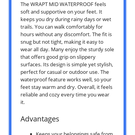
The WRAPT MID WATERPROOF feels
soft and supportive on your feet. It
keeps you dry during rainy days or wet
trails. You can walk comfortably for
hours without any discomfort. The fit is
snug but not tight, making it easy to
wear all day. Many enjoy the sturdy sole
that offers good grip on slippery
surfaces. Its design is simple yet stylish,
perfect for casual or outdoor use. The
waterproof feature works well, so your
feet stay warm and dry. Overall, it feels
reliable and cozy every time you wear
it.
Advantages
Keeps your belongings safe from