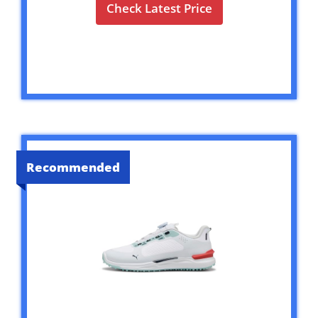
Check Latest Price
Recommended