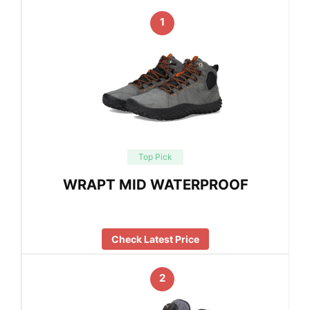
1
Top Pick
WRAPT MID WATERPROOF
Check Latest Price
2