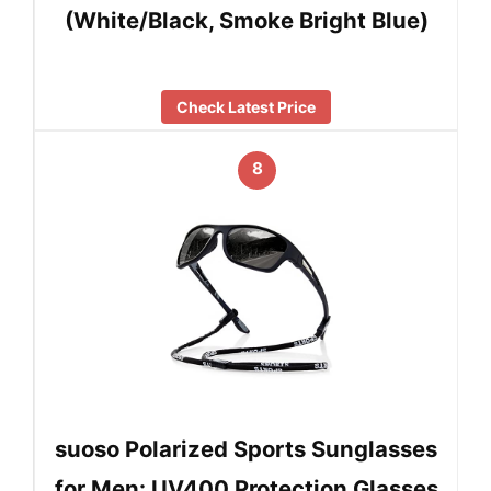
(White/Black, Smoke Bright Blue)
Check Latest Price
8
suoso Polarized Sports Sunglasses
for Men: UV400 Protection Glasses