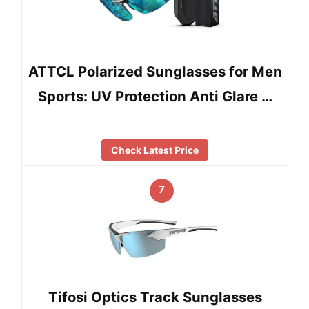
ATTCL Polarized Sunglasses for Men
Sports: UV Protection Anti Glare …
Check Latest Price
7
Tifosi Optics Track Sunglasses