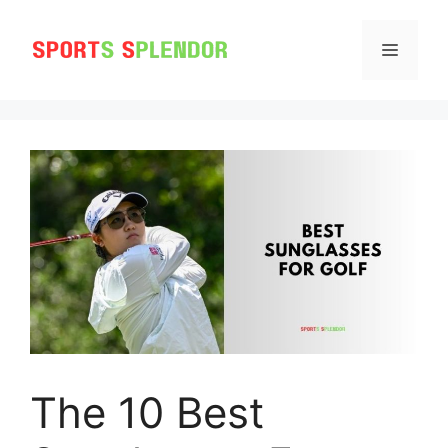
Skip
to
MENU
content
The 10 Best