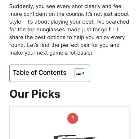
Suddenly, you see every shot clearly and feel
more confident on the course. It’s not just about
style—it’s about playing your best. I’ve searched
for the top sunglasses made just for golf. I’ll
share the best options to help you enjoy every
round. Let’s find the perfect pair for you and
make your next game a lot easier.
Table of Contents
Our Picks
1