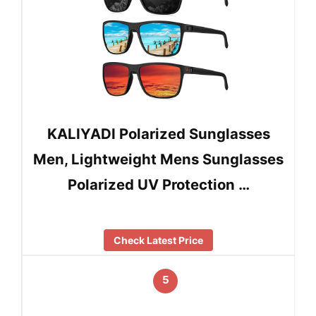
KALIYADI Polarized Sunglasses
Men, Lightweight Mens Sunglasses
Polarized UV Protection …
Check Latest Price
5