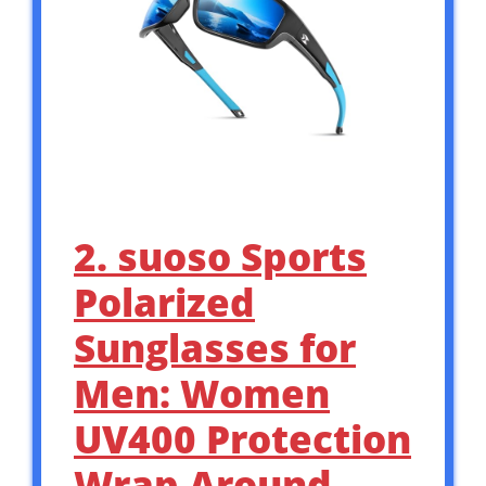
2. suoso Sports
Polarized
Sunglasses for
Men: Women
UV400 Protection
Wrap Around