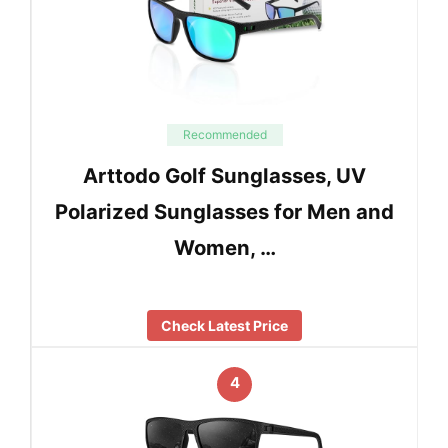
Recommended
Arttodo Golf Sunglasses, UV
Polarized Sunglasses for Men and
Women, …
Check Latest Price
4