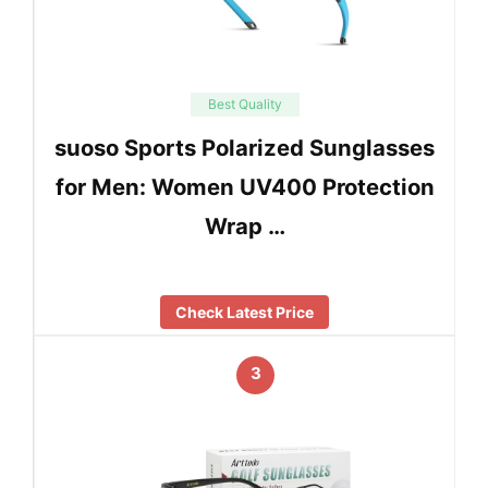
Best Quality
suoso Sports Polarized Sunglasses
for Men: Women UV400 Protection
Wrap …
Check Latest Price
3