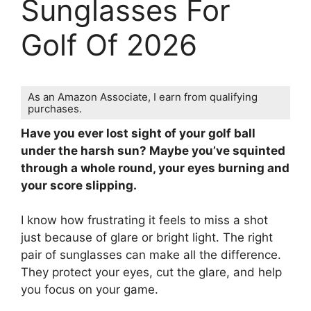
Sunglasses For
Golf Of 2026
As an Amazon Associate, I earn from qualifying
purchases.
Have you ever lost sight of your golf ball
under the harsh sun? Maybe you’ve squinted
through a whole round, your eyes burning and
your score slipping.
I know how frustrating it feels to miss a shot
just because of glare or bright light. The right
pair of sunglasses can make all the difference.
They protect your eyes, cut the glare, and help
you focus on your game.