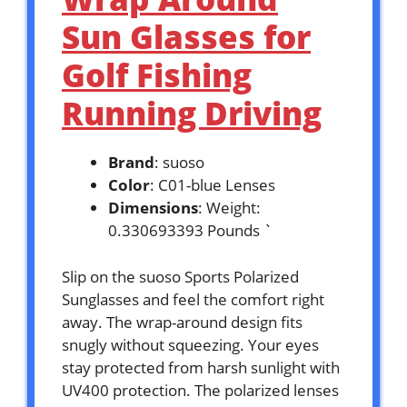
Sun Glasses for
Golf Fishing
Running Driving
Brand
: suoso
Color
: C01-blue Lenses
Dimensions
: Weight:
0.330693393 Pounds `
Slip on the suoso Sports Polarized
Sunglasses and feel the comfort right
away. The wrap-around design fits
snugly without squeezing. Your eyes
stay protected from harsh sunlight with
UV400 protection. The polarized lenses