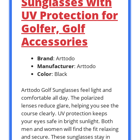
Sunglasses with
UV Protection for
Golfer, Golf
Accessories
Brand
: Arttodo
Manufacturer
: Arttodo
Color
: Black
Arttodo Golf Sunglasses feel light and
comfortable all day. The polarized
lenses reduce glare, helping you see the
course clearly. UV protection keeps
your eyes safe in bright sunlight. Both
men and women will find the fit relaxing
and secure. These sunglasses stay in