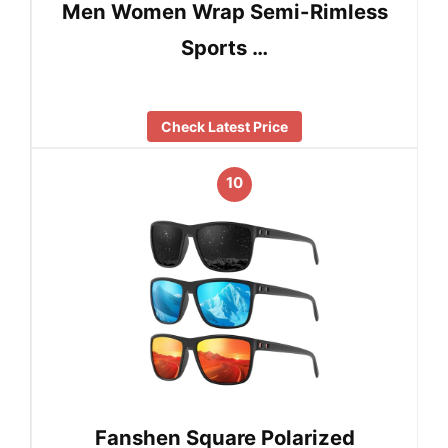
Men Women Wrap Semi-Rimless
Sports …
Check Latest Price
10
Fanshen Square Polarized