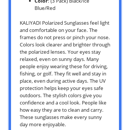
Color
: (3 Pack) Black/Ice
Blue/Red
KALIYADI Polarized Sunglasses feel light
and comfortable on your face. The
frames do not press or pinch your nose.
Colors look clearer and brighter through
the polarized lenses. Your eyes stay
relaxed, even on sunny days. Many
people enjoy wearing these for driving,
fishing, or golf. They fit well and stay in
place, even during active days. The UV
protection helps keep your eyes safe
outdoors. The stylish colors give you
confidence and a cool look. People like
how easy they are to clean and carry.
These sunglasses make every sunny
day more enjoyable.