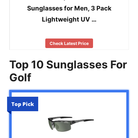
Sunglasses for Men, 3 Pack
Lightweight UV …
Check Latest Price
Top 10 Sunglasses For
Golf
Top Pick