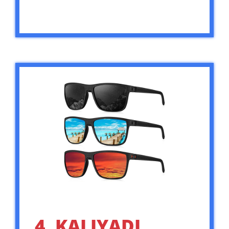
4. KALIYADI