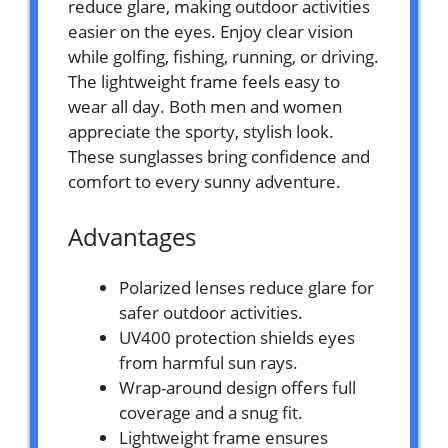
reduce glare, making outdoor activities
easier on the eyes. Enjoy clear vision
while golfing, fishing, running, or driving.
The lightweight frame feels easy to
wear all day. Both men and women
appreciate the sporty, stylish look.
These sunglasses bring confidence and
comfort to every sunny adventure.
Advantages
Polarized lenses reduce glare for
safer outdoor activities.
UV400 protection shields eyes
from harmful sun rays.
Wrap-around design offers full
coverage and a snug fit.
Lightweight frame ensures