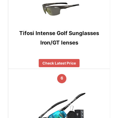
Tifosi Intense Golf Sunglasses
Iron/GT lenses
Check Latest Price
6