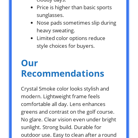
Price is higher than basic sports
sunglasses.
Nose pads sometimes slip during
heavy sweating.
Limited color options reduce
style choices for buyers.
Our
Recommendations
Crystal Smoke color looks stylish and
modern. Lightweight frame feels
comfortable all day. Lens enhances
greens and contrast on the golf course.
No glare. Clear vision even under bright
sunlight. Strong build. Durable for
outdoor use. Easy to clean after a round