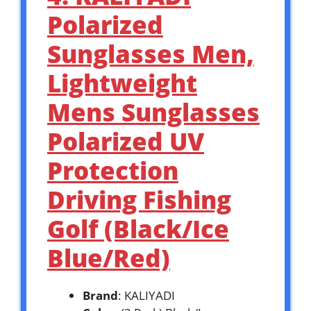
Polarized
Sunglasses Men,
Lightweight
Mens Sunglasses
Polarized UV
Protection
Driving Fishing
Golf (Black/Ice
Blue/Red)
Brand
: KALIYADI