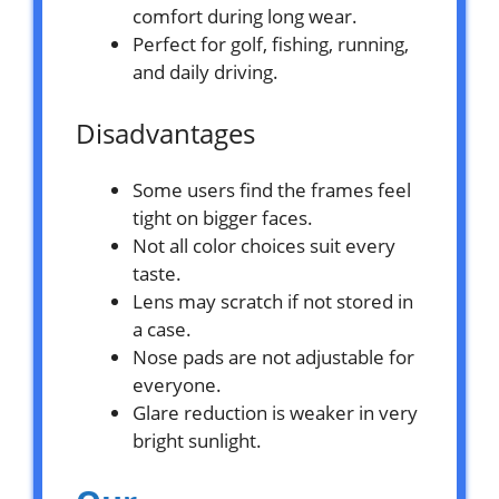
comfort during long wear.
Perfect for golf, fishing, running,
and daily driving.
Disadvantages
Some users find the frames feel
tight on bigger faces.
Not all color choices suit every
taste.
Lens may scratch if not stored in
a case.
Nose pads are not adjustable for
everyone.
Glare reduction is weaker in very
bright sunlight.