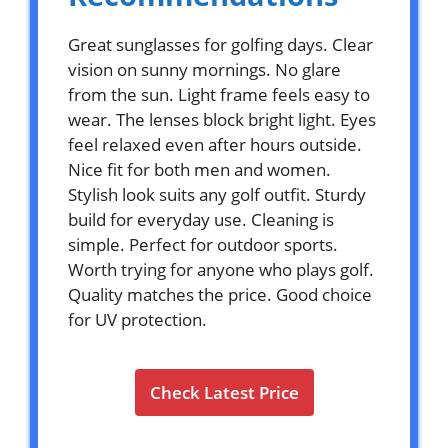
Great sunglasses for golfing days. Clear
vision on sunny mornings. No glare
from the sun. Light frame feels easy to
wear. The lenses block bright light. Eyes
feel relaxed even after hours outside.
Nice fit for both men and women.
Stylish look suits any golf outfit. Sturdy
build for everyday use. Cleaning is
simple. Perfect for outdoor sports.
Worth trying for anyone who plays golf.
Quality matches the price. Good choice
for UV protection.
Check Latest Price