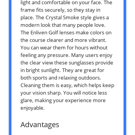
light and comfortable on your face. The
frame fits securely, so they stay in
place. The Crystal Smoke style gives a
modern look that many people love.
The Enliven Golf lenses make colors on
the course clearer and more vibrant.
You can wear them for hours without
feeling any pressure. Many users enjoy
the clear view these sunglasses provide
in bright sunlight. They are great for
both sports and relaxing outdoors.
Cleaning them is easy, which helps keep
your vision sharp. You will notice less
glare, making your experience more
enjoyable.
Advantages