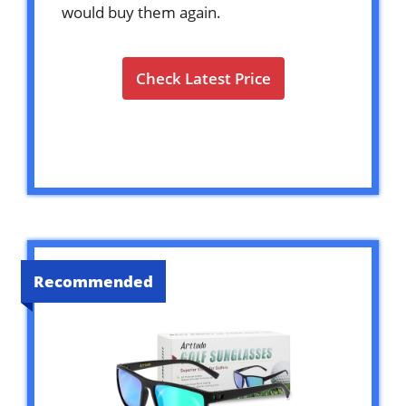
would buy them again.
Check Latest Price
Recommended