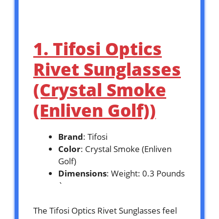
1. Tifosi Optics
Rivet Sunglasses
(Crystal Smoke
(Enliven Golf))
Brand
: Tifosi
Color
: Crystal Smoke (Enliven
Golf)
Dimensions
: Weight: 0.3 Pounds
`
The Tifosi Optics Rivet Sunglasses feel