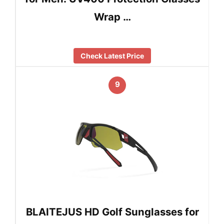
Wrap …
Check Latest Price
9
BLAITEJUS HD Golf Sunglasses for