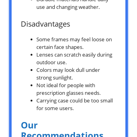
use and changing weather.
Disadvantages
Some frames may feel loose on
certain face shapes.
Lenses can scratch easily during
outdoor use.
Colors may look dull under
strong sunlight.
Not ideal for people with
prescription glasses needs.
Carrying case could be too small
for some users.
Our
Recommendations