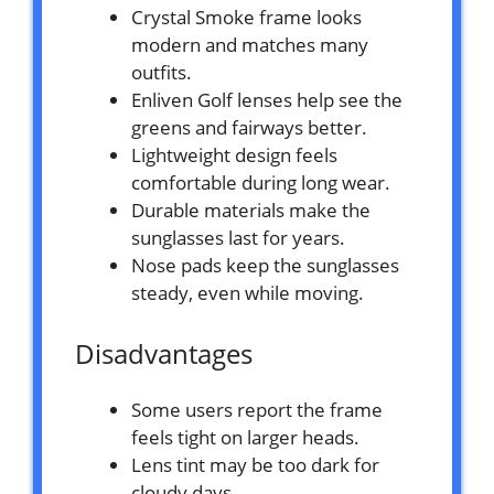
Crystal Smoke frame looks
modern and matches many
outfits.
Enliven Golf lenses help see the
greens and fairways better.
Lightweight design feels
comfortable during long wear.
Durable materials make the
sunglasses last for years.
Nose pads keep the sunglasses
steady, even while moving.
Disadvantages
Some users report the frame
feels tight on larger heads.
Lens tint may be too dark for
cloudy days.