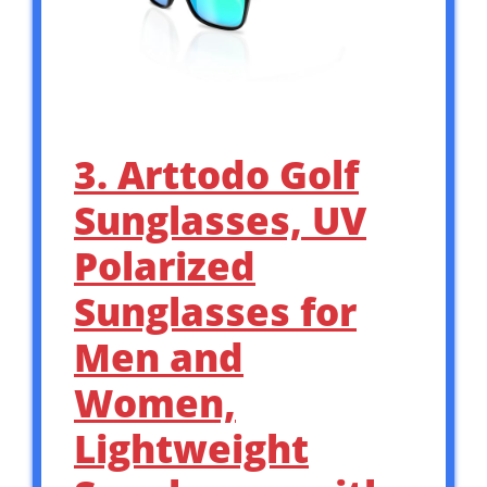
3. Arttodo Golf
Sunglasses, UV
Polarized
Sunglasses for
Men and
Women,
Lightweight