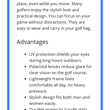
place, even while you move. Many
golfers enjoy the stylish look and
practical design. You can focus on your
game without distractions. They are
easy to wear and carry in your golf bag.
Advantages
UV protection shields your eyes
during long hours outdoors.
Polarized lenses reduce glare for
clear vision on the golf course.
Lightweight frame feels
comfortable all day, no heavy
pressure.
Stylish design fits both men and
women easily.
Durable materials handle daily