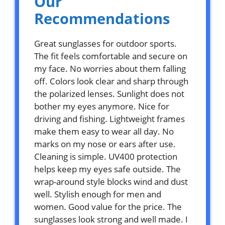
Our
Recommendations
Great sunglasses for outdoor sports.
The fit feels comfortable and secure on
my face. No worries about them falling
off. Colors look clear and sharp through
the polarized lenses. Sunlight does not
bother my eyes anymore. Nice for
driving and fishing. Lightweight frames
make them easy to wear all day. No
marks on my nose or ears after use.
Cleaning is simple. UV400 protection
helps keep my eyes safe outside. The
wrap-around style blocks wind and dust
well. Stylish enough for men and
women. Good value for the price. The
sunglasses look strong and well made. I