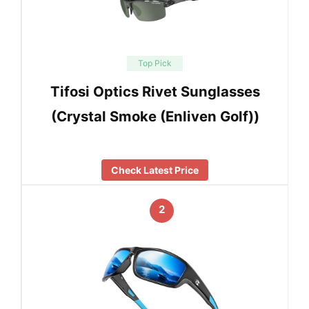
Top Pick
Tifosi Optics Rivet Sunglasses
(Crystal Smoke (Enliven Golf))
Check Latest Price
2