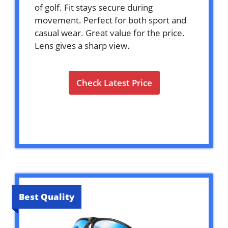
of golf. Fit stays secure during
movement. Perfect for both sport and
casual wear. Great value for the price.
Lens gives a sharp view.
Check Latest Price
Best Quality