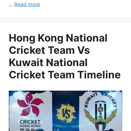
…
Read more
Hong Kong National
Cricket Team Vs
Kuwait National
Cricket Team Timeline