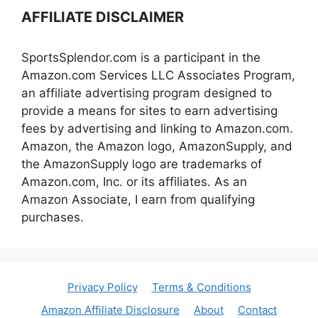
AFFILIATE DISCLAIMER
SportsSplendor.com is a participant in the
Amazon.com Services LLC Associates Program,
an affiliate advertising program designed to
provide a means for sites to earn advertising
fees by advertising and linking to Amazon.com.
Amazon, the Amazon logo, AmazonSupply, and
the AmazonSupply logo are trademarks of
Amazon.com, Inc. or its affiliates. As an
Amazon Associate, I earn from qualifying
purchases.
Privacy Policy
Terms & Conditions
Amazon Affiliate Disclosure
About
Contact