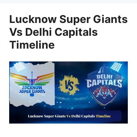
Lucknow Super Giants
Vs Delhi Capitals
Timeline