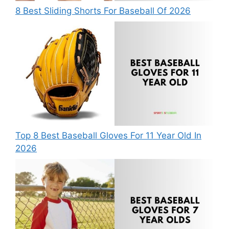
8 Best Sliding Shorts For Baseball Of 2026
Top 8 Best Baseball Gloves For 11 Year Old In
2026