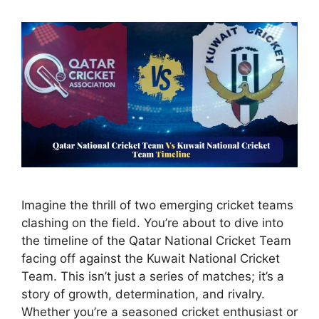
Imagine the thrill of two emerging cricket teams
clashing on the field. You’re about to dive into
the timeline of the Qatar National Cricket Team
facing off against the Kuwait National Cricket
Team. This isn’t just a series of matches; it’s a
story of growth, determination, and rivalry.
Whether you’re a seasoned cricket enthusiast or