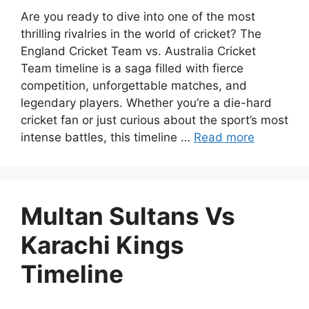
Are you ready to dive into one of the most
thrilling rivalries in the world of cricket? The
England Cricket Team vs. Australia Cricket
Team timeline is a saga filled with fierce
competition, unforgettable matches, and
legendary players. Whether you’re a die-hard
cricket fan or just curious about the sport’s most
intense battles, this timeline …
Read more
Multan Sultans Vs
Karachi Kings
Timeline