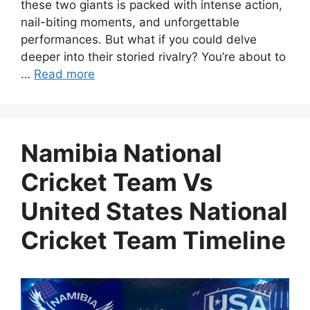
these two giants is packed with intense action,
nail-biting moments, and unforgettable
performances. But what if you could delve
deeper into their storied rivalry? You’re about to
…
Read more
Namibia National
Cricket Team Vs
United States National
Cricket Team Timeline