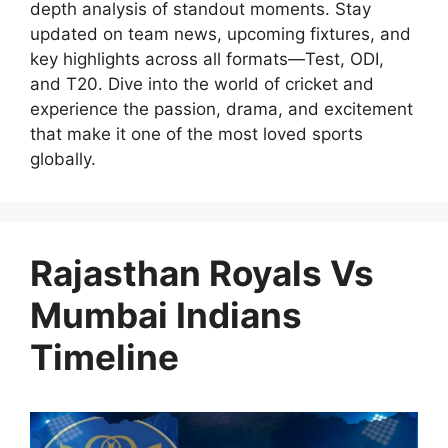
depth analysis of standout moments. Stay
updated on team news, upcoming fixtures, and
key highlights across all formats—Test, ODI,
and T20. Dive into the world of cricket and
experience the passion, drama, and excitement
that make it one of the most loved sports
globally.
Rajasthan Royals Vs
Mumbai Indians
Timeline