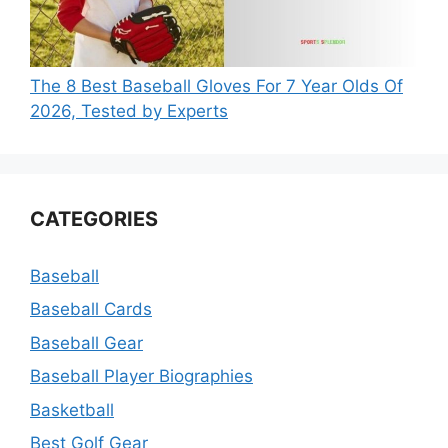
The 8 Best Baseball Gloves For 7 Year Olds Of
2026, Tested by Experts
CATEGORIES
Baseball
Baseball Cards
Baseball Gear
Baseball Player Biographies
Basketball
Best Golf Gear