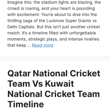
Imagine this: the stadium lights are blazing, the
crowd is roaring, and your heart is pounding
with excitement. You’re about to dive into the
thrilling saga of the Lucknow Super Giants vs
Delhi Capitals. But this isn’t just another cricket
match. It’s a timeline filled with unforgettable
moments, strategic plays, and intense rivalries
that keep …
Read more
Qatar National Cricket
Team Vs Kuwait
National Cricket Team
Timeline