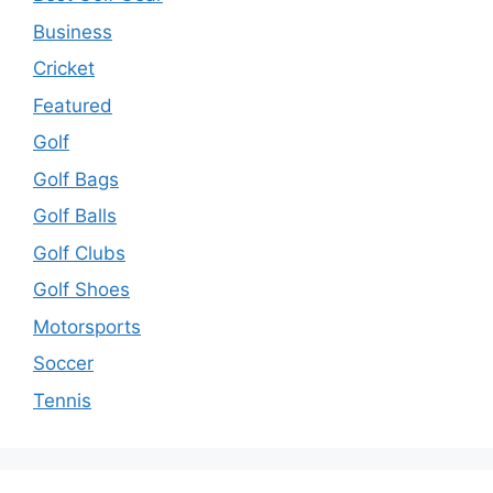
Business
Cricket
Featured
Golf
Golf Bags
Golf Balls
Golf Clubs
Golf Shoes
Motorsports
Soccer
Tennis