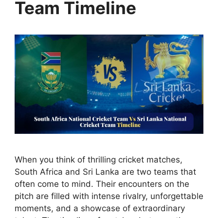
Team Timeline
When you think of thrilling cricket matches,
South Africa and Sri Lanka are two teams that
often come to mind. Their encounters on the
pitch are filled with intense rivalry, unforgettable
moments, and a showcase of extraordinary