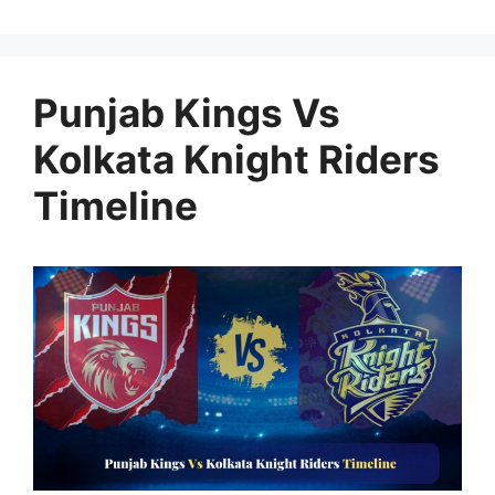
Punjab Kings Vs
Kolkata Knight Riders
Timeline