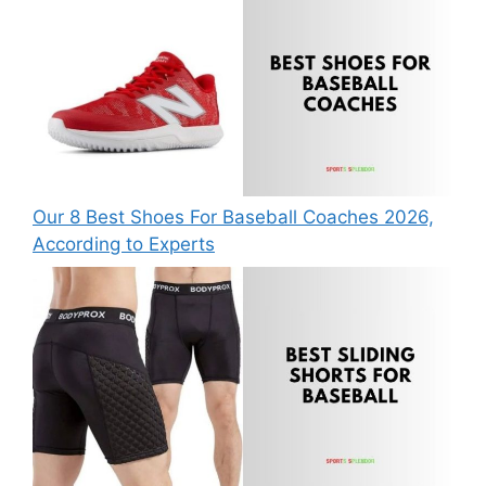
Our 8 Best Shoes For Baseball Coaches 2026,
According to Experts