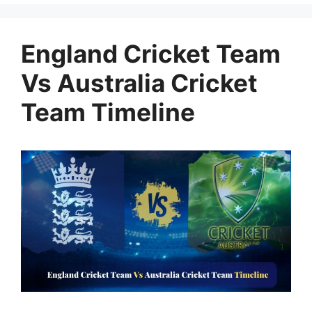
England Cricket Team
Vs Australia Cricket
Team Timeline