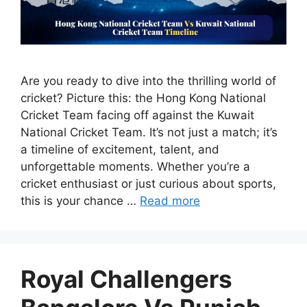
Are you ready to dive into the thrilling world of
cricket? Picture this: the Hong Kong National
Cricket Team facing off against the Kuwait
National Cricket Team. It’s not just a match; it’s
a timeline of excitement, talent, and
unforgettable moments. Whether you’re a
cricket enthusiast or just curious about sports,
this is your chance …
Read more
Royal Challengers