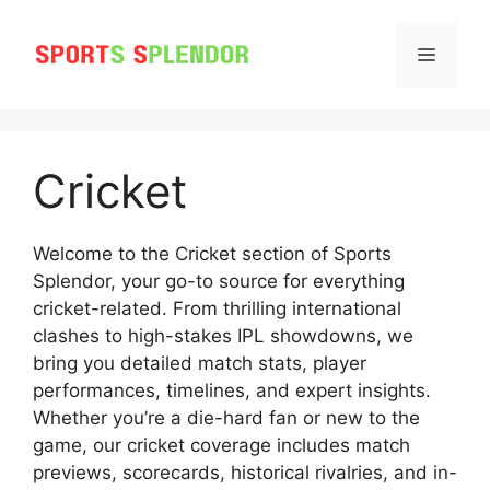
Skip
to
MENU
content
Cricket
Welcome to the Cricket section of Sports
Splendor, your go-to source for everything
cricket-related. From thrilling international
clashes to high-stakes IPL showdowns, we
bring you detailed match stats, player
performances, timelines, and expert insights.
Whether you’re a die-hard fan or new to the
game, our cricket coverage includes match
previews, scorecards, historical rivalries, and in-