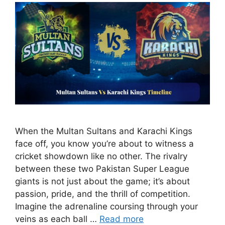
When the Multan Sultans and Karachi Kings
face off, you know you’re about to witness a
cricket showdown like no other. The rivalry
between these two Pakistan Super League
giants is not just about the game; it’s about
passion, pride, and the thrill of competition.
Imagine the adrenaline coursing through your
veins as each ball …
Read more