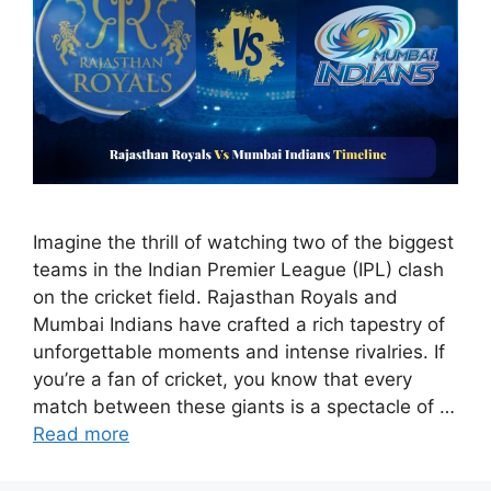
Imagine the thrill of watching two of the biggest
teams in the Indian Premier League (IPL) clash
on the cricket field. Rajasthan Royals and
Mumbai Indians have crafted a rich tapestry of
unforgettable moments and intense rivalries. If
you’re a fan of cricket, you know that every
match between these giants is a spectacle of …
Read more