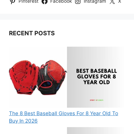
Pinterest
Facebook
Instagram
X
RECENT POSTS
The 8 Best Baseball Gloves For 8 Year Old To
Buy In 2026