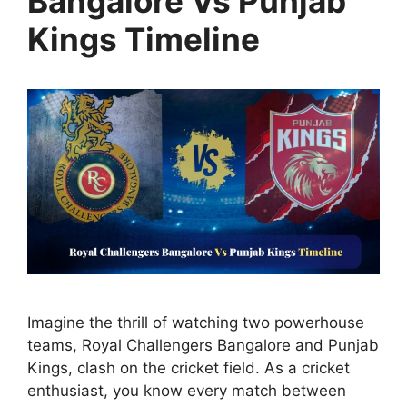
Bangalore Vs Punjab
Kings Timeline
Imagine the thrill of watching two powerhouse
teams, Royal Challengers Bangalore and Punjab
Kings, clash on the cricket field. As a cricket
enthusiast, you know every match between