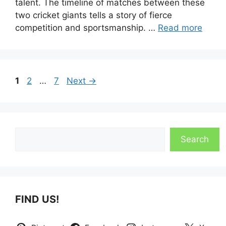
talent. The timeline of matches between these
two cricket giants tells a story of fierce
competition and sportsmanship. …
Read more
Page
Page
Page
1
2
…
7
Next
→
Search
Search
FIND US!