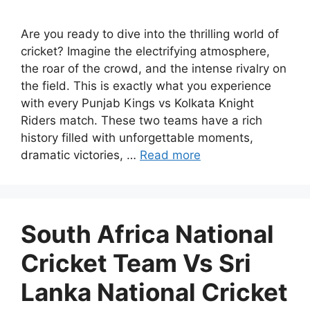
Are you ready to dive into the thrilling world of
cricket? Imagine the electrifying atmosphere,
the roar of the crowd, and the intense rivalry on
the field. This is exactly what you experience
with every Punjab Kings vs Kolkata Knight
Riders match. These two teams have a rich
history filled with unforgettable moments,
dramatic victories, …
Read more
South Africa National
Cricket Team Vs Sri
Lanka National Cricket