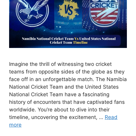
Imagine the thrill of witnessing two cricket
teams from opposite sides of the globe as they
face off in an unforgettable match. The Namibia
National Cricket Team and the United States
National Cricket Team have a fascinating
history of encounters that have captivated fans
worldwide. You’re about to dive into their
timeline, uncovering the excitement, …
Read
more