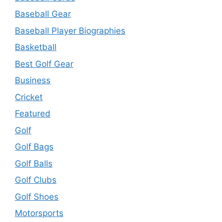
Baseball Gear
Baseball Player Biographies
Basketball
Best Golf Gear
Business
Cricket
Featured
Golf
Golf Bags
Golf Balls
Golf Clubs
Golf Shoes
Motorsports