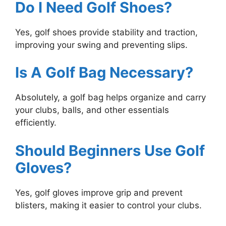
Do I Need Golf Shoes?
Yes, golf shoes provide stability and traction,
improving your swing and preventing slips.
Is A Golf Bag Necessary?
Absolutely, a golf bag helps organize and carry
your clubs, balls, and other essentials
efficiently.
Should Beginners Use Golf
Gloves?
Yes, golf gloves improve grip and prevent
blisters, making it easier to control your clubs.