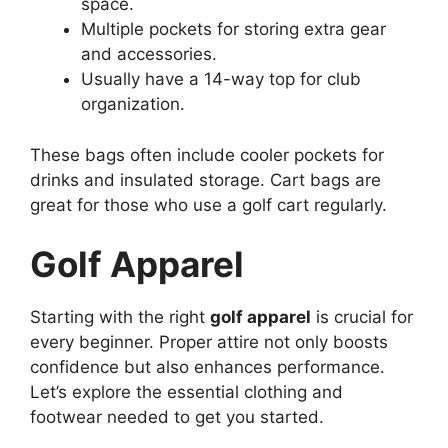
space.
Multiple pockets for storing extra gear
and accessories.
Usually have a 14-way top for club
organization.
These bags often include cooler pockets for
drinks and insulated storage. Cart bags are
great for those who use a golf cart regularly.
Golf Apparel
Starting with the right
golf apparel
is crucial for
every beginner. Proper attire not only boosts
confidence but also enhances performance.
Let’s explore the essential clothing and
footwear needed to get you started.