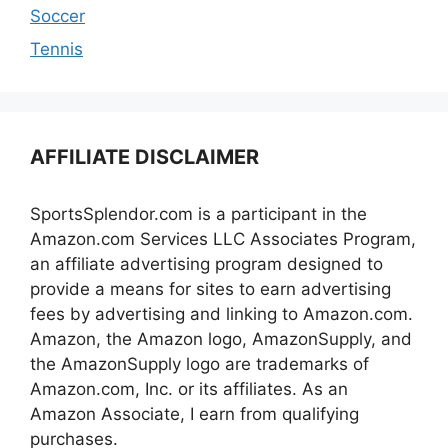
Soccer
Tennis
AFFILIATE DISCLAIMER
SportsSplendor.com is a participant in the
Amazon.com Services LLC Associates Program,
an affiliate advertising program designed to
provide a means for sites to earn advertising
fees by advertising and linking to Amazon.com.
Amazon, the Amazon logo, AmazonSupply, and
the AmazonSupply logo are trademarks of
Amazon.com, Inc. or its affiliates. As an
Amazon Associate, I earn from qualifying
purchases.