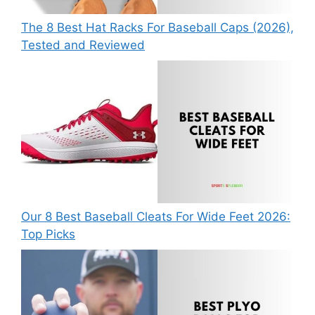
The 8 Best Hat Racks For Baseball Caps (2026),
Tested and Reviewed
Our 8 Best Baseball Cleats For Wide Feet 2026:
Top Picks