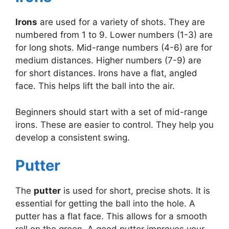
Irons
are used for a variety of shots. They are
numbered from 1 to 9. Lower numbers (1-3) are
for long shots. Mid-range numbers (4-6) are for
medium distances. Higher numbers (7-9) are
for short distances. Irons have a flat, angled
face. This helps lift the ball into the air.
Beginners should start with a set of mid-range
irons. These are easier to control. They help you
develop a consistent swing.
Putter
The
putter
is used for short, precise shots. It is
essential for getting the ball into the hole. A
putter has a flat face. This allows for a smooth