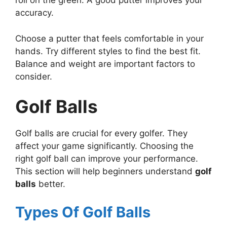
roll on the green. A good putter improves your
accuracy.
Choose a putter that feels comfortable in your
hands. Try different styles to find the best fit.
Balance and weight are important factors to
consider.
Golf Balls
Golf balls are crucial for every golfer. They
affect your game significantly. Choosing the
right golf ball can improve your performance.
This section will help beginners understand
golf
balls
better.
Types Of Golf Balls