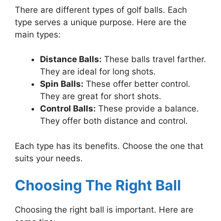
There are different types of golf balls. Each
type serves a unique purpose. Here are the
main types:
Distance Balls:
These balls travel farther.
They are ideal for long shots.
Spin Balls:
These offer better control.
They are great for short shots.
Control Balls:
These provide a balance.
They offer both distance and control.
Each type has its benefits. Choose the one that
suits your needs.
Choosing The Right Ball
Choosing the right ball is important. Here are