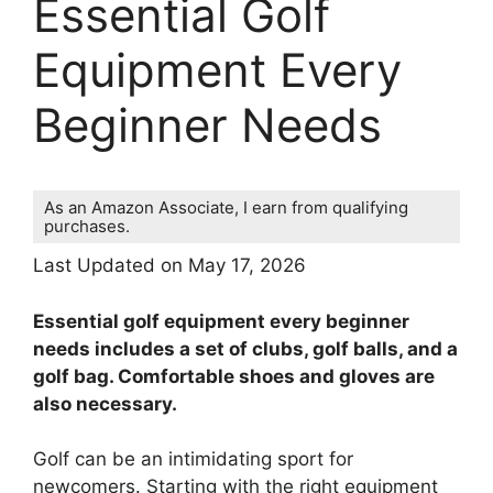
Essential Golf
Equipment Every
Beginner Needs
As an Amazon Associate, I earn from qualifying
purchases.
Last Updated on May 17, 2026
Essential golf equipment every beginner
needs includes a set of clubs, golf balls, and a
golf bag. Comfortable shoes and gloves are
also necessary.
Golf can be an intimidating sport for
newcomers. Starting with the right equipment