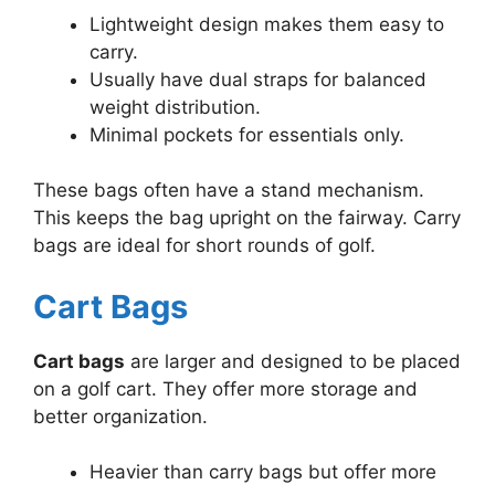
Lightweight design makes them easy to
carry.
Usually have dual straps for balanced
weight distribution.
Minimal pockets for essentials only.
These bags often have a stand mechanism.
This keeps the bag upright on the fairway. Carry
bags are ideal for short rounds of golf.
Cart Bags
Cart bags
are larger and designed to be placed
on a golf cart. They offer more storage and
better organization.
Heavier than carry bags but offer more