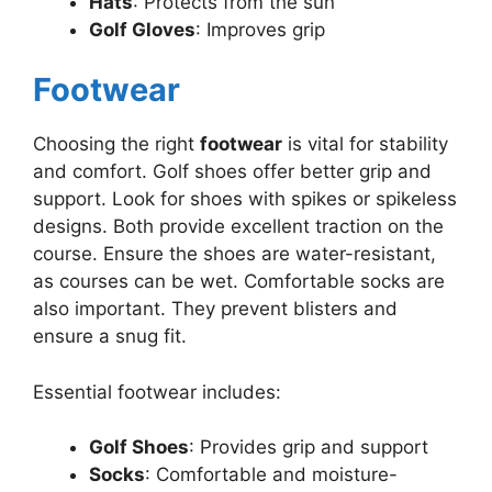
Hats
: Protects from the sun
Golf Gloves
: Improves grip
Footwear
Choosing the right
footwear
is vital for stability
and comfort. Golf shoes offer better grip and
support. Look for shoes with spikes or spikeless
designs. Both provide excellent traction on the
course. Ensure the shoes are water-resistant,
as courses can be wet. Comfortable socks are
also important. They prevent blisters and
ensure a snug fit.
Essential footwear includes:
Golf Shoes
: Provides grip and support
Socks
: Comfortable and moisture-