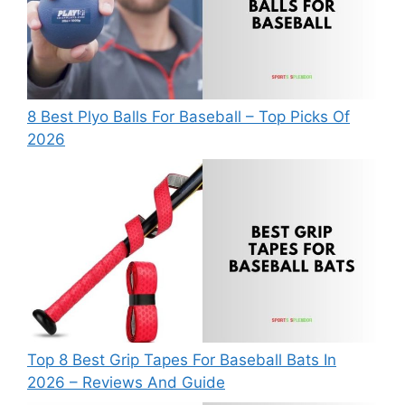
8 Best Plyo Balls For Baseball – Top Picks Of
2026
Top 8 Best Grip Tapes For Baseball Bats In
2026 – Reviews And Guide