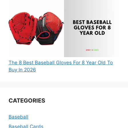
The 8 Best Baseball Gloves For 8 Year Old To
Buy In 2026
CATEGORIES
Baseball
Baseball Cards