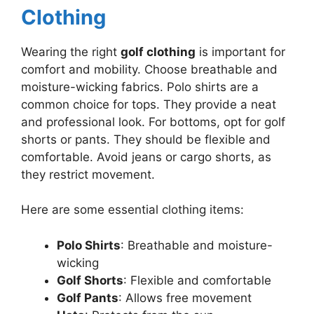
Clothing
Wearing the right
golf clothing
is important for
comfort and mobility. Choose breathable and
moisture-wicking fabrics. Polo shirts are a
common choice for tops. They provide a neat
and professional look. For bottoms, opt for golf
shorts or pants. They should be flexible and
comfortable. Avoid jeans or cargo shorts, as
they restrict movement.
Here are some essential clothing items:
Polo Shirts
: Breathable and moisture-
wicking
Golf Shorts
: Flexible and comfortable
Golf Pants
: Allows free movement