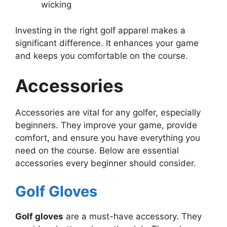
wicking
Investing in the right golf apparel makes a
significant difference. It enhances your game
and keeps you comfortable on the course.
Accessories
Accessories are vital for any golfer, especially
beginners. They improve your game, provide
comfort, and ensure you have everything you
need on the course. Below are essential
accessories every beginner should consider.
Golf Gloves
Golf gloves
are a must-have accessory. They