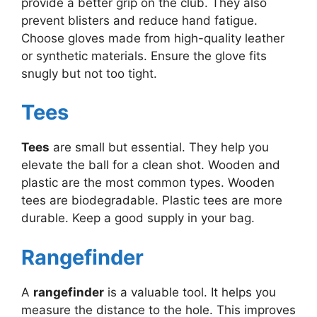
provide a better grip on the club. They also
prevent blisters and reduce hand fatigue.
Choose gloves made from high-quality leather
or synthetic materials. Ensure the glove fits
snugly but not too tight.
Tees
Tees
are small but essential. They help you
elevate the ball for a clean shot. Wooden and
plastic are the most common types. Wooden
tees are biodegradable. Plastic tees are more
durable. Keep a good supply in your bag.
Rangefinder
A
rangefinder
is a valuable tool. It helps you
measure the distance to the hole. This improves