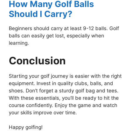
How Many Golf Balls
Should I Carry?
Beginners should carry at least 9-12 balls. Golf
balls can easily get lost, especially when
learning.
Conclusion
Starting your golf journey is easier with the right
equipment. Invest in quality clubs, balls, and
shoes. Don’t forget a sturdy golf bag and tees.
With these essentials, you’ll be ready to hit the
course confidently. Enjoy the game and watch
your skills improve over time.
Happy golfing!