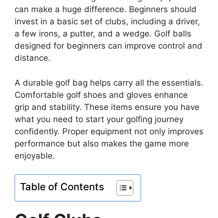
can make a huge difference. Beginners should
invest in a basic set of clubs, including a driver,
a few irons, a putter, and a wedge. Golf balls
designed for beginners can improve control and
distance.
A durable golf bag helps carry all the essentials.
Comfortable golf shoes and gloves enhance
grip and stability. These items ensure you have
what you need to start your golfing journey
confidently. Proper equipment not only improves
performance but also makes the game more
enjoyable.
Table of Contents