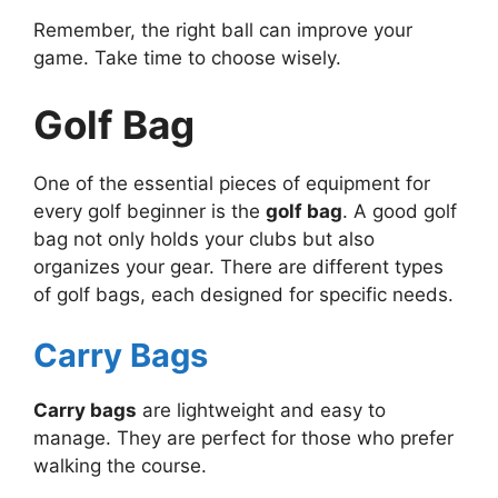
Remember, the right ball can improve your
game. Take time to choose wisely.
Golf Bag
One of the essential pieces of equipment for
every golf beginner is the
golf bag
. A good golf
bag not only holds your clubs but also
organizes your gear. There are different types
of golf bags, each designed for specific needs.
Carry Bags
Carry bags
are lightweight and easy to
manage. They are perfect for those who prefer
walking the course.