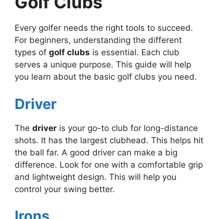
Golf Clubs
Every golfer needs the right tools to succeed.
For beginners, understanding the different
types of
golf clubs
is essential. Each club
serves a unique purpose. This guide will help
you learn about the basic golf clubs you need.
Driver
The
driver
is your go-to club for long-distance
shots. It has the largest clubhead. This helps hit
the ball far. A good driver can make a big
difference. Look for one with a comfortable grip
and lightweight design. This will help you
control your swing better.
Irons