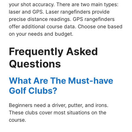
your shot accuracy. There are two main types:
laser and GPS. Laser rangefinders provide
precise distance readings. GPS rangefinders
offer additional course data. Choose one based
on your needs and budget.
Frequently Asked
Questions
What Are The Must-have
Golf Clubs?
Beginners need a driver, putter, and irons.
These clubs cover most situations on the
course.