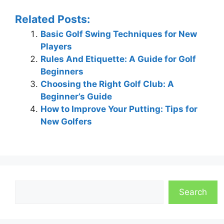
Related Posts:
Basic Golf Swing Techniques for New
Players
Rules And Etiquette: A Guide for Golf
Beginners
Choosing the Right Golf Club: A
Beginner’s Guide
How to Improve Your Putting: Tips for
New Golfers
Search
Search