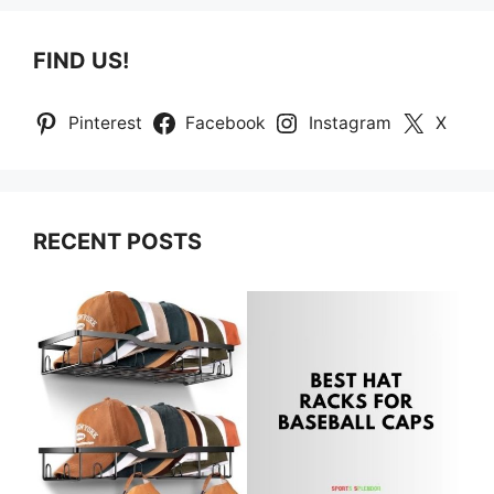
FIND US!
Pinterest
Facebook
Instagram
X
RECENT POSTS