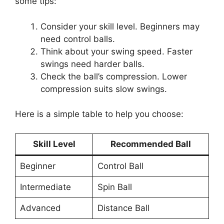
some tips:
Consider your skill level. Beginners may
need control balls.
Think about your swing speed. Faster
swings need harder balls.
Check the ball’s compression. Lower
compression suits slow swings.
Here is a simple table to help you choose:
Skill Level
Recommended Ball
Beginner
Control Ball
Intermediate
Spin Ball
Advanced
Distance Ball