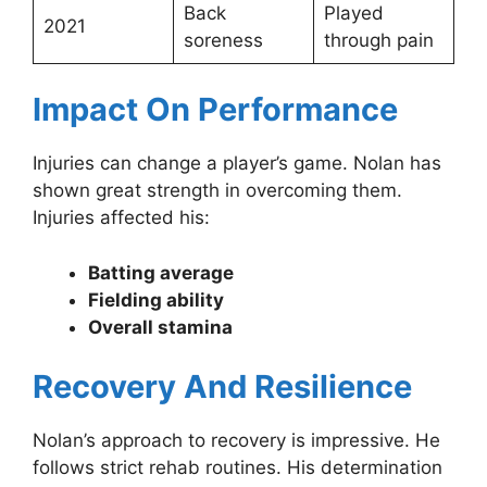
Back
Played
2021
soreness
through pain
Impact On Performance
Injuries can change a player’s game. Nolan has
shown great strength in overcoming them.
Injuries affected his:
Batting average
Fielding ability
Overall stamina
Recovery And Resilience
Nolan’s approach to recovery is impressive. He
follows strict rehab routines. His determination