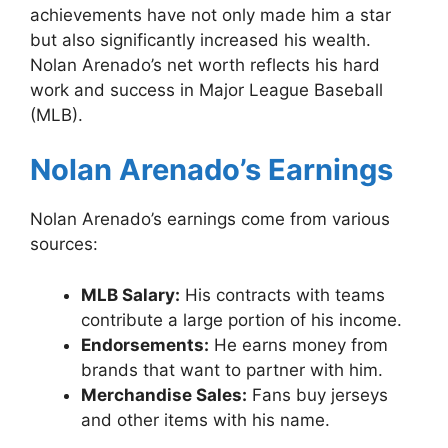
achievements have not only made him a star
but also significantly increased his wealth.
Nolan Arenado’s net worth reflects his hard
work and success in Major League Baseball
(MLB).
Nolan Arenado’s Earnings
Nolan Arenado’s earnings come from various
sources:
MLB Salary:
His contracts with teams
contribute a large portion of his income.
Endorsements:
He earns money from
brands that want to partner with him.
Merchandise Sales:
Fans buy jerseys
and other items with his name.