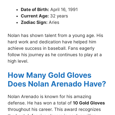
Date of Birth:
April 16, 1991
Current Age:
32 years
Zodiac Sign:
Aries
Nolan has shown talent from a young age. His
hard work and dedication have helped him
achieve success in baseball. Fans eagerly
follow his journey as he continues to play at a
high level.
How Many Gold Gloves
Does Nolan Arenado Have?
Nolan Arenado is known for his amazing
defense. He has won a total of
10 Gold Gloves
throughout his career. This award recognizes