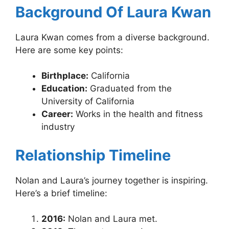
Background Of Laura Kwan
Laura Kwan comes from a diverse background.
Here are some key points:
Birthplace:
California
Education:
Graduated from the
University of California
Career:
Works in the health and fitness
industry
Relationship Timeline
Nolan and Laura’s journey together is inspiring.
Here’s a brief timeline:
2016:
Nolan and Laura met.