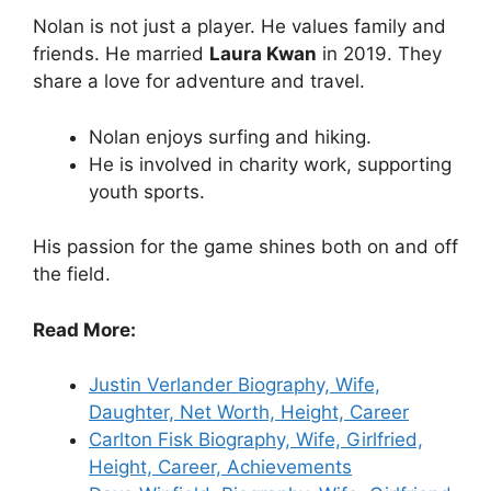
Nolan is not just a player. He values family and
friends. He married
Laura Kwan
in 2019. They
share a love for adventure and travel.
Nolan enjoys surfing and hiking.
He is involved in charity work, supporting
youth sports.
His passion for the game shines both on and off
the field.
Read More:
Justin Verlander Biography, Wife,
Daughter, Net Worth, Height, Career
Carlton Fisk Biography, Wife, Girlfried,
Height, Career, Achievements