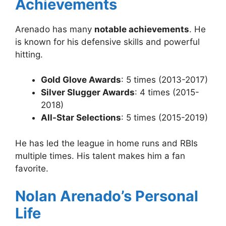
Achievements
Arenado has many
notable achievements
. He
is known for his defensive skills and powerful
hitting.
Gold Glove Awards
: 5 times (2013-2017)
Silver Slugger Awards
: 4 times (2015-
2018)
All-Star Selections
: 5 times (2015-2019)
He has led the league in home runs and RBIs
multiple times. His talent makes him a fan
favorite.
Nolan Arenado’s Personal
Life