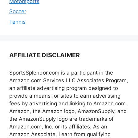
Motorsports
Soccer
Tennis
AFFILIATE DISCLAIMER
SportsSplendor.com is a participant in the
Amazon.com Services LLC Associates Program,
an affiliate advertising program designed to
provide a means for sites to earn advertising
fees by advertising and linking to Amazon.com.
Amazon, the Amazon logo, AmazonSupply, and
the AmazonSupply logo are trademarks of
Amazon.com, Inc. or its affiliates. As an
Amazon Associate, I earn from qualifying