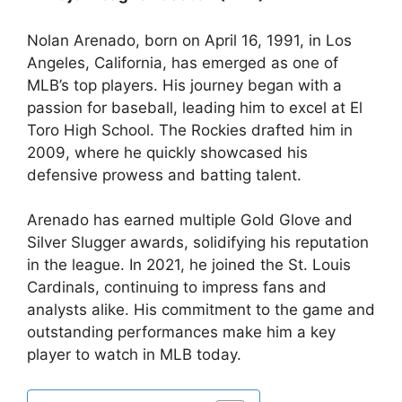
Nolan Arenado, born on April 16, 1991, in Los
Angeles, California, has emerged as one of
MLB’s top players. His journey began with a
passion for baseball, leading him to excel at El
Toro High School. The Rockies drafted him in
2009, where he quickly showcased his
defensive prowess and batting talent.
Arenado has earned multiple Gold Glove and
Silver Slugger awards, solidifying his reputation
in the league. In 2021, he joined the St. Louis
Cardinals, continuing to impress fans and
analysts alike. His commitment to the game and
outstanding performances make him a key
player to watch in MLB today.