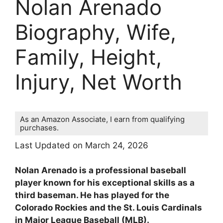
Nolan Arenado
Biography, Wife,
Family, Height,
Injury, Net Worth
As an Amazon Associate, I earn from qualifying
purchases.
Last Updated on March 24, 2026
Nolan Arenado is a professional baseball
player known for his exceptional skills as a
third baseman. He has played for the
Colorado Rockies and the St. Louis Cardinals
in Major League Baseball (MLB).