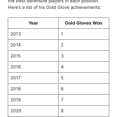
the best defensive players in each position.
Here’s a list of his Gold Glove achievements:
Year
Gold Gloves Won
2013
1
2014
2
2015
3
2016
4
2017
5
2018
6
2019
7
2020
8