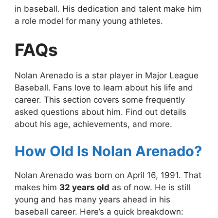
in baseball. His dedication and talent make him
a role model for many young athletes.
FAQs
Nolan Arenado is a star player in Major League
Baseball. Fans love to learn about his life and
career. This section covers some frequently
asked questions about him. Find out details
about his age, achievements, and more.
How Old Is Nolan Arenado?
Nolan Arenado was born on April 16, 1991. That
makes him
32 years old
as of now. He is still
young and has many years ahead in his
baseball career. Here’s a quick breakdown: