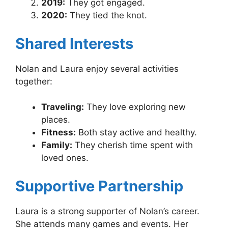
2019:
They got engaged.
2020:
They tied the knot.
Shared Interests
Nolan and Laura enjoy several activities
together:
Traveling:
They love exploring new
places.
Fitness:
Both stay active and healthy.
Family:
They cherish time spent with
loved ones.
Supportive Partnership
Laura is a strong supporter of Nolan’s career.
She attends many games and events. Her