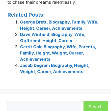
to chase their dreams relentlessly.
Related Posts:
George Brett, Biography, Family, Wife,
Height, Career, Achievements
Dave Winfield, Biography, Wife,
Girlfriend, Height, Career
Gerrit Cole Biography, Wife, Parents,
Family, Height, Weight, Career,
Achievements
Jacob Degrom Biography, Height,
Weight, Career, Achievements
Search
Search