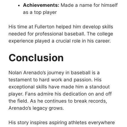
Achievements:
Made a name for himself
as a top player
His time at Fullerton helped him develop skills
needed for professional baseball. The college
experience played a crucial role in his career.
Conclusion
Nolan Arenado’s journey in baseball is a
testament to hard work and passion. His
exceptional skills have made him a standout
player. Fans admire his dedication on and off
the field. As he continues to break records,
Arenado’s legacy grows.
His story inspires aspiring athletes everywhere