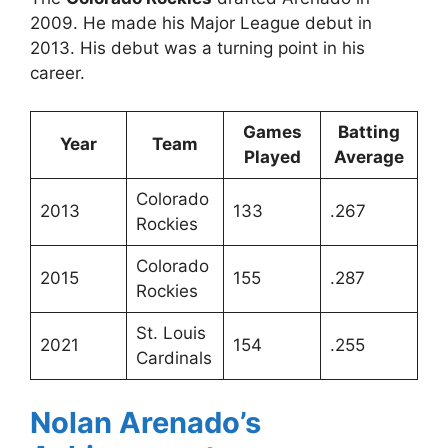
2009. He made his Major League debut in
2013. His debut was a turning point in his
career.
Games
Batting
Year
Team
Played
Average
Colorado
2013
133
.267
Rockies
Colorado
2015
155
.287
Rockies
St. Louis
2021
154
.255
Cardinals
Nolan Arenado’s