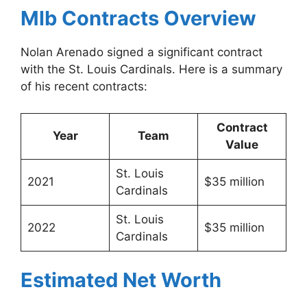
Mlb Contracts Overview
Nolan Arenado signed a significant contract
with the St. Louis Cardinals. Here is a summary
of his recent contracts:
Contract
Year
Team
Value
St. Louis
2021
$35 million
Cardinals
St. Louis
2022
$35 million
Cardinals
Estimated Net Worth