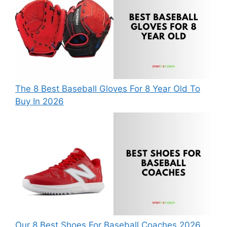
The 8 Best Baseball Gloves For 8 Year Old To
Buy In 2026
Our 8 Best Shoes For Baseball Coaches 2026,