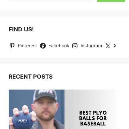
FIND US!
Pinterest
Facebook
Instagram
X
RECENT POSTS