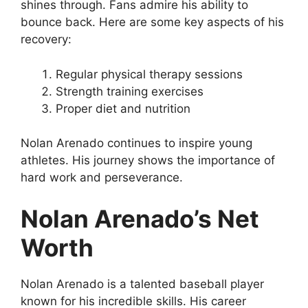
shines through. Fans admire his ability to
bounce back. Here are some key aspects of his
recovery:
Regular physical therapy sessions
Strength training exercises
Proper diet and nutrition
Nolan Arenado continues to inspire young
athletes. His journey shows the importance of
hard work and perseverance.
Nolan Arenado’s Net
Worth
Nolan Arenado is a talented baseball player
known for his incredible skills. His career