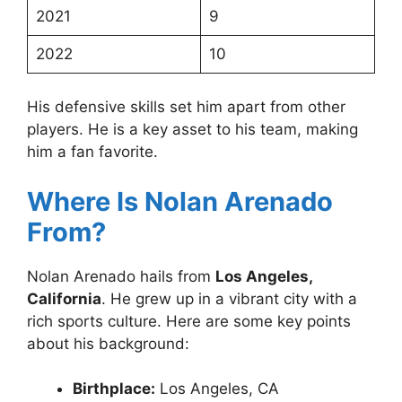
2021
9
2022
10
His defensive skills set him apart from other
players. He is a key asset to his team, making
him a fan favorite.
Where Is Nolan Arenado
From?
Nolan Arenado hails from
Los Angeles,
California
. He grew up in a vibrant city with a
rich sports culture. Here are some key points
about his background:
Birthplace:
Los Angeles, CA