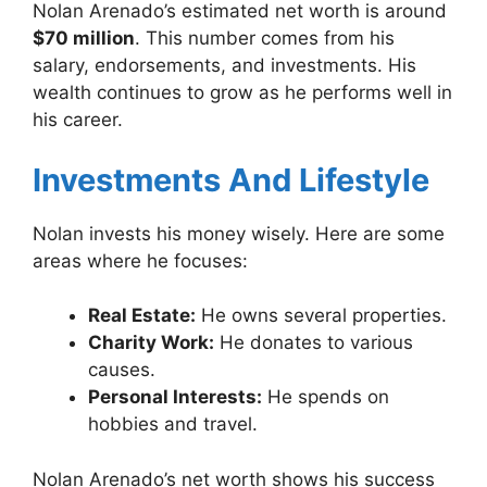
Nolan Arenado’s estimated net worth is around
$70 million
. This number comes from his
salary, endorsements, and investments. His
wealth continues to grow as he performs well in
his career.
Investments And Lifestyle
Nolan invests his money wisely. Here are some
areas where he focuses:
Real Estate:
He owns several properties.
Charity Work:
He donates to various
causes.
Personal Interests:
He spends on
hobbies and travel.
Nolan Arenado’s net worth shows his success