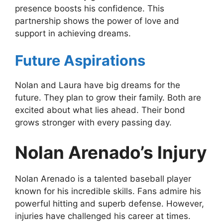
presence boosts his confidence. This
partnership shows the power of love and
support in achieving dreams.
Future Aspirations
Nolan and Laura have big dreams for the
future. They plan to grow their family. Both are
excited about what lies ahead. Their bond
grows stronger with every passing day.
Nolan Arenado’s Injury
Nolan Arenado is a talented baseball player
known for his incredible skills. Fans admire his
powerful hitting and superb defense. However,
injuries have challenged his career at times.