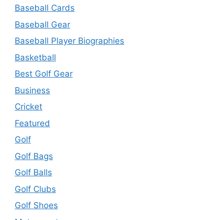
Baseball Cards
Baseball Gear
Baseball Player Biographies
Basketball
Best Golf Gear
Business
Cricket
Featured
Golf
Golf Bags
Golf Balls
Golf Clubs
Golf Shoes