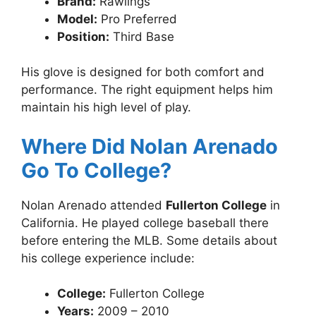
Brand:
Rawlings
Model:
Pro Preferred
Position:
Third Base
His glove is designed for both comfort and
performance. The right equipment helps him
maintain his high level of play.
Where Did Nolan Arenado
Go To College?
Nolan Arenado attended
Fullerton College
in
California. He played college baseball there
before entering the MLB. Some details about
his college experience include:
College:
Fullerton College
Years:
2009 – 2010