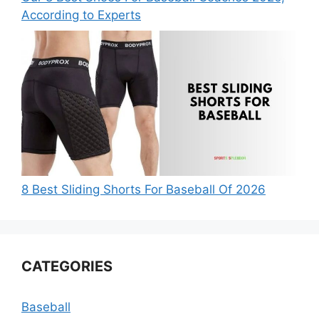
According to Experts
8 Best Sliding Shorts For Baseball Of 2026
CATEGORIES
Baseball