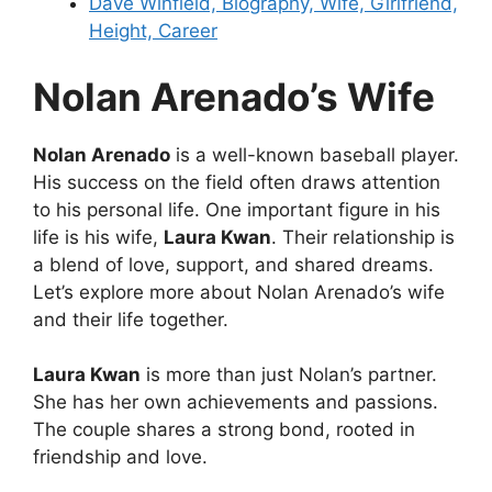
Dave Winfield, Biography, Wife, Girlfriend,
Height, Career
Nolan Arenado’s Wife
Nolan Arenado
is a well-known baseball player.
His success on the field often draws attention
to his personal life. One important figure in his
life is his wife,
Laura Kwan
. Their relationship is
a blend of love, support, and shared dreams.
Let’s explore more about Nolan Arenado’s wife
and their life together.
Laura Kwan
is more than just Nolan’s partner.
She has her own achievements and passions.
The couple shares a strong bond, rooted in
friendship and love.