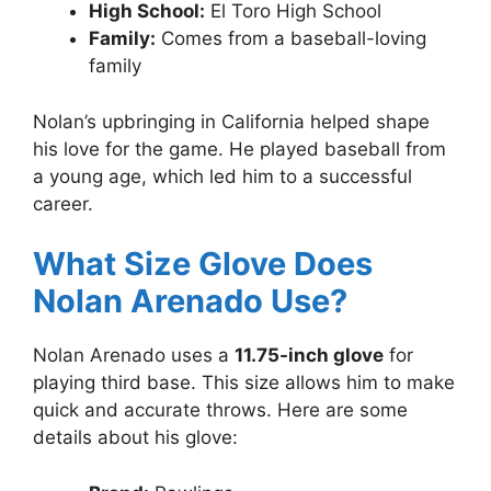
High School:
El Toro High School
Family:
Comes from a baseball-loving
family
Nolan’s upbringing in California helped shape
his love for the game. He played baseball from
a young age, which led him to a successful
career.
What Size Glove Does
Nolan Arenado Use?
Nolan Arenado uses a
11.75-inch glove
for
playing third base. This size allows him to make
quick and accurate throws. Here are some
details about his glove: