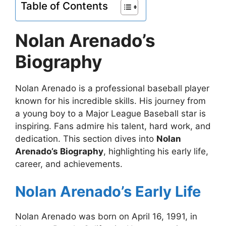
Table of Contents
Nolan Arenado’s
Biography
Nolan Arenado is a professional baseball player
known for his incredible skills. His journey from
a young boy to a Major League Baseball star is
inspiring. Fans admire his talent, hard work, and
dedication. This section dives into
Nolan
Arenado’s Biography
, highlighting his early life,
career, and achievements.
Nolan Arenado’s Early Life
Nolan Arenado was born on April 16, 1991, in