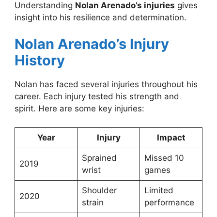
Understanding
Nolan Arenado’s injuries
gives
insight into his resilience and determination.
Nolan Arenado’s Injury
History
Nolan has faced several injuries throughout his
career. Each injury tested his strength and
spirit. Here are some key injuries:
Year
Injury
Impact
Sprained
Missed 10
2019
wrist
games
Shoulder
Limited
2020
strain
performance