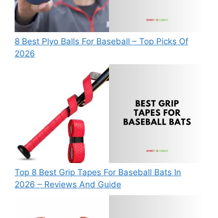
8 Best Plyo Balls For Baseball – Top Picks Of
2026
Top 8 Best Grip Tapes For Baseball Bats In
2026 – Reviews And Guide