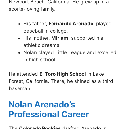
Newport Beach, California. He grew up in a
sports-loving family.
His father,
Fernando Arenado
, played
baseball in college.
His mother,
Miriam
, supported his
athletic dreams.
Nolan played Little League and excelled
in high school.
He attended
El Toro High School
in Lake
Forest, California. There, he shined as a third
baseman.
Nolan Arenado’s
Professional Career
The
Colorado Rockies
drafted Arenado in