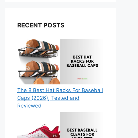
RECENT POSTS
The 8 Best Hat Racks For Baseball
Caps (2026), Tested and
Reviewed