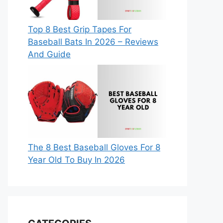
Top 8 Best Grip Tapes For
Baseball Bats In 2026 – Reviews
And Guide
The 8 Best Baseball Gloves For 8
Year Old To Buy In 2026