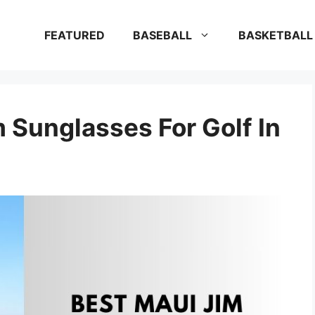
FEATURED
BASEBALL
BASKETBALL
 Sunglasses For Golf In