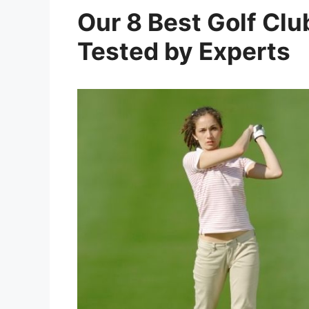
Our 8 Best Golf Clu
Tested by Experts