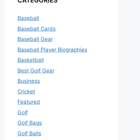
CATEGORIES
Baseball
Baseball Cards
Baseball Gear
Baseball Player Biographies
Basketball
Best Golf Gear
Business
Cricket
Featured
Golf
Golf Bags
Golf Balls