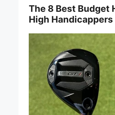
The 8 Best Budget H
High Handicappers 