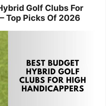
ybrid Golf Clubs For
– Top Picks Of 2026