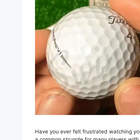
Have you ever felt frustrated watching you
a common struggle for many players with 