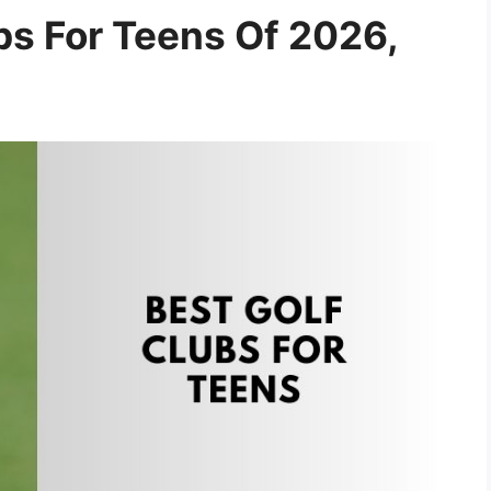
bs For Teens Of 2026,