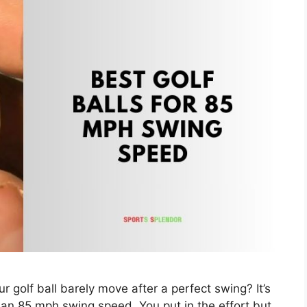
r golf ball barely move after a perfect swing? It’s
an 85 mph swing speed. You put in the effort but