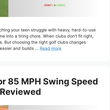
ching your teen struggle with heavy, hard-to-use
ame into a tiring chore. When clubs don’t fit right,
lls. But choosing the right golf clubs changes
 easier and builds …
Read more
 For 85 MPH Swing Speed
 Reviewed