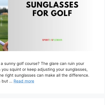
 a sunny golf course? The glare can ruin your
n you squint or keep adjusting your sunglasses,
he right sunglasses can make all the difference.
ys but …
Read more