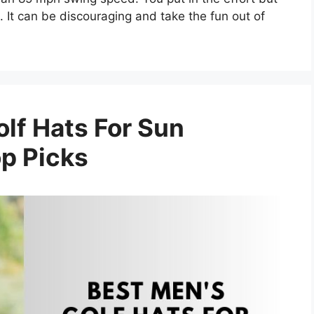
. It can be discouraging and take the fun out of
lf Hats For Sun
op Picks