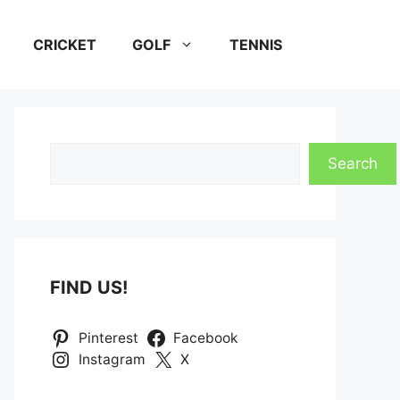
CRICKET
GOLF
TENNIS
Search
Search
FIND US!
Pinterest
Facebook
Instagram
X