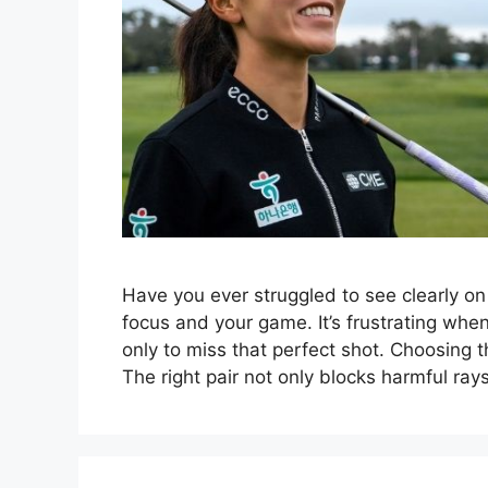
Have you ever struggled to see clearly on
focus and your game. It’s frustrating whe
only to miss that perfect shot. Choosing t
The right pair not only blocks harmful ra