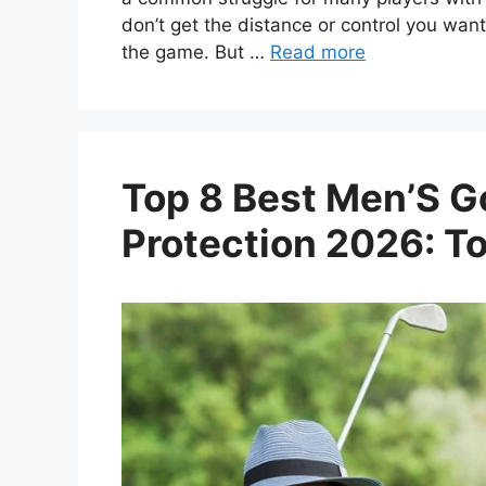
don’t get the distance or control you want
the game. But …
Read more
Top 8 Best Men’S Go
Protection 2026: T