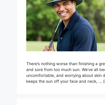
There’s nothing worse than finishing a grea
and sore from too much sun. We’ve all bee
uncomfortable, and worrying about skin da
keeps the sun off your face and neck, …