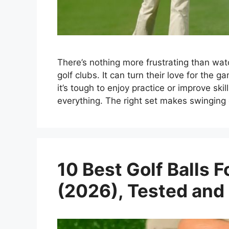
There’s nothing more frustrating than wat
golf clubs. It can turn their love for the g
it’s tough to enjoy practice or improve ski
everything. The right set makes swinging
10 Best Golf Balls
(2026), Tested and