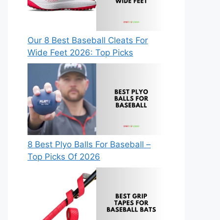
Our 8 Best Baseball Cleats For
Wide Feet 2026: Top Picks
8 Best Plyo Balls For Baseball –
Top Picks Of 2026