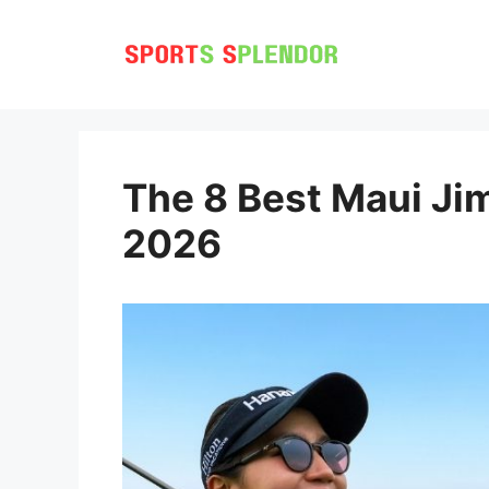
Skip
to
content
The 8 Best Maui Jim
2026