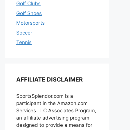
Golf Clubs
Golf Shoes
Motorsports
Soccer
Tennis
AFFILIATE DISCLAIMER
SportsSplendor.com is a
participant in the Amazon.com
Services LLC Associates Program,
an affiliate advertising program
designed to provide a means for