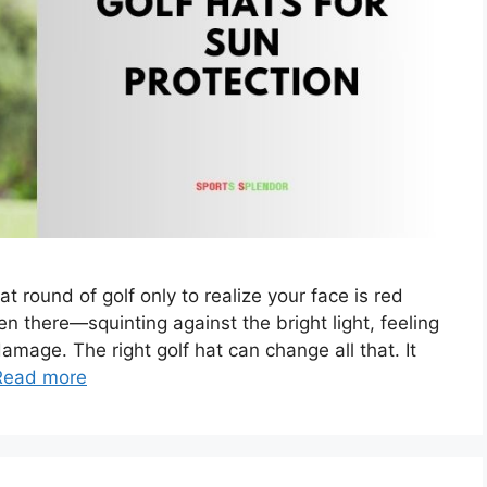
t round of golf only to realize your face is red
n there—squinting against the bright light, feeling
mage. The right golf hat can change all that. It
Read more