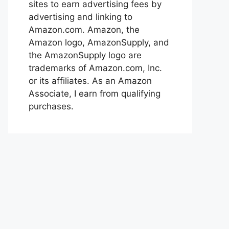
sites to earn advertising fees by
advertising and linking to
Amazon.com. Amazon, the
Amazon logo, AmazonSupply, and
the AmazonSupply logo are
trademarks of Amazon.com, Inc.
or its affiliates. As an Amazon
Associate, I earn from qualifying
purchases.