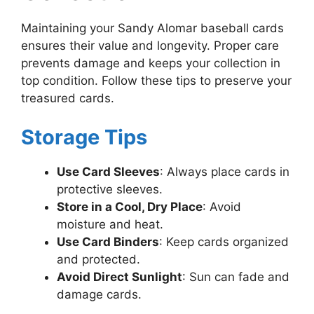
Maintaining your Sandy Alomar baseball cards
ensures their value and longevity. Proper care
prevents damage and keeps your collection in
top condition. Follow these tips to preserve your
treasured cards.
Storage Tips
Use Card Sleeves
: Always place cards in
protective sleeves.
Store in a Cool, Dry Place
: Avoid
moisture and heat.
Use Card Binders
: Keep cards organized
and protected.
Avoid Direct Sunlight
: Sun can fade and
damage cards.