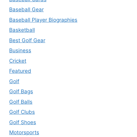
Baseball Gear
Baseball Player Biographies
Basketball
Best Golf Gear
Business
Cricket
Featured
Golf
Golf Bags
Golf Balls
Golf Clubs
Golf Shoes
Motorsports