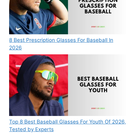
8 Best Prescription Glasses For Baseball In
2026
Top 8 Best Baseball Glasses For Youth Of 2026,
Tested by Experts