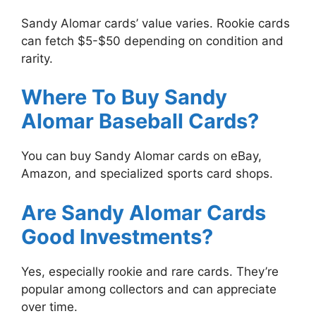
Sandy Alomar cards’ value varies. Rookie cards
can fetch $5-$50 depending on condition and
rarity.
Where To Buy Sandy
Alomar Baseball Cards?
You can buy Sandy Alomar cards on eBay,
Amazon, and specialized sports card shops.
Are Sandy Alomar Cards
Good Investments?
Yes, especially rookie and rare cards. They’re
popular among collectors and can appreciate
over time.