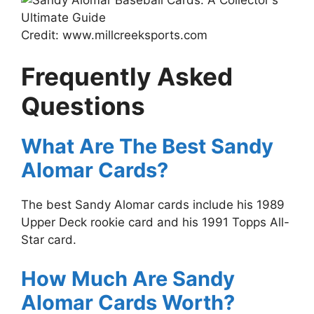
Credit: www.millcreeksports.com
Frequently Asked
Questions
What Are The Best Sandy
Alomar Cards?
The best Sandy Alomar cards include his 1989
Upper Deck rookie card and his 1991 Topps All-
Star card.
How Much Are Sandy
Alomar Cards Worth?