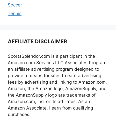
Soccer
Tennis
AFFILIATE DISCLAIMER
SportsSplendor.com is a participant in the
Amazon.com Services LLC Associates Program,
an affiliate advertising program designed to
provide a means for sites to earn advertising
fees by advertising and linking to Amazon.com.
Amazon, the Amazon logo, AmazonSupply, and
the AmazonSupply logo are trademarks of
Amazon.com, Inc. or its affiliates. As an
Amazon Associate, I earn from qualifying
purchases.