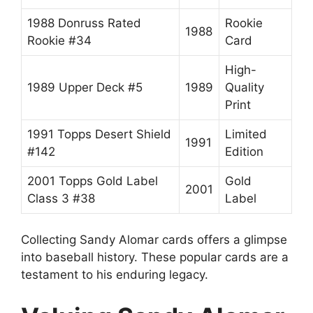
1988 Donruss Rated
Rookie
1988
Rookie #34
Card
High-
1989 Upper Deck #5
1989
Quality
Print
1991 Topps Desert Shield
Limited
1991
#142
Edition
2001 Topps Gold Label
Gold
2001
Class 3 #38
Label
Collecting Sandy Alomar cards offers a glimpse
into baseball history. These popular cards are a
testament to his enduring legacy.