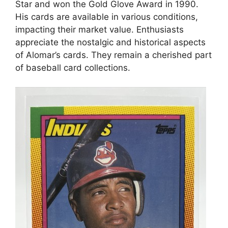
Star and won the Gold Glove Award in 1990.
His cards are available in various conditions,
impacting their market value. Enthusiasts
appreciate the nostalgic and historical aspects
of Alomar’s cards. They remain a cherished part
of baseball card collections.