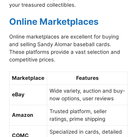
your treasured collectibles.
Online Marketplaces
Online marketplaces are excellent for buying
and selling Sandy Alomar baseball cards.
These platforms provide a vast selection and
competitive prices.
Marketplace
Features
Wide variety, auction and buy-
eBay
now options, user reviews
Trusted platform, seller
Amazon
ratings, prime shipping
Specialized in cards, detailed
COMC