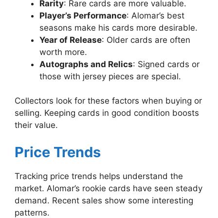
Rarity
: Rare cards are more valuable.
Player’s Performance
: Alomar’s best
seasons make his cards more desirable.
Year of Release
: Older cards are often
worth more.
Autographs and Relics
: Signed cards or
those with jersey pieces are special.
Collectors look for these factors when buying or
selling. Keeping cards in good condition boosts
their value.
Price Trends
Tracking price trends helps understand the
market. Alomar’s rookie cards have seen steady
demand. Recent sales show some interesting
patterns.