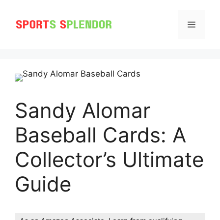
Skip
to
MENU
content
Sandy Alomar
Baseball Cards: A
Collector’s Ultimate
Guide