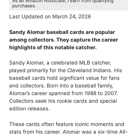
As an Amazon Associate, I earn from qualifying
purchases.
Last Updated on March 24, 2026
Sandy Alomar baseball cards are popular
among collectors. They capture the career
highlights of this notable catcher.
Sandy Alomar, a celebrated MLB catcher,
played primarily for the Cleveland Indians. His
baseball cards hold significant value for fans
and collectors. Born into a baseball family,
Alomar’s career spanned from 1988 to 2007.
Collectors seek his rookie cards and special
edition releases.
These cards often feature iconic moments and
stats from his career. Alomar was a six-time All-