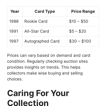
Year
Card Type
Price Range
1988
Rookie Card
$10 – $50
1991
All-Star Card
$5 – $20
1997
Autographed Card
$30 – $100
Prices can vary based on demand and card
condition. Regularly checking auction sites
provides insights on trends. This helps
collectors make wise buying and selling
choices.
Caring For Your
Collection