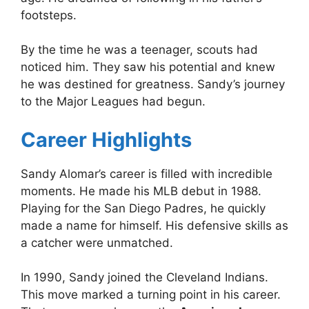
footsteps.
By the time he was a teenager, scouts had
noticed him. They saw his potential and knew
he was destined for greatness. Sandy’s journey
to the Major Leagues had begun.
Career Highlights
Sandy Alomar’s career is filled with incredible
moments. He made his MLB debut in 1988.
Playing for the San Diego Padres, he quickly
made a name for himself. His defensive skills as
a catcher were unmatched.
In 1990, Sandy joined the Cleveland Indians.
This move marked a turning point in his career.