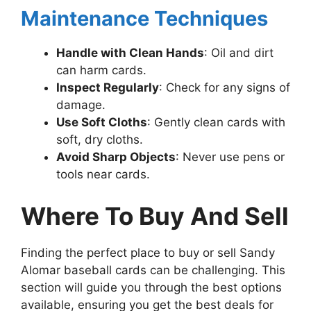
Maintenance Techniques
Handle with Clean Hands
: Oil and dirt
can harm cards.
Inspect Regularly
: Check for any signs of
damage.
Use Soft Cloths
: Gently clean cards with
soft, dry cloths.
Avoid Sharp Objects
: Never use pens or
tools near cards.
Where To Buy And Sell
Finding the perfect place to buy or sell Sandy
Alomar baseball cards can be challenging. This
section will guide you through the best options
available, ensuring you get the best deals for