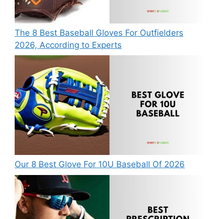
The 8 Best Baseball Gloves For Outfielders
2026, According to Experts
Our 8 Best Glove For 10U Baseball Of 2026