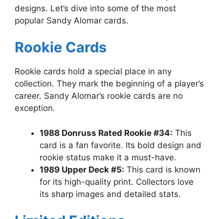
designs. Let’s dive into some of the most
popular Sandy Alomar cards.
Rookie Cards
Rookie cards hold a special place in any
collection. They mark the beginning of a player’s
career. Sandy Alomar’s rookie cards are no
exception.
1988 Donruss Rated Rookie #34:
This
card is a fan favorite. Its bold design and
rookie status make it a must-have.
1989 Upper Deck #5:
This card is known
for its high-quality print. Collectors love
its sharp images and detailed stats.