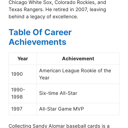
Chicago White Sox, Colorado Rockies, and
Texas Rangers. He retired in 2007, leaving
behind a legacy of excellence.
Table Of Career
Achievements
Year
Achievement
American League Rookie of the
1990
Year
1990-
Six-time All-Star
1998
1997
All-Star Game MVP
Collecting Sandy Alomar baseball cards is a