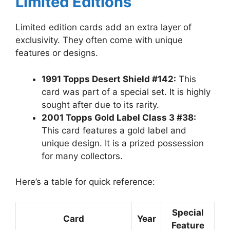
Limited Editions
Limited edition cards add an extra layer of
exclusivity. They often come with unique
features or designs.
1991 Topps Desert Shield #142:
This
card was part of a special set. It is highly
sought after due to its rarity.
2001 Topps Gold Label Class 3 #38:
This card features a gold label and
unique design. It is a prized possession
for many collectors.
Here’s a table for quick reference:
Special
Card
Year
Feature