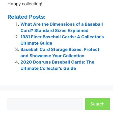
Happy collecting!
Related Posts:
What Are the Dimensions of a Baseball
Card? Standard Sizes Explained
1981 Fleer Baseball Cards: A Collector’s
Ultimate Guide
Baseball Card Storage Boxes: Protect
and Showcase Your Collection
2020 Donruss Baseball Cards: The
Ultimate Collector’s Guide
Search
Search