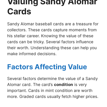
Valuing Sandy Alomar
Cards
Sandy Alomar baseball cards are a treasure for
collectors. These cards capture moments from
his stellar career. Knowing the value of these
cards can be tricky. Several factors influence
their worth. Understanding these can help you
make informed decisions.
Factors Affecting Value
Several factors determine the value of a Sandy
Alomar card. The card’s
condition
is very
important. Cards in mint condition are worth
more. Graded cards usually fetch higher prices.