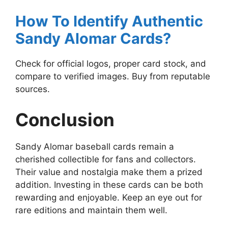
How To Identify Authentic
Sandy Alomar Cards?
Check for official logos, proper card stock, and
compare to verified images. Buy from reputable
sources.
Conclusion
Sandy Alomar baseball cards remain a
cherished collectible for fans and collectors.
Their value and nostalgia make them a prized
addition. Investing in these cards can be both
rewarding and enjoyable. Keep an eye out for
rare editions and maintain them well.