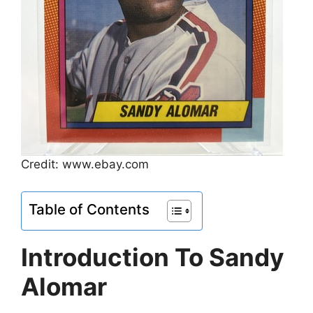
Credit: www.ebay.com
Table of Contents
Introduction To Sandy
Alomar