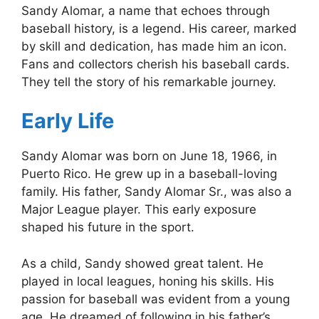
Sandy Alomar, a name that echoes through
baseball history, is a legend. His career, marked
by skill and dedication, has made him an icon.
Fans and collectors cherish his baseball cards.
They tell the story of his remarkable journey.
Early Life
Sandy Alomar was born on June 18, 1966, in
Puerto Rico. He grew up in a baseball-loving
family. His father, Sandy Alomar Sr., was also a
Major League player. This early exposure
shaped his future in the sport.
As a child, Sandy showed great talent. He
played in local leagues, honing his skills. His
passion for baseball was evident from a young
age. He dreamed of following in his father’s