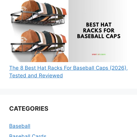
The 8 Best Hat Racks For Baseball Caps (2026),
Tested and Reviewed
CATEGORIES
Baseball
Baseball Cards