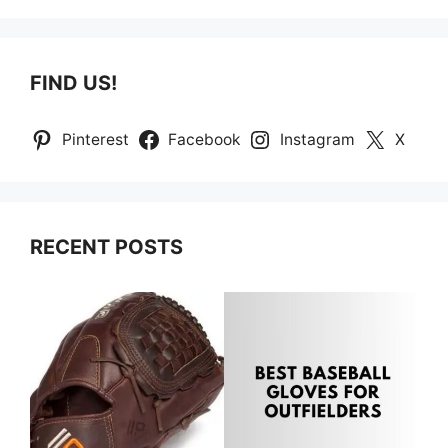
FIND US!
Pinterest
Facebook
Instagram
X
RECENT POSTS