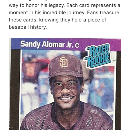
way to honor his legacy. Each card represents a
moment in his incredible journey. Fans treasure
these cards, knowing they hold a piece of
baseball history.