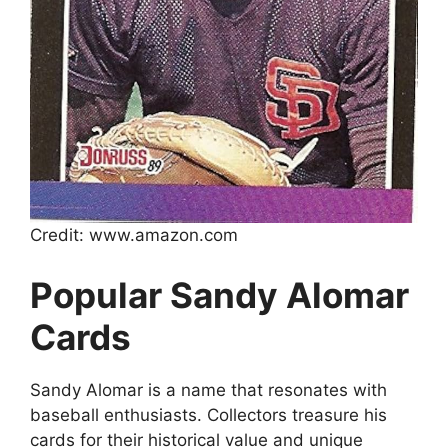
Credit: www.amazon.com
Popular Sandy Alomar
Cards
Sandy Alomar is a name that resonates with
baseball enthusiasts. Collectors treasure his
cards for their historical value and unique