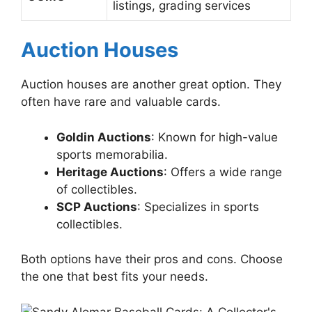
listings, grading services
Auction Houses
Auction houses are another great option. They
often have rare and valuable cards.
Goldin Auctions
: Known for high-value
sports memorabilia.
Heritage Auctions
: Offers a wide range
of collectibles.
SCP Auctions
: Specializes in sports
collectibles.
Both options have their pros and cons. Choose
the one that best fits your needs.