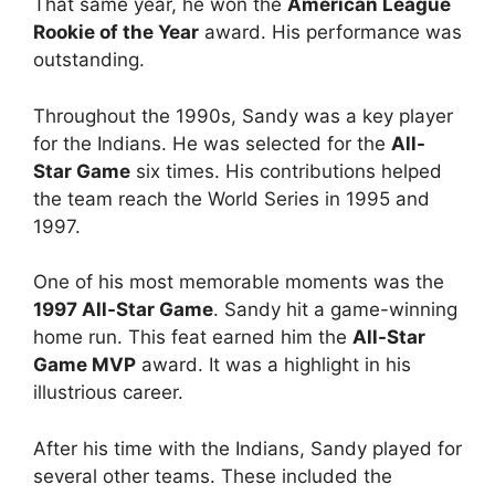
That same year, he won the
American League
Rookie of the Year
award. His performance was
outstanding.
Throughout the 1990s, Sandy was a key player
for the Indians. He was selected for the
All-
Star Game
six times. His contributions helped
the team reach the World Series in 1995 and
1997.
One of his most memorable moments was the
1997 All-Star Game
. Sandy hit a game-winning
home run. This feat earned him the
All-Star
Game MVP
award. It was a highlight in his
illustrious career.
After his time with the Indians, Sandy played for
several other teams. These included the