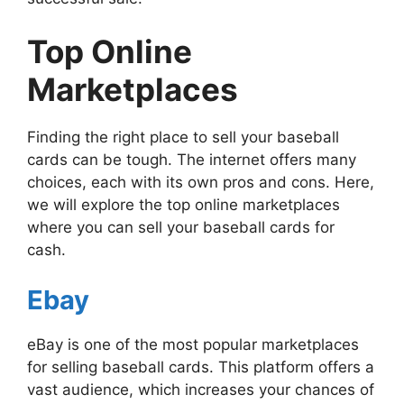
Top Online
Marketplaces
Finding the right place to sell your baseball
cards can be tough. The internet offers many
choices, each with its own pros and cons. Here,
we will explore the top online marketplaces
where you can sell your baseball cards for
cash.
Ebay
eBay is one of the most popular marketplaces
for selling baseball cards. This platform offers a
vast audience, which increases your chances of