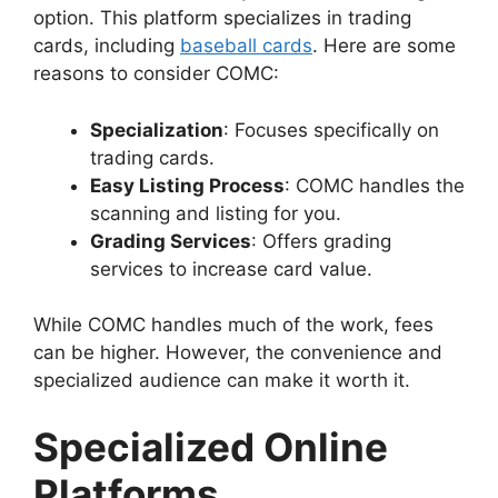
option. This platform specializes in trading
cards, including
baseball cards
. Here are some
reasons to consider COMC:
Specialization
: Focuses specifically on
trading cards.
Easy Listing Process
: COMC handles the
scanning and listing for you.
Grading Services
: Offers grading
services to increase card value.
While COMC handles much of the work, fees
can be higher. However, the convenience and
specialized audience can make it worth it.
Specialized Online
Platforms