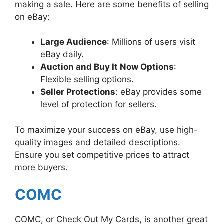
making a sale. Here are some benefits of selling
on eBay:
Large Audience
: Millions of users visit
eBay daily.
Auction and Buy It Now Options
:
Flexible selling options.
Seller Protections
: eBay provides some
level of protection for sellers.
To maximize your success on eBay, use high-
quality images and detailed descriptions.
Ensure you set competitive prices to attract
more buyers.
COMC
COMC, or Check Out My Cards, is another great