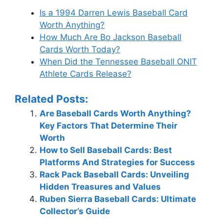
Is a 1994 Darren Lewis Baseball Card
Worth Anything?
How Much Are Bo Jackson Baseball
Cards Worth Today?
When Did the Tennessee Baseball ONIT
Athlete Cards Release?
Related Posts:
Are Baseball Cards Worth Anything?
Key Factors That Determine Their
Worth
How to Sell Baseball Cards: Best
Platforms And Strategies for Success
Rack Pack Baseball Cards: Unveiling
Hidden Treasures and Values
Ruben Sierra Baseball Cards: Ultimate
Collector’s Guide