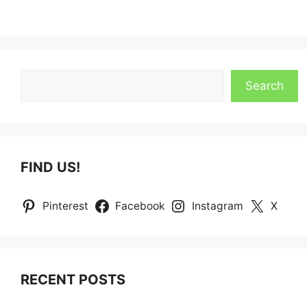
Search
Search
FIND US!
Pinterest
Facebook
Instagram
X
RECENT POSTS