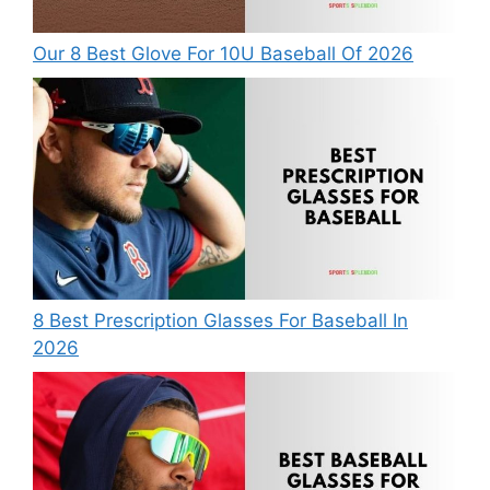
Our 8 Best Glove For 10U Baseball Of 2026
8 Best Prescription Glasses For Baseball In
2026