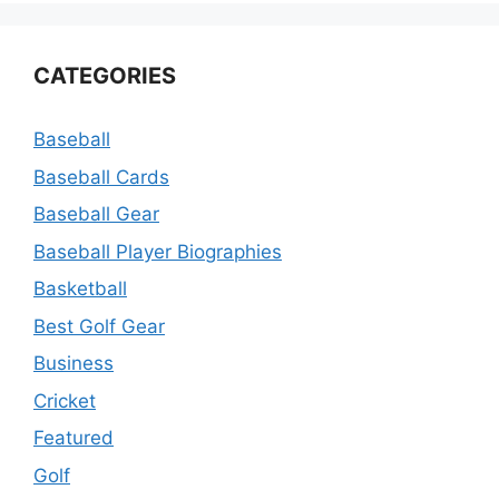
CATEGORIES
Baseball
Baseball Cards
Baseball Gear
Baseball Player Biographies
Basketball
Best Golf Gear
Business
Cricket
Featured
Golf