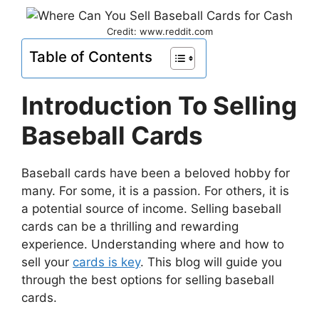
Credit: www.reddit.com
Table of Contents
Introduction To Selling
Baseball Cards
Baseball cards have been a beloved hobby for
many. For some, it is a passion. For others, it is
a potential source of income. Selling baseball
cards can be a thrilling and rewarding
experience. Understanding where and how to
sell your
cards is key
. This blog will guide you
through the best options for selling baseball
cards.