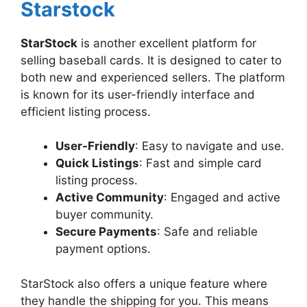
Starstock
StarStock
is another excellent platform for
selling baseball cards. It is designed to cater to
both new and experienced sellers. The platform
is known for its user-friendly interface and
efficient listing process.
User-Friendly
: Easy to navigate and use.
Quick Listings
: Fast and simple card
listing process.
Active Community
: Engaged and active
buyer community.
Secure Payments
: Safe and reliable
payment options.
StarStock also offers a unique feature where
they handle the shipping for you. This means