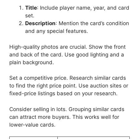
Title
: Include player name, year, and card
set.
Description
: Mention the card’s condition
and any special features.
High-quality photos are crucial. Show the front
and back of the card. Use good lighting and a
plain background.
Set a competitive price. Research similar cards
to find the right price point. Use auction sites or
fixed-price listings based on your research.
Consider selling in lots. Grouping similar cards
can attract more buyers. This works well for
lower-value cards.