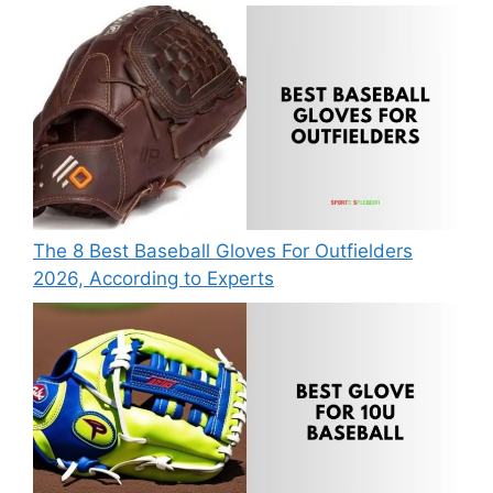
The 8 Best Baseball Gloves For Outfielders
2026, According to Experts