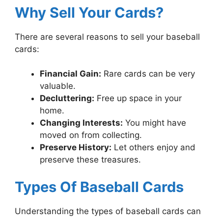
Why Sell Your Cards?
There are several reasons to sell your baseball
cards:
Financial Gain:
Rare cards can be very
valuable.
Decluttering:
Free up space in your
home.
Changing Interests:
You might have
moved on from collecting.
Preserve History:
Let others enjoy and
preserve these treasures.
Types Of Baseball Cards
Understanding the types of baseball cards can