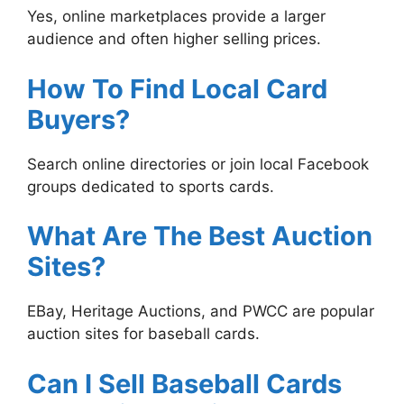
Yes, online marketplaces provide a larger
audience and often higher selling prices.
How To Find Local Card
Buyers?
Search online directories or join local Facebook
groups dedicated to sports cards.
What Are The Best Auction
Sites?
EBay, Heritage Auctions, and PWCC are popular
auction sites for baseball cards.
Can I Sell Baseball Cards