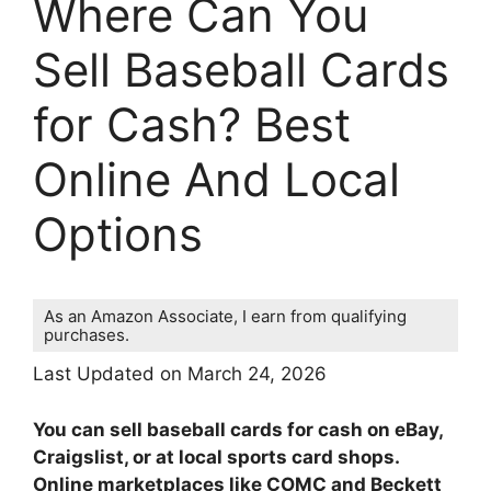
Where Can You
Sell Baseball Cards
for Cash? Best
Online And Local
Options
As an Amazon Associate, I earn from qualifying
purchases.
Last Updated on March 24, 2026
You can sell baseball cards for cash on eBay,
Craigslist, or at local sports card shops.
Online marketplaces like COMC and Beckett