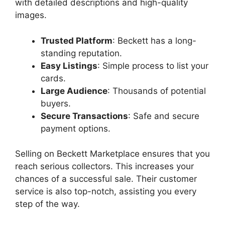
with detailed descriptions and high-quality
images.
Trusted Platform
: Beckett has a long-
standing reputation.
Easy Listings
: Simple process to list your
cards.
Large Audience
: Thousands of potential
buyers.
Secure Transactions
: Safe and secure
payment options.
Selling on Beckett Marketplace ensures that you
reach serious collectors. This increases your
chances of a successful sale. Their customer
service is also top-notch, assisting you every
step of the way.