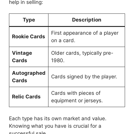
help in selling:
Type
Description
First appearance of a player
Rookie Cards
on a card.
Vintage
Older cards, typically pre-
Cards
1980.
Autographed
Cards signed by the player.
Cards
Cards with pieces of
Relic Cards
equipment or jerseys.
Each type has its own market and value.
Knowing what you have is crucial for a
successful sale.