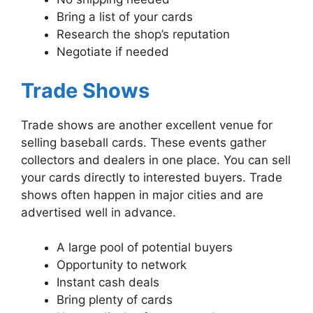
Bring a list of your cards
Research the shop’s reputation
Negotiate if needed
Trade Shows
Trade shows are another excellent venue for
selling baseball cards. These events gather
collectors and dealers in one place. You can sell
your cards directly to interested buyers. Trade
shows often happen in major cities and are
advertised well in advance.
A large pool of potential buyers
Opportunity to network
Instant cash deals
Bring plenty of cards