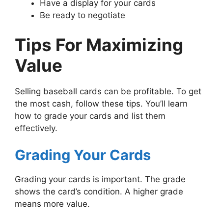
Have a display for your cards
Be ready to negotiate
Tips For Maximizing
Value
Selling baseball cards can be profitable. To get
the most cash, follow these tips. You’ll learn
how to grade your cards and list them
effectively.
Grading Your Cards
Grading your cards is important. The grade
shows the card’s condition. A higher grade
means more value.