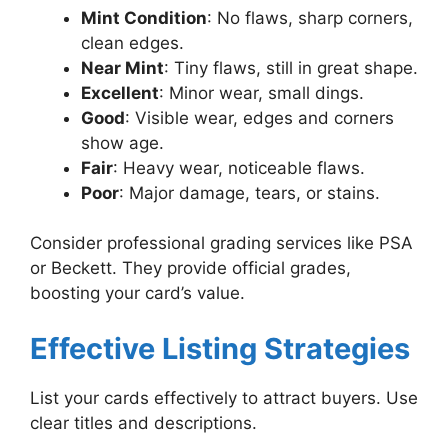
Mint Condition
: No flaws, sharp corners,
clean edges.
Near Mint
: Tiny flaws, still in great shape.
Excellent
: Minor wear, small dings.
Good
: Visible wear, edges and corners
show age.
Fair
: Heavy wear, noticeable flaws.
Poor
: Major damage, tears, or stains.
Consider professional grading services like PSA
or Beckett. They provide official grades,
boosting your card’s value.
Effective Listing Strategies
List your cards effectively to attract buyers. Use
clear titles and descriptions.