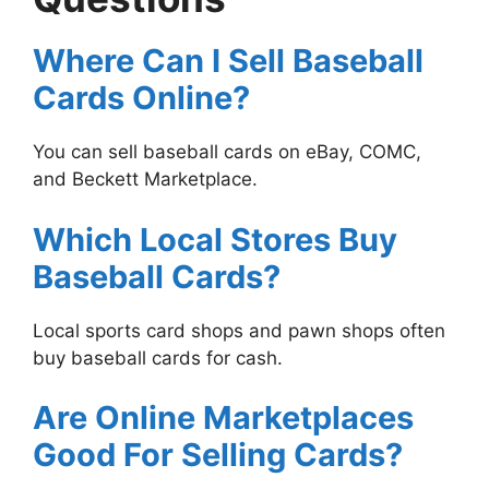
Where Can I Sell Baseball
Cards Online?
You can sell baseball cards on eBay, COMC,
and Beckett Marketplace.
Which Local Stores Buy
Baseball Cards?
Local sports card shops and pawn shops often
buy baseball cards for cash.
Are Online Marketplaces
Good For Selling Cards?