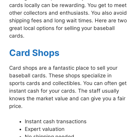
cards locally can be rewarding. You get to meet
other collectors and enthusiasts. You also avoid
shipping fees and long wait times. Here are two
great local options for selling your baseball
cards.
Card Shops
Card shops are a fantastic place to sell your
baseball cards. These shops specialize in
sports cards and collectibles. You can often get
instant cash for your cards. The staff usually
knows the market value and can give you a fair
price.
Instant cash transactions
Expert valuation
No shipping needed