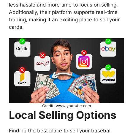
less hassle and more time to focus on selling.
Additionally, their platform supports real-time
trading, making it an exciting place to sell your
cards.
Credit: www.youtube.com
Local Selling Options
Finding the best place to sell your baseball