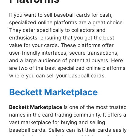
If you want to sell baseball cards for cash,
specialized online platforms are a great choice.
They cater specifically to collectors and
enthusiasts, ensuring that you get the best
value for your cards. These platforms offer
user-friendly interfaces, secure transactions,
and a large audience of potential buyers. Here
are two of the best specialized online platforms
where you can sell your baseball cards.
Beckett Marketplace
Beckett Marketplace
is one of the most trusted
names in the card trading community. It offers a
vast marketplace for buying and selling
baseball cards. Sellers can list their cards easily