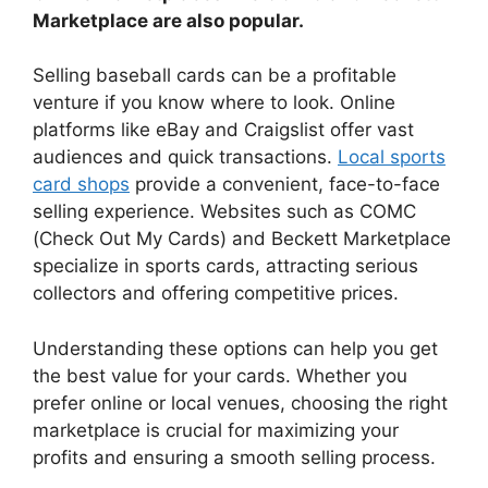
Marketplace are also popular.
Selling baseball cards can be a profitable
venture if you know where to look. Online
platforms like eBay and Craigslist offer vast
audiences and quick transactions.
Local sports
card shops
provide a convenient, face-to-face
selling experience. Websites such as COMC
(Check Out My Cards) and Beckett Marketplace
specialize in sports cards, attracting serious
collectors and offering competitive prices.
Understanding these options can help you get
the best value for your cards. Whether you
prefer online or local venues, choosing the right
marketplace is crucial for maximizing your
profits and ensuring a smooth selling process.