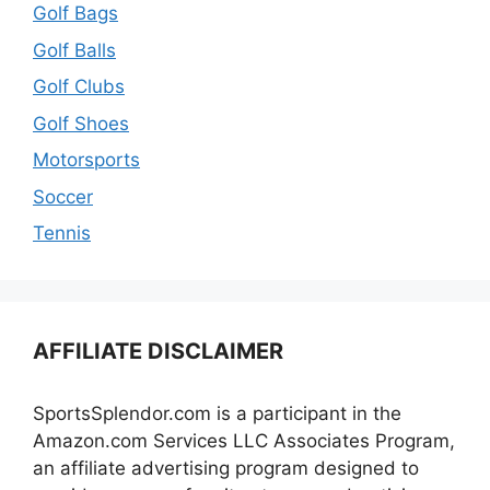
Golf Bags
Golf Balls
Golf Clubs
Golf Shoes
Motorsports
Soccer
Tennis
AFFILIATE DISCLAIMER
SportsSplendor.com is a participant in the
Amazon.com Services LLC Associates Program,
an affiliate advertising program designed to