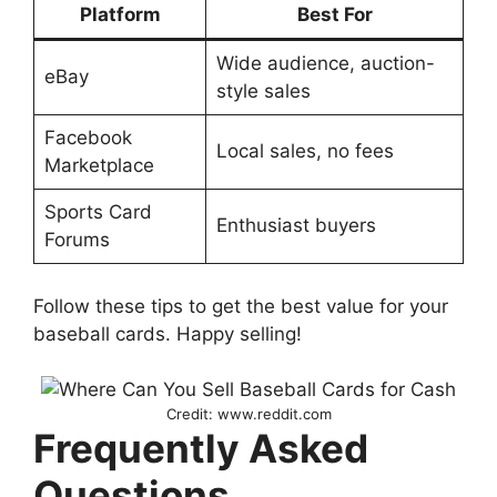
Platform
Best For
Wide audience, auction-
eBay
style sales
Facebook
Local sales, no fees
Marketplace
Sports Card
Enthusiast buyers
Forums
Follow these tips to get the best value for your
baseball cards. Happy selling!
Credit: www.reddit.com
Frequently Asked
Questions