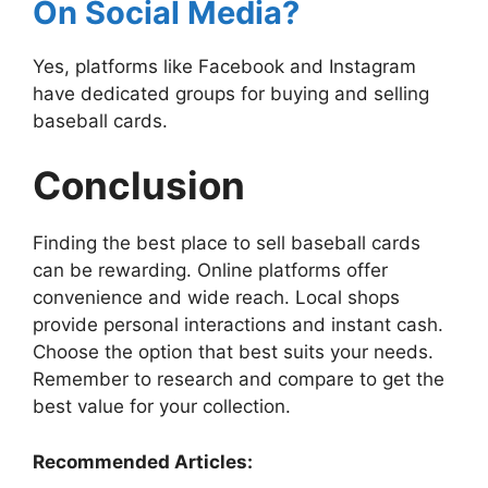
On Social Media?
Yes, platforms like Facebook and Instagram
have dedicated groups for buying and selling
baseball cards.
Conclusion
Finding the best place to sell baseball cards
can be rewarding. Online platforms offer
convenience and wide reach. Local shops
provide personal interactions and instant cash.
Choose the option that best suits your needs.
Remember to research and compare to get the
best value for your collection.
Recommended Articles: