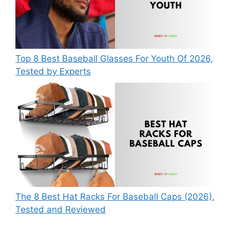
Top 8 Best Baseball Glasses For Youth Of 2026,
Tested by Experts
The 8 Best Hat Racks For Baseball Caps (2026),
Tested and Reviewed