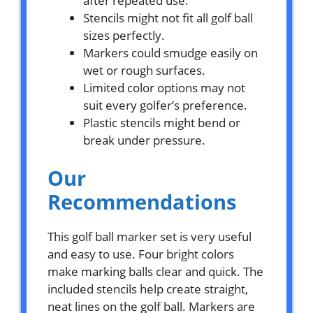
after repeated use.
Stencils might not fit all golf ball
sizes perfectly.
Markers could smudge easily on
wet or rough surfaces.
Limited color options may not
suit every golfer’s preference.
Plastic stencils might bend or
break under pressure.
Our
Recommendations
This golf ball marker set is very useful
and easy to use. Four bright colors
make marking balls clear and quick. The
included stencils help create straight,
neat lines on the golf ball. Markers are