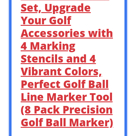
Set, Upgrade
Your Golf
Accessories with
4 Marking
Stencils and 4
Vibrant Colors,
Perfect Golf Ball
Line Marker Tool
(8 Pack Precision
Golf Ball Marker)