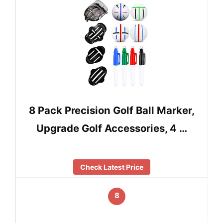
8 Pack Precision Golf Ball Marker,
Upgrade Golf Accessories, 4 …
Check Latest Price
8