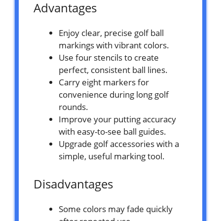
Advantages
Enjoy clear, precise golf ball
markings with vibrant colors.
Use four stencils to create
perfect, consistent ball lines.
Carry eight markers for
convenience during long golf
rounds.
Improve your putting accuracy
with easy-to-see ball guides.
Upgrade golf accessories with a
simple, useful marking tool.
Disadvantages
Some colors may fade quickly