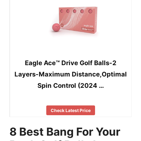
Eagle Ace™️ Drive Golf Balls-2
Layers-Maximum Distance,Optimal
Spin Control (2024 …
Check Latest Price
8 Best Bang For Your