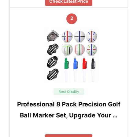
Check Latest Price
2
Best Quality
Professional 8 Pack Precision Golf
Ball Marker Set, Upgrade Your …