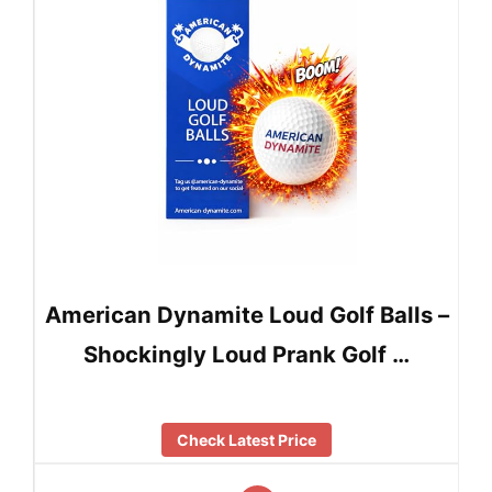
American Dynamite Loud Golf Balls –
Shockingly Loud Prank Golf …
Check Latest Price