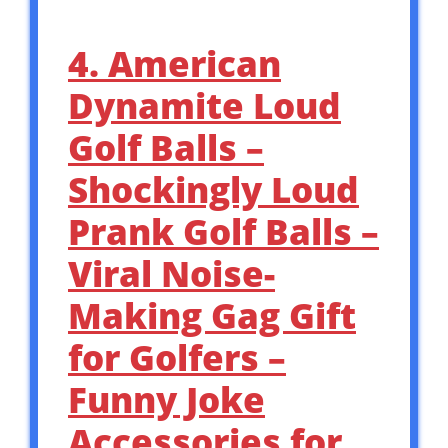
4. American
Dynamite Loud
Golf Balls –
Shockingly Loud
Prank Golf Balls –
Viral Noise-
Making Gag Gift
for Golfers –
Funny Joke
Accessories for