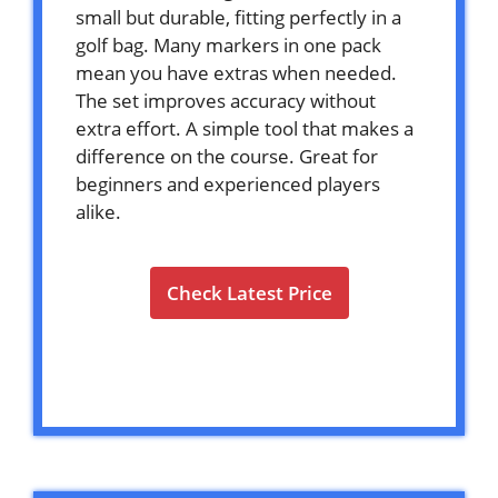
small but durable, fitting perfectly in a
golf bag. Many markers in one pack
mean you have extras when needed.
The set improves accuracy without
extra effort. A simple tool that makes a
difference on the course. Great for
beginners and experienced players
alike.
Check Latest Price