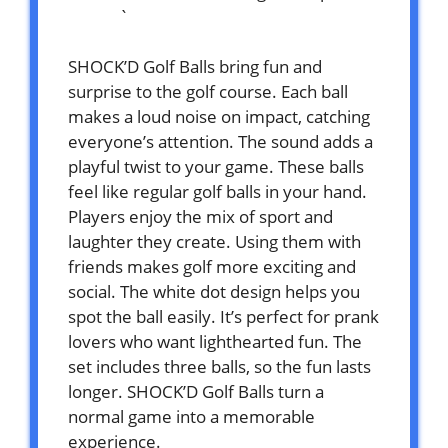
`
SHOCK’D Golf Balls bring fun and
surprise to the golf course. Each ball
makes a loud noise on impact, catching
everyone’s attention. The sound adds a
playful twist to your game. These balls
feel like regular golf balls in your hand.
Players enjoy the mix of sport and
laughter they create. Using them with
friends makes golf more exciting and
social. The white dot design helps you
spot the ball easily. It’s perfect for prank
lovers who want lighthearted fun. The
set includes three balls, so the fun lasts
longer. SHOCK’D Golf Balls turn a
normal game into a memorable
experience.