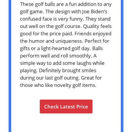
These golf balls are a fun addition to any
golf game. The design with Joe Biden’s
confused face is very funny. They stand
out well on the golf course. Quality feels
good for the price paid. Friends enjoyed
the humor and uniqueness. Perfect for
gifts or a light-hearted golf day. Balls
perform well and roll smoothly. A
simple way to add some laughs while
playing. Definitely brought smiles
during our last golf outing. Great for
those who like novelty golf items.
Check Latest Price