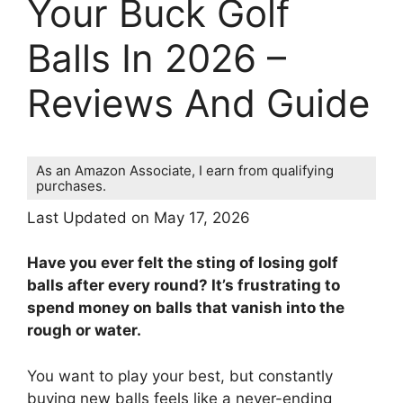
Your Buck Golf
Balls In 2026 –
Reviews And Guide
As an Amazon Associate, I earn from qualifying
purchases.
Last Updated on May 17, 2026
Have you ever felt the sting of losing golf
balls after every round? It’s frustrating to
spend money on balls that vanish into the
rough or water.
You want to play your best, but constantly
buying new balls feels like a never-ending