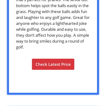
bottom helps spot the balls easily in the
grass. Playing with these balls adds fun
and laughter to any golf game. Great for
anyone who enjoys a lighthearted joke
while golfing. Durable and easy to use,
they don’t affect how you play. A simple
way to bring smiles during a round of
golf.
Check Latest Price