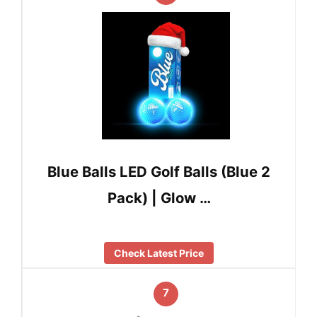
Blue Balls LED Golf Balls (Blue 2
Pack) | Glow …
Check Latest Price
7