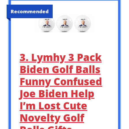
Recommended
3. Lymhy 3 Pack
Biden Golf Balls
Funny Confused
Joe Biden Help
I’m Lost Cute
Novelty Golf