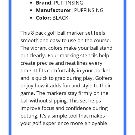
Brand
: PUFFINSING
Manufacturer
: PUFFINSING
Color
: BLACK
This 8 pack golf ball marker set feels
smooth and easy to use on the course.
The vibrant colors make your ball stand
out clearly. Four marking stencils help
create precise and neat lines every
time. It fits comfortably in your pocket
and is quick to grab during play. Golfers
enjoy how it adds fun and style to their
game. The markers stay firmly on the
ball without slipping. This set helps
improve focus and confidence during
putting. It’s a simple tool that makes
your golf experience more enjoyable.