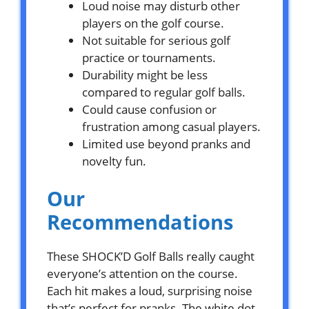
Loud noise may disturb other
players on the golf course.
Not suitable for serious golf
practice or tournaments.
Durability might be less
compared to regular golf balls.
Could cause confusion or
frustration among casual players.
Limited use beyond pranks and
novelty fun.
Our
Recommendations
These SHOCK’D Golf Balls really caught
everyone’s attention on the course.
Each hit makes a loud, surprising noise
that’s perfect for pranks. The white dot