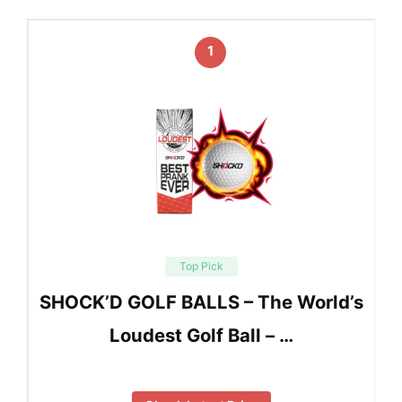
1
Top Pick
SHOCK’D GOLF BALLS – The World’s
Loudest Golf Ball – …