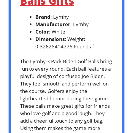
Balls Gifts
Brand
: Lymhy
Manufacturer
: Lymhy
Color
: White
Dimensions
: Weight:
0.32628414776 Pounds `
The Lymhy 3 Pack Biden Golf Balls bring
fun to every round. Each ball features a
playful design of confused Joe Biden.
They feel smooth and perform well on
the course. Golfers enjoy the
lighthearted humor during their game.
These balls make great gifts for friends
who love golf and a good laugh. They
add a cheerful touch to any golf bag.
Using them makes the game more