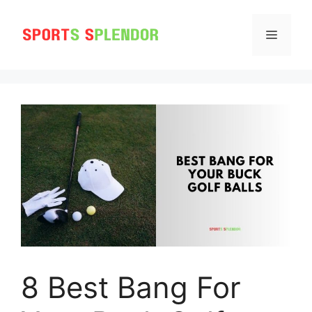
Skip
to
MENU
content
8 Best Bang For