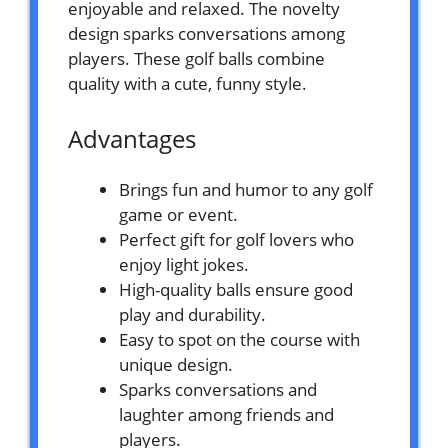
enjoyable and relaxed. The novelty
design sparks conversations among
players. These golf balls combine
quality with a cute, funny style.
Advantages
Brings fun and humor to any golf
game or event.
Perfect gift for golf lovers who
enjoy light jokes.
High-quality balls ensure good
play and durability.
Easy to spot on the course with
unique design.
Sparks conversations and
laughter among friends and
players.