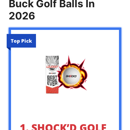
Buck Golf Balls In
2026
Top Pick
1. SHOCK’D GOLF