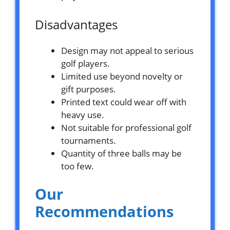
Disadvantages
Design may not appeal to serious
golf players.
Limited use beyond novelty or
gift purposes.
Printed text could wear off with
heavy use.
Not suitable for professional golf
tournaments.
Quantity of three balls may be
too few.
Our
Recommendations