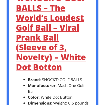
BALLS – The
World’s Loudest
Golf Ball – Viral
Prank Ball
(Sleeve of 3,
Novelty) – White
Dot Botton
Brand
: SHOCK’D GOLF BALLS
Manufacturer
: Mach One Golf
Ball
Color
: White Dot Button
Dimensions
: Weight: 0.5 pounds