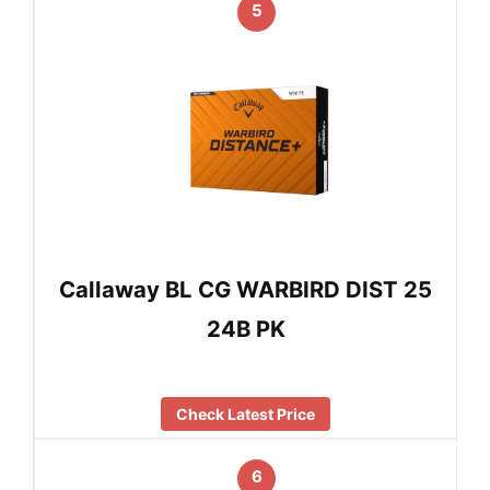
5
Callaway BL CG WARBIRD DIST 25
24B PK
Check Latest Price
6