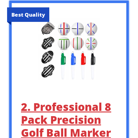
Best Quality
2. Professional 8
Pack Precision
Golf Ball Marker