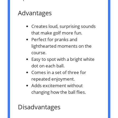
Advantages
Creates loud, surprising sounds
that make golf more fun.
Perfect for pranks and
lighthearted moments on the
course.
Easy to spot with a bright white
dot on each ball.
Comes in a set of three for
repeated enjoyment.
Adds excitement without
changing how the ball flies.
Disadvantages