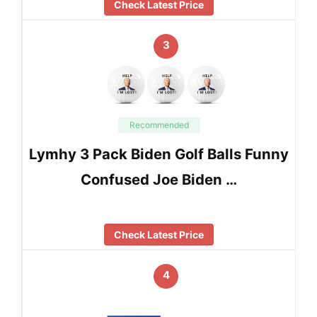
Check Latest Price
3
Recommended
Lymhy 3 Pack Biden Golf Balls Funny
Confused Joe Biden …
Check Latest Price
4