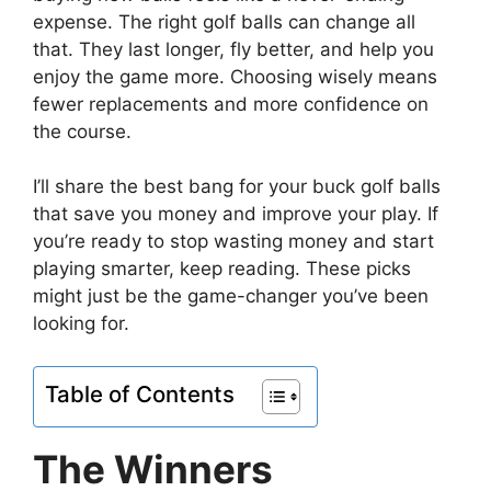
expense. The right golf balls can change all
that. They last longer, fly better, and help you
enjoy the game more. Choosing wisely means
fewer replacements and more confidence on
the course.
I’ll share the best bang for your buck golf balls
that save you money and improve your play. If
you’re ready to stop wasting money and start
playing smarter, keep reading. These picks
might just be the game-changer you’ve been
looking for.
Table of Contents
The Winners