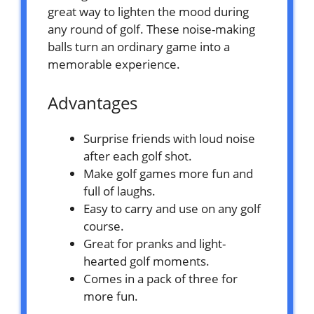
great way to lighten the mood during
any round of golf. These noise-making
balls turn an ordinary game into a
memorable experience.
Advantages
Surprise friends with loud noise
after each golf shot.
Make golf games more fun and
full of laughs.
Easy to carry and use on any golf
course.
Great for pranks and light-
hearted golf moments.
Comes in a pack of three for
more fun.