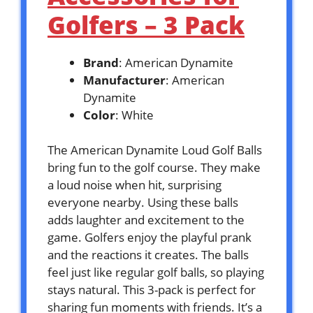
Golfers – 3 Pack
Brand
: American Dynamite
Manufacturer
: American
Dynamite
Color
: White
The American Dynamite Loud Golf Balls
bring fun to the golf course. They make
a loud noise when hit, surprising
everyone nearby. Using these balls
adds laughter and excitement to the
game. Golfers enjoy the playful prank
and the reactions it creates. The balls
feel just like regular golf balls, so playing
stays natural. This 3-pack is perfect for
sharing fun moments with friends. It’s a