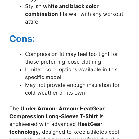
Stylish
white and black color
combination
fits well with any workout
attire
Cons:
Compression fit may feel too tight for
those preferring loose clothing
Limited color options available in this
specific model
May not provide enough insulation for
cold weather on its own
The
Under Armour Armour HeatGear
Compression Long-Sleeve T-Shirt
is
engineered with advanced
HeatGear
technology
, designed to keep athletes cool