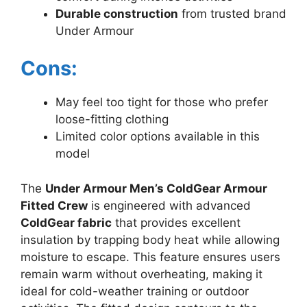
Durable construction
from trusted brand
Under Armour
Cons:
May feel too tight for those who prefer
loose-fitting clothing
Limited color options available in this
model
The
Under Armour Men’s ColdGear Armour
Fitted Crew
is engineered with advanced
ColdGear fabric
that provides excellent
insulation by trapping body heat while allowing
moisture to escape. This feature ensures users
remain warm without overheating, making it
ideal for cold-weather training or outdoor