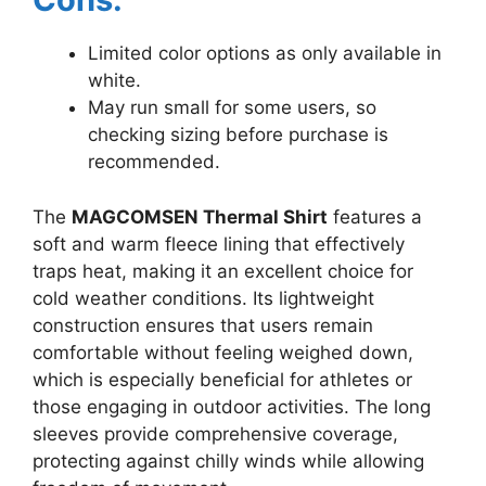
Limited color options as only available in
white.
May run small for some users, so
checking sizing before purchase is
recommended.
The
MAGCOMSEN Thermal Shirt
features a
soft and warm fleece lining that effectively
traps heat, making it an excellent choice for
cold weather conditions. Its lightweight
construction ensures that users remain
comfortable without feeling weighed down,
which is especially beneficial for athletes or
those engaging in outdoor activities. The long
sleeves provide comprehensive coverage,
protecting against chilly winds while allowing