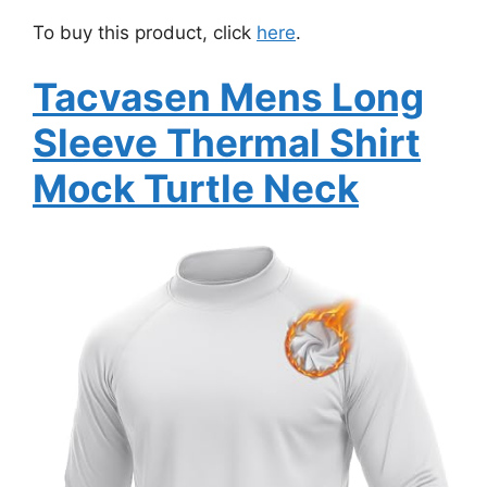
To buy this product, click
here
.
Tacvasen Mens Long
Sleeve Thermal Shirt
Mock Turtle Neck