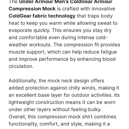
The
Under Armour Men’s ColdGear Armour
Compression Mock
is crafted with innovative
ColdGear fabric technology
that traps body
heat to keep you warm while allowing sweat to
evaporate quickly. This ensures you stay dry
and comfortable even during intense cold-
weather workouts. The compression fit provides
muscle support, which can help reduce fatigue
and improve performance by enhancing blood
circulation.
Additionally, the mock neck design offers
added protection against chilly winds, making it
an excellent base layer for outdoor activities. Its
lightweight construction means it can be worn
under other layers without feeling bulky.
Overall, this compression mock shirt combines
functionality, comfort, and style, making it a