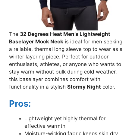
The
32 Degrees Heat Men’s Lightweight
Baselayer Mock Neck
is ideal for men seeking
a reliable, thermal long sleeve top to wear as a
winter layering piece. Perfect for outdoor
enthusiasts, athletes, or anyone who wants to
stay warm without bulk during cold weather,
this baselayer combines comfort with
functionality in a stylish
Stormy Night
color.
Pros:
Lightweight yet highly thermal for
effective warmth
Moisture-wicking fabric keeps skin dry