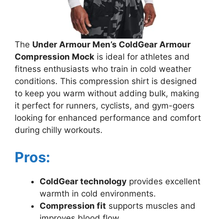
The
Under Armour Men’s ColdGear Armour
Compression Mock
is ideal for athletes and
fitness enthusiasts who train in cold weather
conditions. This compression shirt is designed
to keep you warm without adding bulk, making
it perfect for runners, cyclists, and gym-goers
looking for enhanced performance and comfort
during chilly workouts.
Pros:
ColdGear technology
provides excellent
warmth in cold environments.
Compression fit
supports muscles and
improves blood flow.