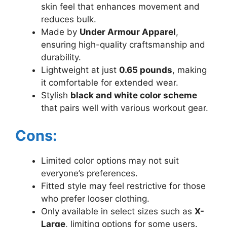
skin feel that enhances movement and
reduces bulk.
Made by
Under Armour Apparel
,
ensuring high-quality craftsmanship and
durability.
Lightweight at just
0.65 pounds
, making
it comfortable for extended wear.
Stylish
black and white color scheme
that pairs well with various workout gear.
Cons:
Limited color options may not suit
everyone’s preferences.
Fitted style may feel restrictive for those
who prefer looser clothing.
Only available in select sizes such as
X-
Large
, limiting options for some users.