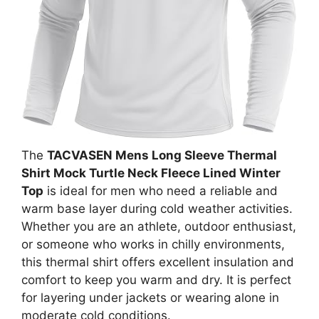
The
TACVASEN Mens Long Sleeve Thermal
Shirt Mock Turtle Neck Fleece Lined Winter
Top
is ideal for men who need a reliable and
warm base layer during cold weather activities.
Whether you are an athlete, outdoor enthusiast,
or someone who works in chilly environments,
this thermal shirt offers excellent insulation and
comfort to keep you warm and dry. It is perfect
for layering under jackets or wearing alone in
moderate cold conditions.