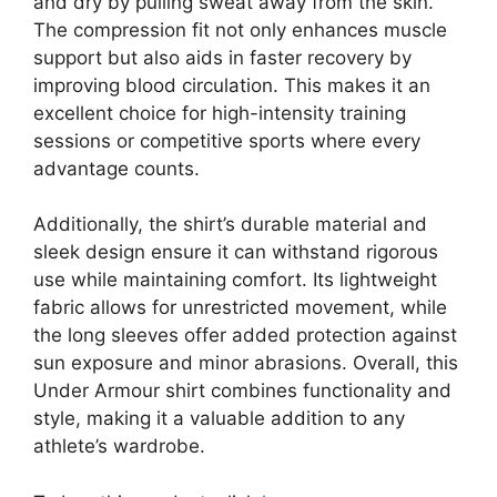
and dry by pulling sweat away from the skin.
The compression fit not only enhances muscle
support but also aids in faster recovery by
improving blood circulation. This makes it an
excellent choice for high-intensity training
sessions or competitive sports where every
advantage counts.
Additionally, the shirt’s durable material and
sleek design ensure it can withstand rigorous
use while maintaining comfort. Its lightweight
fabric allows for unrestricted movement, while
the long sleeves offer added protection against
sun exposure and minor abrasions. Overall, this
Under Armour shirt combines functionality and
style, making it a valuable addition to any
athlete’s wardrobe.