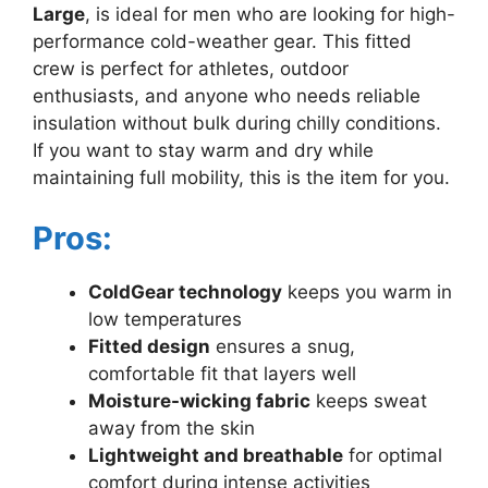
Large
, is ideal for men who are looking for high-
performance cold-weather gear. This fitted
crew is perfect for athletes, outdoor
enthusiasts, and anyone who needs reliable
insulation without bulk during chilly conditions.
If you want to stay warm and dry while
maintaining full mobility, this is the item for you.
Pros:
ColdGear technology
keeps you warm in
low temperatures
Fitted design
ensures a snug,
comfortable fit that layers well
Moisture-wicking fabric
keeps sweat
away from the skin
Lightweight and breathable
for optimal
comfort during intense activities