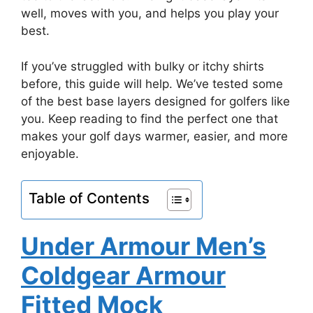
well, moves with you, and helps you play your
best.
If you’ve struggled with bulky or itchy shirts
before, this guide will help. We’ve tested some
of the best base layers designed for golfers like
you. Keep reading to find the perfect one that
makes your golf days warmer, easier, and more
enjoyable.
Table of Contents
Under Armour Men’s
Coldgear Armour
Fitted Mock