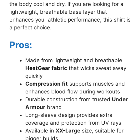
the body cool and dry. If you are looking for a
lightweight, breathable base layer that
enhances your athletic performance, this shirt is
a perfect choice.
Pros:
Made from lightweight and breathable
HeatGear fabric
that wicks sweat away
quickly
Compression fit
supports muscles and
enhances blood flow during workouts
Durable construction from trusted
Under
Armour
brand
Long-sleeve design provides extra
coverage and protection from UV rays
Available in
XX-Large
size, suitable for
bigger builds