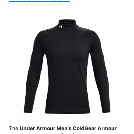
The
Under Armour Men’s ColdGear Armour