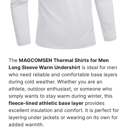
The
MAGCOMSEN Thermal Shirts for Men
Long Sleeve Warm Undershirt
is ideal for men
who need reliable and comfortable base layers
during cold weather. Whether you are an
athlete, outdoor enthusiast, or someone who
simply wants to stay warm during winter, this
fleece-lined athletic base layer
provides
excellent insulation and comfort. It is perfect for
layering under jackets or wearing on its own for
added warmth.