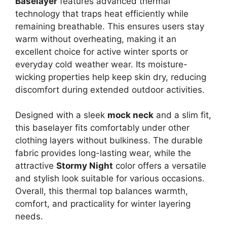
Baselayer
features advanced thermal
technology that traps heat efficiently while
remaining breathable. This ensures users stay
warm without overheating, making it an
excellent choice for active winter sports or
everyday cold weather wear. Its moisture-
wicking properties help keep skin dry, reducing
discomfort during extended outdoor activities.
Designed with a sleek
mock neck
and a slim fit,
this baselayer fits comfortably under other
clothing layers without bulkiness. The durable
fabric provides long-lasting wear, while the
attractive
Stormy Night
color offers a versatile
and stylish look suitable for various occasions.
Overall, this thermal top balances warmth,
comfort, and practicality for winter layering
needs.