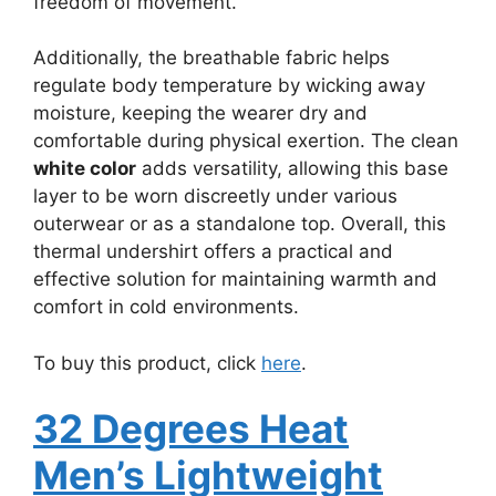
freedom of movement.
Additionally, the breathable fabric helps
regulate body temperature by wicking away
moisture, keeping the wearer dry and
comfortable during physical exertion. The clean
white color
adds versatility, allowing this base
layer to be worn discreetly under various
outerwear or as a standalone top. Overall, this
thermal undershirt offers a practical and
effective solution for maintaining warmth and
comfort in cold environments.
To buy this product, click
here
.
32 Degrees Heat
Men’s Lightweight