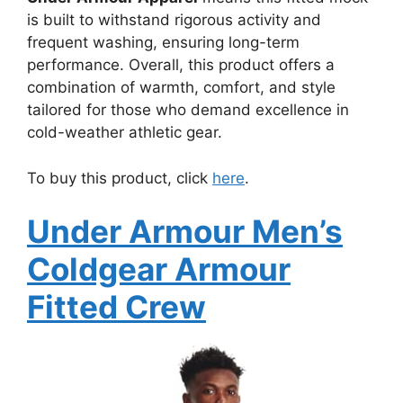
is built to withstand rigorous activity and
frequent washing, ensuring long-term
performance. Overall, this product offers a
combination of warmth, comfort, and style
tailored for those who demand excellence in
cold-weather athletic gear.
To buy this product, click
here
.
Under Armour Men’s
Coldgear Armour
Fitted Crew