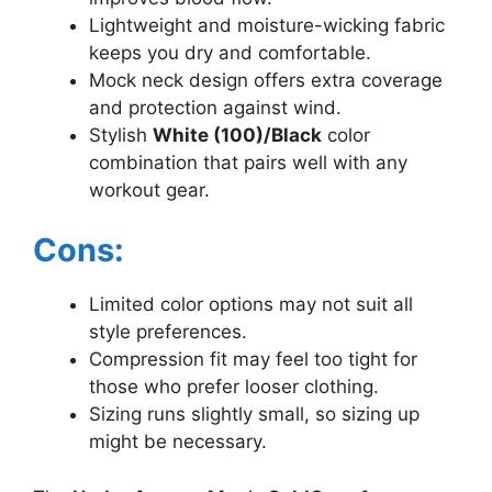
Lightweight and moisture-wicking fabric
keeps you dry and comfortable.
Mock neck design offers extra coverage
and protection against wind.
Stylish
White (100)/Black
color
combination that pairs well with any
workout gear.
Cons:
Limited color options may not suit all
style preferences.
Compression fit may feel too tight for
those who prefer looser clothing.
Sizing runs slightly small, so sizing up
might be necessary.