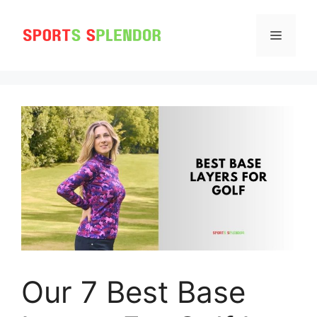
Skip
to
MENU
content
Our 7 Best Base