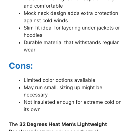
and comfortable
Mock neck design adds extra protection
against cold winds
Slim fit ideal for layering under jackets or
hoodies
Durable material that withstands regular
wear
Cons:
Limited color options available
May run small, sizing up might be
necessary
Not insulated enough for extreme cold on
its own
The
32 Degrees Heat Men’s Lightweight