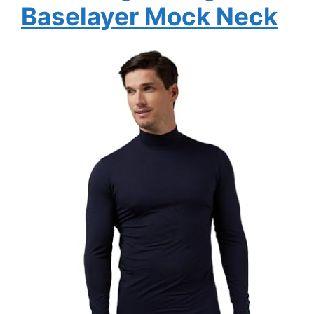
Baselayer Mock Neck