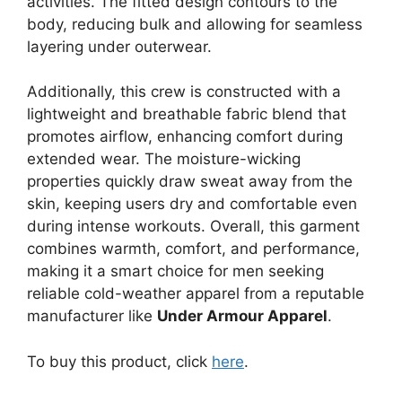
activities. The fitted design contours to the
body, reducing bulk and allowing for seamless
layering under outerwear.
Additionally, this crew is constructed with a
lightweight and breathable fabric blend that
promotes airflow, enhancing comfort during
extended wear. The moisture-wicking
properties quickly draw sweat away from the
skin, keeping users dry and comfortable even
during intense workouts. Overall, this garment
combines warmth, comfort, and performance,
making it a smart choice for men seeking
reliable cold-weather apparel from a reputable
manufacturer like
Under Armour Apparel
.
To buy this product, click
here
.