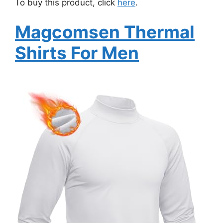
To buy this product, click
here
.
Magcomsen Thermal
Shirts For Men