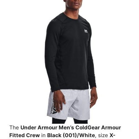
The
Under Armour Men’s ColdGear Armour
Fitted Crew
in
Black (001)/White
, size
X-