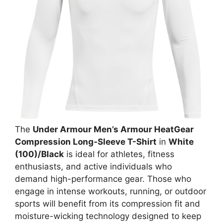
The
Under Armour Men’s Armour HeatGear
Compression Long-Sleeve T-Shirt
in
White
(100)/Black
is ideal for athletes, fitness
enthusiasts, and active individuals who
demand high-performance gear. Those who
engage in intense workouts, running, or outdoor
sports will benefit from its compression fit and
moisture-wicking technology designed to keep