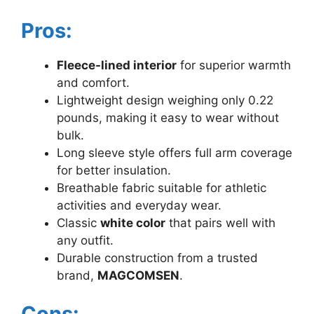
Pros:
Fleece-lined interior
for superior warmth
and comfort.
Lightweight design weighing only 0.22
pounds, making it easy to wear without
bulk.
Long sleeve style offers full arm coverage
for better insulation.
Breathable fabric suitable for athletic
activities and everyday wear.
Classic
white color
that pairs well with
any outfit.
Durable construction from a trusted
brand,
MAGCOMSEN
.
Cons: