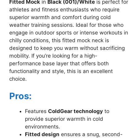
Fitted Mock
in
Black (001)/White
is perfect for
athletes and fitness enthusiasts who require
superior warmth and comfort during cold
weather training sessions. Ideal for those who
engage in outdoor sports or intense workouts in
chilly conditions, this fitted mock neck is
designed to keep you warm without sacrificing
mobility. If you’re looking for a high-
performance base layer that offers both
functionality and style, this is an excellent
choice.
Pros:
Features
ColdGear technology
to
provide superior warmth in cold
environments.
Fitted design
ensures a snug, second-