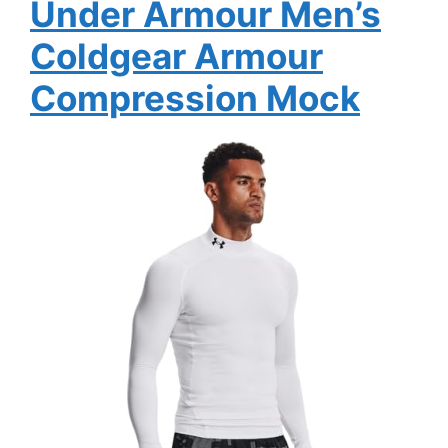
Under Armour Men’s
Coldgear Armour
Compression Mock