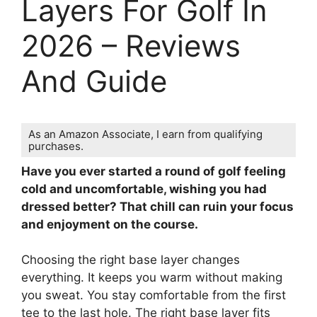
Layers For Golf In
2026 – Reviews
And Guide
As an Amazon Associate, I earn from qualifying
purchases.
Have you ever started a round of golf feeling
cold and uncomfortable, wishing you had
dressed better? That chill can ruin your focus
and enjoyment on the course.
Choosing the right base layer changes
everything. It keeps you warm without making
you sweat. You stay comfortable from the first
tee to the last hole. The right base layer fits