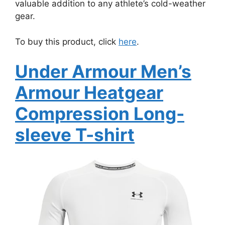
valuable addition to any athlete’s cold-weather
gear.
To buy this product, click
here
.
Under Armour Men’s
Armour Heatgear
Compression Long-
sleeve T-shirt