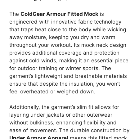
The
ColdGear Armour Fitted Mock
is
engineered with innovative fabric technology
that traps heat close to the body while wicking
away moisture, keeping you dry and warm
throughout your workout. Its mock neck design
provides additional coverage and protection
against cold winds, making it an essential piece
for outdoor training or winter sports. The
garment’s lightweight and breathable materials
ensure that despite the insulation, you won’t
feel overheated or weighed down.
Additionally, the garment’s slim fit allows for
layering under jackets or other outerwear
without bulkiness, enhancing flexibility and
ease of movement. The durable construction by
Under Armour Apparel
means this fitted mock