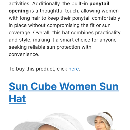
activities. Additionally, the built-in
ponytail
opening
is a thoughtful touch, allowing women
with long hair to keep their ponytail comfortably
in place without compromising the fit or sun
coverage. Overall, this hat combines practicality
and style, making it a smart choice for anyone
seeking reliable sun protection with
convenience.
To buy this product, click
here
.
Sun Cube Women Sun
Hat