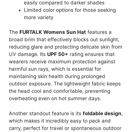
easily compared to darker shades
Limited color options for those seeking
more variety
The
FURTALK Womens Sun Hat
features a
broad brim that effectively blocks out sunlight,
reducing glare and protecting delicate skin from
UV damage. Its
UPF 50+
rating ensures that
wearers receive maximum protection against
harmful sun rays, which is essential for
maintaining skin health during prolonged
outdoor exposure. The lightweight fabric keeps
the head cool and comfortable, preventing
overheating even on hot summer days.
Another standout feature is its
foldable design
,
which makes it incredibly easy to pack and
carry, perfect for travel or spontaneous outdoor