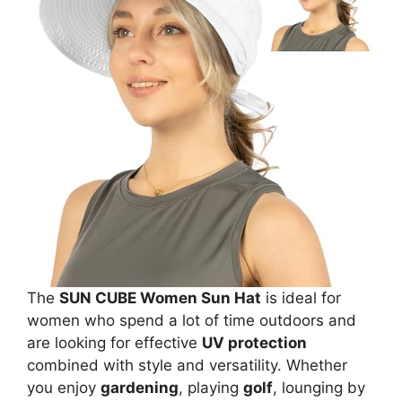
The
SUN CUBE Women Sun Hat
is ideal for
women who spend a lot of time outdoors and
are looking for effective
UV protection
combined with style and versatility. Whether
you enjoy
gardening
, playing
golf
, lounging by