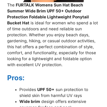
The
FURTALK Womens Sun Hat Beach
Summer Wide Brim UPF 50+ Outdoor
Protection Foldable Lightweight Ponytail
Bucket Hat
is ideal for women who spend a lot
of time outdoors and need reliable sun
protection. Whether you enjoy beach days,
gardening, hiking, or casual outdoor activities,
this hat offers a perfect combination of style,
comfort, and functionality, especially for those
looking for a lightweight and foldable option
with excellent UV protection.
Pros:
Provides
UPF 50+
sun protection to
shield skin from harmful UV rays
Wide brim
design offers extensive