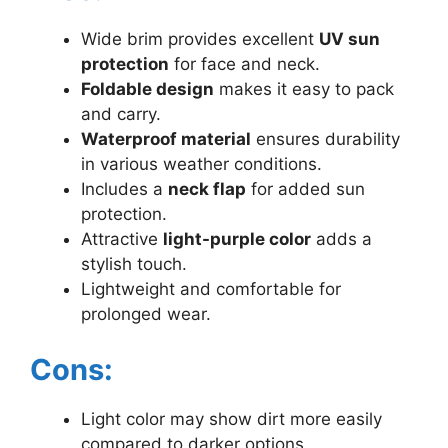
Wide brim provides excellent
UV sun
protection
for face and neck.
Foldable design
makes it easy to pack
and carry.
Waterproof material
ensures durability
in various weather conditions.
Includes a
neck flap
for added sun
protection.
Attractive
light-purple color
adds a
stylish touch.
Lightweight and comfortable for
prolonged wear.
Cons:
Light color may show dirt more easily
compared to darker options.