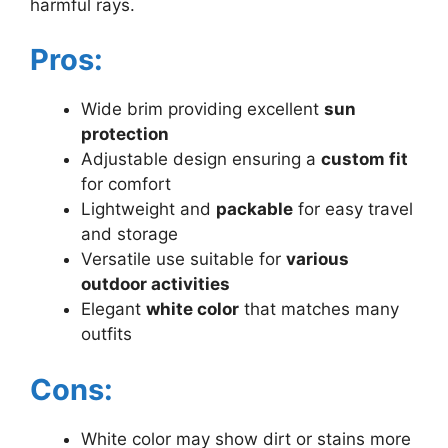
harmful rays.
Pros:
Wide brim providing excellent
sun
protection
Adjustable design ensuring a
custom fit
for comfort
Lightweight and
packable
for easy travel
and storage
Versatile use suitable for
various
outdoor activities
Elegant
white color
that matches many
outfits
Cons:
White color may show dirt or stains more