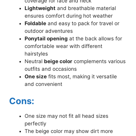
coverage for face and neck
Lightweight
and breathable material
ensures comfort during hot weather
Foldable
and easy to pack for travel or
outdoor adventures
Ponytail opening
at the back allows for
comfortable wear with different
hairstyles
Neutral
beige color
complements various
outfits and occasions
One size
fits most, making it versatile
and convenient
Cons:
One size may not fit all head sizes
perfectly
The beige color may show dirt more