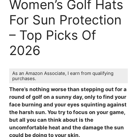
Women’s Golf Hats
For Sun Protection
– Top Picks Of
2026
As an Amazon Associate, I earn from qualifying
purchases.
There’s nothing worse than stepping out for a
round of golf on a sunny day, only to find your
face burning and your eyes squinting against
the harsh sun. You try to focus on your game,
but all you can think about is the
uncomfortable heat and the damage the sun
could be doing to your skin.