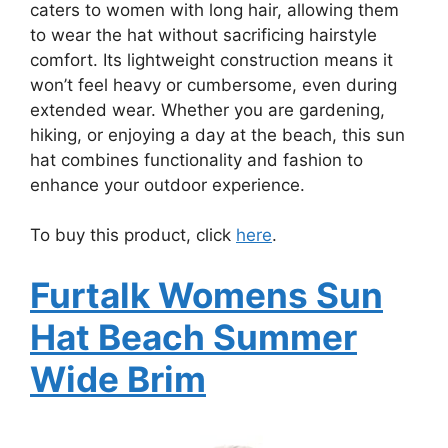
caters to women with long hair, allowing them
to wear the hat without sacrificing hairstyle
comfort. Its lightweight construction means it
won’t feel heavy or cumbersome, even during
extended wear. Whether you are gardening,
hiking, or enjoying a day at the beach, this sun
hat combines functionality and fashion to
enhance your outdoor experience.
To buy this product, click
here
.
Furtalk Womens Sun
Hat Beach Summer
Wide Brim