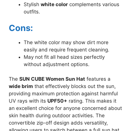
Stylish
white color
complements various
outfits.
Cons:
The white color may show dirt more
easily and require frequent cleaning.
May not fit all head sizes perfectly
without adjustment options.
The
SUN CUBE Women Sun Hat
features a
wide brim
that effectively blocks out the sun,
providing maximum protection against harmful
UV rays with its
UPF50+
rating. This makes it
an excellent choice for anyone concerned about
skin health during outdoor activities. The
convertible zip-off design adds versatility,
allowing users to switch between a full sun hat