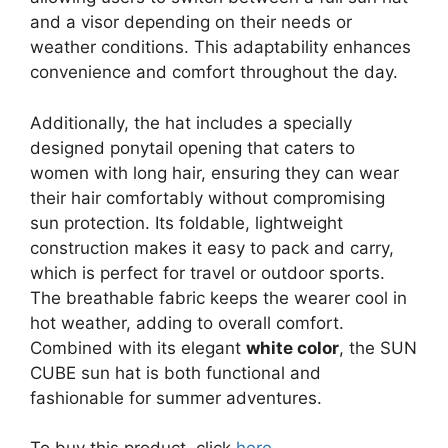
and a visor depending on their needs or
weather conditions. This adaptability enhances
convenience and comfort throughout the day.
Additionally, the hat includes a specially
designed ponytail opening that caters to
women with long hair, ensuring they can wear
their hair comfortably without compromising
sun protection. Its foldable, lightweight
construction makes it easy to pack and carry,
which is perfect for travel or outdoor sports.
The breathable fabric keeps the wearer cool in
hot weather, adding to overall comfort.
Combined with its elegant
white color
, the SUN
CUBE sun hat is both functional and
fashionable for summer adventures.