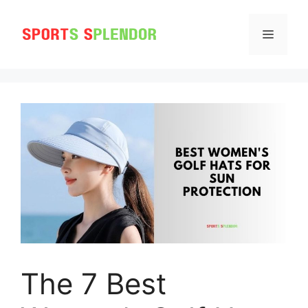
Skip
to
MENU
content
The 7 Best