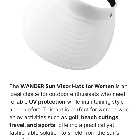
The
WANDER Sun Visor Hats for Women
is an
ideal choice for outdoor enthusiasts who need
reliable
UV protection
while maintaining style
and comfort. This hat is perfect for women who
enjoy activities such as
golf, beach outings,
travel, and sports
, offering a practical yet
fashionable solution to shield from the sun’s