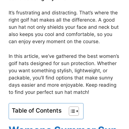
It’s frustrating and distracting. That’s where the
right golf hat makes all the difference. A good
sun hat not only shields your face and neck but
also keeps you cool and comfortable, so you
can enjoy every moment on the course.
In this article, we’ve gathered the best women’s
golf hats designed for sun protection. Whether
you want something stylish, lightweight, or
packable, you’ll find options that make sunny
days easier and more enjoyable. Keep reading
to find your perfect sun hat match!
Table of Contents