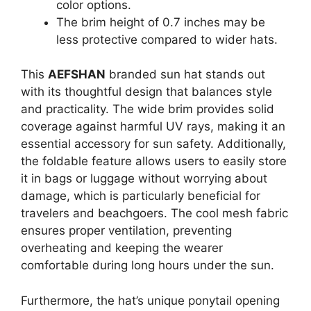
color options.
The brim height of 0.7 inches may be
less protective compared to wider hats.
This
AEFSHAN
branded sun hat stands out
with its thoughtful design that balances style
and practicality. The wide brim provides solid
coverage against harmful UV rays, making it an
essential accessory for sun safety. Additionally,
the foldable feature allows users to easily store
it in bags or luggage without worrying about
damage, which is particularly beneficial for
travelers and beachgoers. The cool mesh fabric
ensures proper ventilation, preventing
overheating and keeping the wearer
comfortable during long hours under the sun.
Furthermore, the hat’s unique ponytail opening