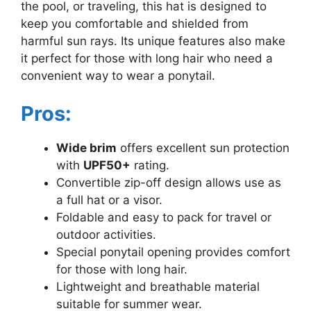
the pool, or traveling, this hat is designed to
keep you comfortable and shielded from
harmful sun rays. Its unique features also make
it perfect for those with long hair who need a
convenient way to wear a ponytail.
Pros:
Wide brim
offers excellent sun protection
with
UPF50+
rating.
Convertible zip-off design allows use as
a full hat or a visor.
Foldable and easy to pack for travel or
outdoor activities.
Special ponytail opening provides comfort
for those with long hair.
Lightweight and breathable material
suitable for summer wear.