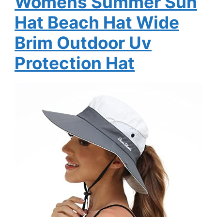
Womens Summer Sun
Hat Beach Hat Wide
Brim Outdoor Uv
Protection Hat