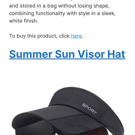
and stored in a bag without losing shape,
combining functionality with style in a sleek,
white finish.
To buy this product, click
here
.
Summer Sun Visor Hat