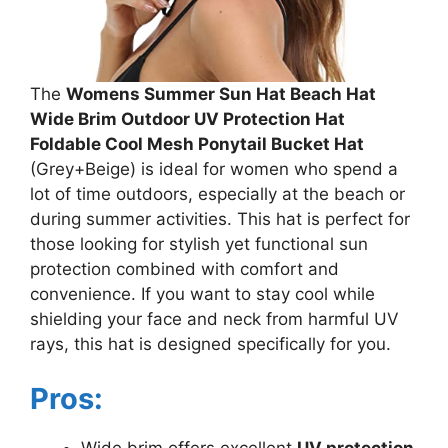
The
Womens Summer Sun Hat Beach Hat
Wide Brim Outdoor UV Protection Hat
Foldable Cool Mesh Ponytail Bucket Hat
(Grey+Beige) is ideal for women who spend a
lot of time outdoors, especially at the beach or
during summer activities. This hat is perfect for
those looking for stylish yet functional sun
protection combined with comfort and
convenience. If you want to stay cool while
shielding your face and neck from harmful UV
rays, this hat is designed specifically for you.
Pros: