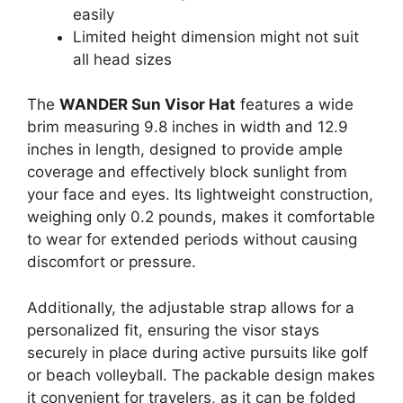
easily
Limited height dimension might not suit
all head sizes
The
WANDER Sun Visor Hat
features a wide
brim measuring 9.8 inches in width and 12.9
inches in length, designed to provide ample
coverage and effectively block sunlight from
your face and eyes. Its lightweight construction,
weighing only 0.2 pounds, makes it comfortable
to wear for extended periods without causing
discomfort or pressure.
Additionally, the adjustable strap allows for a
personalized fit, ensuring the visor stays
securely in place during active pursuits like golf
or beach volleyball. The packable design makes
it convenient for travelers, as it can be folded