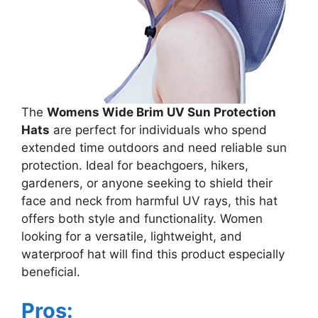
The
Womens Wide Brim UV Sun Protection
Hats
are perfect for individuals who spend
extended time outdoors and need reliable sun
protection. Ideal for beachgoers, hikers,
gardeners, or anyone seeking to shield their
face and neck from harmful UV rays, this hat
offers both style and functionality. Women
looking for a versatile, lightweight, and
waterproof hat will find this product especially
beneficial.
Pros: