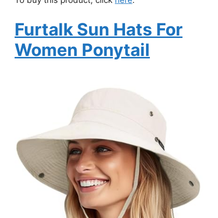
To buy this product, click
here
.
Furtalk Sun Hats For
Women Ponytail