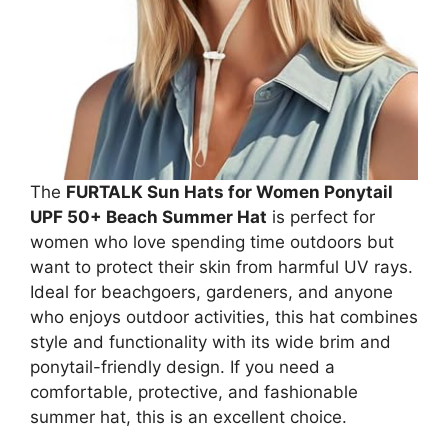
The
FURTALK Sun Hats for Women Ponytail
UPF 50+ Beach Summer Hat
is perfect for
women who love spending time outdoors but
want to protect their skin from harmful UV rays.
Ideal for beachgoers, gardeners, and anyone
who enjoys outdoor activities, this hat combines
style and functionality with its wide brim and
ponytail-friendly design. If you need a
comfortable, protective, and fashionable
summer hat, this is an excellent choice.