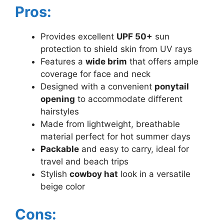
Pros:
Provides excellent
UPF 50+
sun
protection to shield skin from UV rays
Features a
wide brim
that offers ample
coverage for face and neck
Designed with a convenient
ponytail
opening
to accommodate different
hairstyles
Made from lightweight, breathable
material perfect for hot summer days
Packable
and easy to carry, ideal for
travel and beach trips
Stylish
cowboy hat
look in a versatile
beige color
Cons: