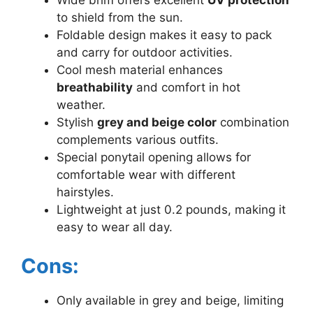
Wide brim offers excellent
UV protection
to shield from the sun.
Foldable design makes it easy to pack
and carry for outdoor activities.
Cool mesh material enhances
breathability
and comfort in hot
weather.
Stylish
grey and beige color
combination
complements various outfits.
Special ponytail opening allows for
comfortable wear with different
hairstyles.
Lightweight at just 0.2 pounds, making it
easy to wear all day.
Cons:
Only available in grey and beige, limiting