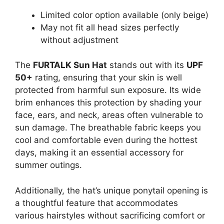
Limited color option available (only beige)
May not fit all head sizes perfectly
without adjustment
The
FURTALK Sun Hat
stands out with its
UPF
50+
rating, ensuring that your skin is well
protected from harmful sun exposure. Its wide
brim enhances this protection by shading your
face, ears, and neck, areas often vulnerable to
sun damage. The breathable fabric keeps you
cool and comfortable even during the hottest
days, making it an essential accessory for
summer outings.
Additionally, the hat’s unique ponytail opening is
a thoughtful feature that accommodates
various hairstyles without sacrificing comfort or