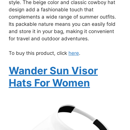
style. The beige color and classic cowboy hat
design add a fashionable touch that
complements a wide range of summer outfits.
Its packable nature means you can easily fold
and store it in your bag, making it convenient
for travel and outdoor adventures.
To buy this product, click
here
.
Wander Sun Visor
Hats For Women