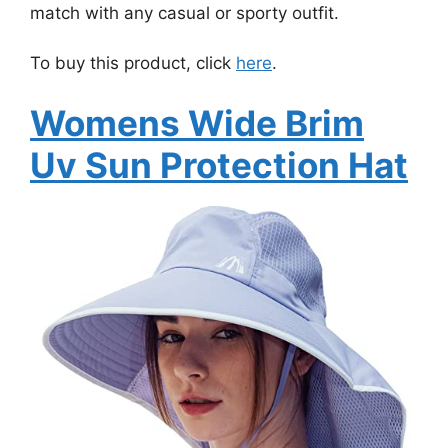
match with any casual or sporty outfit.
To buy this product, click
here
.
Womens Wide Brim
Uv Sun Protection Hat