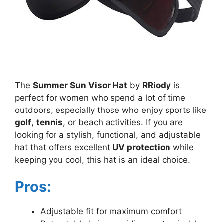
The
Summer Sun Visor Hat
by
RRiody
is
perfect for women who spend a lot of time
outdoors, especially those who enjoy sports like
golf
,
tennis
, or beach activities. If you are
looking for a stylish, functional, and adjustable
hat that offers excellent
UV protection
while
keeping you cool, this hat is an ideal choice.
Pros:
Adjustable fit for maximum comfort