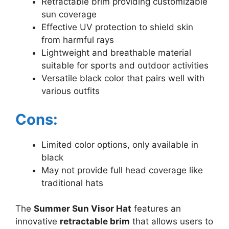
Retractable brim providing customizable
sun coverage
Effective UV protection to shield skin
from harmful rays
Lightweight and breathable material
suitable for sports and outdoor activities
Versatile black color that pairs well with
various outfits
Cons:
Limited color options, only available in
black
May not provide full head coverage like
traditional hats
The
Summer Sun Visor Hat
features an
innovative
retractable brim
that allows users to