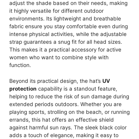
adjust the shade based on their needs, making
it highly versatile for different outdoor
environments. Its lightweight and breathable
fabric ensure you stay comfortable even during
intense physical activities, while the adjustable
strap guarantees a snug fit for all head sizes.
This makes it a practical accessory for active
women who want to combine style with
function.
Beyond its practical design, the hat’s
UV
protection
capability is a standout feature,
helping to reduce the risk of sun damage during
extended periods outdoors. Whether you are
playing sports, strolling on the beach, or running
errands, this hat offers an effective shield
against harmful sun rays. The sleek black color
adds a touch of elegance, making it easy to