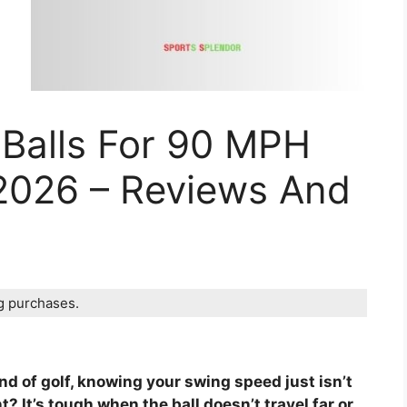
 Balls For 90 MPH
2026 – Reviews And
ng purchases.
und of golf, knowing your swing speed just isn’t
? It’s tough when the ball doesn’t travel far or