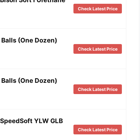
Check Latest Price
 Balls (One Dozen)
Check Latest Price
 Balls (One Dozen)
Check Latest Price
SpeedSoft YLW GLB
Check Latest Price