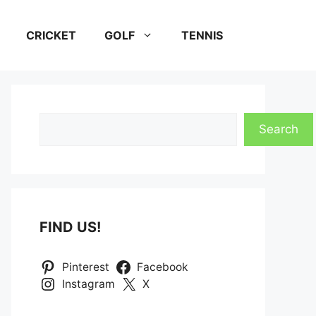
CRICKET
GOLF
TENNIS
Search
Search
FIND US!
Pinterest
Facebook
Instagram
X