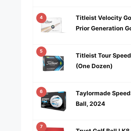
Titleist Velocity G
4
Prior Generation Go
5
Titleist Tour Speed
(One Dozen)
6
Taylormade SpeedS
Ball, 2024
7
Trust Golf Ball I K