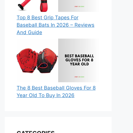
Top 8 Best Grip Tapes For
Baseball Bats In 2026 – Reviews
And Guide
The 8 Best Baseball Gloves For 8
Year Old To Buy In 2026