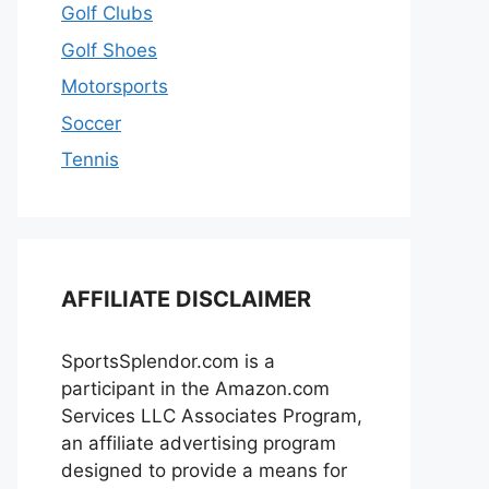
Golf Clubs
Golf Shoes
Motorsports
Soccer
Tennis
AFFILIATE DISCLAIMER
SportsSplendor.com is a
participant in the Amazon.com
Services LLC Associates Program,
an affiliate advertising program
designed to provide a means for