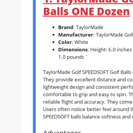
Balls ONE Dozen
Brand
: TaylorMade
Manufacturer
: TaylorMade Gol
Color
: White
Dimensions
: Height: 6.0 inches
1.0 pounds `
TaylorMade Golf SPEEDSOFT Golf Balls o
They provide excellent distance and co
lightweight design and consistent perfo
comfortable to grip and easy to spin. T
reliable flight and accuracy. They come
Users often notice better feel around 
SPEEDSOFT balls balance softness and d
Advantages