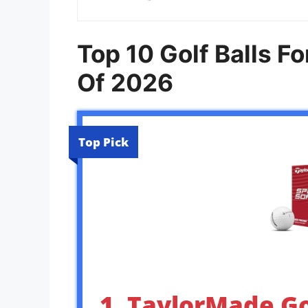
Top 10 Golf Balls 
Of 2026
Top Pick
1. TaylorMade Go