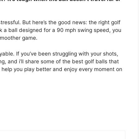
ressful. But here’s the good news: the right golf
k a ball designed for a 90 mph swing speed, you
 smoother game.
able. If you’ve been struggling with your shots,
, and i’ll share some of the best golf balls that
an help you play better and enjoy every moment on