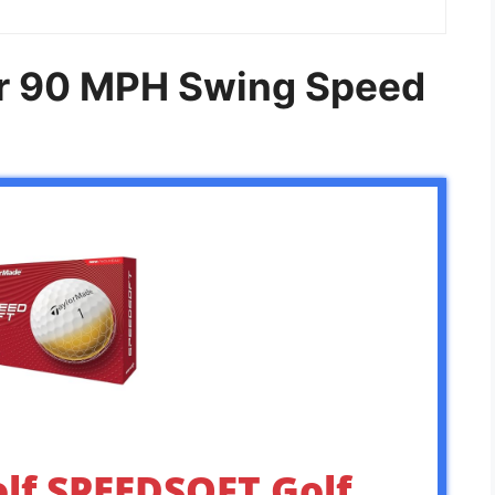
For 90 MPH Swing Speed
lf SPEEDSOFT Golf