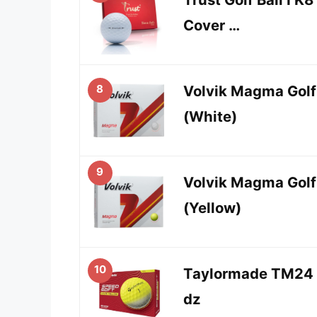
Cover …
8
Volvik Magma Golf
(White)
9
Volvik Magma Golf
(Yellow)
10
Taylormade TM24 
dz