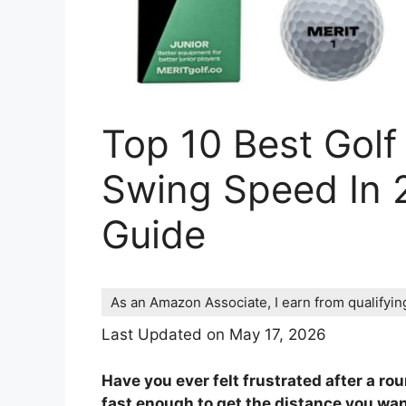
Top 10 Best Golf
Swing Speed In 
Guide
As an Amazon Associate, I earn from qualifyi
Last Updated on May 17, 2026
Have you ever felt frustrated after a ro
fast enough to get the distance you want