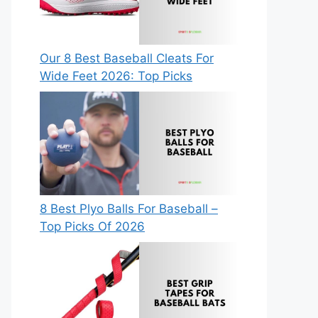
Our 8 Best Baseball Cleats For
Wide Feet 2026: Top Picks
8 Best Plyo Balls For Baseball –
Top Picks Of 2026