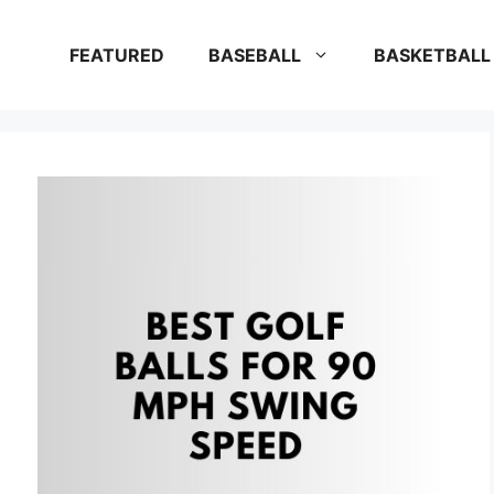
FEATURED
BASEBALL
BASKETBALL