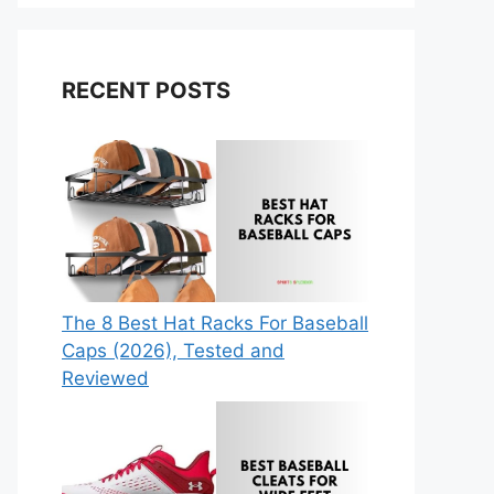
RECENT POSTS
The 8 Best Hat Racks For Baseball
Caps (2026), Tested and
Reviewed