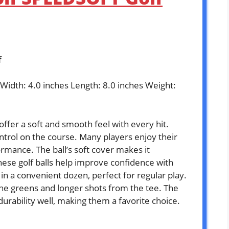
f
 Width: 4.0 inches Length: 8.0 inches Weight:
ffer a soft and smooth feel with every hit.
ntrol on the course. Many players enjoy their
rmance. The ball’s soft cover makes it
hese golf balls help improve confidence with
 in a convenient dozen, perfect for regular play.
the greens and longer shots from the tee. The
urability well, making them a favorite choice.