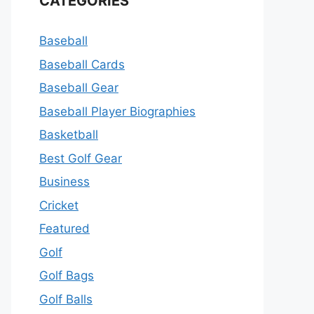
CATEGORIES
Baseball
Baseball Cards
Baseball Gear
Baseball Player Biographies
Basketball
Best Golf Gear
Business
Cricket
Featured
Golf
Golf Bags
Golf Balls