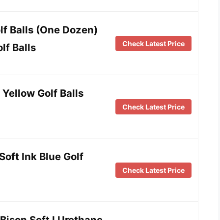
olf Balls (One Dozen)
Check Latest Price
lf Balls
 Yellow Golf Balls
Check Latest Price
oft Ink Blue Golf
Check Latest Price
8 Bison Soft I Urethane