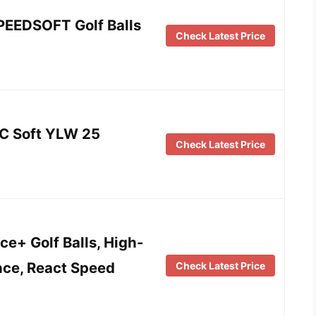
PEEDSOFT Golf Balls
Check Latest Price
C Soft YLW 25
Check Latest Price
e+ Golf Balls, High-
nce, React Speed
Check Latest Price