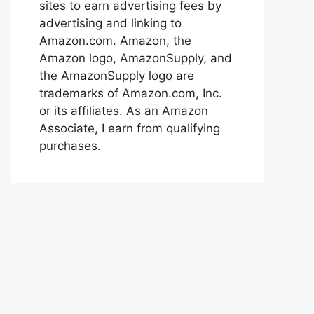
sites to earn advertising fees by
advertising and linking to
Amazon.com. Amazon, the
Amazon logo, AmazonSupply, and
the AmazonSupply logo are
trademarks of Amazon.com, Inc.
or its affiliates. As an Amazon
Associate, I earn from qualifying
purchases.