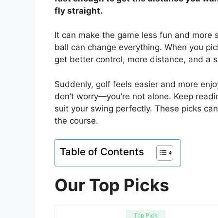
fly straight.
It can make the game less fun and more st
ball can change everything. When you pic
get better control, more distance, and a
Suddenly, golf feels easier and more enjoy
don’t worry—you’re not alone. Keep reading
suit your swing perfectly. These picks c
the course.
Table of Contents
Our Top Picks
Top Pick