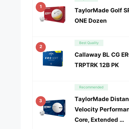
1
TaylorMade Golf S
ONE Dozen
Best Quality
2
Callaway BL CG ER
TRPTRK 12B PK
Recommended
TaylorMade Distanc
3
Velocity Performa
Core, Extended …