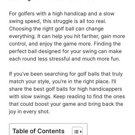
For golfers with a high handicap and a slow
swing speed, this struggle is all too real.
Choosing the right golf ball can change
everything. It can help you hit farther, gain more
control, and enjoy the game more. Finding the
perfect ball designed for your swing can make
each round less stressful and much more fun.
If you’ve been searching for golf balls that truly
match your style, you’re in the right place. I’ll
share the best golf balls for high handicappers
with slow swings. Keep reading to find the ones
that could boost your game and bring back the
joy in every shot.
Table of Contents