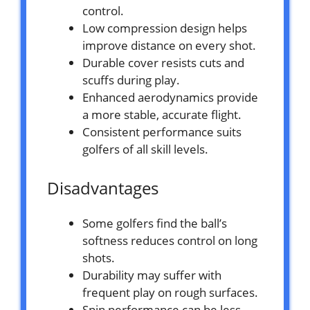
control.
Low compression design helps
improve distance on every shot.
Durable cover resists cuts and
scuffs during play.
Enhanced aerodynamics provide
a more stable, accurate flight.
Consistent performance suits
golfers of all skill levels.
Disadvantages
Some golfers find the ball’s
softness reduces control on long
shots.
Durability may suffer with
frequent play on rough surfaces.
Spin performance can be less