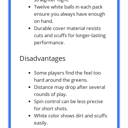
Twelve white balls in each pack
ensure you always have enough
on hand.
Durable cover material resists
cuts and scuffs for longer-lasting
performance.
Disadvantages
Some players find the feel too
hard around the greens.
Distance may drop after several
rounds of play.
Spin control can be less precise
for short shots.
White color shows dirt and scuffs
easily.