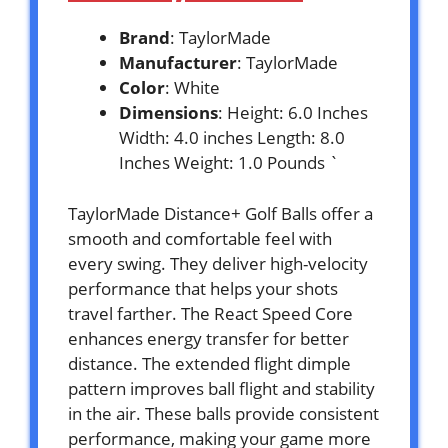
Brand
: TaylorMade
Manufacturer
: TaylorMade
Color
: White
Dimensions
: Height: 6.0 Inches
Width: 4.0 inches Length: 8.0
Inches Weight: 1.0 Pounds `
TaylorMade Distance+ Golf Balls offer a
smooth and comfortable feel with
every swing. They deliver high-velocity
performance that helps your shots
travel farther. The React Speed Core
enhances energy transfer for better
distance. The extended flight dimple
pattern improves ball flight and stability
in the air. These balls provide consistent
performance, making your game more