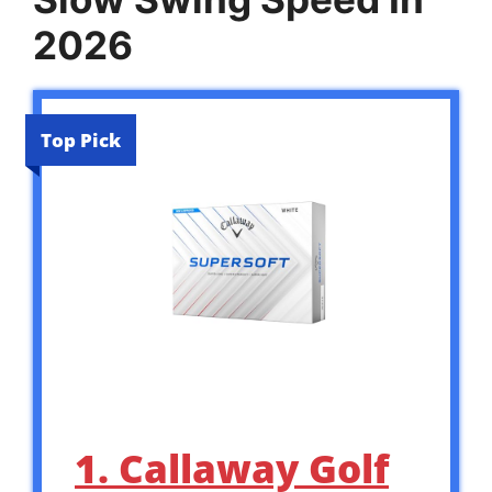
2026
Top Pick
1. Callaway Golf