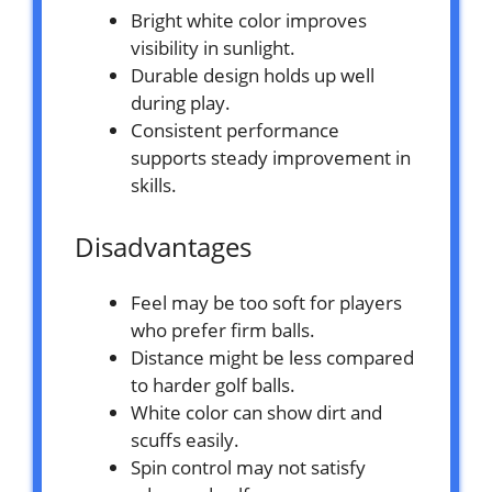
Bright white color improves
visibility in sunlight.
Durable design holds up well
during play.
Consistent performance
supports steady improvement in
skills.
Disadvantages
Feel may be too soft for players
who prefer firm balls.
Distance might be less compared
to harder golf balls.
White color can show dirt and
scuffs easily.
Spin control may not satisfy