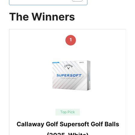
The Winners
1
Top Pick
Callaway Golf Supersoft Golf Balls