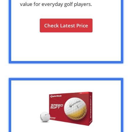
value for everyday golf players.
Check Latest Price