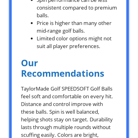
consistent compared to premium
balls.
Price is higher than many other
mid-range golf balls.
Limited color options might not
suit all player preferences.
Our
Recommendations
TaylorMade Golf SPEEDSOFT Golf Balls
feel soft and comfortable on every hit.
Distance and control improve with
these balls. Spin is well balanced,
helping shots stay on target. Durability
lasts through multiple rounds without
scuffing easily. Colors are bright,