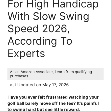
For High Handicap
With Slow Swing
Speed 2026,
According To
Experts
As an Amazon Associate, I earn from qualifying
purchases.
Last Updated on May 17, 2026
Have you ever felt frustrated watching your
golf ball barely move off the tee? It’s painful
to swing hard but see little reward.