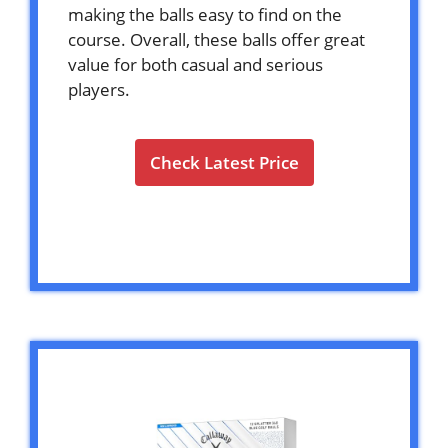
making the balls easy to find on the
course. Overall, these balls offer great
value for both casual and serious
players.
Check Latest Price