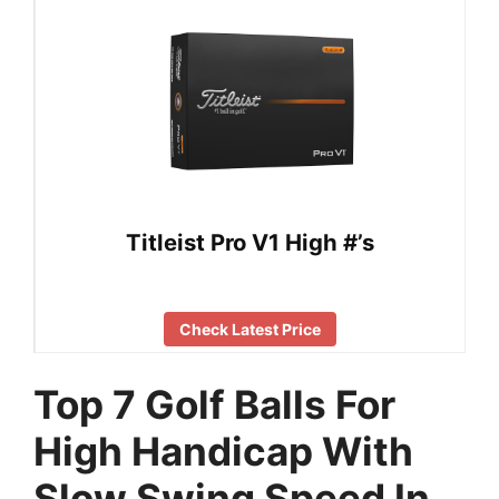
Titleist Pro V1 High #’s
Check Latest Price
Top 7 Golf Balls For
High Handicap With
Slow Swing Speed In