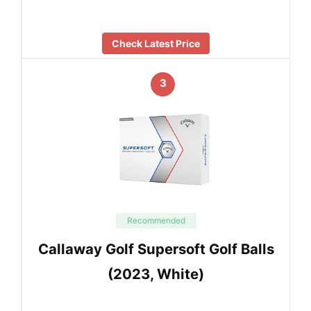
Check Latest Price
3
Recommended
Callaway Golf Supersoft Golf Balls
(2023, White)