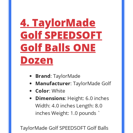
4. TaylorMade
Golf SPEEDSOFT
Golf Balls ONE
Dozen
Brand
: TaylorMade
Manufacturer
: TaylorMade Golf
Color
: White
Dimensions
: Height: 6.0 inches
Width: 4.0 inches Length: 8.0
inches Weight: 1.0 pounds `
TaylorMade Golf SPEEDSOFT Golf Balls