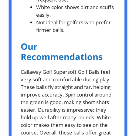
White color shows dirt and scuffs
easily.
Not ideal for golfers who prefer
firmer balls.
Our
Recommendations
Callaway Golf Supersoft Golf Balls feel
very soft and comfortable during play.
These balls fly straight and far, helping
improve accuracy. Spin control around
the green is good, making short shots
easier. Durability is impressive; they
hold up well after many rounds. White
color makes them easy to see on the
course. Overall, these balls offer great