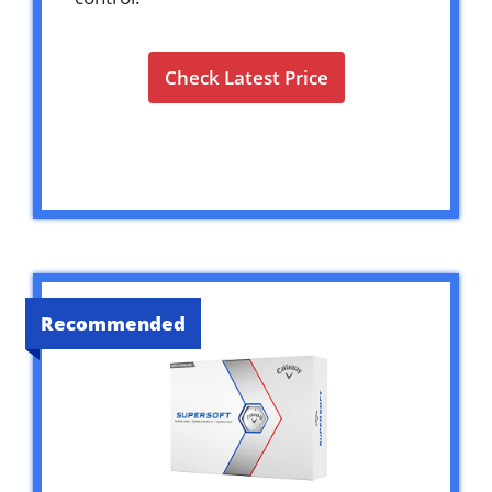
Check Latest Price
Recommended