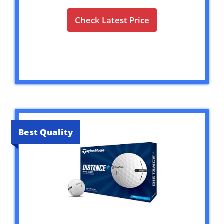
Check Latest Price
Best Quality