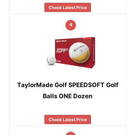
Check Latest Price
4
TaylorMade Golf SPEEDSOFT Golf
Balls ONE Dozen
Check Latest Price