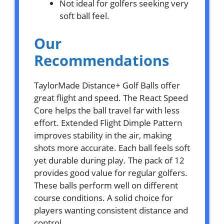
Not ideal for golfers seeking very
soft ball feel.
Our
Recommendations
TaylorMade Distance+ Golf Balls offer
great flight and speed. The React Speed
Core helps the ball travel far with less
effort. Extended Flight Dimple Pattern
improves stability in the air, making
shots more accurate. Each ball feels soft
yet durable during play. The pack of 12
provides good value for regular golfers.
These balls perform well on different
course conditions. A solid choice for
players wanting consistent distance and
control.