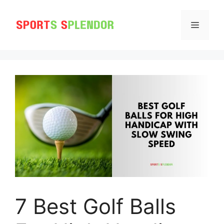
Skip
to
MENU
content
7 Best Golf Balls