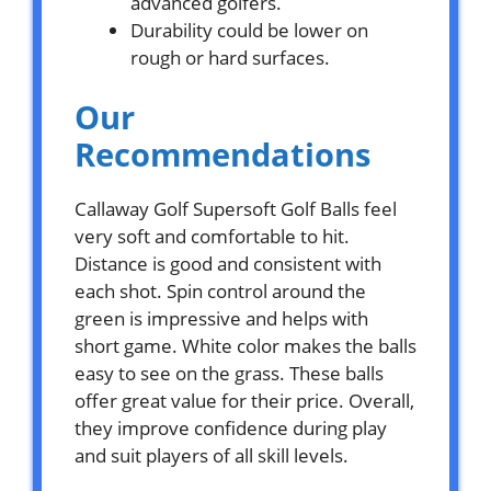
advanced golfers.
Durability could be lower on
rough or hard surfaces.
Our
Recommendations
Callaway Golf Supersoft Golf Balls feel
very soft and comfortable to hit.
Distance is good and consistent with
each shot. Spin control around the
green is impressive and helps with
short game. White color makes the balls
easy to see on the grass. These balls
offer great value for their price. Overall,
they improve confidence during play
and suit players of all skill levels.