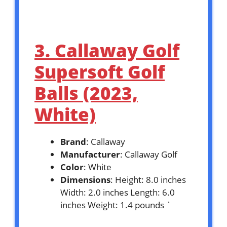
3. Callaway Golf
Supersoft Golf
Balls (2023,
White)
Brand
: Callaway
Manufacturer
: Callaway Golf
Color
: White
Dimensions
: Height: 8.0 inches
Width: 2.0 inches Length: 6.0
inches Weight: 1.4 pounds `