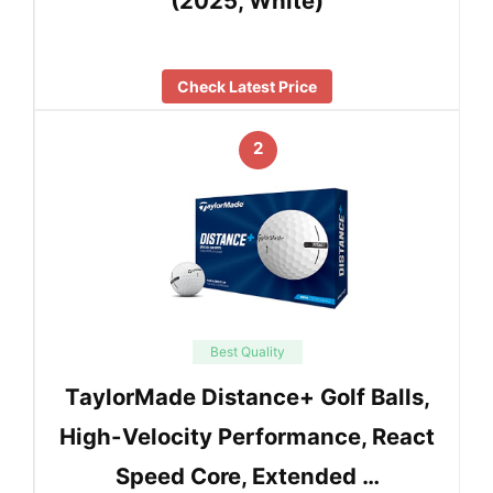
(2025, White)
Check Latest Price
2
Best Quality
TaylorMade Distance+ Golf Balls,
High-Velocity Performance, React
Speed Core, Extended …