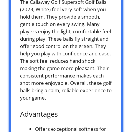
The Callaway Golf Supersoft Golf Balls
(2023, White) feel very soft when you
hold them. They provide a smooth,
gentle touch on every swing. Many
players enjoy the light, comfortable feel
during play. These balls fly straight and
offer good control on the green. They
help you play with confidence and ease.
The soft feel reduces hand shock,
making the game more pleasant. Their
consistent performance makes each
shot more enjoyable. Overall, these golf
balls bring a calm, reliable experience to
your game.
Advantages
Offers exceptional softness for