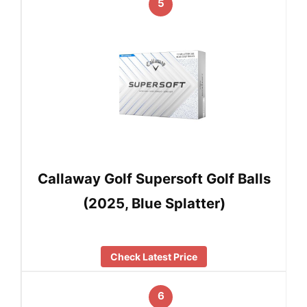
5
Callaway Golf Supersoft Golf Balls
(2025, Blue Splatter)
Check Latest Price
6