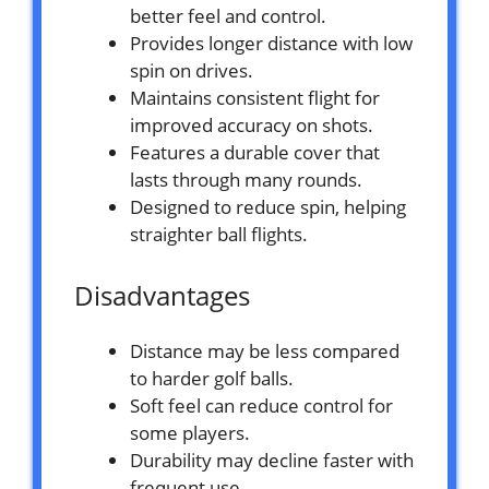
better feel and control.
Provides longer distance with low
spin on drives.
Maintains consistent flight for
improved accuracy on shots.
Features a durable cover that
lasts through many rounds.
Designed to reduce spin, helping
straighter ball flights.
Disadvantages
Distance may be less compared
to harder golf balls.
Soft feel can reduce control for
some players.
Durability may decline faster with
frequent use.