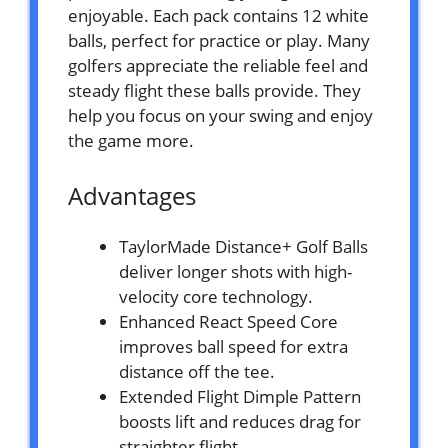
enjoyable. Each pack contains 12 white
balls, perfect for practice or play. Many
golfers appreciate the reliable feel and
steady flight these balls provide. They
help you focus on your swing and enjoy
the game more.
Advantages
TaylorMade Distance+ Golf Balls
deliver longer shots with high-
velocity core technology.
Enhanced React Speed Core
improves ball speed for extra
distance off the tee.
Extended Flight Dimple Pattern
boosts lift and reduces drag for
straighter flight.