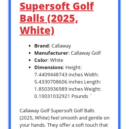
Supersoft Golf
Balls (2025,
White)
Brand
: Callaway
Manufacturer
: Callaway Golf
Color
: White
Dimensions
: Height:
7.4409448743 inches Width:
5.4330708606 inches Length:
1.8503936989 inches Weight:
0.10031032921 Pounds `
Callaway Golf Supersoft Golf Balls
(2025, White) feel smooth and gentle on
your hands. They offer a soft touch that