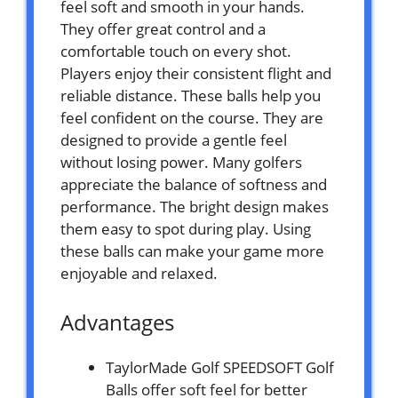
feel soft and smooth in your hands.
They offer great control and a
comfortable touch on every shot.
Players enjoy their consistent flight and
reliable distance. These balls help you
feel confident on the course. They are
designed to provide a gentle feel
without losing power. Many golfers
appreciate the balance of softness and
performance. The bright design makes
them easy to spot during play. Using
these balls can make your game more
enjoyable and relaxed.
Advantages
TaylorMade Golf SPEEDSOFT Golf
Balls offer soft feel for better