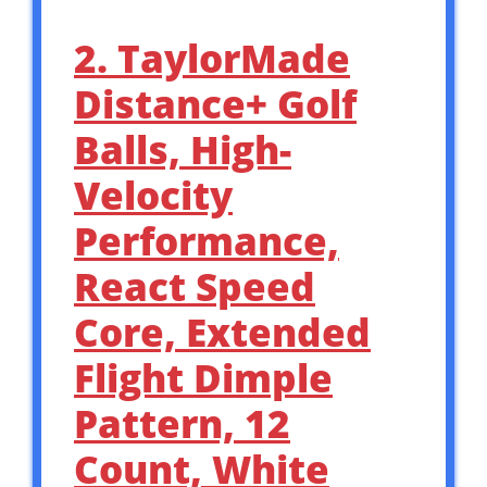
2. TaylorMade
Distance+ Golf
Balls, High-
Velocity
Performance,
React Speed
Core, Extended
Flight Dimple
Pattern, 12
Count, White