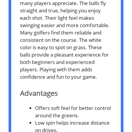
many players appreciate. The balls fly
straight and true, helping you enjoy
each shot. Their light feel makes
swinging easier and more comfortable.
Many golfers find them reliable and
consistent on the course. The white
color is easy to spot on grass. These
balls provide a pleasant experience for
both beginners and experienced
players. Playing with them adds
confidence and fun to your game.
Advantages
Offers soft feel for better control
around the greens.
Low spin helps increase distance
on drives.