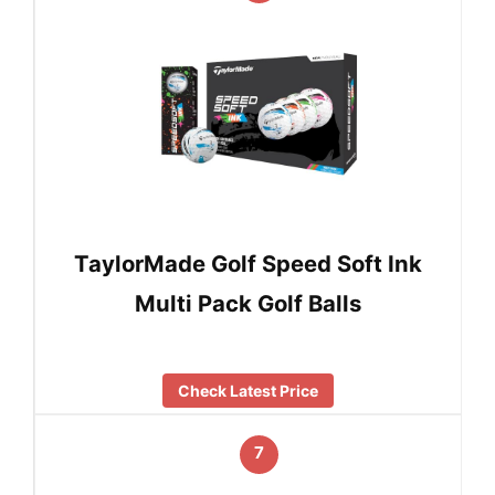
TaylorMade Golf Speed Soft Ink
Multi Pack Golf Balls
Check Latest Price
7