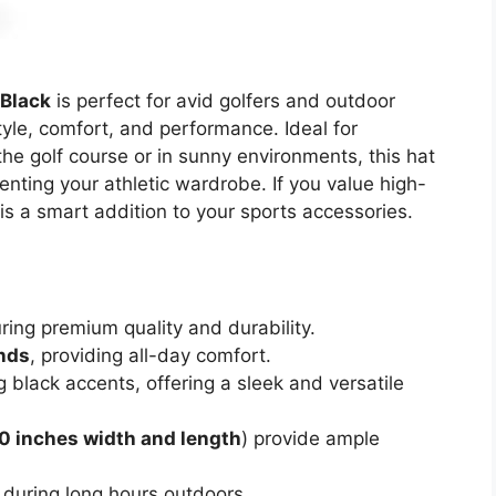
/Black
is perfect for avid golfers and outdoor
yle, comfort, and performance. Ideal for
he golf course or in sunny environments, this hat
enting your athletic wardrobe. If you value high-
 is a smart addition to your sports accessories.
uring premium quality and durability.
nds
, providing all-day comfort.
g black accents, offering a sleek and versatile
.0 inches width and length
) provide ample
 during long hours outdoors.