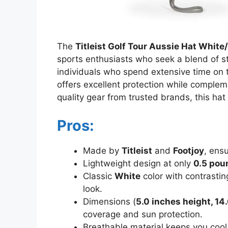
The
Titleist Golf Tour Aussie Hat White
sports enthusiasts who seek a blend of st
individuals who spend extensive time on t
offers excellent protection while complem
quality gear from trusted brands, this hat
Pros:
Made by
Titleist
and
Footjoy
, ens
Lightweight design at only
0.5 pou
Classic
White
color with contrastin
look.
Dimensions (
5.0 inches height, 14
coverage and sun protection.
Breathable material keeps you cool