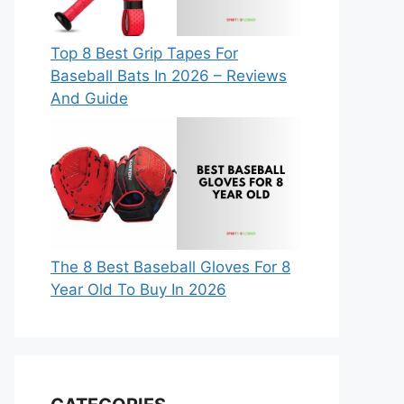
Top 8 Best Grip Tapes For
Baseball Bats In 2026 – Reviews
And Guide
The 8 Best Baseball Gloves For 8
Year Old To Buy In 2026