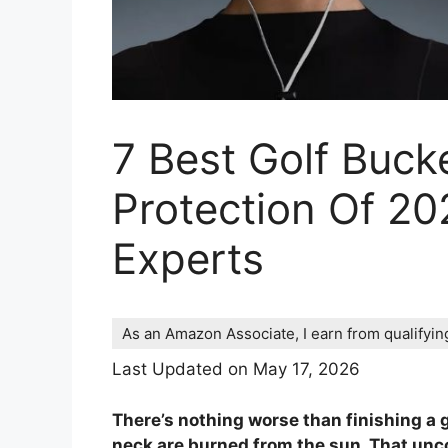
7 Best Golf Buck
Protection Of 20
Experts
As an Amazon Associate, I earn from qualifyi
Last Updated on May 17, 2026
There’s nothing worse than finishing a g
neck are burned from the sun. That uncom