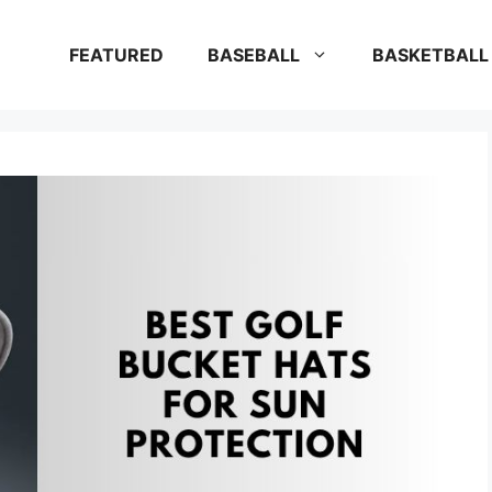
FEATURED
BASEBALL
BASKETBALL