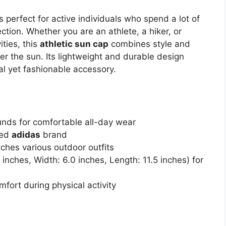
s perfect for active individuals who spend a lot of
tion. Whether you are an athlete, a hiker, or
ties, this
athletic sun cap
combines style and
er the sun. Its lightweight and durable design
cal yet fashionable accessory.
unds for comfortable all-day wear
ted
adidas
brand
ches various outdoor outfits
nches, Width: 6.0 inches, Length: 11.5 inches) for
fort during physical activity