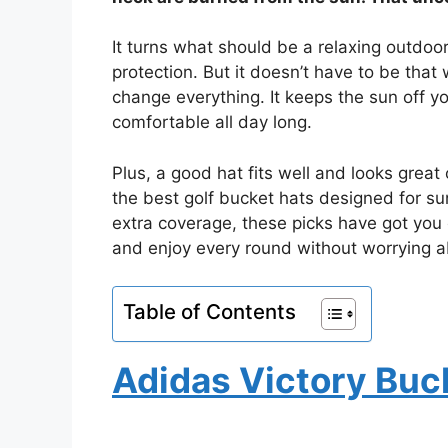
It turns what should be a relaxing outdoo
protection. But it doesn’t have to be that
change everything. It keeps the sun off y
comfortable all day long.
Plus, a good hat fits well and looks great 
the best golf bucket hats designed for su
extra coverage, these picks have got you 
and enjoy every round without worrying a
Table of Contents
Adidas Victory Buc