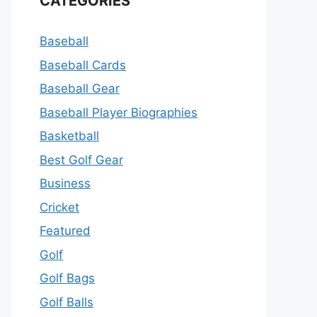
CATEGORIES
Baseball
Baseball Cards
Baseball Gear
Baseball Player Biographies
Basketball
Best Golf Gear
Business
Cricket
Featured
Golf
Golf Bags
Golf Balls