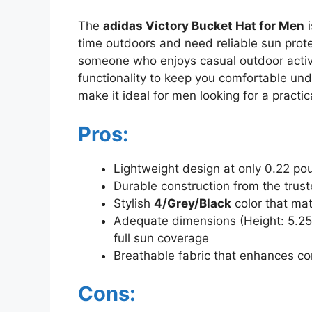
The
adidas Victory Bucket Hat for Men
i
time outdoors and need reliable sun protec
someone who enjoys casual outdoor activi
functionality to keep you comfortable und
make it ideal for men looking for a practi
Pros:
Lightweight design at only 0.22 po
Durable construction from the trus
Stylish
4/Grey/Black
color that mat
Adequate dimensions (Height: 5.25 i
full sun coverage
Breathable fabric that enhances com
Cons: