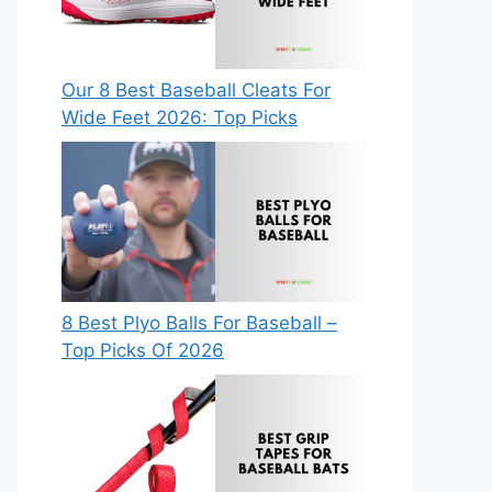
Our 8 Best Baseball Cleats For
Wide Feet 2026: Top Picks
8 Best Plyo Balls For Baseball –
Top Picks Of 2026