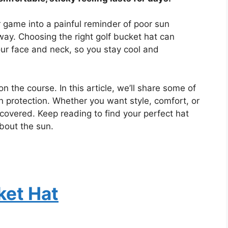
r game into a painful reminder of poor sun
 way. Choosing the right golf bucket hat can
our face and neck, so you stay cool and
on the course. In this article, we’ll share some of
n protection. Whether you want style, comfort, or
covered. Keep reading to find your perfect hat
bout the sun.
ket Hat