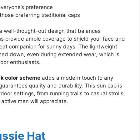
everyone’s preference
those preferring traditional caps
a well-thought-out design that balances
ons provide ample coverage to shield your face and
reat companion for sunny days. The lightweight
ghed down, even during extended wear, which is
door enthusiasts.
ck color scheme
adds a modern touch to any
uarantees quality and durability. This sun cap is
oor settings, from running trails to casual strolls,
 active men will appreciate.
ussie Hat