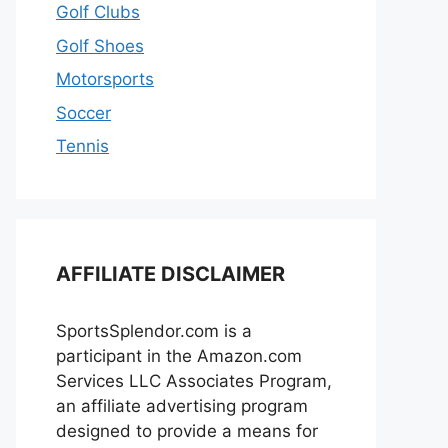
Golf Clubs
Golf Shoes
Motorsports
Soccer
Tennis
AFFILIATE DISCLAIMER
SportsSplendor.com is a
participant in the Amazon.com
Services LLC Associates Program,
an affiliate advertising program
designed to provide a means for