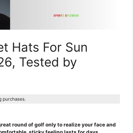
et Hats For Sun
26, Tested by
ng purchases.
reat round of golf only to realize your face and
fortable, sticky feeling lasts for days.