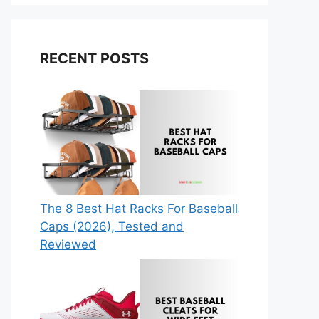
RECENT POSTS
The 8 Best Hat Racks For Baseball
Caps (2026), Tested and
Reviewed