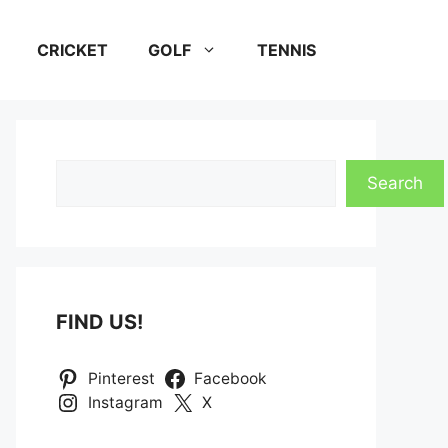
CRICKET
GOLF
TENNIS
Search
Search
FIND US!
Pinterest
Facebook
Instagram
X