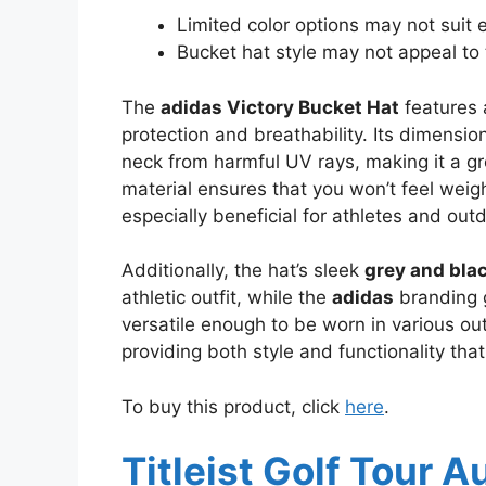
Limited color options may not suit 
Bucket hat style may not appeal to 
The
adidas Victory Bucket Hat
features 
protection and breathability. Its dimensi
neck from harmful UV rays, making it a g
material ensures that you won’t feel wei
especially beneficial for athletes and out
Additionally, the hat’s sleek
grey and bla
athletic outfit, while the
adidas
branding g
versatile enough to be worn in various outd
providing both style and functionality that
To buy this product, click
here
.
Titleist Golf Tour A