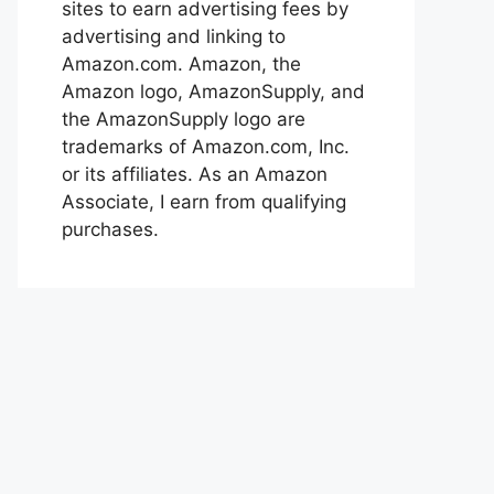
sites to earn advertising fees by
advertising and linking to
Amazon.com. Amazon, the
Amazon logo, AmazonSupply, and
the AmazonSupply logo are
trademarks of Amazon.com, Inc.
or its affiliates. As an Amazon
Associate, I earn from qualifying
purchases.