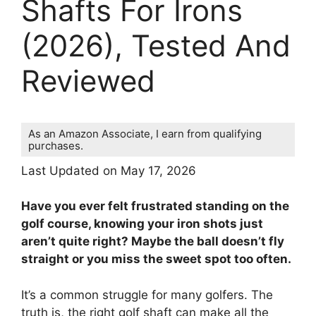
Shafts For Irons
(2026), Tested And
Reviewed
As an Amazon Associate, I earn from qualifying
purchases.
Last Updated on May 17, 2026
Have you ever felt frustrated standing on the
golf course, knowing your iron shots just
aren’t quite right? Maybe the ball doesn’t fly
straight or you miss the sweet spot too often.
It’s a common struggle for many golfers. The
truth is, the right golf shaft can make all the