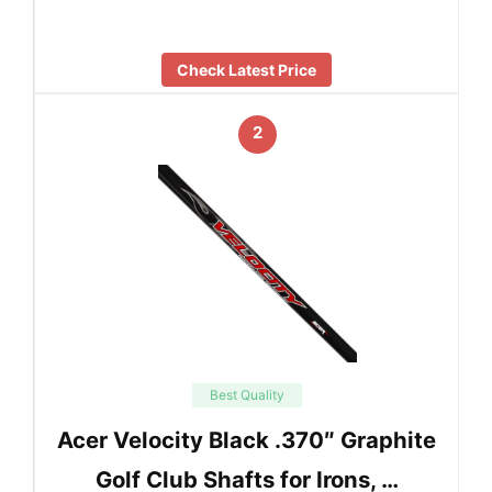
Check Latest Price
2
Best Quality
Acer Velocity Black .370″ Graphite
Golf Club Shafts for Irons, …