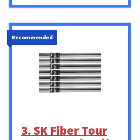
Recommended
3. SK Fiber Tour