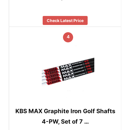
Check Latest Price
4
KBS MAX Graphite Iron Golf Shafts
4-PW, Set of 7 …