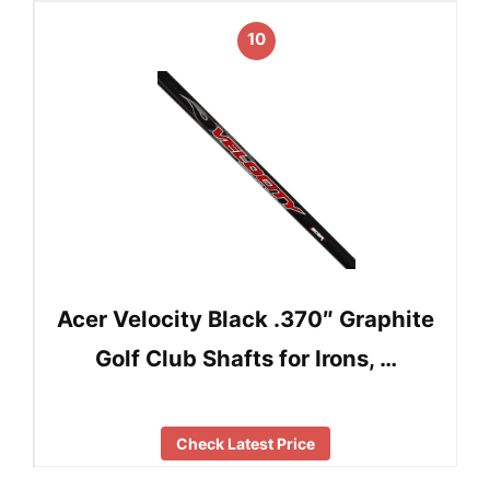
10
Acer Velocity Black .370″ Graphite
Golf Club Shafts for Irons, …
Check Latest Price