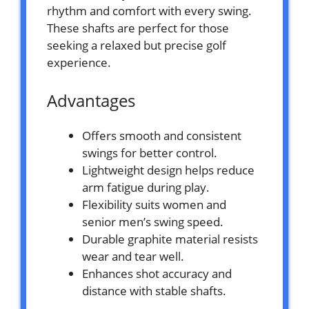
rhythm and comfort with every swing.
These shafts are perfect for those
seeking a relaxed but precise golf
experience.
Advantages
Offers smooth and consistent
swings for better control.
Lightweight design helps reduce
arm fatigue during play.
Flexibility suits women and
senior men’s swing speed.
Durable graphite material resists
wear and tear well.
Enhances shot accuracy and
distance with stable shafts.