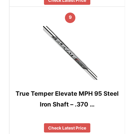
Check Latest Price
9
True Temper Elevate MPH 95 Steel
Iron Shaft – .370 …
Check Latest Price