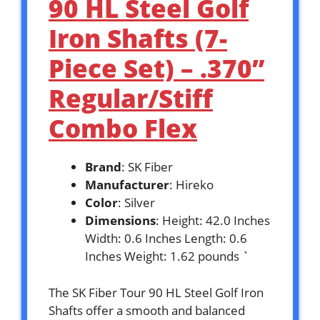
90 HL Steel Golf
Iron Shafts (7-
Piece Set) – .370”
Regular/Stiff
Combo Flex
Brand
: SK Fiber
Manufacturer
: Hireko
Color
: Silver
Dimensions
: Height: 42.0 Inches
Width: 0.6 Inches Length: 0.6
Inches Weight: 1.62 pounds `
The SK Fiber Tour 90 HL Steel Golf Iron
Shafts offer a smooth and balanced