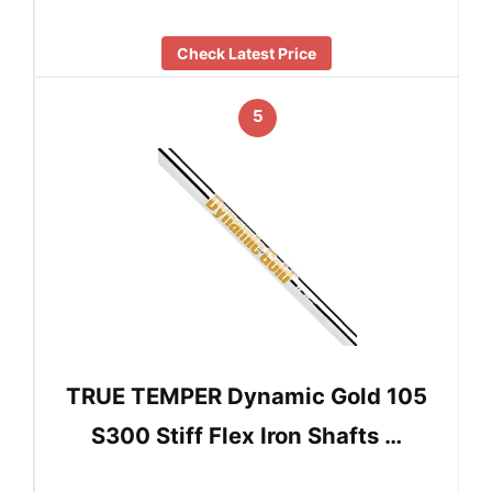
Check Latest Price
5
TRUE TEMPER Dynamic Gold 105
S300 Stiff Flex Iron Shafts …