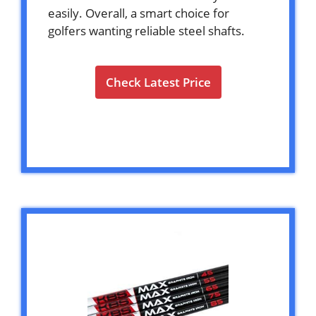
easily. Overall, a smart choice for
golfers wanting reliable steel shafts.
Check Latest Price