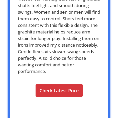
shafts feel light and smooth during
swings. Women and senior men will find
them easy to control. Shots feel more
consistent with this flexible design. The
graphite material helps reduce arm
strain for longer play. Installing them on
irons improved my distance noticeably.
Gentle flex suits slower swing speeds
perfectly. A solid choice for those
wanting comfort and better
performance.
Check Latest Price