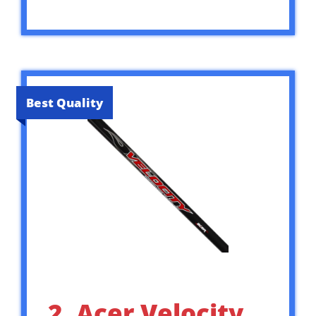
Best Quality
2. Acer Velocity