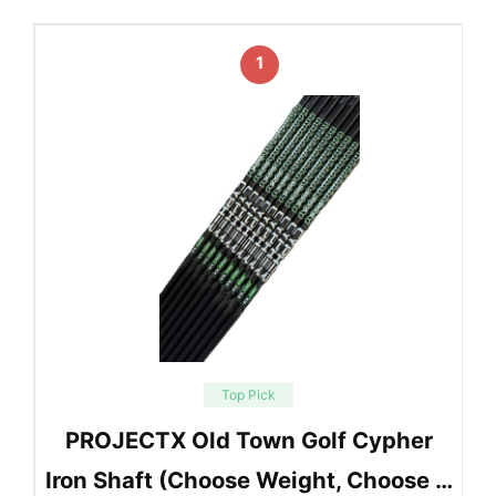
1
Top Pick
PROJECTX Old Town Golf Cypher
Iron Shaft (Choose Weight, Choose …