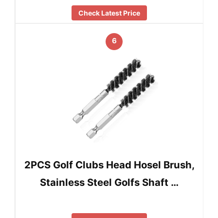
Check Latest Price
6
2PCS Golf Clubs Head Hosel Brush,
Stainless Steel Golfs Shaft …