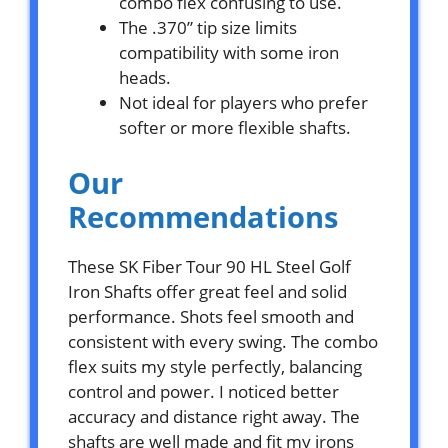
combo flex confusing to use.
The .370” tip size limits
compatibility with some iron
heads.
Not ideal for players who prefer
softer or more flexible shafts.
Our
Recommendations
These SK Fiber Tour 90 HL Steel Golf
Iron Shafts offer great feel and solid
performance. Shots feel smooth and
consistent with every swing. The combo
flex suits my style perfectly, balancing
control and power. I noticed better
accuracy and distance right away. The
shafts are well made and fit my irons