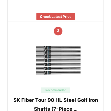
Check Latest Price
3
Recommended
SK Fiber Tour 90 HL Steel Golf Iron
Shafts (7-Piece …