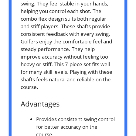
swing. They feel stable in your hands,
helping you control each shot. The
combo flex design suits both regular
and stiff players. These shafts provide
consistent feedback with every swing.
Golfers enjoy the comfortable feel and
steady performance. They help
improve accuracy without feeling too
heavy or stiff. This 7-piece set fits well
for many skill levels. Playing with these
shafts feels natural and reliable on the
course.
Advantages
Provides consistent swing control
for better accuracy on the
course.