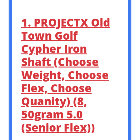
1. PROJECTX Old
Town Golf
Cypher Iron
Shaft (Choose
Weight, Choose
Flex, Choose
Quanity) (8,
50gram 5.0
(Senior Flex))