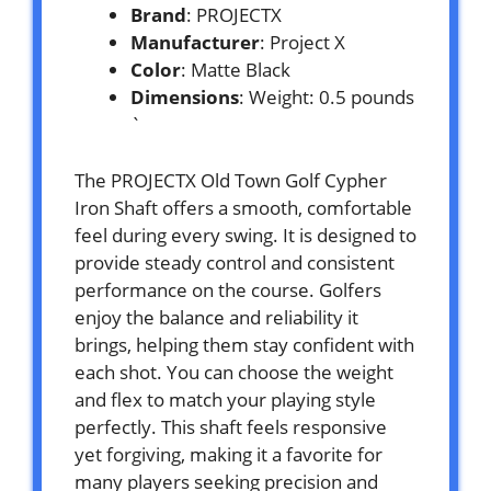
Brand
: PROJECTX
Manufacturer
: Project X
Color
: Matte Black
Dimensions
: Weight: 0.5 pounds
`
The PROJECTX Old Town Golf Cypher
Iron Shaft offers a smooth, comfortable
feel during every swing. It is designed to
provide steady control and consistent
performance on the course. Golfers
enjoy the balance and reliability it
brings, helping them stay confident with
each shot. You can choose the weight
and flex to match your playing style
perfectly. This shaft feels responsive
yet forgiving, making it a favorite for
many players seeking precision and