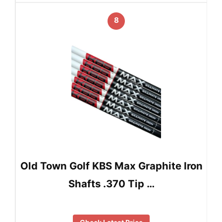
8
Old Town Golf KBS Max Graphite Iron
Shafts .370 Tip …