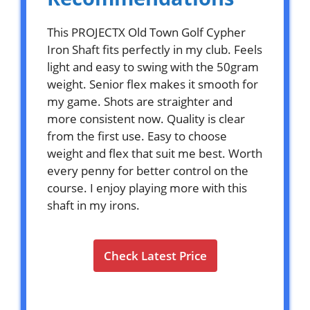
This PROJECTX Old Town Golf Cypher
Iron Shaft fits perfectly in my club. Feels
light and easy to swing with the 50gram
weight. Senior flex makes it smooth for
my game. Shots are straighter and
more consistent now. Quality is clear
from the first use. Easy to choose
weight and flex that suit me best. Worth
every penny for better control on the
course. I enjoy playing more with this
shaft in my irons.
Check Latest Price