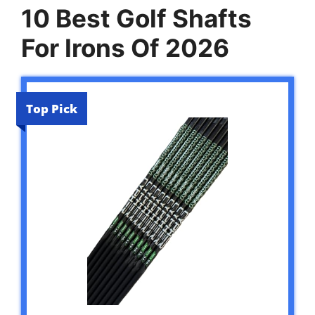
10 Best Golf Shafts
For Irons Of 2026
Top Pick