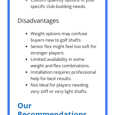
specific club-building needs.
Disadvantages
Weight options may confuse
buyers new to golf shafts.
Senior flex might feel too soft for
stronger players.
Limited availability in some
weight and flex combinations.
Installation requires professional
help for best results.
Not ideal for players needing
very stiff or very light shafts.
Our
Recommendations