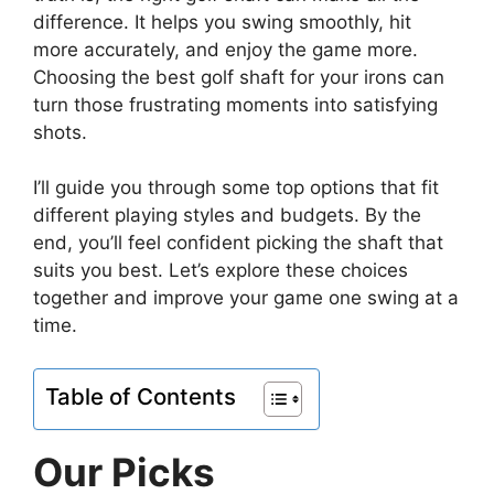
difference. It helps you swing smoothly, hit
more accurately, and enjoy the game more.
Choosing the best golf shaft for your irons can
turn those frustrating moments into satisfying
shots.
I’ll guide you through some top options that fit
different playing styles and budgets. By the
end, you’ll feel confident picking the shaft that
suits you best. Let’s explore these choices
together and improve your game one swing at a
time.
Table of Contents
Our Picks