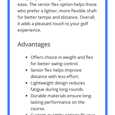
ease. The senior flex option helps those
who prefer a lighter, more flexible shaft
for better tempo and distance. Overall,
it adds a pleasant touch to your golf
experience.
Advantages
Offers choice in weight and flex
for better swing control.
Senior flex helps improve
distance with less effort.
Lightweight design reduces
fatigue during long rounds.
Durable materials ensure long-
lasting performance on the
course.
Custom quantity options fit your