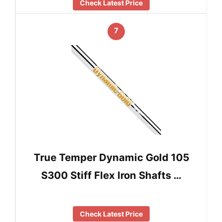
Check Latest Price
7
True Temper Dynamic Gold 105
S300 Stiff Flex Iron Shafts …
Check Latest Price