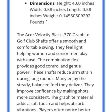
Dimensions
: Height: 40.0 inches
Width: 0.58 inches Length: 0.58
inches Weight: 0.14550509292
Pounds `
The Acer Velocity Black .370 Graphite
Golf Club Shafts offer a smooth and
comfortable swing. They feel light,
helping women and senior men play
with ease. The combination flex
provides good control and gentle
power. These shafts reduce arm strain
during long rounds. Many enjoy the
steady, balanced feel they deliver. They
improve confidence by making shots
more consistent. The graphite material
adds a soft touch and helps absorb
vibrations. Players often notice better