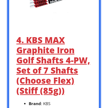
4. KBS MAX
Graphite Iron
Golf Shafts 4-PW,
Set of 7 Shafts
(Choose Flex)
(Stiff (85g))
Brand
: KBS