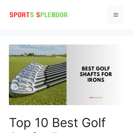
Skip
to
MENU
content
Top 10 Best Golf