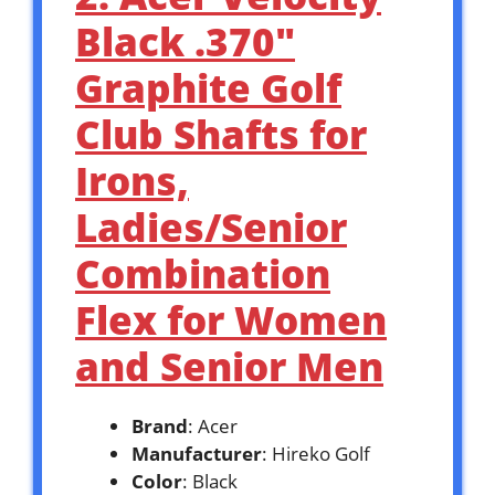
Black .370″
Graphite Golf
Club Shafts for
Irons,
Ladies/Senior
Combination
Flex for Women
and Senior Men
Brand
: Acer
Manufacturer
: Hireko Golf
Color
: Black