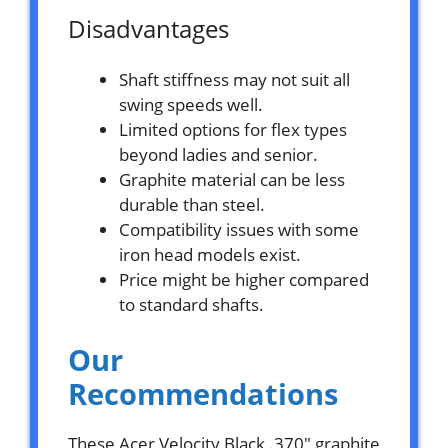
Disadvantages
Shaft stiffness may not suit all
swing speeds well.
Limited options for flex types
beyond ladies and senior.
Graphite material can be less
durable than steel.
Compatibility issues with some
iron head models exist.
Price might be higher compared
to standard shafts.
Our
Recommendations
These Acer Velocity Black .370″ graphite