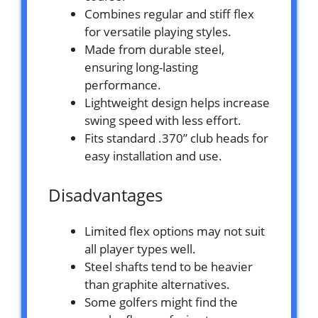
Combines regular and stiff flex
for versatile playing styles.
Made from durable steel,
ensuring long-lasting
performance.
Lightweight design helps increase
swing speed with less effort.
Fits standard .370” club heads for
easy installation and use.
Disadvantages
Limited flex options may not suit
all player types well.
Steel shafts tend to be heavier
than graphite alternatives.
Some golfers might find the