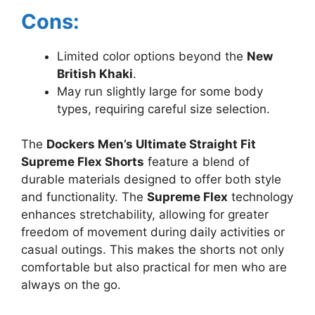
Cons:
Limited color options beyond the
New
British Khaki
.
May run slightly large for some body
types, requiring careful size selection.
The
Dockers Men’s Ultimate Straight Fit
Supreme Flex Shorts
feature a blend of
durable materials designed to offer both style
and functionality. The
Supreme Flex
technology
enhances stretchability, allowing for greater
freedom of movement during daily activities or
casual outings. This makes the shorts not only
comfortable but also practical for men who are
always on the go.