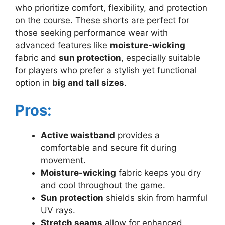
who prioritize comfort, flexibility, and protection
on the course. These shorts are perfect for
those seeking performance wear with
advanced features like
moisture-wicking
fabric and
sun protection
, especially suitable
for players who prefer a stylish yet functional
option in
big and tall sizes
.
Pros:
Active waistband
provides a
comfortable and secure fit during
movement.
Moisture-wicking
fabric keeps you dry
and cool throughout the game.
Sun protection
shields skin from harmful
UV rays.
Stretch seams
allow for enhanced