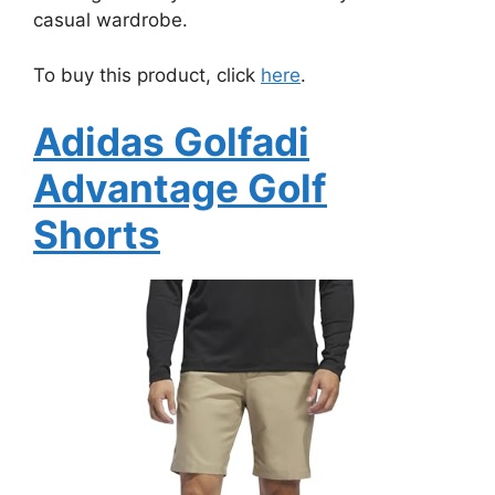
casual wardrobe.
To buy this product, click
here
.
Adidas Golfadi
Advantage Golf
Shorts