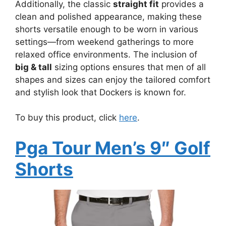
Additionally, the classic
straight fit
provides a
clean and polished appearance, making these
shorts versatile enough to be worn in various
settings—from weekend gatherings to more
relaxed office environments. The inclusion of
big & tall
sizing options ensures that men of all
shapes and sizes can enjoy the tailored comfort
and stylish look that Dockers is known for.
To buy this product, click
here
.
Pga Tour Men’s 9″ Golf
Shorts