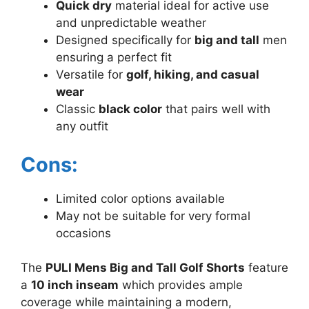
Quick dry
material ideal for active use
and unpredictable weather
Designed specifically for
big and tall
men
ensuring a perfect fit
Versatile for
golf, hiking, and casual
wear
Classic
black color
that pairs well with
any outfit
Cons:
Limited color options available
May not be suitable for very formal
occasions
The
PULI Mens Big and Tall Golf Shorts
feature
a
10 inch inseam
which provides ample
coverage while maintaining a modern,