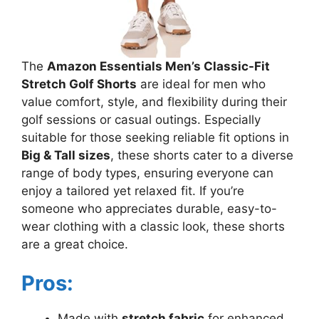
The
Amazon Essentials Men’s Classic-Fit
Stretch Golf Shorts
are ideal for men who
value comfort, style, and flexibility during their
golf sessions or casual outings. Especially
suitable for those seeking reliable fit options in
Big & Tall sizes
, these shorts cater to a diverse
range of body types, ensuring everyone can
enjoy a tailored yet relaxed fit. If you’re
someone who appreciates durable, easy-to-
wear clothing with a classic look, these shorts
are a great choice.
Pros:
Made with
stretch fabric
for enhanced