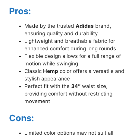
Pros:
Made by the trusted
Adidas
brand,
ensuring quality and durability
Lightweight and breathable fabric for
enhanced comfort during long rounds
Flexible design allows for a full range of
motion while swinging
Classic
Hemp
color offers a versatile and
stylish appearance
Perfect fit with the
34″
waist size,
providing comfort without restricting
movement
Cons:
Limited color options may not suit all