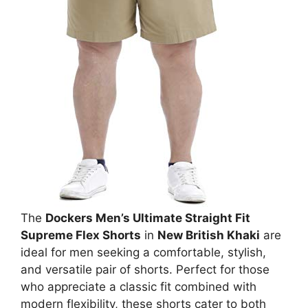
The
Dockers Men’s Ultimate Straight Fit
Supreme Flex Shorts
in
New British Khaki
are
ideal for men seeking a comfortable, stylish,
and versatile pair of shorts. Perfect for those
who appreciate a classic fit combined with
modern flexibility, these shorts cater to both