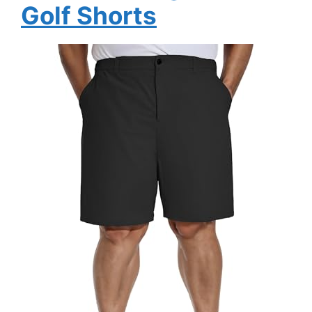
Golf Shorts