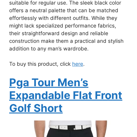
suitable for regular use. The sleek black color
offers a neutral palette that can be matched
effortlessly with different outfits. While they
might lack specialized performance fabrics,
their straightforward design and reliable
construction make them a practical and stylish
addition to any man’s wardrobe.
To buy this product, click
here
.
Pga Tour Men’s
Expandable Flat Front
Golf Short