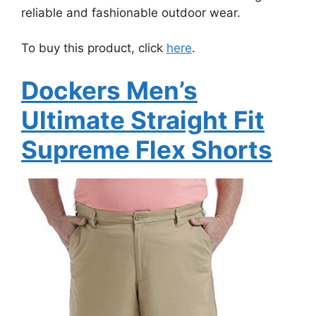
reliable and fashionable outdoor wear.
To buy this product, click
here
.
Dockers Men’s
Ultimate Straight Fit
Supreme Flex Shorts