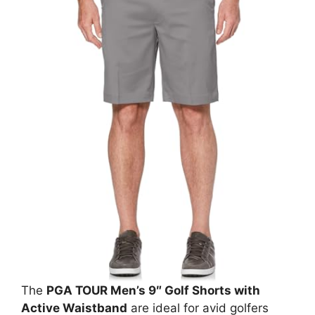
The
PGA TOUR Men’s 9″ Golf Shorts with
Active Waistband
are ideal for avid golfers