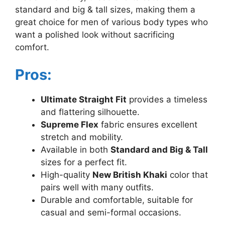
standard and big & tall sizes, making them a
great choice for men of various body types who
want a polished look without sacrificing
comfort.
Pros:
Ultimate Straight Fit
provides a timeless
and flattering silhouette.
Supreme Flex
fabric ensures excellent
stretch and mobility.
Available in both
Standard and Big & Tall
sizes for a perfect fit.
High-quality
New British Khaki
color that
pairs well with many outfits.
Durable and comfortable, suitable for
casual and semi-formal occasions.