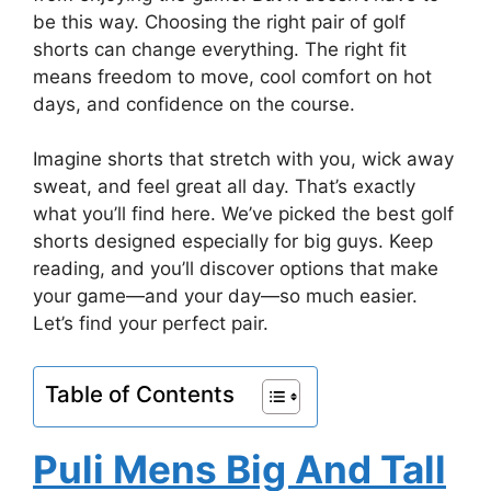
be this way. Choosing the right pair of golf
shorts can change everything. The right fit
means freedom to move, cool comfort on hot
days, and confidence on the course.
Imagine shorts that stretch with you, wick away
sweat, and feel great all day. That’s exactly
what you’ll find here. We’ve picked the best golf
shorts designed especially for big guys. Keep
reading, and you’ll discover options that make
your game—and your day—so much easier.
Let’s find your perfect pair.
Table of Contents
Puli Mens Big And Tall