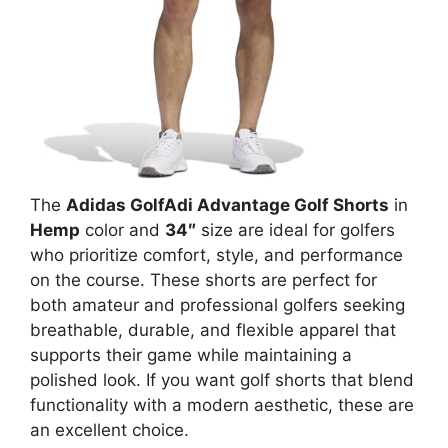
The
Adidas GolfAdi Advantage Golf Shorts
in
Hemp
color and
34″
size are ideal for golfers
who prioritize comfort, style, and performance
on the course. These shorts are perfect for
both amateur and professional golfers seeking
breathable, durable, and flexible apparel that
supports their game while maintaining a
polished look. If you want golf shorts that blend
functionality with a modern aesthetic, these are
an excellent choice.