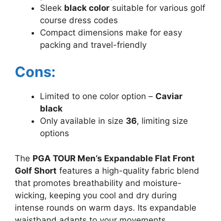
Sleek
black color
suitable for various golf
course dress codes
Compact dimensions make for easy
packing and travel-friendly
Cons:
Limited to one color option –
Caviar
black
Only available in size
36
, limiting size
options
The
PGA TOUR Men’s Expandable Flat Front
Golf Short
features a high-quality fabric blend
that promotes breathability and moisture-
wicking, keeping you cool and dry during
intense rounds on warm days. Its expandable
waistband adapts to your movements,