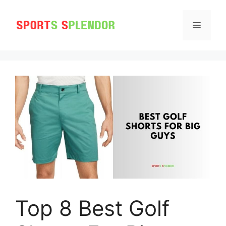
Skip
to
MENU
content
Top 8 Best Golf