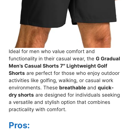
Ideal for men who value comfort and
functionality in their casual wear, the
G Gradual
Men’s Casual Shorts 7″ Lightweight Golf
Shorts
are perfect for those who enjoy outdoor
activities like golfing, walking, or casual work
environments. These
breathable
and
quick-
dry shorts
are designed for individuals seeking
a versatile and stylish option that combines
practicality with comfort.
Pros: