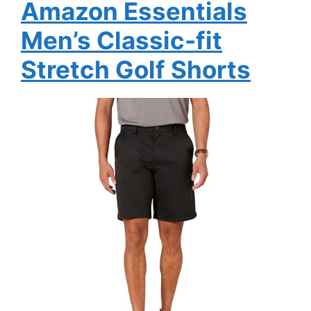
Amazon Essentials
Men’s Classic-fit
Stretch Golf Shorts