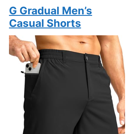
G Gradual Men’s
Casual Shorts