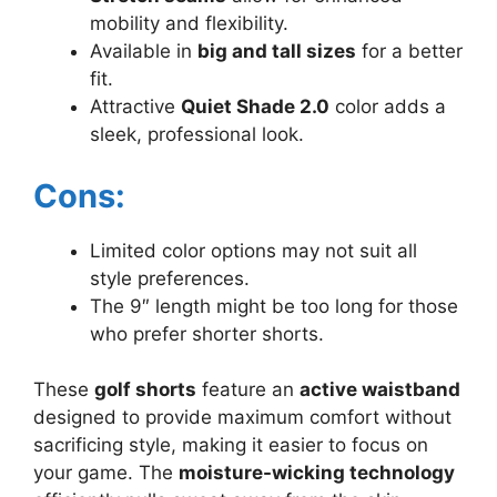
mobility and flexibility.
Available in
big and tall sizes
for a better
fit.
Attractive
Quiet Shade 2.0
color adds a
sleek, professional look.
Cons:
Limited color options may not suit all
style preferences.
The 9″ length might be too long for those
who prefer shorter shorts.
These
golf shorts
feature an
active waistband
designed to provide maximum comfort without
sacrificing style, making it easier to focus on
your game. The
moisture-wicking technology