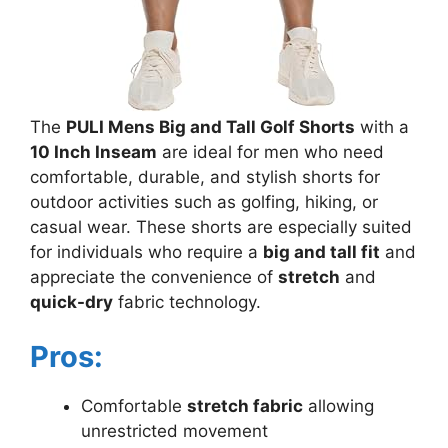
The
PULI Mens Big and Tall Golf Shorts
with a
10 Inch Inseam
are ideal for men who need
comfortable, durable, and stylish shorts for
outdoor activities such as golfing, hiking, or
casual wear. These shorts are especially suited
for individuals who require a
big and tall fit
and
appreciate the convenience of
stretch
and
quick-dry
fabric technology.
Pros:
Comfortable
stretch fabric
allowing
unrestricted movement