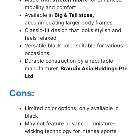
mobility and comfort
Available in
Big & Tall sizes
,
accommodating larger body frames
Classic-fit design that looks stylish and
feels relaxed
Versatile black color suitable for various
occasions
Durable construction by a reputable
manufacturer,
Brandix Asia Holdings Pte
Ltd
Cons:
Limited color options, only available in
black
May not feature advanced moisture-
wicking technology for intense sports