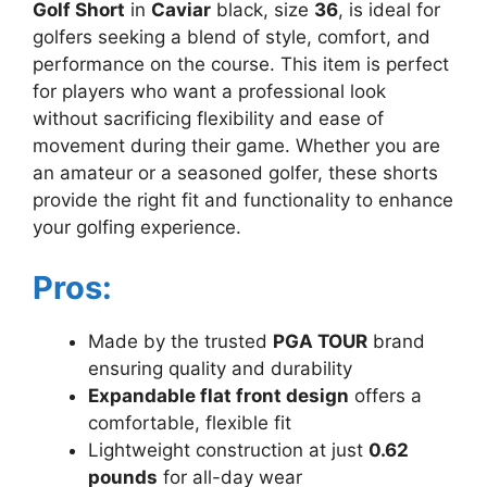
Golf Short
in
Caviar
black, size
36
, is ideal for
golfers seeking a blend of style, comfort, and
performance on the course. This item is perfect
for players who want a professional look
without sacrificing flexibility and ease of
movement during their game. Whether you are
an amateur or a seasoned golfer, these shorts
provide the right fit and functionality to enhance
your golfing experience.
Pros:
Made by the trusted
PGA TOUR
brand
ensuring quality and durability
Expandable flat front design
offers a
comfortable, flexible fit
Lightweight construction at just
0.62
pounds
for all-day wear