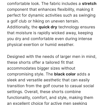
comfortable look. The fabric includes a
stretch
component that enhances flexibility, making it
perfect for dynamic activities such as swinging
a golf club or hiking on uneven terrain.
Additionally, the
quick dry
technology ensures
that moisture is rapidly wicked away, keeping
you dry and comfortable even during intense
physical exertion or humid weather.
Designed with the needs of larger men in mind,
these shorts offer a tailored fit that
accommodates bigger sizes without
compromising style. The
black color
adds a
sleek and versatile aesthetic that can easily
transition from the golf course to casual social
settings. Overall, these shorts combine
functionality, comfort, and style, making them
an excellent choice for active men seeking