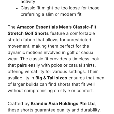
activity
Classic fit might be too loose for those
preferring a slim or modern fit
The
Amazon Essentials Men’s Classic-Fit
Stretch Golf Shorts
feature a comfortable
stretch fabric that allows for unrestricted
movement, making them perfect for the
dynamic motions involved in golf or casual
wear. The classic fit provides a timeless look
that pairs easily with polos or casual shirts,
offering versatility for various settings. Their
availability in
Big & Tall sizes
ensures that men
of larger builds can find shorts that fit well
without compromising on style or comfort.
Crafted by
Brandix Asia Holdings Pte Ltd
,
these shorts guarantee quality and durability,