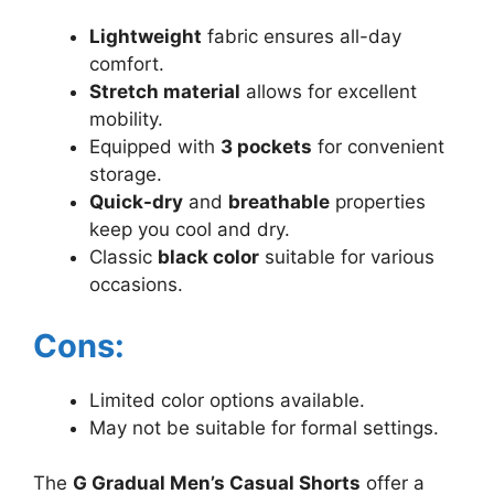
Lightweight
fabric ensures all-day
comfort.
Stretch material
allows for excellent
mobility.
Equipped with
3 pockets
for convenient
storage.
Quick-dry
and
breathable
properties
keep you cool and dry.
Classic
black color
suitable for various
occasions.
Cons:
Limited color options available.
May not be suitable for formal settings.
The
G Gradual Men’s Casual Shorts
offer a