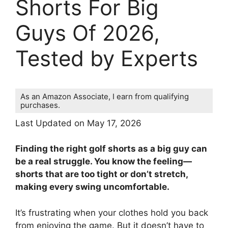
Shorts For Big
Guys Of 2026,
Tested by Experts
As an Amazon Associate, I earn from qualifying
purchases.
Last Updated on May 17, 2026
Finding the right golf shorts as a big guy can
be a real struggle. You know the feeling—
shorts that are too tight or don’t stretch,
making every swing uncomfortable.
It’s frustrating when your clothes hold you back
from enjoying the game. But it doesn’t have to