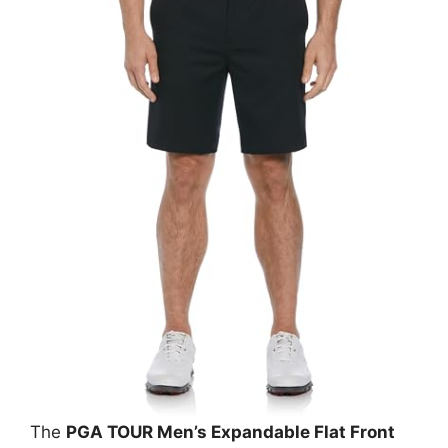
The
PGA TOUR Men’s Expandable Flat Front