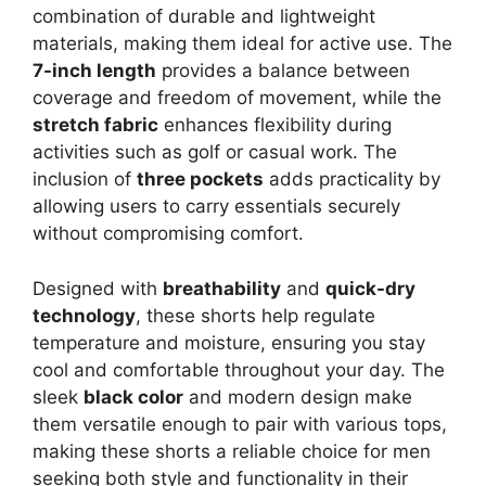
combination of durable and lightweight
materials, making them ideal for active use. The
7-inch length
provides a balance between
coverage and freedom of movement, while the
stretch fabric
enhances flexibility during
activities such as golf or casual work. The
inclusion of
three pockets
adds practicality by
allowing users to carry essentials securely
without compromising comfort.
Designed with
breathability
and
quick-dry
technology
, these shorts help regulate
temperature and moisture, ensuring you stay
cool and comfortable throughout your day. The
sleek
black color
and modern design make
them versatile enough to pair with various tops,
making these shorts a reliable choice for men
seeking both style and functionality in their