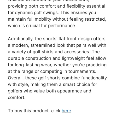
providing both comfort and flexibility essential
for dynamic golf swings. This ensures you
maintain full mobility without feeling restricted,
which is crucial for performance.
Additionally, the shorts’ flat front design offers
a modern, streamlined look that pairs well with
a variety of golf shirts and accessories. The
durable construction and lightweight feel allow
for long-lasting wear, whether you’re practicing
at the range or competing in tournaments.
Overall, these golf shorts combine functionality
with style, making them a smart choice for
golfers who value both appearance and
comfort.
To buy this product, click
here
.