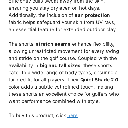
efficiently pulls sweat away from the skin,
ensuring you stay dry even on hot days.
Additionally, the inclusion of
sun protection
fabric helps safeguard your skin from UV rays,
an essential feature for extended outdoor play.
The shorts’
stretch seams
enhance flexibility,
allowing unrestricted movement for every swing
and stride on the golf course. Coupled with the
availability in
big and tall sizes
, these shorts
cater to a wide range of body types, ensuring a
tailored fit for all players. Their
Quiet Shade 2.0
color adds a subtle yet refined touch, making
these shorts an excellent choice for golfers who
want performance combined with style.
To buy this product, click
here
.