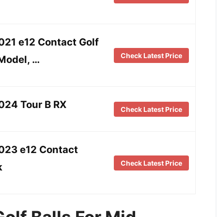
021 e12 Contact Golf
Check Latest Price
 Model, …
024 Tour B RX
Check Latest Price
2023 e12 Contact
Check Latest Price
k
olf Balls For Mid