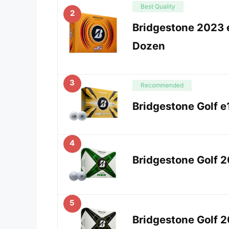
Best Quality
2
Bridgestone 2023 e
Dozen
3
Recommended
Bridgestone Golf e
4
Bridgestone Golf 
5
Bridgestone Golf 2