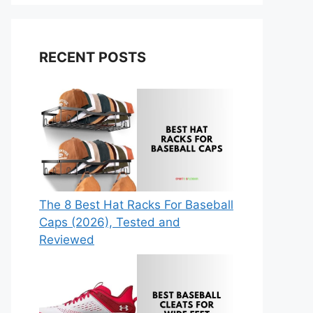
RECENT POSTS
The 8 Best Hat Racks For Baseball
Caps (2026), Tested and
Reviewed