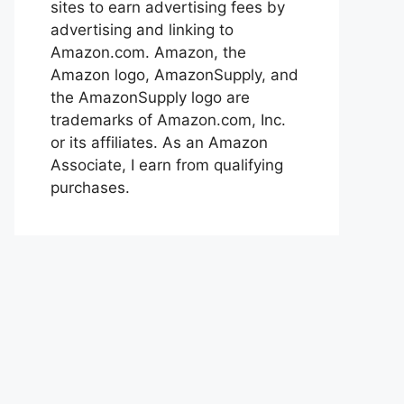
sites to earn advertising fees by
advertising and linking to
Amazon.com. Amazon, the
Amazon logo, AmazonSupply, and
the AmazonSupply logo are
trademarks of Amazon.com, Inc.
or its affiliates. As an Amazon
Associate, I earn from qualifying
purchases.