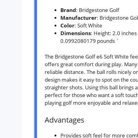
Brand
: Bridgestone Golf
Manufacturer
: Bridgestone Gol
Color
: Soft White
Dimensions
: Height: 2.0 inche
0.0992080179 pounds `
The Bridgestone Golf e6 Soft White feel
offers great comfort during play. Many
reliable distance. The ball rolls nicely 
design makes it easy to spot on the cou
straighter shots. Using this ball brings 
perfect for those who want a soft touch
playing golf more enjoyable and relaxe
Advantages
Provides soft feel for more com