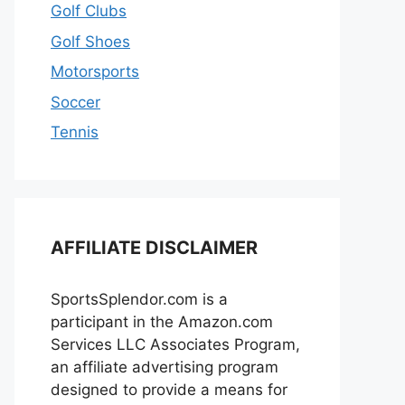
Golf Clubs
Golf Shoes
Motorsports
Soccer
Tennis
AFFILIATE DISCLAIMER
SportsSplendor.com is a
participant in the Amazon.com
Services LLC Associates Program,
an affiliate advertising program
designed to provide a means for