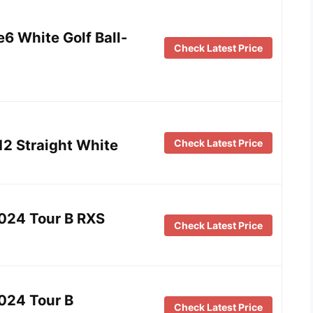
6 White Golf Ball-
Check Latest Price
12 Straight White
Check Latest Price
2024 Tour B RXS
Check Latest Price
024 Tour B
Check Latest Price