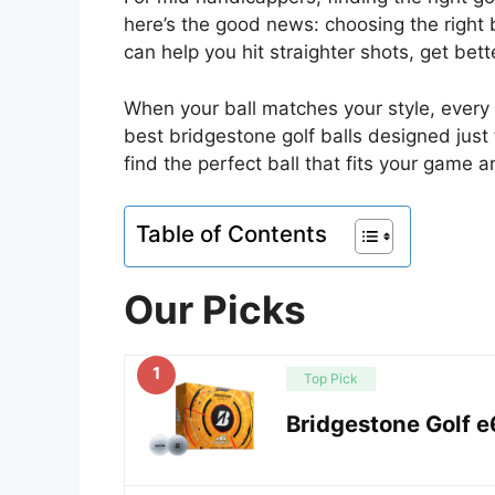
here’s the good news: choosing the right b
can help you hit straighter shots, get bet
When your ball matches your style, every 
best bridgestone golf balls designed just
find the perfect ball that fits your game 
Table of Contents
Our Picks
1
Top Pick
Bridgestone Golf e