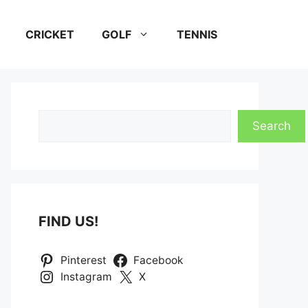
CRICKET
GOLF
TENNIS
Search
Search
FIND US!
Pinterest
Facebook
Instagram
X