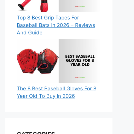
Top 8 Best Grip Tapes For
Baseball Bats In 2026 – Reviews
And Guide
The 8 Best Baseball Gloves For 8
Year Old To Buy In 2026