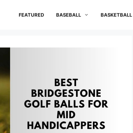
FEATURED
BASEBALL
BASKETBALL