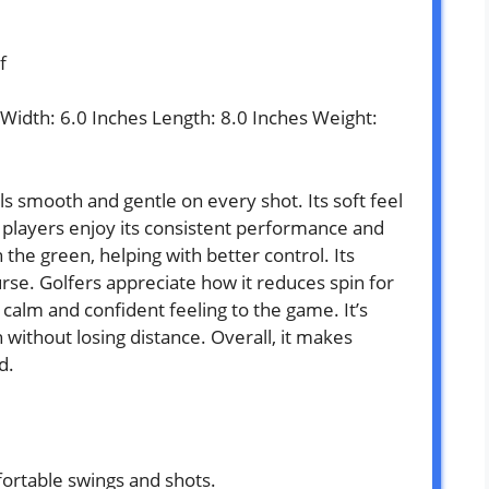
f
s Width: 6.0 Inches Length: 8.0 Inches Weight:
s smooth and gentle on every shot. Its soft feel
 players enjoy its consistent performance and
on the green, helping with better control. Its
rse. Golfers appreciate how it reduces spin for
a calm and confident feeling to the game. It’s
 without losing distance. Overall, it makes
d.
fortable swings and shots.