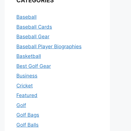
CATEGORIES
Baseball
Baseball Cards
Baseball Gear
Baseball Player Biographies
Basketball
Best Golf Gear
Business
Cricket
Featured
Golf
Golf Bags
Golf Balls