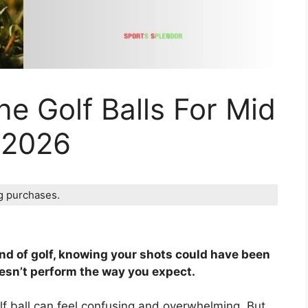
ne Golf Balls For Mid
 2026
ng purchases.
und of golf, knowing your shots could have been
oesn’t perform the way you expect.
olf ball can feel confusing and overwhelming. But