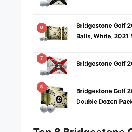
Bridgestone Golf 2
6
Balls, White, 2021
7
Bridgestone Golf 2
8
Bridgestone Golf 
Double Dozen Pac
Top 8 Bridgestone G