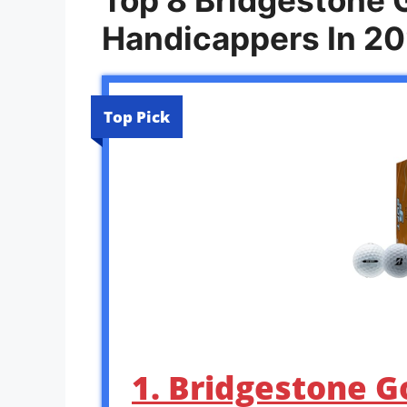
Handicappers In 2
Top Pick
1. Bridgestone G