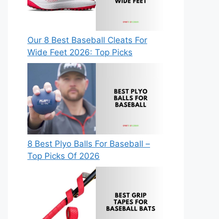
Our 8 Best Baseball Cleats For
Wide Feet 2026: Top Picks
8 Best Plyo Balls For Baseball –
Top Picks Of 2026