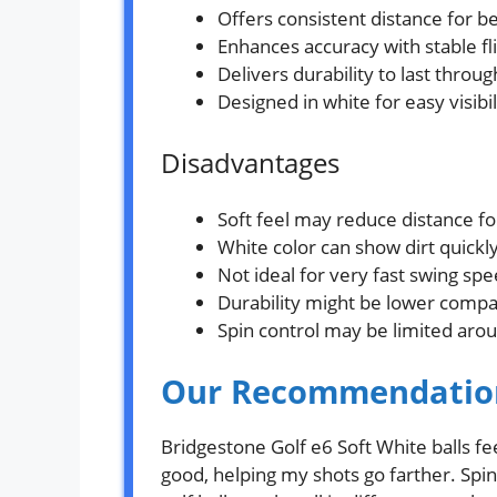
Offers consistent distance for b
Enhances accuracy with stable fl
Delivers durability to last throu
Designed in white for easy visibi
Disadvantages
Soft feel may reduce distance f
White color can show dirt quickly
Not ideal for very fast swing spe
Durability might be lower compar
Spin control may be limited aro
Our Recommendatio
Bridgestone Golf e6 Soft White balls fe
good, helping my shots go farther. Spin 