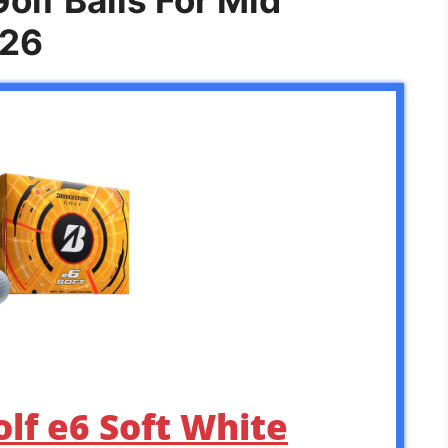
026
olf e6 Soft White