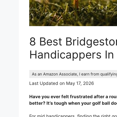
8 Best Bridgesto
Handicappers In
As an Amazon Associate, I earn from qualifyi
Last Updated on May 17, 2026
Have you ever felt frustrated after a ro
better? It’s tough when your golf ball d
For mid handicappers, finding the right g