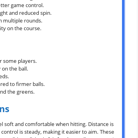
etter game control.
ight and reduced spin.
gh multiple rounds.
lity on the course.
or some players.
 on the ball.
eds.
ed to firmer balls.
und the greens.
ns
el soft and comfortable when hitting. Distance is
control is steady, making it easier to aim. These