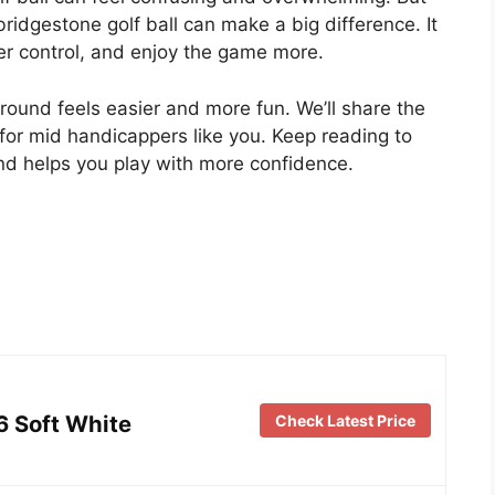
ridgestone golf ball can make a big difference. It
ter control, and enjoy the game more.
round feels easier and more fun. We’ll share the
 for mid handicappers like you. Keep reading to
and helps you play with more confidence.
6 Soft White
Check Latest Price