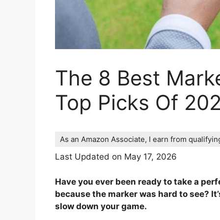
The 8 Best Marke
Top Picks Of 20
As an Amazon Associate, I earn from qualifyi
Last Updated on May 17, 2026
Have you ever been ready to take a perfec
because the marker was hard to see? It’
slow down your game.