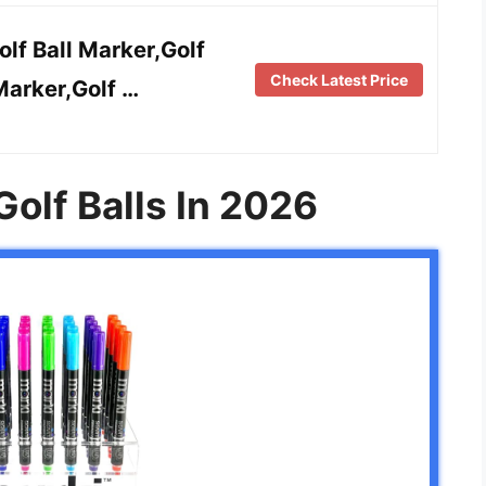
f Ball Marker,Golf
Check Latest Price
Marker,Golf …
Golf Balls In 2026