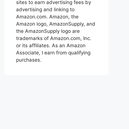
sites to earn advertising fees by
advertising and linking to
Amazon.com. Amazon, the
Amazon logo, AmazonSupply, and
the AmazonSupply logo are
trademarks of Amazon.com, Inc.
or its affiliates. As an Amazon
Associate, I earn from qualifying
purchases.