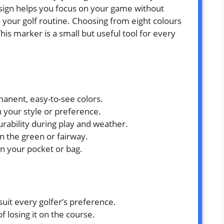
esign helps you focus on your game without
o your golf routine. Choosing from eight colours
This marker is a small but useful tool for every
manent, easy-to-see colors.
h your style or preference.
urability during play and weather.
on the green or fairway.
 in your pocket or bag.
suit every golfer’s preference.
f losing it on the course.