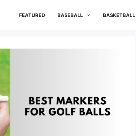
FEATURED
BASEBALL
BASKETBALL