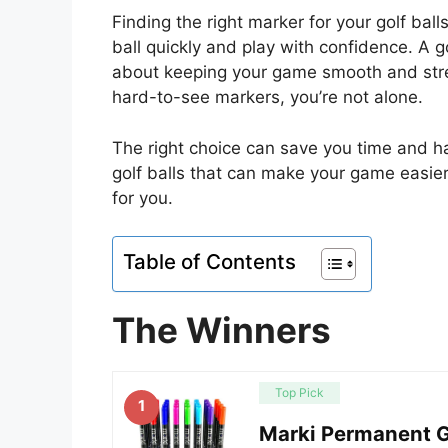
Finding the right marker for your golf ball
ball quickly and play with confidence. A 
about keeping your game smooth and stres
hard-to-see markers, you’re not alone.
The right choice can save you time and has
golf balls that can make your game easier
for you.
Table of Contents
The Winners
Top Pick
1
Marki Permanent Go