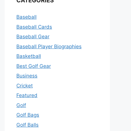
CATEGORIES
Baseball
Baseball Cards
Baseball Gear
Baseball Player Biographies
Basketball
Best Golf Gear
Business
Cricket
Featured
Golf
Golf Bags
Golf Balls