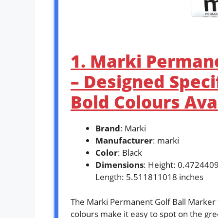
1. Marki Permane
– Designed Specif
Bold Colours Ava
Brand
: Marki
Manufacturer
: marki
Color
: Black
Dimensions
: Height: 0.472440
Length: 5.511811018 inches
The Marki Permanent Golf Ball Marker f
colours make it easy to spot on the gree