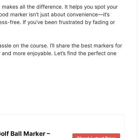
s makes all the difference. It helps you spot your
good marker isn’t just about convenience—it’s
s-free. If you’ve been frustrated by fading or
sle on the course. I’ll share the best markers for
 and more enjoyable. Let’s find the perfect one
lf Ball Marker –