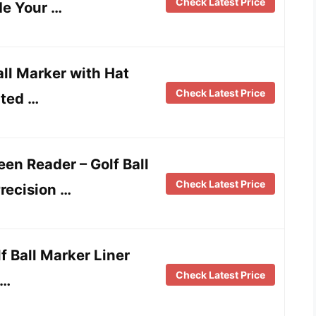
Check Latest Price
de Your …
ll Marker with Hat
Check Latest Price
rted …
en Reader – Golf Ball
Check Latest Price
recision …
f Ball Marker Liner
Check Latest Price
 …