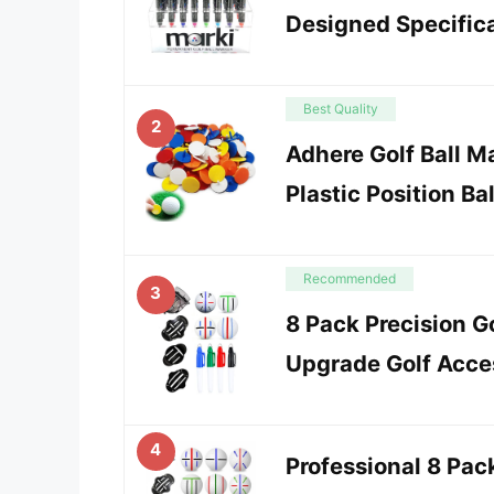
Designed Specifical
Best Quality
2
Adhere Golf Ball M
Plastic Position Bal
Recommended
3
8 Pack Precision Go
Upgrade Golf Acces
4
Professional 8 Pack