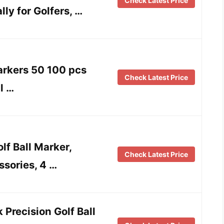
Check Latest Price
ly for Golfers, …
arkers 50 100 pcs
Check Latest Price
l …
lf Ball Marker,
Check Latest Price
sories, 4 …
 Precision Golf Ball