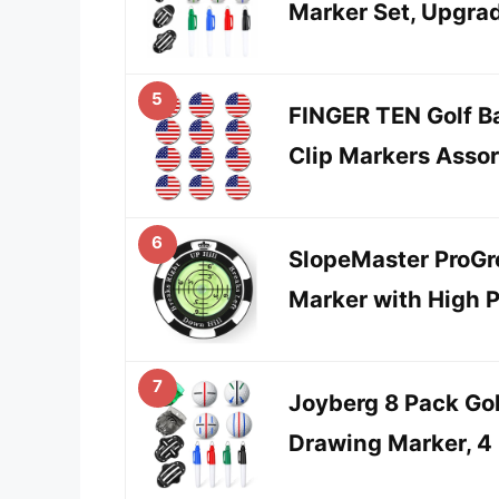
Marker Set, Upgra
5
FINGER TEN Golf Ba
Clip Markers Asso
6
SlopeMaster ProGre
Marker with High P
7
Joyberg 8 Pack Gol
Drawing Marker, 4