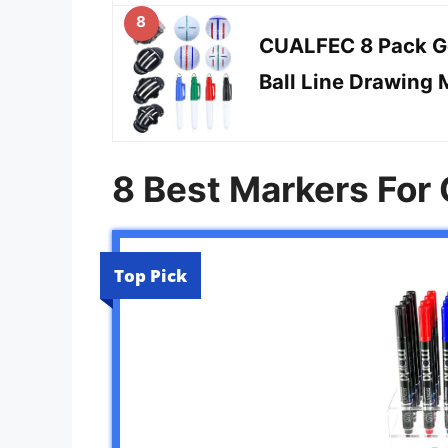
8
CUALFEC 8 Pack Gol
Ball Line Drawing 
8 Best Markers For 
Top Pick