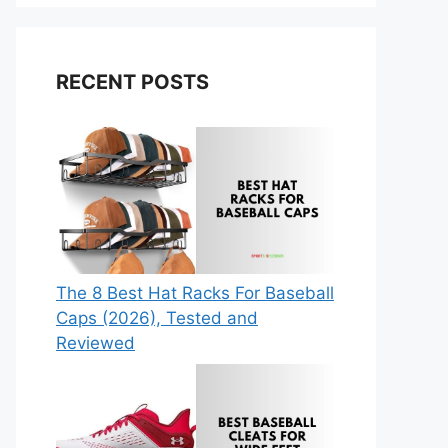
RECENT POSTS
The 8 Best Hat Racks For Baseball
Caps (2026), Tested and
Reviewed