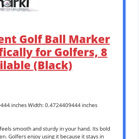
nt Golf Ball Marker
ically for Golfers, 8
ilable (Black)
9444 inches Width: 0.4724409444 inches
eels smooth and sturdy in your hand. Its bold
n. Golfers enjoy using it because it stays in