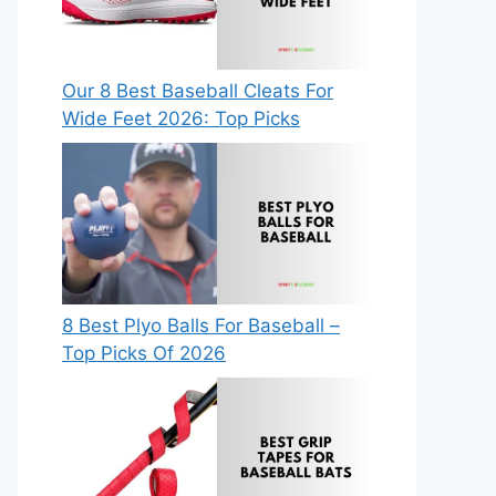
Our 8 Best Baseball Cleats For
Wide Feet 2026: Top Picks
8 Best Plyo Balls For Baseball –
Top Picks Of 2026