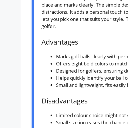
place and marks clearly. The simple d
distractions. It adds a personal touch t
lets you pick one that suits your style. 
golfer.
Advantages
Marks golf balls clearly with per
Offers eight bold colors to matc
Designed for golfers, ensuring d
Helps quickly identify your ball 
Small and lightweight, fits easily
Disadvantages
Limited colour choice might not 
Small size increases the chance o