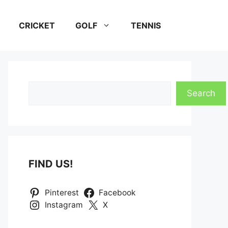
CRICKET
GOLF
TENNIS
Search
Search
FIND US!
Pinterest
Facebook
Instagram
X