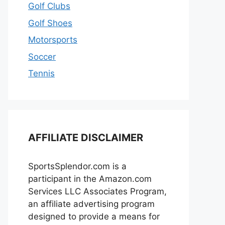
Golf Clubs
Golf Shoes
Motorsports
Soccer
Tennis
AFFILIATE DISCLAIMER
SportsSplendor.com is a
participant in the Amazon.com
Services LLC Associates Program,
an affiliate advertising program
designed to provide a means for