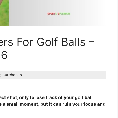
rs For Golf Balls –
26
ng purchases.
t shot, only to lose track of your golf ball
s a small moment, but it can ruin your focus and