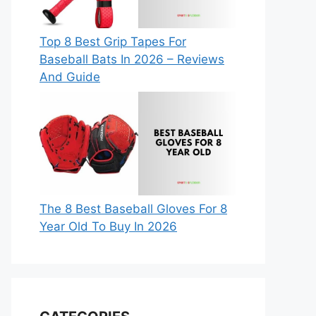
Top 8 Best Grip Tapes For
Baseball Bats In 2026 – Reviews
And Guide
The 8 Best Baseball Gloves For 8
Year Old To Buy In 2026